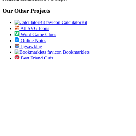
Our Other Projects
CalculatorBit
All SVG Icons
Word Game Clues
Online Notes
Jigsawking
Bookmarklets
Best Friend Quiz
Secret Diary
AI Prompt Studio
App Dose
Open Bulk URL
Jobs Pundit
All ICD 10 Codes
Spin the List
Social
Twitter
RSS