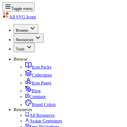
Toggle menu
All SVG Icons
Browse
Resources
Tools
Browse
Icon Packs
Collections
Icon Pages
Blog
Compare
Brand Colors
Resources
All Resources
Avatar Generators
Free Illustrations