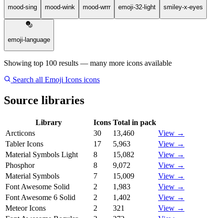
mood-sing
mood-wink
mood-wrrr
emoji-32-light
smiley-x-eyes
emoji-language
Showing top 100 results — many more icons available
Search all Emoji Icons icons
Source libraries
Library
Icons
Total in pack
Arcticons
30
13,460
View →
Tabler Icons
17
5,963
View →
Material Symbols Light
8
15,082
View →
Phosphor
8
9,072
View →
Material Symbols
7
15,009
View →
Font Awesome Solid
2
1,983
View →
Font Awesome 6 Solid
2
1,402
View →
Meteor Icons
2
321
View →