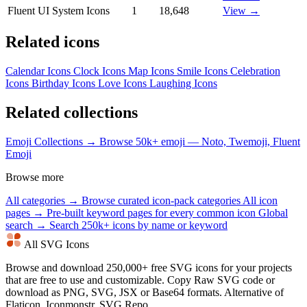
Fluent UI System Icons
1
18,648
View →
Related icons
Calendar Icons
Clock Icons
Map Icons
Smile Icons
Celebration
Icons
Birthday Icons
Love Icons
Laughing Icons
Related collections
Emoji Collections →
Browse 50k+ emoji — Noto, Twemoji, Fluent
Emoji
Browse more
All categories →
Browse curated icon-pack categories
All icon
pages →
Pre-built keyword pages for every common icon
Global
search →
Search 250k+ icons by name or keyword
All SVG Icons
Browse and download 250,000+ free SVG icons for your projects
that are free to use and customizable. Copy Raw SVG code or
download as PNG, SVG, JSX or Base64 formats. Alternative of
Flaticon, Iconmonstr, SVG Repo.