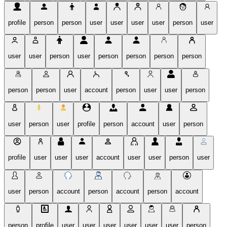
profile
person
person
user
user
user
user
person
user
user
user
person
user
person
person
person
person
person
person
user
account
person
user
user
person
user
person
user
profile
person
account
user
person
profile
user
user
user
account
user
user
person
user
user
person
account
person
account
person
account
person
profile
user
user
user
user
user
user
person