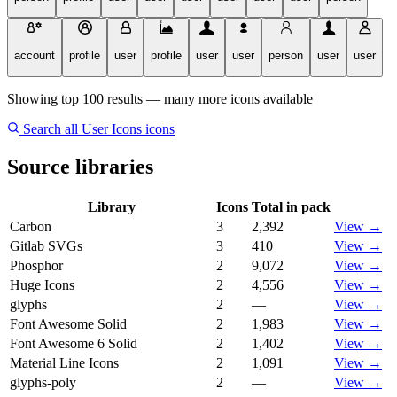
account
profile
user
profile
user
user
person
user
user
Showing top 100 results — many more icons available
Search all User Icons icons
Source libraries
Library
Icons
Total in pack
Carbon
3
2,392
View →
Gitlab SVGs
3
410
View →
Phosphor
2
9,072
View →
Huge Icons
2
4,556
View →
glyphs
2
—
View →
Font Awesome Solid
2
1,983
View →
Font Awesome 6 Solid
2
1,402
View →
Material Line Icons
2
1,091
View →
glyphs-poly
2
—
View →