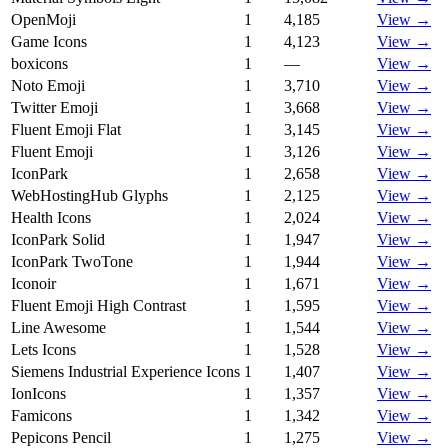
OpenMoji
1
4,185
View →
Game Icons
1
4,123
View →
boxicons
1
—
View →
Noto Emoji
1
3,710
View →
Twitter Emoji
1
3,668
View →
Fluent Emoji Flat
1
3,145
View →
Fluent Emoji
1
3,126
View →
IconPark
1
2,658
View →
WebHostingHub Glyphs
1
2,125
View →
Health Icons
1
2,024
View →
IconPark Solid
1
1,947
View →
IconPark TwoTone
1
1,944
View →
Iconoir
1
1,671
View →
Fluent Emoji High Contrast
1
1,595
View →
Line Awesome
1
1,544
View →
Lets Icons
1
1,528
View →
Siemens Industrial Experience Icons
1
1,407
View →
IonIcons
1
1,357
View →
Famicons
1
1,342
View →
Pepicons Pencil
1
1,275
View →