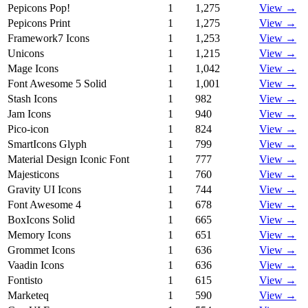
Pepicons Pop!
1
1,275
View →
Pepicons Print
1
1,275
View →
Framework7 Icons
1
1,253
View →
Unicons
1
1,215
View →
Mage Icons
1
1,042
View →
Font Awesome 5 Solid
1
1,001
View →
Stash Icons
1
982
View →
Jam Icons
1
940
View →
Pico-icon
1
824
View →
SmartIcons Glyph
1
799
View →
Material Design Iconic Font
1
777
View →
Majesticons
1
760
View →
Gravity UI Icons
1
744
View →
Font Awesome 4
1
678
View →
BoxIcons Solid
1
665
View →
Memory Icons
1
651
View →
Grommet Icons
1
636
View →
Vaadin Icons
1
636
View →
Fontisto
1
615
View →
Marketeq
1
590
View →