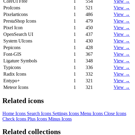
CoreUI Free
1
554
View →
ProIcons
1
521
View →
Pixelarticons
1
486
View →
PrestaShop Icons
1
479
View →
Pixel Icon
1
450
View →
OpenSearch UI
1
437
View →
System UIcons
1
430
View →
Pepicons
1
428
View →
Font-GIS
1
367
View →
Ligature Symbols
1
348
View →
Typicons
1
336
View →
Radix Icons
1
332
View →
Entypo+
1
321
View →
Meteor Icons
1
321
View →
Related icons
Home Icons
Search Icons
Settings Icons
Menu Icons
Close Icons
Check Icons
Plus Icons
Minus Icons
Related collections