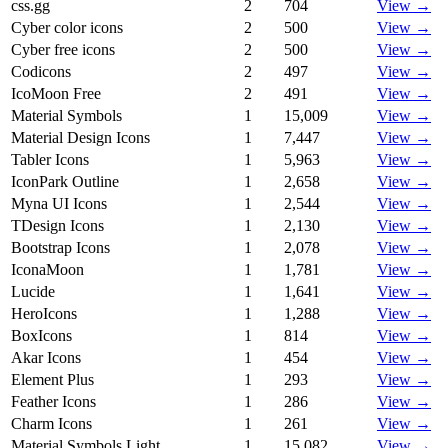
css.gg
2
704
View →
Cyber color icons
2
500
View →
Cyber free icons
2
500
View →
Codicons
2
497
View →
IcoMoon Free
2
491
View →
Material Symbols
1
15,009
View →
Material Design Icons
1
7,447
View →
Tabler Icons
1
5,963
View →
IconPark Outline
1
2,658
View →
Myna UI Icons
1
2,544
View →
TDesign Icons
1
2,130
View →
Bootstrap Icons
1
2,078
View →
IconaMoon
1
1,781
View →
Lucide
1
1,641
View →
HeroIcons
1
1,288
View →
BoxIcons
1
814
View →
Akar Icons
1
454
View →
Element Plus
1
293
View →
Feather Icons
1
286
View →
Charm Icons
1
261
View →
Material Symbols Light
1
15,082
View →