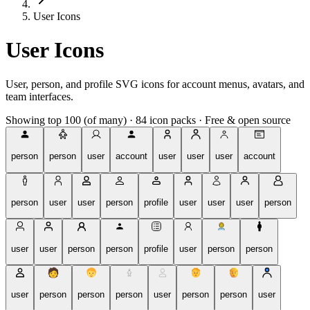
User Icons
User Icons
User, person, and profile SVG icons for account menus, avatars, and
team interfaces.
Showing top 100 (of many)
·
84 icon packs
·
Free & open source
person
person
user
account
user
user
user
account
person
user
user
person
profile
user
user
user
person
user
user
person
person
profile
user
person
person
user
person
person
person
user
person
person
user