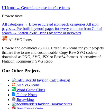
UI Icons →
General-purpose interface icons
Browse more
All categories →
Browse curated icon-pack categories
All icon
pages →
Pre-built keyword pages for every common icon
Global
search →
Search 250k+ icons by name or keyword
All SVG Icons
Browse and download 250,000+ free SVG icons for your projects
that are free to use and customizable. Copy Raw SVG code or
download as PNG, SVG, JSX or Base64 formats. Alternative of
Flaticon, Iconmonstr, SVG Repo.
Our Other Projects
CalculatorBit
All SVG Icons
Word Game Clues
Online Notes
Jigsawking
Bookmarklets
Best Friend Quiz