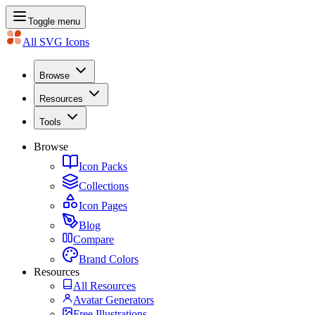
Toggle menu
All SVG Icons
Browse
Resources
Tools
Browse
Icon Packs
Collections
Icon Pages
Blog
Compare
Brand Colors
Resources
All Resources
Avatar Generators
Free Illustrations