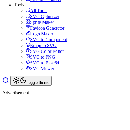
Tools
All Tools
SVG Optimizer
Sprite Maker
Favicon Generator
Logo Maker
SVG to Component
Emoji to SVG
SVG Color Editor
SVG to PNG
SVG to Base64
SVG Viewer
Toggle theme
Advertisement