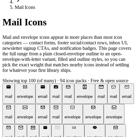
Mail Icons
Mail Icons
Mail and envelope icons appear in more places than most icon
categories — contact forms, footer social/contact rows, inbox UI,
newsletter signup CTAs, and notification badges. This page covers
the full range from a plain closed-envelope outline to an open-
envelope-with-letter variant, filled and outline styles, so you can
pick the exact weight that matches nearby icons instead of settling
for whatever your first library ships.
Showing top 100 (of many)
·
94 icon packs
·
Free & open source
mail
envelope
email
mail
mail
envelope
mail
mail
email
mail
envelope
email
mail
envelope
envelope
envelope