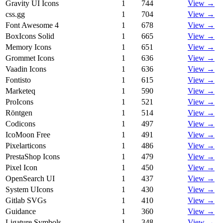
Gravity UI Icons
1
744
View →
css.gg
1
704
View →
Font Awesome 4
1
678
View →
BoxIcons Solid
1
665
View →
Memory Icons
1
651
View →
Grommet Icons
1
636
View →
Vaadin Icons
1
636
View →
Fontisto
1
615
View →
Marketeq
1
590
View →
ProIcons
1
521
View →
Röntgen
1
514
View →
Codicons
1
497
View →
IcoMoon Free
1
491
View →
Pixelarticons
1
486
View →
PrestaShop Icons
1
479
View →
Pixel Icon
1
450
View →
OpenSearch UI
1
437
View →
System UIcons
1
430
View →
Gitlab SVGs
1
410
View →
Guidance
1
360
View →
Ligature Symbols
1
348
View →