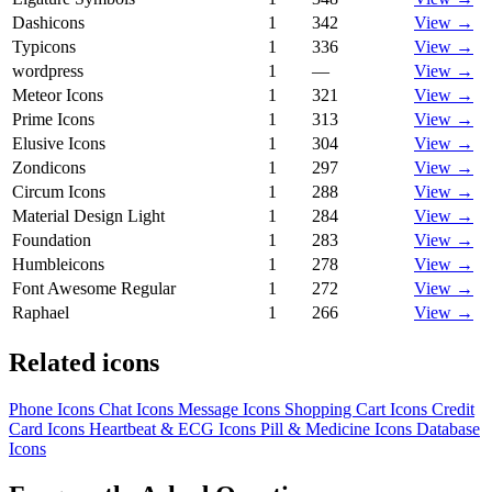
Dashicons
1
342
View →
Typicons
1
336
View →
wordpress
1
—
View →
Meteor Icons
1
321
View →
Prime Icons
1
313
View →
Elusive Icons
1
304
View →
Zondicons
1
297
View →
Circum Icons
1
288
View →
Material Design Light
1
284
View →
Foundation
1
283
View →
Humbleicons
1
278
View →
Font Awesome Regular
1
272
View →
Raphael
1
266
View →
Related icons
Phone Icons
Chat Icons
Message Icons
Shopping Cart Icons
Credit
Card Icons
Heartbeat & ECG Icons
Pill & Medicine Icons
Database
Icons