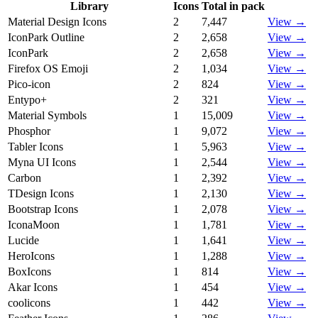
Library
Icons
Total in pack
Material Design Icons
2
7,447
View →
IconPark Outline
2
2,658
View →
IconPark
2
2,658
View →
Firefox OS Emoji
2
1,034
View →
Pico-icon
2
824
View →
Entypo+
2
321
View →
Material Symbols
1
15,009
View →
Phosphor
1
9,072
View →
Tabler Icons
1
5,963
View →
Myna UI Icons
1
2,544
View →
Carbon
1
2,392
View →
TDesign Icons
1
2,130
View →
Bootstrap Icons
1
2,078
View →
IconaMoon
1
1,781
View →
Lucide
1
1,641
View →
HeroIcons
1
1,288
View →
BoxIcons
1
814
View →
Akar Icons
1
454
View →
coolicons
1
442
View →