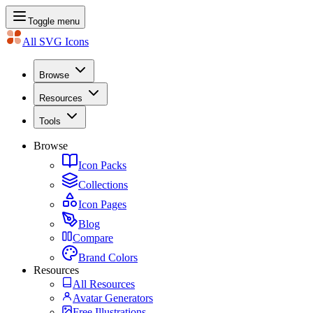
Toggle menu
All SVG Icons
Browse
Resources
Tools
Browse
Icon Packs
Collections
Icon Pages
Blog
Compare
Brand Colors
Resources
All Resources
Avatar Generators
Free Illustrations