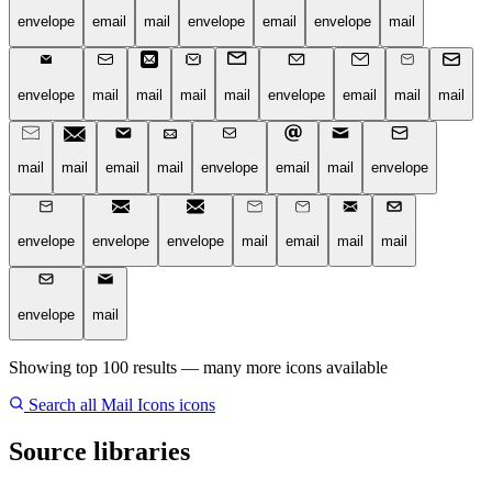
envelope
email
mail
envelope
email
envelope
mail
envelope
mail
mail
mail
mail
envelope
email
mail
mail
mail
mail
email
mail
envelope
email
mail
envelope
envelope
envelope
envelope
mail
email
mail
mail
envelope
mail
Showing top 100 results — many more icons available
Search all Mail Icons icons
Source libraries