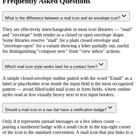
Frequently Asked Questions
What is the difference between a mail icon and an envelope icon?
They are effectively interchangeable in most icon libraries — "mail"
and "envelope" both render as a closed or open envelope shape.
Some libraries reserve "mail" for a plain closed envelope and
"envelope-open" for a variant showing a letter partially out, useful
for distinguishing "compose new" from "view inbox" actions.
Which mail icon style works best for a contact form?
A simple closed-envelope outline paired with the word "Email" as a
label or placeholder icon inside the input field is the most recognized
pattern — avoid filled/solid mail icons in form fields, where outline
styles read as less visually heavy next to text input borders.
Should a mail icon in a nav bar have a notification badge?
Only if it represents unread messages or a live inbox count —
pairing a numbered badge with a small circle in the top-right corner
of the icon is the standard convention. A mail icon that just links to a