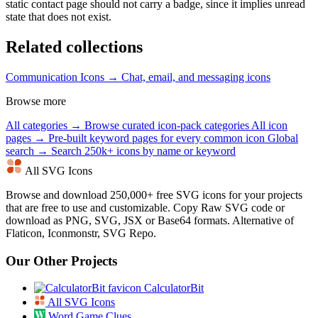
static contact page should not carry a badge, since it implies unread
state that does not exist.
Related collections
Communication Icons →
Chat, email, and messaging icons
Browse more
All categories →
Browse curated icon-pack categories
All icon
pages →
Pre-built keyword pages for every common icon
Global
search →
Search 250k+ icons by name or keyword
All SVG Icons
Browse and download 250,000+ free SVG icons for your projects
that are free to use and customizable. Copy Raw SVG code or
download as PNG, SVG, JSX or Base64 formats. Alternative of
Flaticon, Iconmonstr, SVG Repo.
Our Other Projects
CalculatorBit
All SVG Icons
Word Game Clues