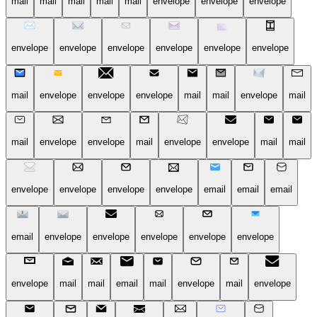
mail
mail
mail
mail
mail
envelope
envelope
envelope
envelope
envelope
envelope
envelope
envelope
envelope
mail
envelope
envelope
envelope
mail
mail
envelope
mail
mail
envelope
envelope
mail
envelope
envelope
mail
mail
envelope
envelope
envelope
envelope
email
email
email
email
envelope
envelope
envelope
envelope
envelope
envelope
mail
mail
email
mail
envelope
mail
envelope