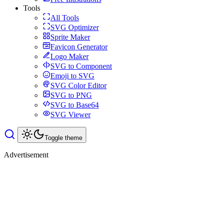
Tools
All Tools
SVG Optimizer
Sprite Maker
Favicon Generator
Logo Maker
SVG to Component
Emoji to SVG
SVG Color Editor
SVG to PNG
SVG to Base64
SVG Viewer
Toggle theme
Advertisement