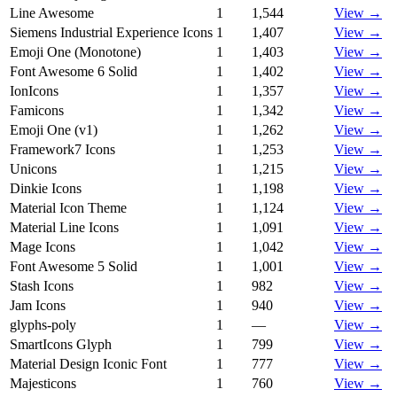
Line Awesome
1
1,544
View →
Siemens Industrial Experience Icons
1
1,407
View →
Emoji One (Monotone)
1
1,403
View →
Font Awesome 6 Solid
1
1,402
View →
IonIcons
1
1,357
View →
Famicons
1
1,342
View →
Emoji One (v1)
1
1,262
View →
Framework7 Icons
1
1,253
View →
Unicons
1
1,215
View →
Dinkie Icons
1
1,198
View →
Material Icon Theme
1
1,124
View →
Material Line Icons
1
1,091
View →
Mage Icons
1
1,042
View →
Font Awesome 5 Solid
1
1,001
View →
Stash Icons
1
982
View →
Jam Icons
1
940
View →
glyphs-poly
1
—
View →
SmartIcons Glyph
1
799
View →
Material Design Iconic Font
1
777
View →
Majesticons
1
760
View →