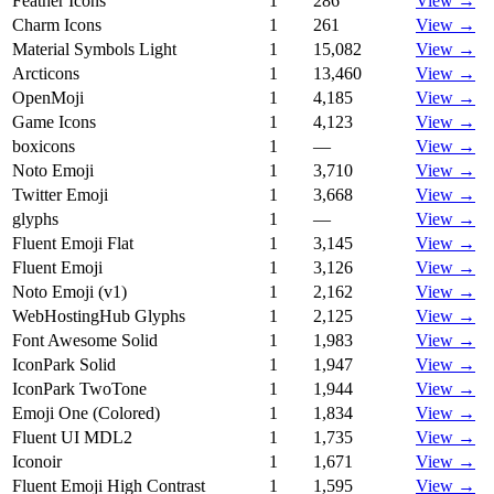
Feather Icons
1
286
View →
Charm Icons
1
261
View →
Material Symbols Light
1
15,082
View →
Arcticons
1
13,460
View →
OpenMoji
1
4,185
View →
Game Icons
1
4,123
View →
boxicons
1
—
View →
Noto Emoji
1
3,710
View →
Twitter Emoji
1
3,668
View →
glyphs
1
—
View →
Fluent Emoji Flat
1
3,145
View →
Fluent Emoji
1
3,126
View →
Noto Emoji (v1)
1
2,162
View →
WebHostingHub Glyphs
1
2,125
View →
Font Awesome Solid
1
1,983
View →
IconPark Solid
1
1,947
View →
IconPark TwoTone
1
1,944
View →
Emoji One (Colored)
1
1,834
View →
Fluent UI MDL2
1
1,735
View →
Iconoir
1
1,671
View →
Fluent Emoji High Contrast
1
1,595
View →