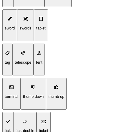
sword
swords
tablet
tag
telescope
tent
terminal
thumb-down
thumb-up
tick
tick-double
ticket