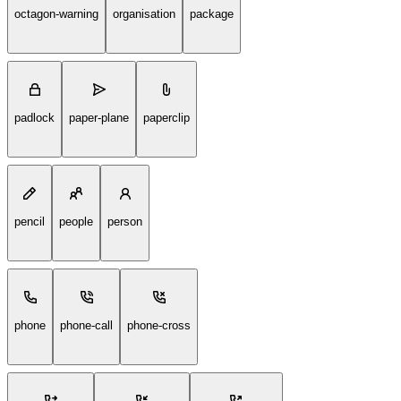
octagon-warning
organisation
package
padlock
paper-plane
paperclip
pencil
people
person
phone
phone-call
phone-cross