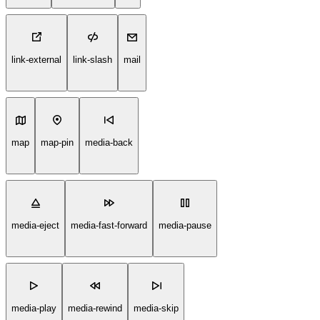
link-external
link-slash
mail
map
map-pin
media-back
media-eject
media-fast-forward
media-pause
media-play
media-rewind
media-skip