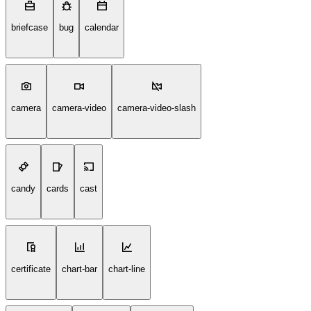
briefcase
bug
calendar
camera
camera-video
camera-video-slash
candy
cards
cast
certificate
chart-bar
chart-line