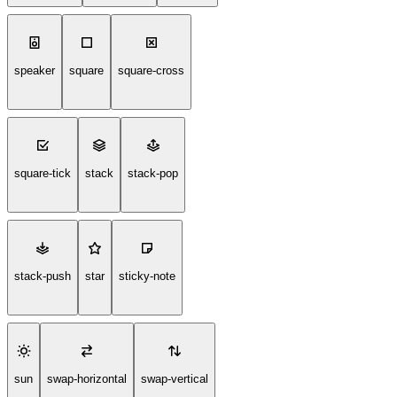
speaker
square
square-cross
square-tick
stack
stack-pop
stack-push
star
sticky-note
sun
swap-horizontal
swap-vertical