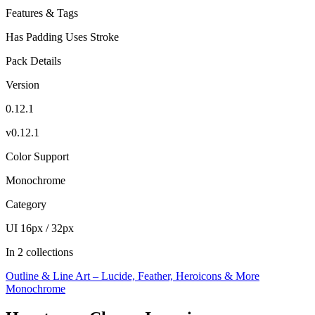
Features & Tags
Has Padding
Uses Stroke
Pack Details
Version
0.12.1
v0.12.1
Color Support
Monochrome
Category
UI 16px / 32px
In 2 collections
Outline & Line Art – Lucide, Feather, Heroicons & More
Monochrome