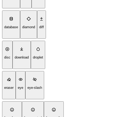
database
diamond
diff
disc
download
droplet
eraser
eye
eye-slash