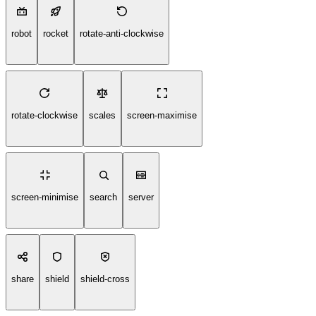
robot
rocket
rotate-anti-clockwise
rotate-clockwise
scales
screen-maximise
screen-minimise
search
server
share
shield
shield-cross