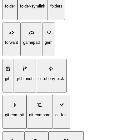
folder
folder-symlink
folders
forward
gamepad
gem
gift
git-branch
git-cherry-pick
git-commit
git-compare
git-fork