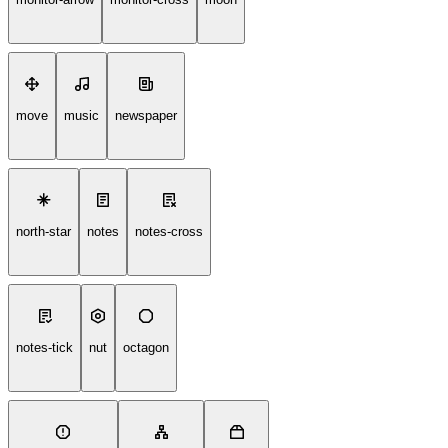
move
music
newspaper
north-star
notes
notes-cross
notes-tick
nut
octagon