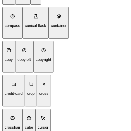
compass
conical-flask
container
copy
copyleft
copyright
credit-card
crop
cross
crosshair
cube
cursor