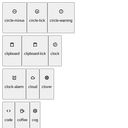
circle-minus
circle-tick
circle-warning
clipboard
clipboard-tick
clock
clock-alarm
cloud
clover
code
coffee
cog