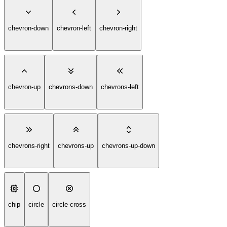
chevron-down
chevron-left
chevron-right
chevron-up
chevrons-down
chevrons-left
chevrons-right
chevrons-up
chevrons-up-down
chip
circle
circle-cross