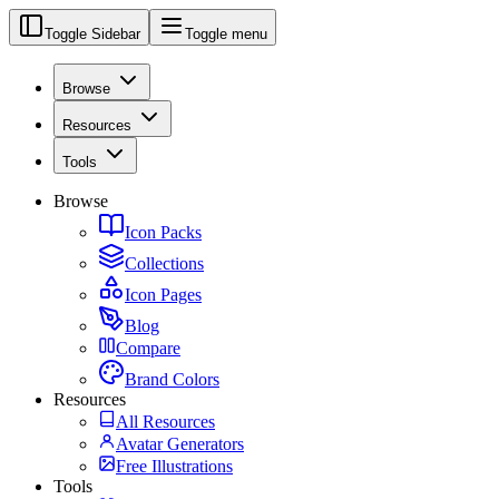
Toggle Sidebar
Toggle menu
Browse
Resources
Tools
Browse
Icon Packs
Collections
Icon Pages
Blog
Compare
Brand Colors
Resources
All Resources
Avatar Generators
Free Illustrations
Tools