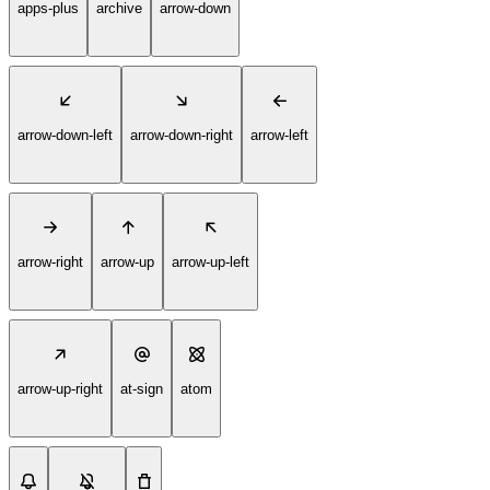
apps-plus
archive
arrow-down
arrow-down-left
arrow-down-right
arrow-left
arrow-right
arrow-up
arrow-up-left
arrow-up-right
at-sign
atom