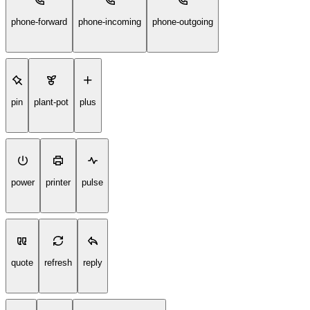
phone-forward
phone-incoming
phone-outgoing
pin
plant-pot
plus
power
printer
pulse
quote
refresh
reply