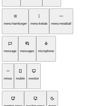
menu-hamburger
menu-kebab
menu-meatball
message
messages
microphone
minus
mobile
monitor
monitor-arrow
monitor-cross
moon