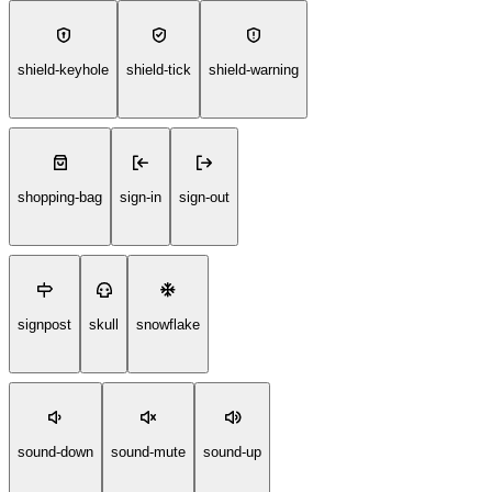
shield-keyhole
shield-tick
shield-warning
shopping-bag
sign-in
sign-out
signpost
skull
snowflake
sound-down
sound-mute
sound-up