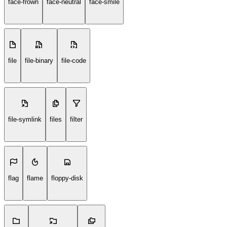
face-frown
face-neutral
face-smile
file
file-binary
file-code
file-symlink
files
filter
flag
flame
floppy-disk