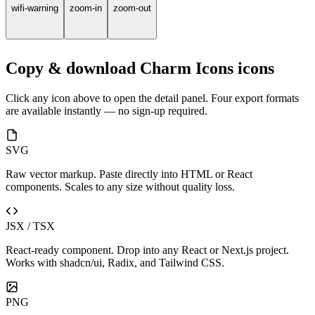
wifi-warning
zoom-in
zoom-out
Copy & download Charm Icons icons
Click any icon above to open the detail panel. Four export formats
are available instantly — no sign-up required.
SVG
Raw vector markup. Paste directly into HTML or React
components. Scales to any size without quality loss.
JSX / TSX
React-ready component. Drop into any React or Next.js project.
Works with shadcn/ui, Radix, and Tailwind CSS.
PNG