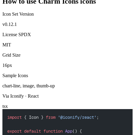
How to use Charm Icons icons
Icon Set Version
v0.12.1
License SPDX
MIT
Grid Size
16px
Sample Icons
chart-line, image, thumb-up
Via Iconify · React
tsx
import
 { Icon } 
from
 '@iconify/react'
;
export
 default
 function
 App
() {