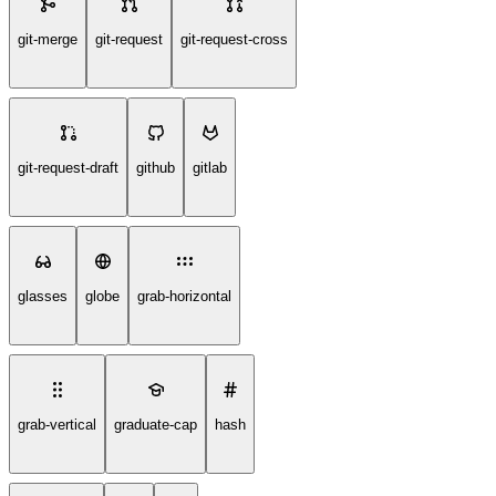
git-merge
git-request
git-request-cross
git-request-draft
github
gitlab
glasses
globe
grab-horizontal
grab-vertical
graduate-cap
hash