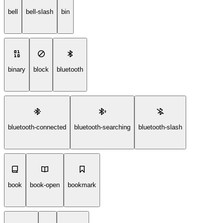
bell
bell-slash
bin
binary
block
bluetooth
bluetooth-connected
bluetooth-searching
bluetooth-slash
book
book-open
bookmark