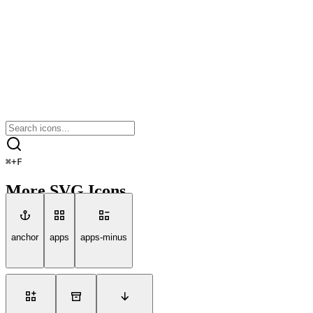
⌘
+
F
More SVG Icons
anchor
apps
apps-minus