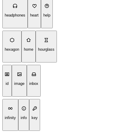
headphones
heart
help
hexagon
home
hourglass
id
image
inbox
infinity
info
key