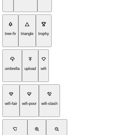
tree-fir
triangle
trophy
umbrella
upload
wifi
wifi-fair
wifi-poor
wifi-slash