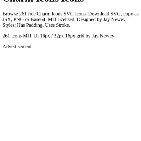
Browse 261 free Charm Icons SVG icons. Download SVG, copy as
JSX, PNG or Base64. MIT licensed. Designed by Jay Newey.
Styles: Has Padding, Uses Stroke.
261 icons
MIT
UI 16px / 32px
16px grid
by Jay Newey
Advertisement