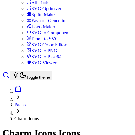
All Tools
SVG Optimizer
Sprite Maker
Favicon Generator
Logo Maker
SVG to Component
Emoji to SVG
SVG Color Editor
SVG to PNG
SVG to Base64
SVG Viewer
Toggle theme
Packs
Charm Icons
Charm Icons
Icons