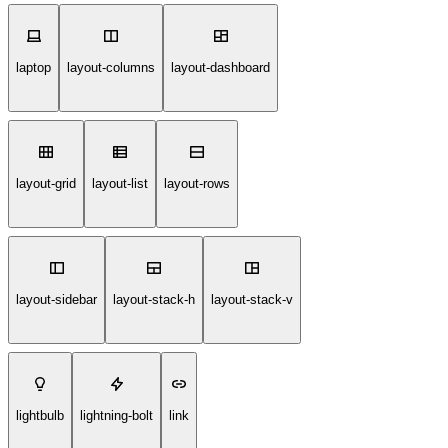
laptop
layout-columns
layout-dashboard
layout-grid
layout-list
layout-rows
layout-sidebar
layout-stack-h
layout-stack-v
lightbulb
lightning-bolt
link