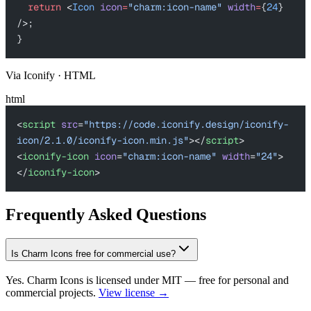
  return
 <
Icon
 icon
=
"charm:icon-name"
 width
=
{
24
} 
/>;
}
Via Iconify · HTML
html
<
script
 src
=
"https://code.iconify.design/iconify-
icon/2.1.0/iconify-icon.min.js"
></
script
>
<
iconify-icon
 icon
=
"charm:icon-name"
 width
=
"24"
>
</
iconify-icon
>
Frequently Asked Questions
Is Charm Icons free for commercial use?
Yes. Charm Icons is licensed under MIT — free for personal and
commercial projects.
View license →