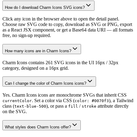
How do I download Charm Icons SVG icons?
Click any icon in the browser above to open the detail panel.
Choose raw SVG code to copy, download as SVG or PNG, export
as a React JSX component, or get a Base64 data URI — all formats
free, no sign-up required.
How many icons are in Charm Icons?
Charm Icons contains 261 SVG icons in the UI 16px / 32px
category, designed on a 16px grid.
Can I change the color of Charm Icons icons?
Yes. Charm Icons icons are monochrome SVGs that inherit CSS
. Set a color via CSS (
), a Tailwind
currentColor
color: #0070f3
class (
), or pass a
/
attribute directly
text-blue-500
fill
stroke
on the SVG.
What styles does Charm Icons offer?