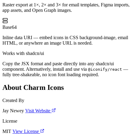
Raster export at 1×, 2× and 3× for email templates, Figma imports,
app assets, and Open Graph images.
Base64
Inline data URI — embed icons in CSS background-image, email
HTML, or anywhere an image URL is needed.
Works with shadcn/ui
Copy the JSX format and paste directly into any shadcn/ui
component. Alternatively, install and use via
—
@iconify/react
fully tree-shakeable, no icon font loading required.
About Charm Icons
Created By
Jay Newey
Visit Website
License
MIT
View License