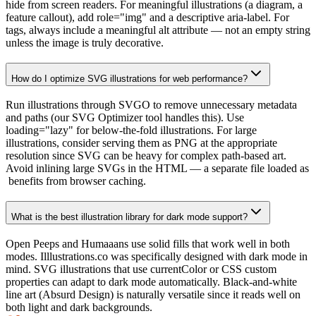
hide from screen readers. For meaningful illustrations (a diagram, a
feature callout), add role="img" and a descriptive aria-label. For
tags, always include a meaningful alt attribute — not an empty string
unless the image is truly decorative.
How do I optimize SVG illustrations for web performance?
Run illustrations through SVGO to remove unnecessary metadata
and paths (our SVG Optimizer tool handles this). Use
loading="lazy" for below-the-fold illustrations. For large
illustrations, consider serving them as PNG at the appropriate
resolution since SVG can be heavy for complex path-based art.
Avoid inlining large SVGs in the HTML — a separate file loaded as
benefits from browser caching.
What is the best illustration library for dark mode support?
Open Peeps and Humaaans use solid fills that work well in both
modes. Illlustrations.co was specifically designed with dark mode in
mind. SVG illustrations that use currentColor or CSS custom
properties can adapt to dark mode automatically. Black-and-white
line art (Absurd Design) is naturally versatile since it reads well on
both light and dark backgrounds.