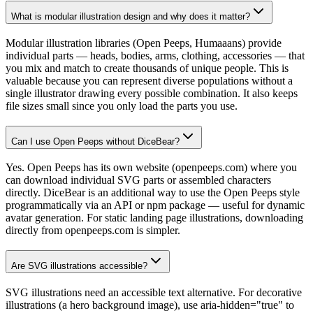
What is modular illustration design and why does it matter?
Modular illustration libraries (Open Peeps, Humaaans) provide
individual parts — heads, bodies, arms, clothing, accessories — that
you mix and match to create thousands of unique people. This is
valuable because you can represent diverse populations without a
single illustrator drawing every possible combination. It also keeps
file sizes small since you only load the parts you use.
Can I use Open Peeps without DiceBear?
Yes. Open Peeps has its own website (openpeeps.com) where you
can download individual SVG parts or assembled characters
directly. DiceBear is an additional way to use the Open Peeps style
programmatically via an API or npm package — useful for dynamic
avatar generation. For static landing page illustrations, downloading
directly from openpeeps.com is simpler.
Are SVG illustrations accessible?
SVG illustrations need an accessible text alternative. For decorative
illustrations (a hero background image), use aria-hidden="true" to