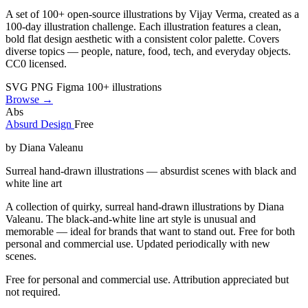
A set of 100+ open-source illustrations by Vijay Verma, created as a
100-day illustration challenge. Each illustration features a clean,
bold flat design aesthetic with a consistent color palette. Covers
diverse topics — people, nature, food, tech, and everyday objects.
CC0 licensed.
SVG
PNG
Figma
100+ illustrations
Browse →
Abs
Absurd Design
Free
by Diana Valeanu
Surreal hand-drawn illustrations — absurdist scenes with black and
white line art
A collection of quirky, surreal hand-drawn illustrations by Diana
Valeanu. The black-and-white line art style is unusual and
memorable — ideal for brands that want to stand out. Free for both
personal and commercial use. Updated periodically with new
scenes.
Free for personal and commercial use. Attribution appreciated but
not required.