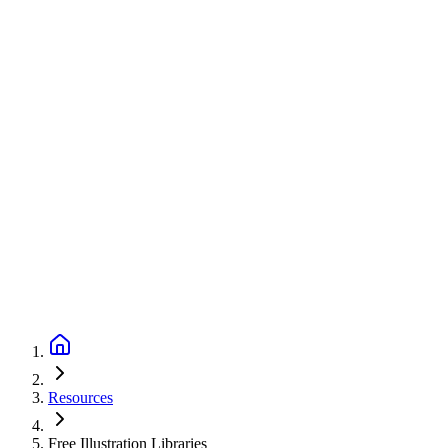
Resources
Free Illustration Libraries