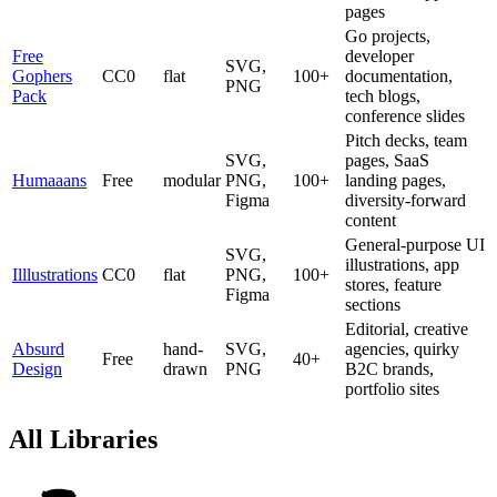
pages
Go projects,
Free
developer
SVG,
Gophers
CC0
flat
100+
documentation,
PNG
Pack
tech blogs,
conference slides
Pitch decks, team
SVG,
pages, SaaS
Humaaans
Free
modular
PNG,
100+
landing pages,
Figma
diversity-forward
content
General-purpose UI
SVG,
illustrations, app
Illlustrations
CC0
flat
PNG,
100+
stores, feature
Figma
sections
Editorial, creative
Absurd
hand-
SVG,
agencies, quirky
Free
40+
Design
drawn
PNG
B2C brands,
portfolio sites
All Libraries