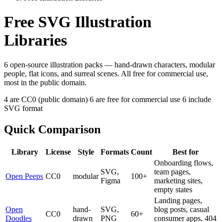
Free SVG Illustration
Libraries
6 open-source illustration packs — hand-drawn characters, modular
people, flat icons, and surreal scenes. All free for commercial use,
most in the public domain.
4 are CC0 (public domain)
6 are free for commercial use
6 include
SVG format
Quick Comparison
Library
License
Style
Formats
Count
Best for
Onboarding flows,
SVG,
team pages,
Open Peeps
CC0
modular
100+
Figma
marketing sites,
empty states
Landing pages,
Open
hand-
SVG,
blog posts, casual
CC0
60+
Doodles
drawn
PNG
consumer apps, 404