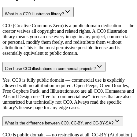
What is a CC0 illustration library?
CC0 (Creative Commons Zero) is a public domain dedication — the
creator waives all copyright and related rights. A CC0 illustration
library means you can use every image in any project, commercial
or personal, modify them freely, and redistribute them without
attribution. This is the most permissive possible license and is
essentially equivalent to public domain.
Can I use CC0 illustrations in commercial projects?
Yes. CC0 is fully public domain — commercial use is explicitly
allowed with no attribution required. Open Peeps, Open Doodles,
Free Gophers Pack, and Illlustrations.co are all CC0. Humaaans and
Absurd Design use "free for commercial use" licenses that are also
unrestricted but technically not CC0. Always read the specific
library's license page for any edge cases.
What is the difference between CC0, CC-BY, and CC-BY-SA?
CC0 is public domain — no restrictions at all. CC-BY (Attribution)