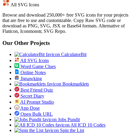
All SVG Icons
Browse and download 250,000+ free SVG icons for your projects
that are free to use and customizable. Copy Raw SVG code or
download as PNG, SVG, JSX or Base64 formats. Alternative of
Flaticon, Iconmonstr, SVG Repo.
Our Other Projects
CalculatorBit
All SVG Icons
Word Game Clues
Online Notes
Jigsawking
Bookmarklets
Best Friend Quiz
Secret Diary
AI Prompt Studio
App Dose
Open Bulk URL
Jobs Pundit
All ICD 10 Codes
Spin the List