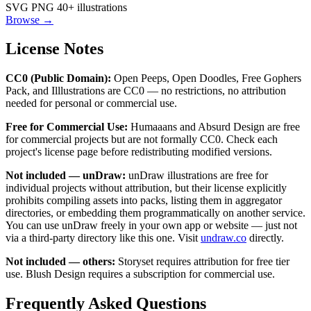
SVG
PNG
40+ illustrations
Browse →
License Notes
CC0 (Public Domain):
Open Peeps, Open Doodles, Free Gophers
Pack, and Illlustrations are CC0 — no restrictions, no attribution
needed for personal or commercial use.
Free for Commercial Use:
Humaaans and Absurd Design are free
for commercial projects but are not formally CC0. Check each
project's license page before redistributing modified versions.
Not included — unDraw:
unDraw illustrations are free for
individual projects without attribution, but their license explicitly
prohibits compiling assets into packs, listing them in aggregator
directories, or embedding them programmatically on another service.
You can use unDraw freely in your own app or website — just not
via a third-party directory like this one. Visit
undraw.co
directly.
Not included — others:
Storyset requires attribution for free tier
use. Blush Design requires a subscription for commercial use.
Frequently Asked Questions