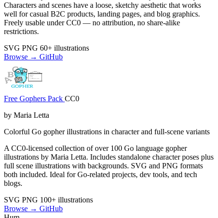
Characters and scenes have a loose, sketchy aesthetic that works
well for casual B2C products, landing pages, and blog graphics.
Freely usable under CC0 — no attribution, no share-alike
restrictions.
SVG
PNG
60+ illustrations
Browse →
GitHub
Free Gophers Pack
CC0
by Maria Letta
Colorful Go gopher illustrations in character and full-scene variants
A CC0-licensed collection of over 100 Go language gopher
illustrations by Maria Letta. Includes standalone character poses plus
full scene illustrations with backgrounds. SVG and PNG formats
both included. Ideal for Go-related projects, dev tools, and tech
blogs.
SVG
PNG
100+ illustrations
Browse →
GitHub
Hum