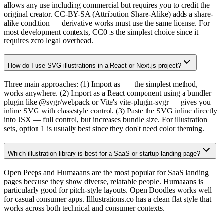
allows any use including commercial but requires you to credit the
original creator. CC-BY-SA (Attribution Share-Alike) adds a share-
alike condition — derivative works must use the same license. For
most development contexts, CC0 is the simplest choice since it
requires zero legal overhead.
How do I use SVG illustrations in a React or Next.js project?
Three main approaches: (1) Import as
— the simplest method,
works anywhere. (2) Import as a React component using a bundler
plugin like @svgr/webpack or Vite's vite-plugin-svgr — gives you
inline SVG with class/style control. (3) Paste the SVG inline directly
into JSX — full control, but increases bundle size. For illustration
sets, option 1 is usually best since they don't need color theming.
Which illustration library is best for a SaaS or startup landing page?
Open Peeps and Humaaans are the most popular for SaaS landing
pages because they show diverse, relatable people. Humaaans is
particularly good for pitch-style layouts. Open Doodles works well
for casual consumer apps. Illlustrations.co has a clean flat style that
works across both technical and consumer contexts.