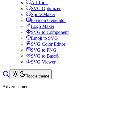
All Tools
SVG Optimizer
Sprite Maker
Favicon Generator
Logo Maker
SVG to Component
Emoji to SVG
SVG Color Editor
SVG to PNG
SVG to Base64
SVG Viewer
Toggle theme
Advertisement