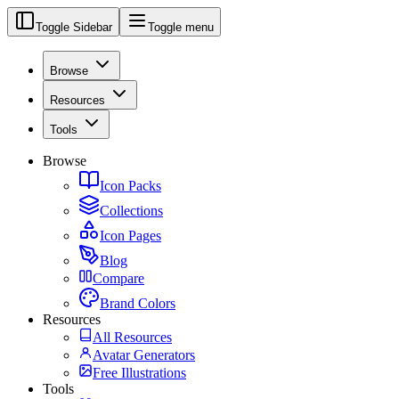
Toggle Sidebar
Toggle menu
Browse
Resources
Tools
Browse
Icon Packs
Collections
Icon Pages
Blog
Compare
Brand Colors
Resources
All Resources
Avatar Generators
Free Illustrations
Tools