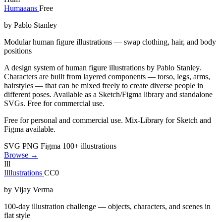
Humaaans
Free
by Pablo Stanley
Modular human figure illustrations — swap clothing, hair, and body
positions
A design system of human figure illustrations by Pablo Stanley.
Characters are built from layered components — torso, legs, arms,
hairstyles — that can be mixed freely to create diverse people in
different poses. Available as a Sketch/Figma library and standalone
SVGs. Free for commercial use.
Free for personal and commercial use. Mix-Library for Sketch and
Figma available.
SVG
PNG
Figma
100+ illustrations
Browse →
Ill
Illlustrations
CC0
by Vijay Verma
100-day illustration challenge — objects, characters, and scenes in
flat style