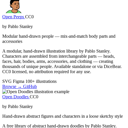
Open Peeps
CC0
by Pablo Stanley
Modular hand-drawn people — mix-and-match body parts and
accessories
A modular, hand-drawn illustration library by Pablo Stanley.
Characters are assembled from interchangeable parts — heads,
faces, hair, bodies, arms, accessories, and clothing — creating
thousands of unique people. Available standalone or via DiceBear.
CC0 licensed, no attribution required for any use.
SVG
Figma
100+ illustrations
Browse →
GitHub
Open Doodles
CC0
by Pablo Stanley
Hand-drawn abstract figures and characters in a loose sketchy style
A free library of abstract hand-drawn doodles by Pablo Stanley.