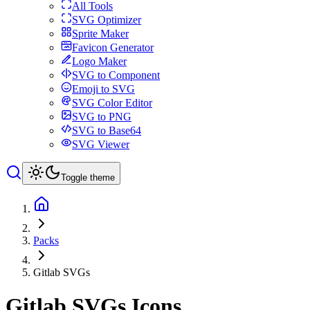
All Tools
SVG Optimizer
Sprite Maker
Favicon Generator
Logo Maker
SVG to Component
Emoji to SVG
SVG Color Editor
SVG to PNG
SVG to Base64
SVG Viewer
Toggle theme
Packs
Gitlab SVGs
Gitlab SVGs
Icons