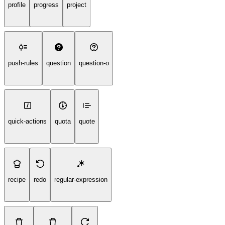
profile
progress
project
push-rules
question
question-o
quick-actions
quota
quote
recipe
redo
regular-expression