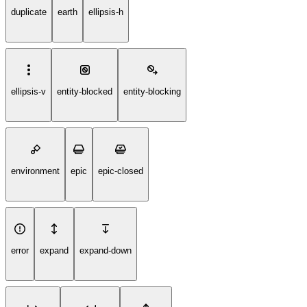
duplicate
earth
ellipsis-h
ellipsis-v
entity-blocked
entity-blocking
environment
epic
epic-closed
error
expand
expand-down