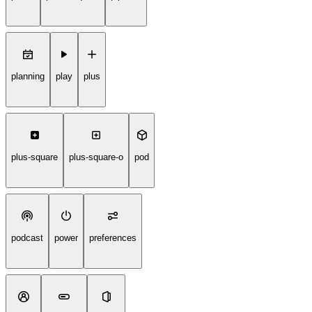
planning
play
plus
plus-square
plus-square-o
pod
podcast
power
preferences