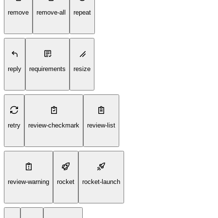
remove
remove-all
repeat
reply
requirements
resize
retry
review-checkmark
review-list
review-warning
rocket
rocket-launch