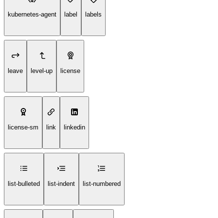
kubernetes-agent
label
labels
leave
level-up
license
license-sm
link
linkedin
list-bulleted
list-indent
list-numbered