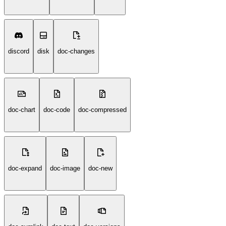
discord
disk
doc-changes
doc-chart
doc-code
doc-compressed
doc-expand
doc-image
doc-new