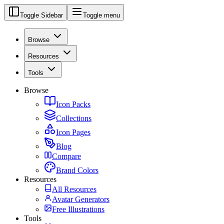
Toggle Sidebar
Toggle menu
Browse
Resources
Tools
Browse
Icon Packs
Collections
Icon Pages
Blog
Compare
Brand Colors
Resources
All Resources
Avatar Generators
Free Illustrations
Tools