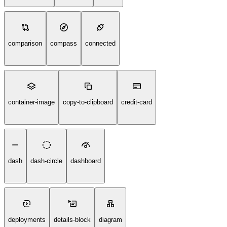
comparison
compass
connected
container-image
copy-to-clipboard
credit-card
dash
dash-circle
dashboard
deployments
details-block
diagram