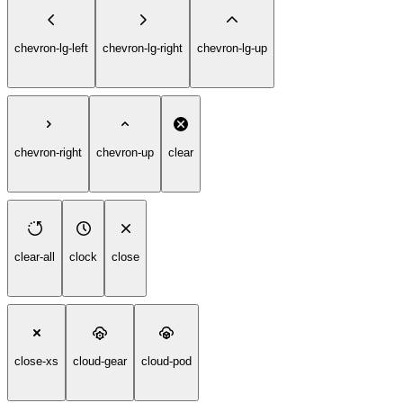
chevron-lg-left
chevron-lg-right
chevron-lg-up
chevron-right
chevron-up
clear
clear-all
clock
close
close-xs
cloud-gear
cloud-pod