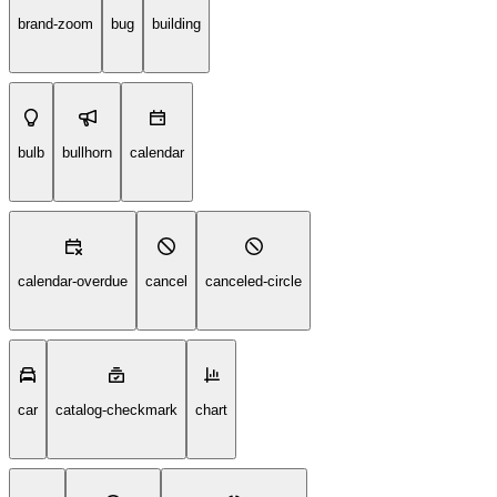
brand-zoom
bug
building
bulb
bullhorn
calendar
calendar-overdue
cancel
canceled-circle
car
catalog-checkmark
chart