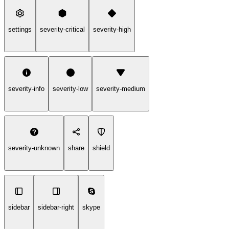
settings
severity-critical
severity-high
severity-info
severity-low
severity-medium
severity-unknown
share
shield
sidebar
sidebar-right
skype