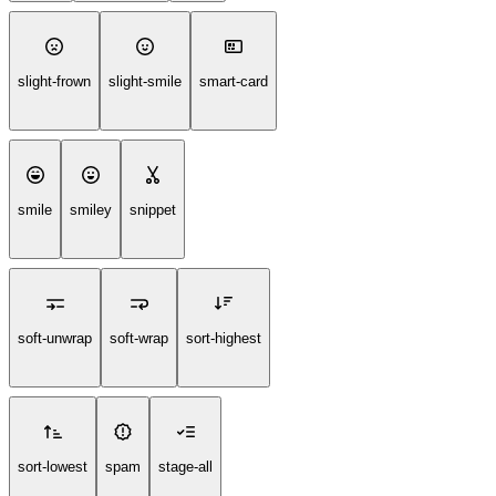
slight-frown
slight-smile
smart-card
smile
smiley
snippet
soft-unwrap
soft-wrap
sort-highest
sort-lowest
spam
stage-all