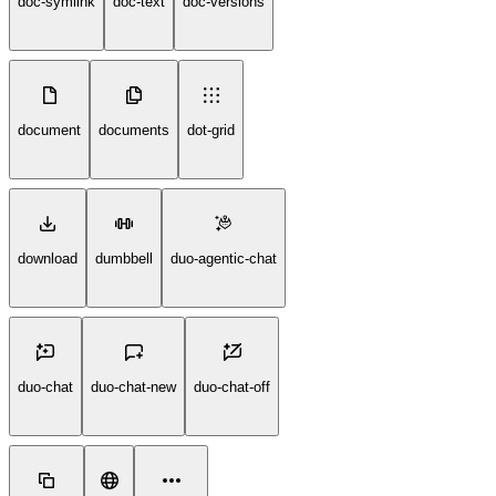
doc-symlink
doc-text
doc-versions
document
documents
dot-grid
download
dumbbell
duo-agentic-chat
duo-chat
duo-chat-new
duo-chat-off