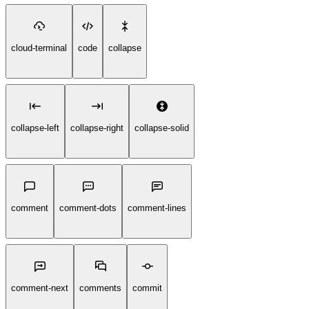
cloud-terminal
code
collapse
collapse-left
collapse-right
collapse-solid
comment
comment-dots
comment-lines
comment-next
comments
commit