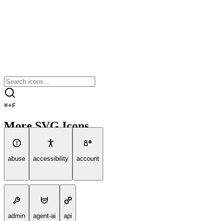
⌘
+
F
More SVG Icons
abuse
accessibility
account
admin
agent-ai
api