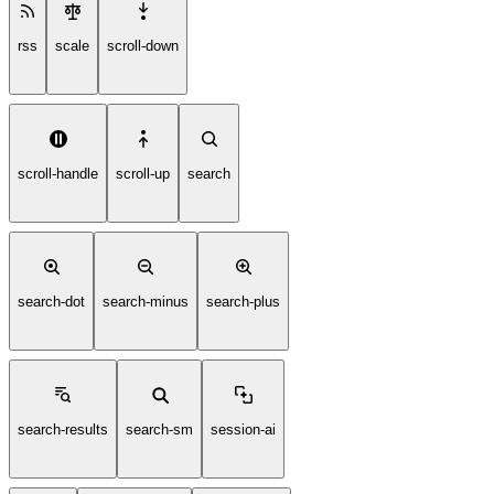
rss
scale
scroll-down
scroll-handle
scroll-up
search
search-dot
search-minus
search-plus
search-results
search-sm
session-ai