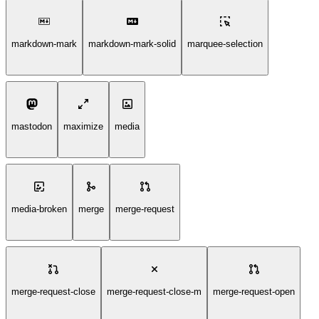
markdown-mark
markdown-mark-solid
marquee-selection
mastodon
maximize
media
media-broken
merge
merge-request
merge-request-close
merge-request-close-m
merge-request-open