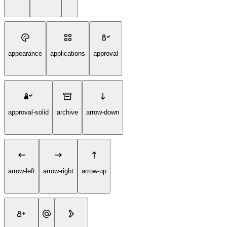
appearance
applications
approval
approval-solid
archive
arrow-down
arrow-left
arrow-right
arrow-up