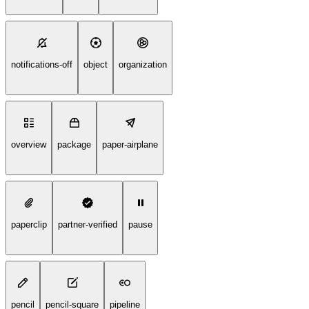
notifications-off
object
organization
overview
package
paper-airplane
paperclip
partner-verified
pause
pencil
pencil-square
pipeline