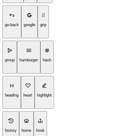
go-back
google
grip
group
hamburger
hash
heading
heart
highlight
history
home
hook