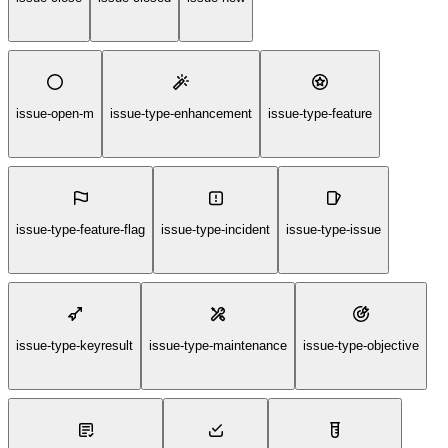
issue-open-m
issue-type-enhancement
issue-type-feature
issue-type-feature-flag
issue-type-incident
issue-type-issue
issue-type-keyresult
issue-type-maintenance
issue-type-objective