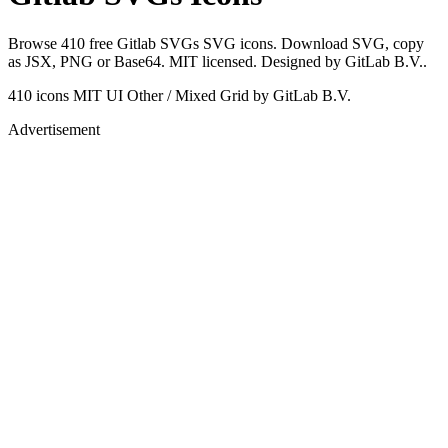
Browse 410 free Gitlab SVGs SVG icons. Download SVG, copy
as JSX, PNG or Base64. MIT licensed. Designed by GitLab B.V..
410 icons
MIT
UI Other / Mixed Grid
by GitLab B.V.
Advertisement