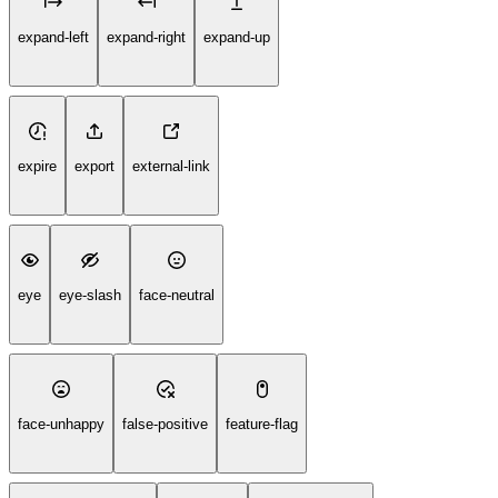
expand-left
expand-right
expand-up
expire
export
external-link
eye
eye-slash
face-neutral
face-unhappy
false-positive
feature-flag