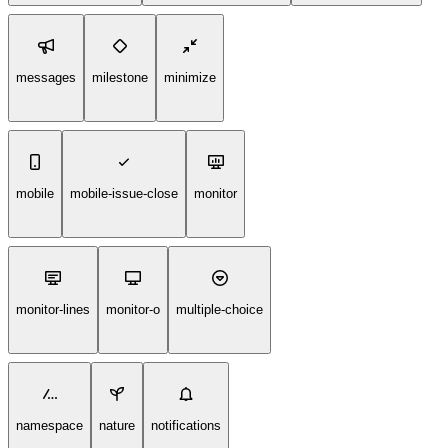
messages
milestone
minimize
mobile
mobile-issue-close
monitor
monitor-lines
monitor-o
multiple-choice
namespace
nature
notifications