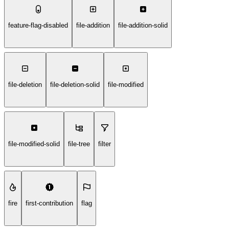
feature-flag-disabled
file-addition
file-addition-solid
file-deletion
file-deletion-solid
file-modified
file-modified-solid
file-tree
filter
fire
first-contribution
flag