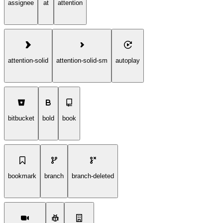
assignee
at
attention
attention-solid
attention-solid-sm
autoplay
bitbucket
bold
book
bookmark
branch
branch-deleted