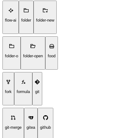
flow-ai
folder
folder-new
folder-o
folder-open
food
fork
formula
git
git-merge
gitea
github