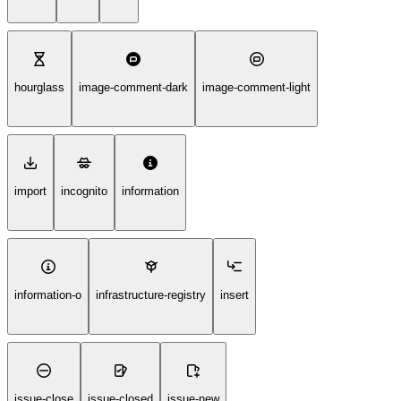
hourglass
image-comment-dark
image-comment-light
import
incognito
information
information-o
infrastructure-registry
insert
issue-close
issue-closed
issue-new