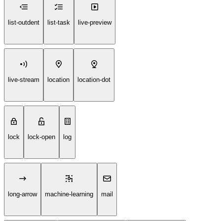
list-outdent
list-task
live-preview
live-stream
location
location-dot
lock
lock-open
log
long-arrow
machine-learning
mail