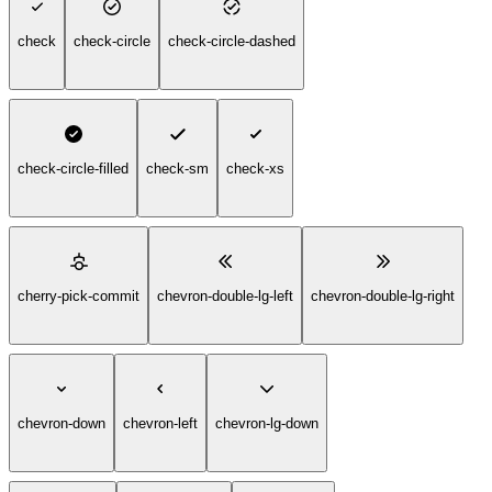
check
check-circle
check-circle-dashed
check-circle-filled
check-sm
check-xs
cherry-pick-commit
chevron-double-lg-left
chevron-double-lg-right
chevron-down
chevron-left
chevron-lg-down