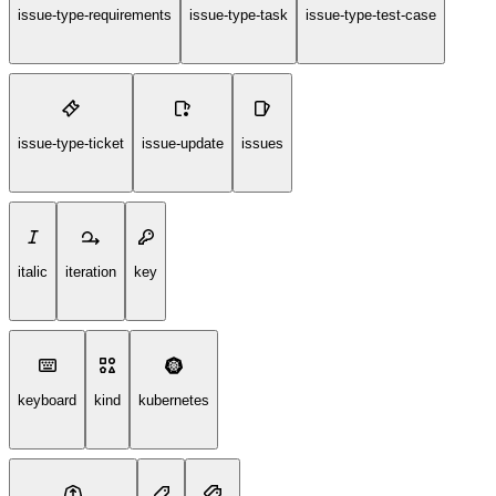
issue-type-requirements
issue-type-task
issue-type-test-case
issue-type-ticket
issue-update
issues
italic
iteration
key
keyboard
kind
kubernetes