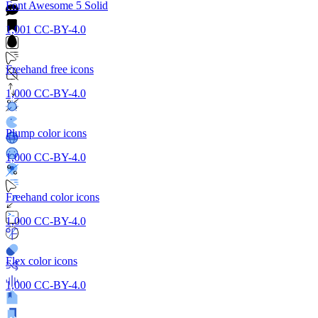
Font Awesome 5 Solid
1,001
CC-BY-4.0
Freehand free icons
1,000
CC-BY-4.0
Plump color icons
1,000
CC-BY-4.0
Freehand color icons
1,000
CC-BY-4.0
Flex color icons
1,000
CC-BY-4.0