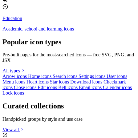
Education
Academic, school and learning icons
Popular icon types
Pre-built pages for the most-searched icons — free SVG, PNG, and
JSX
All types
Arrow icons
Home icons
Search icons
Settings icons
User icons
Menu icons
Heart icons
Star icons
Download icons
Checkmark
icons
Close icons
Edit icons
Bell icons
Email icons
Calendar icons
Lock icons
Curated collections
Handpicked groups by style and use case
View all