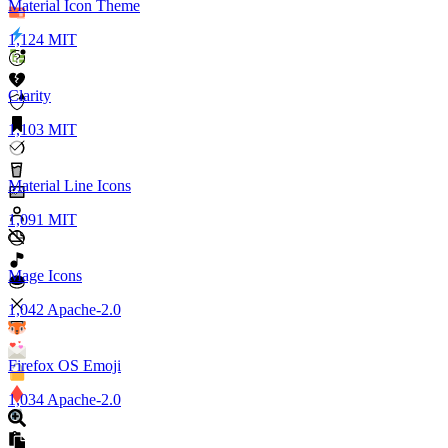
Material Icon Theme
1,124
MIT
Clarity
1,103
MIT
Material Line Icons
1,091
MIT
Mage Icons
1,042
Apache-2.0
Firefox OS Emoji
1,034
Apache-2.0