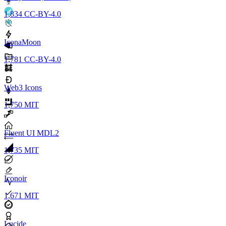
1,834
CC-BY-4.0
IconaMoon
1,781
CC-BY-4.0
Web3 Icons
1,750
MIT
Fluent UI MDL2
1,735
MIT
Iconoir
1,671
MIT
Lucide