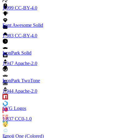
1,999
CC-BY-4.0
Font Awesome Solid
1,983
CC-BY-4.0
IconPark Solid
1,947
Apache-2.0
IconPark TwoTone
1,944
Apache-2.0
SVG Logos
1,837
CC0-1.0
Emoji One (Colored)