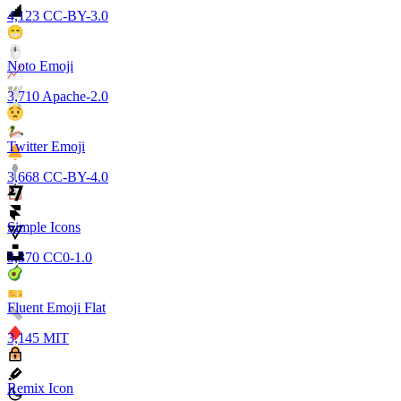
4,123
CC-BY-3.0
Noto Emoji
3,710
Apache-2.0
Twitter Emoji
3,668
CC-BY-4.0
Simple Icons
3,370
CC0-1.0
Fluent Emoji Flat
3,145
MIT
Remix Icon