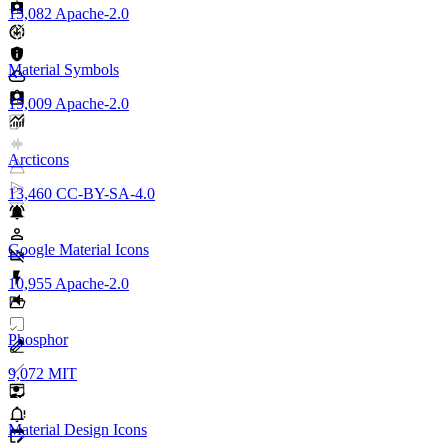
15,082
Apache-2.0
Material Symbols
15,009
Apache-2.0
Arcticons
13,460
CC-BY-SA-4.0
Google Material Icons
10,955
Apache-2.0
Phosphor
9,072
MIT
Material Design Icons