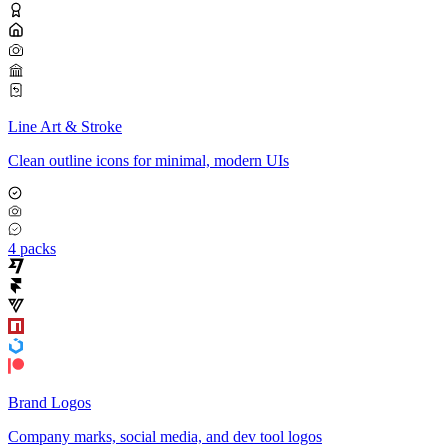
Line Art & Stroke
Clean outline icons for minimal, modern UIs
4 packs
Brand Logos
Company marks, social media, and dev tool logos