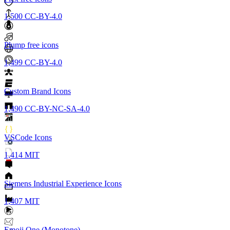
1,500
CC-BY-4.0
Plump free icons
1,499
CC-BY-4.0
Custom Brand Icons
1,490
CC-BY-NC-SA-4.0
VSCode Icons
1,414
MIT
Siemens Industrial Experience Icons
1,407
MIT
Emoji One (Monotone)