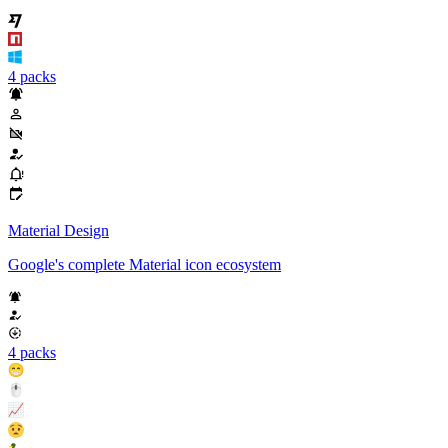
4 packs
Material Design
Google's complete Material icon ecosystem
4 packs