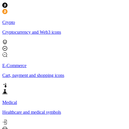
Crypto
Cryptocurrency and Web3 icons
E-Commerce
Cart, payment and shopping icons
Medical
Healthcare and medical symbols