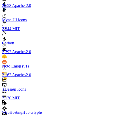
2,658
Apache-2.0
Myna UI Icons
2,544
MIT
Carbon
2,392
Apache-2.0
Noto Emoji (v1)
2,162
Apache-2.0
TDesign Icons
2,130
MIT
WebHostingHub Glyphs