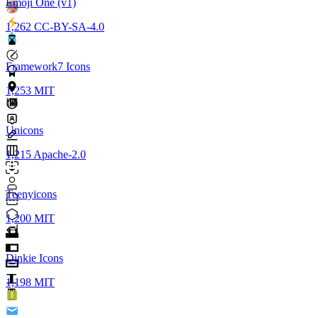
Emoji One (v1)
1,262
CC-BY-SA-4.0
Framework7 Icons
1,253
MIT
Unicons
1,215
Apache-2.0
Teenyicons
1,200
MIT
Dinkie Icons
1,198
MIT