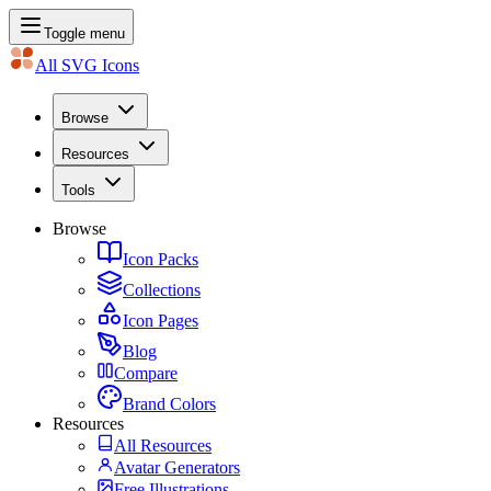
Toggle menu
All SVG Icons
Browse
Resources
Tools
Browse
Icon Packs
Collections
Icon Pages
Blog
Compare
Brand Colors
Resources
All Resources
Avatar Generators
Free Illustrations