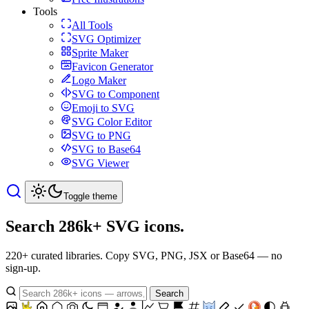
Tools
All Tools
SVG Optimizer
Sprite Maker
Favicon Generator
Logo Maker
SVG to Component
Emoji to SVG
SVG Color Editor
SVG to PNG
SVG to Base64
SVG Viewer
Toggle theme
Search 286k+
SVG icons.
220+ curated libraries. Copy SVG, PNG, JSX or Base64 — no
sign-up.
Search