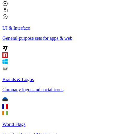
UI & Interface
General-purpose sets for apps & web
Brands & Logos
Company logos and social icons
World Flags