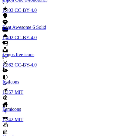
1,403
CC-BY-4.0
Font Awesome 6 Solid
1,402
CC-BY-4.0
Logos free icons
1,362
CC-BY-4.0
IonIcons
1,357
MIT
Famicons
1,342
MIT