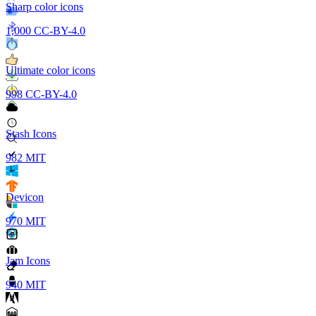
Sharp color icons
1,000
CC-BY-4.0
Ultimate color icons
998
CC-BY-4.0
Stash Icons
982
MIT
Devicon
970
MIT
Jam Icons
940
MIT