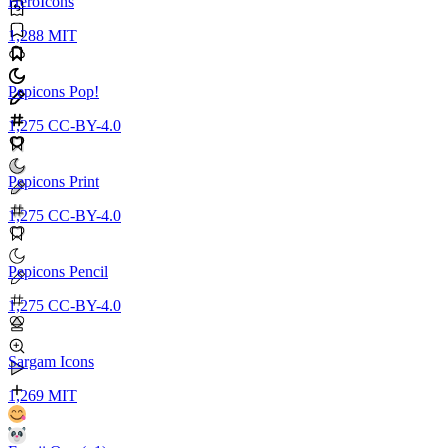
HeroIcons
1,288
MIT
Pepicons Pop!
1,275
CC-BY-4.0
Pepicons Print
1,275
CC-BY-4.0
Pepicons Pencil
1,275
CC-BY-4.0
Sargam Icons
1,269
MIT