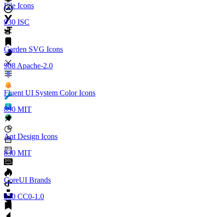
File Icons
930
ISC
Garden SVG Icons
908
Apache-2.0
Fluent UI System Color Icons
890
MIT
Ant Design Icons
830
MIT
CoreUI Brands
830
CC0-1.0