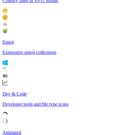
Country flags in SVG format
Emoji
Expressive emoji collections
Dev & Code
Developer tools and file type icons
Animated