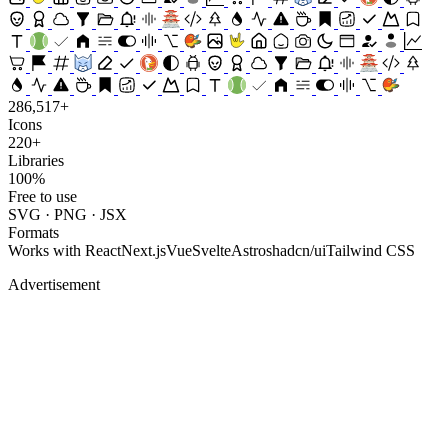
286,517+
Icons
220+
Libraries
100%
Free to use
SVG · PNG · JSX
Formats
Works with
React
Next.js
Vue
Svelte
Astro
shadcn/ui
Tailwind CSS
Advertisement