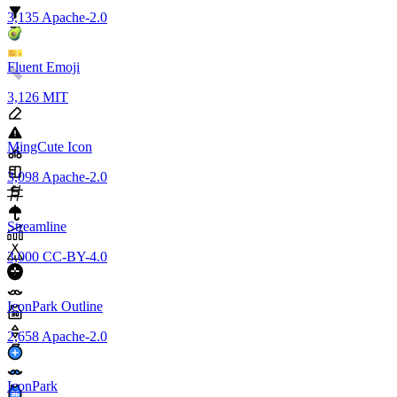
3,135
Apache-2.0
Fluent Emoji
3,126
MIT
MingCute Icon
3,098
Apache-2.0
Streamline
3,000
CC-BY-4.0
IconPark Outline
2,658
Apache-2.0
IconPark