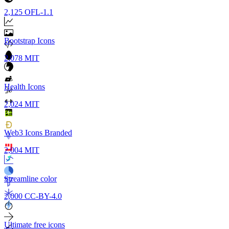
2,125
OFL-1.1
Bootstrap Icons
2,078
MIT
Health Icons
2,024
MIT
Web3 Icons Branded
2,004
MIT
Streamline color
2,000
CC-BY-4.0
Ultimate free icons