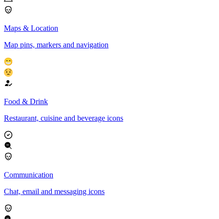
Maps & Location
Map pins, markers and navigation
Food & Drink
Restaurant, cuisine and beverage icons
Communication
Chat, email and messaging icons