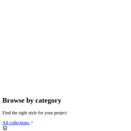
Browse by category
Find the right style for your project
All collections