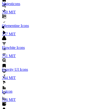
Majesticons
760
MIT
Qlementine Icons
757
MIT
Flowbite Icons
751
MIT
Gravity UI Icons
744
MIT
Lsicon
716
MIT