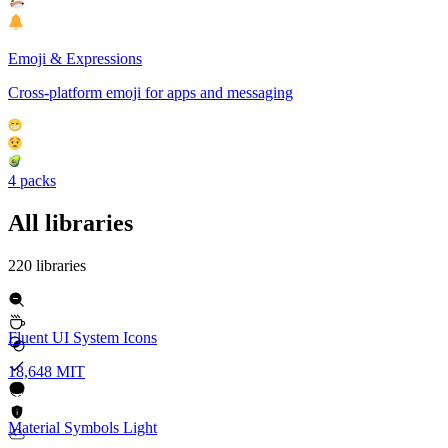
Emoji & Expressions
Cross-platform emoji for apps and messaging
4 packs
All libraries
220 libraries
Fluent UI System Icons
18,648
MIT
Material Symbols Light