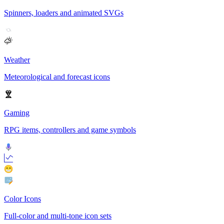
Spinners, loaders and animated SVGs
Weather
Meteorological and forecast icons
Gaming
RPG items, controllers and game symbols
Color Icons
Full-color and multi-tone icon sets