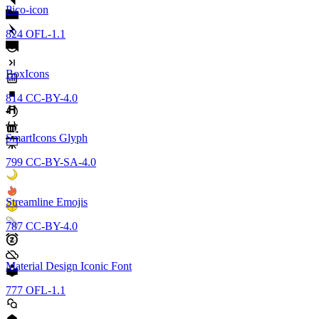
Pico-icon
824
OFL-1.1
BoxIcons
814
CC-BY-4.0
SmartIcons Glyph
799
CC-BY-SA-4.0
Streamline Emojis
787
CC-BY-4.0
Material Design Iconic Font
777
OFL-1.1