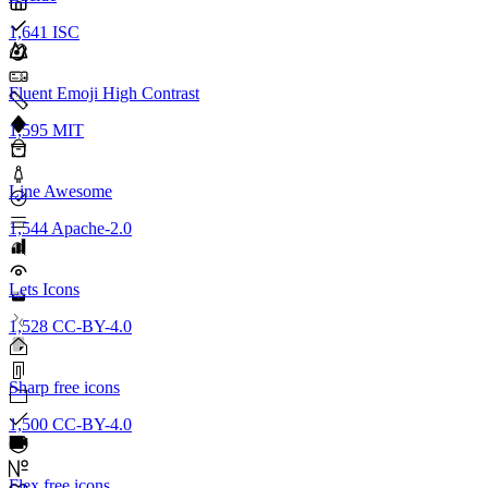
1,641
ISC
Fluent Emoji High Contrast
1,595
MIT
Line Awesome
1,544
Apache-2.0
Lets Icons
1,528
CC-BY-4.0
Sharp free icons
1,500
CC-BY-4.0
Flex free icons