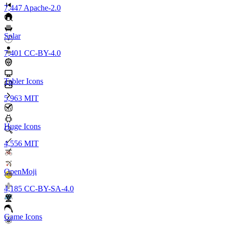
7,447
Apache-2.0
Solar
7,401
CC-BY-4.0
Tabler Icons
5,963
MIT
Huge Icons
4,556
MIT
OpenMoji
4,185
CC-BY-SA-4.0
Game Icons