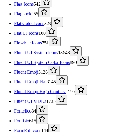
Flag Icons
542
Flagpack
255
Flat Color Icons
329
Flat UI Icons
100
Flowbite Icons
751
Fluent UI System Icons
18648
Fluent UI System Color Icons
890
Fluent Emoji
3126
Fluent Emoji Flat
3145
Fluent Emoji High Contrast
1595
Fluent UI MDL2
1735
Fontelico
34
Fontisto
615
FormKit Icons
144