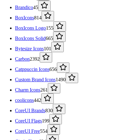
Brandico
45
BoxIcons
814
BoxIcons Logo
155
BoxIcons Solid
665
Bytesize Icons
101
Carbon
2392
Catppuccin Icons
656
Custom Brand Icons
1490
Charm Icons
261
coolicons
442
CoreUI Brands
830
CoreUI Flags
199
CoreUI Free
554