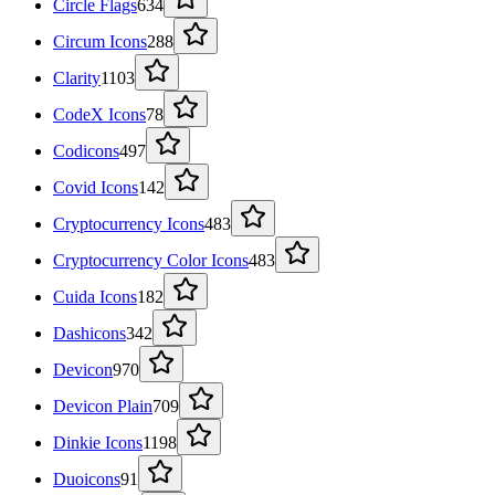
Circle Flags
634
Circum Icons
288
Clarity
1103
CodeX Icons
78
Codicons
497
Covid Icons
142
Cryptocurrency Icons
483
Cryptocurrency Color Icons
483
Cuida Icons
182
Dashicons
342
Devicon
970
Devicon Plain
709
Dinkie Icons
1198
Duoicons
91