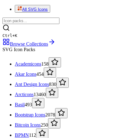
All SVG Icons
Ctrl
+
K
Browse Collections
SVG Icon Packs
Academicons
158
Akar Icons
454
Ant Design Icons
830
Arcticons
13460
Basil
493
Bootstrap Icons
2078
Bitcoin Icons
250
BPMN
112