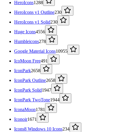
HeroIcons
1288
HeroIcons v1 Outline
230
HeroIcons v1 Solid
230
Huge Icons
4556
Humbleicons
278
Google Material Icons
10955
IcoMoon Free
491
IconPark
2658
IconPark Outline
2658
IconPark Solid
1947
IconPark TwoTone
1944
IconaMoon
1781
Iconoir
1671
Icons8 Windows 10 Icons
234