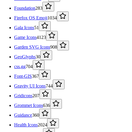
Foundation
283
Firefox OS Emoji
1034
Gala Icons
51
Game Icons
4123
Garden SVG Icons
908
GeoGlyphs
30
css.gg
704
Font-GIS
367
Gravity UI Icons
744
Gridicons
207
Grommet Icons
636
Guidance
360
Health Icons
2024