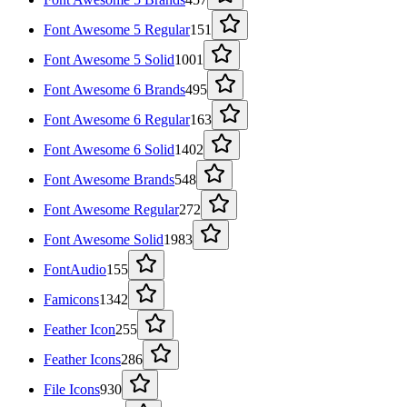
Font Awesome 5 Regular
151
Font Awesome 5 Solid
1001
Font Awesome 6 Brands
495
Font Awesome 6 Regular
163
Font Awesome 6 Solid
1402
Font Awesome Brands
548
Font Awesome Regular
272
Font Awesome Solid
1983
FontAudio
155
Famicons
1342
Feather Icon
255
Feather Icons
286
File Icons
930