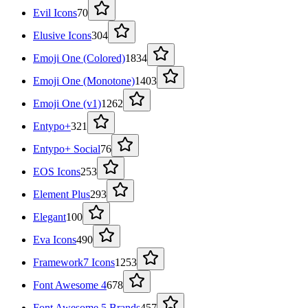
Evil Icons
70
Elusive Icons
304
Emoji One (Colored)
1834
Emoji One (Monotone)
1403
Emoji One (v1)
1262
Entypo+
321
Entypo+ Social
76
EOS Icons
253
Element Plus
293
Elegant
100
Eva Icons
490
Framework7 Icons
1253
Font Awesome 4
678
Font Awesome 5 Brands
457