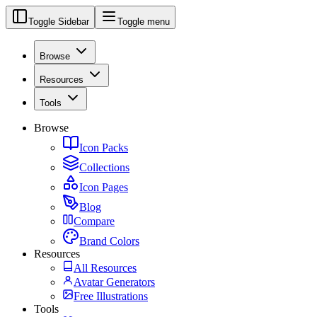
Toggle Sidebar
Toggle menu
Browse
Resources
Tools
Browse
Icon Packs
Collections
Icon Pages
Blog
Compare
Brand Colors
Resources
All Resources
Avatar Generators
Free Illustrations
Tools