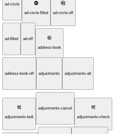
ad-circle
ad-circle-filled
ad-circle-off
ad-filled
ad-off
address-book
address-book-off
adjustments
adjustments-alt
adjustments-cancel
adjustments-bolt
adjustments-check