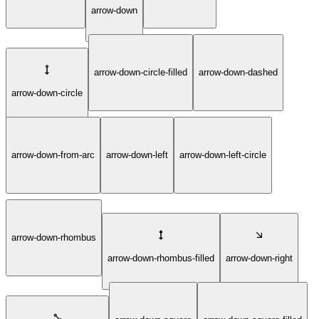
arrow-down
arrow-down-circle-filled
arrow-down-dashed
arrow-down-circle
arrow-down-from-arc
arrow-down-left
arrow-down-left-circle
arrow-down-rhombus
arrow-down-rhombus-filled
arrow-down-right