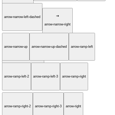
arrow-narrow-left-dashed
arrow-narrow-right
arrow-narrow-up
arrow-narrow-up-dashed
arrow-ramp-left
arrow-narrow-right-dashed
arrow-ramp-left-2
arrow-ramp-left-3
arrow-ramp-right
arrow-ramp-right-2
arrow-ramp-right-3
arrow-right