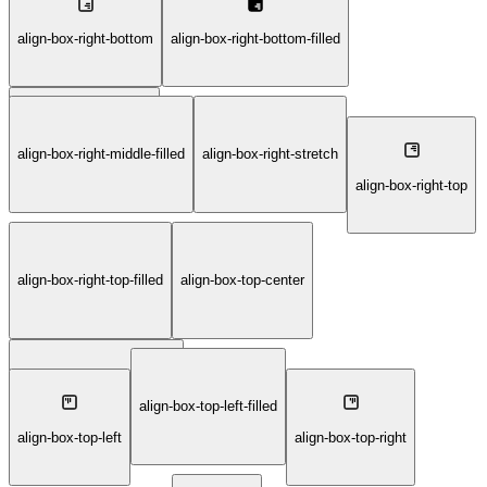
align-box-right-bottom
align-box-right-bottom-filled
align-box-right-middle
align-box-right-middle-filled
align-box-right-stretch
align-box-right-top
align-box-right-top-filled
align-box-top-center
align-box-top-center-filled
align-box-top-left-filled
align-box-top-left
align-box-top-right