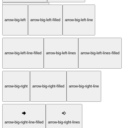
arrow-big-left
arrow-big-left-filled
arrow-big-left-line
arrow-big-down-lines-filled
arrow-big-left-line-filled
arrow-big-left-lines
arrow-big-left-lines-filled
arrow-big-right
arrow-big-right-filled
arrow-big-right-line
arrow-big-right-line-filled
arrow-big-right-lines