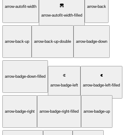
arrow-autofit-width
arrow-back
arrow-autofit-width-filled
arrow-back-up
arrow-back-up-double
arrow-badge-down
arrow-badge-down-filled
arrow-badge-left
arrow-badge-left-filled
arrow-badge-right
arrow-badge-right-filled
arrow-badge-up