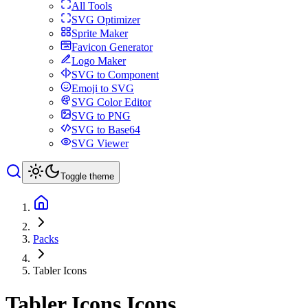
All Tools
SVG Optimizer
Sprite Maker
Favicon Generator
Logo Maker
SVG to Component
Emoji to SVG
SVG Color Editor
SVG to PNG
SVG to Base64
SVG Viewer
Toggle theme
Packs
Tabler Icons
Tabler Icons
Icons