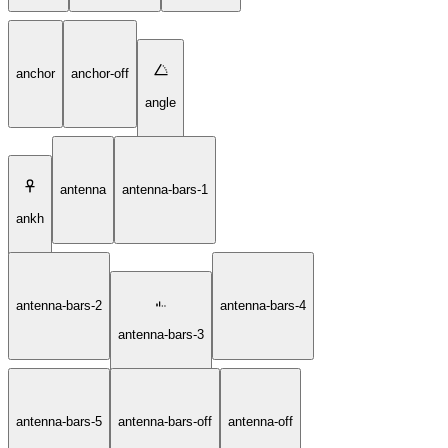
anchor
anchor-off
angle
antenna
antenna-bars-1
ankh
antenna-bars-2
antenna-bars-4
antenna-bars-3
antenna-bars-5
antenna-bars-off
antenna-off