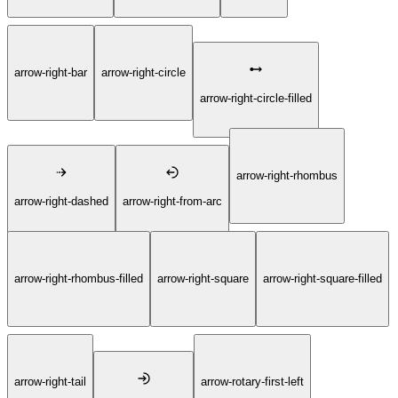
arrow-right-bar
arrow-right-circle
arrow-right-circle-filled
arrow-right-rhombus
arrow-right-dashed
arrow-right-from-arc
arrow-right-rhombus-filled
arrow-right-square
arrow-right-square-filled
arrow-right-tail
arrow-rotary-first-left