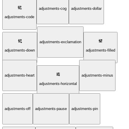
adjustments-cog
adjustments-dollar
adjustments-code
adjustments-exclamation
adjustments-down
adjustments-filled
adjustments-heart
adjustments-minus
adjustments-horizontal
adjustments-off
adjustments-pause
adjustments-pin