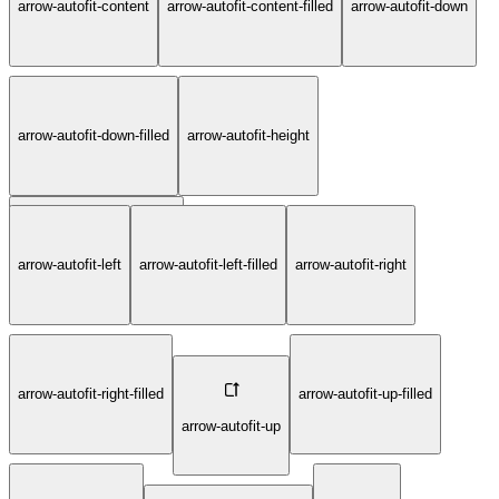
arrow-autofit-content
arrow-autofit-content-filled
arrow-autofit-down
arrow-autofit-down-filled
arrow-autofit-height
arrow-autofit-left
arrow-autofit-left-filled
arrow-autofit-right
arrow-autofit-height-filled
arrow-autofit-right-filled
arrow-autofit-up-filled
arrow-autofit-up