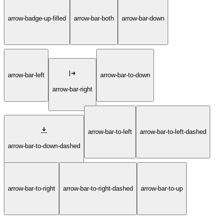
arrow-badge-up-filled
arrow-bar-both
arrow-bar-down
arrow-bar-left
arrow-bar-to-down
arrow-bar-right
arrow-bar-to-left
arrow-bar-to-left-dashed
arrow-bar-to-down-dashed
arrow-bar-to-right
arrow-bar-to-right-dashed
arrow-bar-to-up