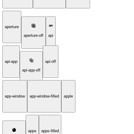
aperture
aperture-off
api
api-app
api-off
api-app-off
app-window
app-window-filled
apple
apps
apps-filled