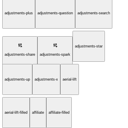
adjustments-plus
adjustments-question
adjustments-search
adjustments-star
adjustments-share
adjustments-spark
adjustments-up
adjustments-x
aerial-lift
aerial-lift-filled
affiliate
affiliate-filled