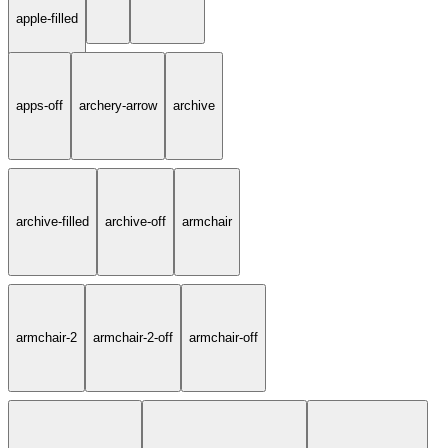
apple-filled
apps-off
archery-arrow
archive
archive-filled
archive-off
armchair
armchair-2
armchair-2-off
armchair-off