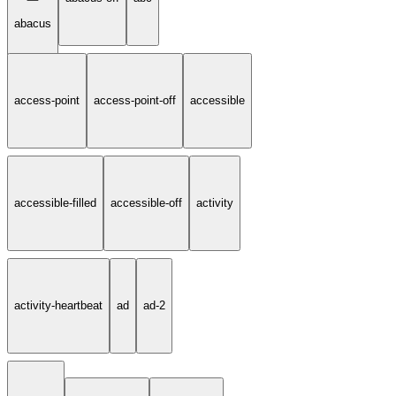
abacus
access-point
access-point-off
accessible
accessible-filled
accessible-off
activity
activity-heartbeat
ad
ad-2