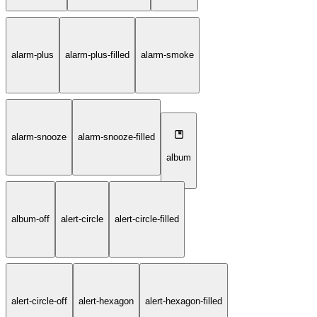
alarm-plus
alarm-plus-filled
alarm-smoke
alarm-snooze
alarm-snooze-filled
album
album-off
alert-circle
alert-circle-filled
alert-circle-off
alert-hexagon
alert-hexagon-filled