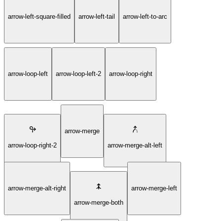
arrow-left-square-filled
arrow-left-tail
arrow-left-to-arc
arrow-loop-left
arrow-loop-left-2
arrow-loop-right
arrow-merge
arrow-loop-right-2
arrow-merge-alt-left
arrow-merge-alt-right
arrow-merge-left
arrow-merge-both