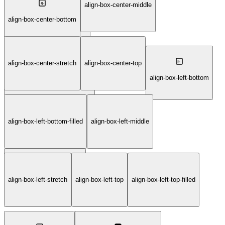
align-box-center-middle
align-box-bottom-right-filled
align-box-center-bottom
align-box-center-stretch
align-box-center-top
align-box-center-middle-filled
align-box-left-bottom
align-box-left-bottom-filled
align-box-left-middle
align-box-left-stretch
align-box-left-top
align-box-left-top-filled
align-box-left-middle-filled