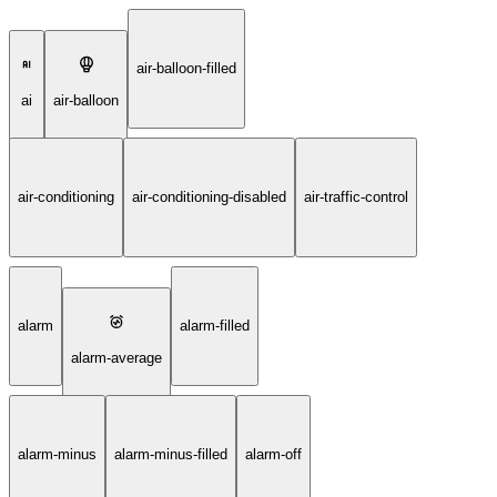
air-balloon-filled
ai
air-balloon
air-conditioning
air-conditioning-disabled
air-traffic-control
alarm
alarm-filled
alarm-average
alarm-minus
alarm-minus-filled
alarm-off