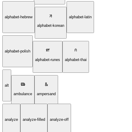
alphabet-hebrew
alphabet-latin
alphabet-korean
alphabet-polish
alphabet-runes
alphabet-thai
alt
ambulance
ampersand
analyze
analyze-filled
analyze-off