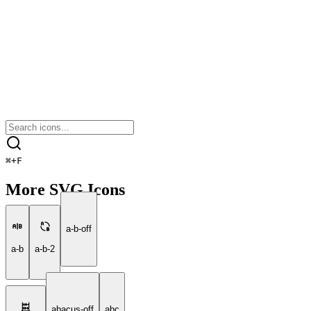
⌘
+
F
More SVG Icons
a-b-off
a-b
a-b-2
abacus-off
abc