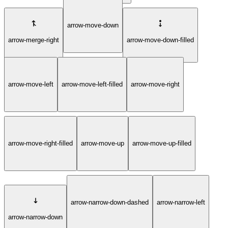
arrow-move-down
arrow-merge-right
arrow-move-down-filled
arrow-move-left
arrow-move-left-filled
arrow-move-right
arrow-move-right-filled
arrow-move-up
arrow-move-up-filled
arrow-narrow-down-dashed
arrow-narrow-left
arrow-narrow-down