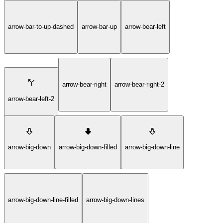
arrow-bar-to-up-dashed
arrow-bar-up
arrow-bear-left
arrow-bear-right
arrow-bear-right-2
arrow-bear-left-2
arrow-big-down
arrow-big-down-filled
arrow-big-down-line
arrow-big-down-line-filled
arrow-big-down-lines