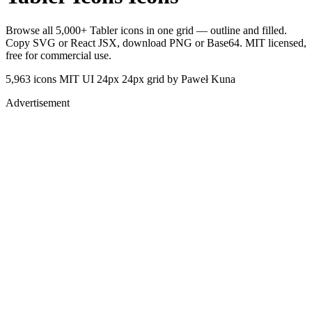
Browse all 5,000+ Tabler icons in one grid — outline and filled.
Copy SVG or React JSX, download PNG or Base64. MIT licensed,
free for commercial use.
5,963 icons
MIT
UI 24px
24px grid
by Paweł Kuna
Advertisement