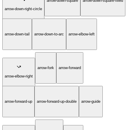
arrow-down-square
arrow-down-square-filled
arrow-down-right-circle
arrow-down-tail
arrow-down-to-arc
arrow-elbow-left
arrow-fork
arrow-forward
arrow-elbow-right
arrow-forward-up
arrow-forward-up-double
arrow-guide