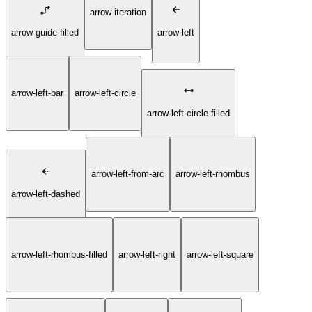
arrow-iteration
arrow-guide-filled
arrow-left
arrow-left-bar
arrow-left-circle
arrow-left-circle-filled
arrow-left-from-arc
arrow-left-rhombus
arrow-left-dashed
arrow-left-rhombus-filled
arrow-left-right
arrow-left-square