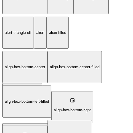
alert-triangle-off
alien
alien-filled
align-box-bottom-center
align-box-bottom-center-filled
align-box-bottom-left
align-box-bottom-left-filled
align-box-bottom-right