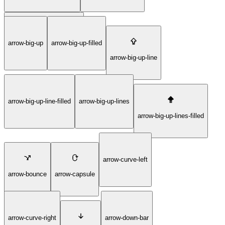
arrow-big-right-lines-filled
arrow-big-up
arrow-big-up-filled
arrow-big-up-line
arrow-big-up-line-filled
arrow-big-up-lines
arrow-big-up-lines-filled
arrow-curve-left
arrow-bounce
arrow-capsule
arrow-curve-right
arrow-down-bar