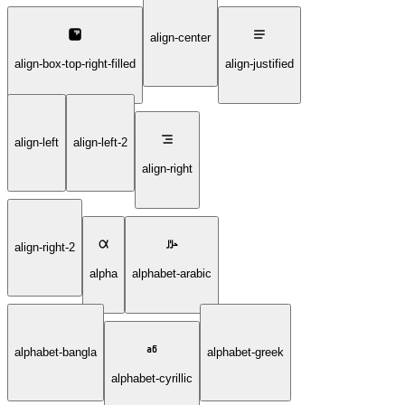
align-center
align-box-top-right-filled
align-justified
align-left
align-left-2
align-right
align-right-2
alpha
alphabet-arabic
alphabet-bangla
alphabet-greek
alphabet-cyrillic