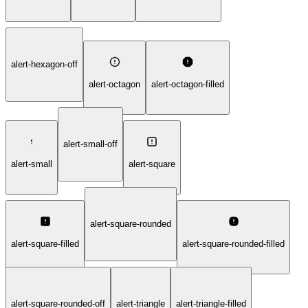
alert-hexagon-off
alert-octagon
alert-octagon-filled
alert-small-off
alert-small
alert-square
alert-square-rounded
alert-square-filled
alert-square-rounded-filled
alert-square-rounded-off
alert-triangle
alert-triangle-filled