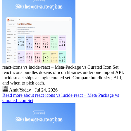
react-icons vs lucide-react – Meta-Package vs Curated Icon Set
react-icons bundles dozens of icon libraries under one import API.
lucide-react ships a single curated set. Compare bundle size, API,
and when to pick each.
Amit Yadav
·
Jul 24, 2026
Read more about react-icons vs lucide-react – Meta-Package vs
Curated Icon Set