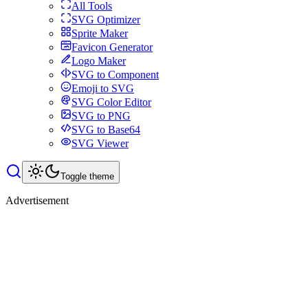
All Tools
SVG Optimizer
Sprite Maker
Favicon Generator
Logo Maker
SVG to Component
Emoji to SVG
SVG Color Editor
SVG to PNG
SVG to Base64
SVG Viewer
Toggle theme
Advertisement