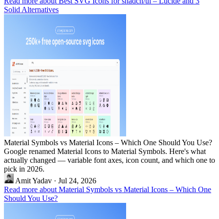
Read more about Best SVG Icons for shadcn/ui – Lucide and 3
Solid Alternatives
Material Symbols vs Material Icons – Which One Should You Use?
Google renamed Material Icons to Material Symbols. Here's what
actually changed — variable font axes, icon count, and which one to
pick in 2026.
Amit Yadav
·
Jul 24, 2026
Read more about Material Symbols vs Material Icons – Which One
Should You Use?