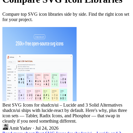
Compare top SVG icon libraries side by side. Find the right icon set
for your project.
Best SVG Icons for shadcn/ui – Lucide and 3 Solid Alternatives
shadcn/ui ships with lucide-react by default. Here's why, plus three
icon sets — Tabler, Radix Icons, and Phosphor — that swap in
cleanly if you need something different.
Amit Yadav
·
Jul 24, 2026