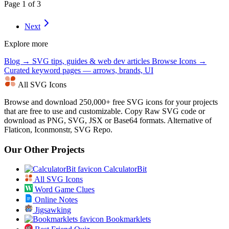
Page 1 of 3
Next
Explore more
Blog →
SVG tips, guides & web dev articles
Browse Icons →
Curated keyword pages — arrows, brands, UI
All SVG Icons
Browse and download 250,000+ free SVG icons for your projects
that are free to use and customizable. Copy Raw SVG code or
download as PNG, SVG, JSX or Base64 formats. Alternative of
Flaticon, Iconmonstr, SVG Repo.
Our Other Projects
CalculatorBit
All SVG Icons
Word Game Clues
Online Notes
Jigsawking
Bookmarklets