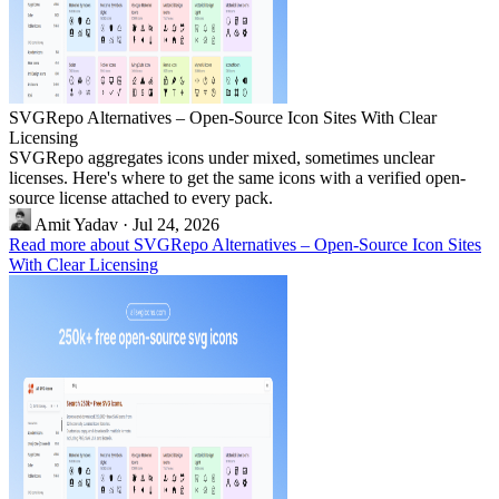
SVGRepo Alternatives – Open-Source Icon Sites With Clear
Licensing
SVGRepo aggregates icons under mixed, sometimes unclear
licenses. Here's where to get the same icons with a verified open-
source license attached to every pack.
Amit Yadav
·
Jul 24, 2026
Read more about SVGRepo Alternatives – Open-Source Icon Sites
With Clear Licensing