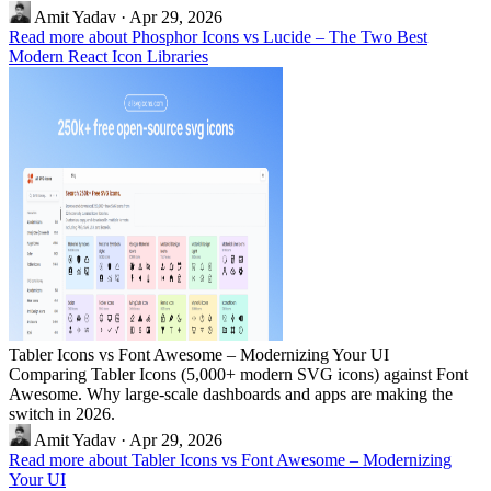
Amit Yadav
·
Apr 29, 2026
Read more about Phosphor Icons vs Lucide – The Two Best
Modern React Icon Libraries
Tabler Icons vs Font Awesome – Modernizing Your UI
Comparing Tabler Icons (5,000+ modern SVG icons) against Font
Awesome. Why large-scale dashboards and apps are making the
switch in 2026.
Amit Yadav
·
Apr 29, 2026
Read more about Tabler Icons vs Font Awesome – Modernizing
Your UI