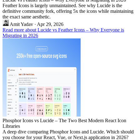
Feather Icons is largely unmaintained. See why Lucide is the
definitive community fork, offering 5x the icons while maintaining
the exact same aesthetic.
Amit Yadav
·
Apr 29, 2026
Read more about Lucide vs Feather Icons – Why Everyone is
Migrating in 2026
Phosphor Icons vs Lucide – The Two Best Modern React Icon
Libraries
A deep dive comparing Phosphor Icons and Lucide. Which should
you choose for your React, Vue, or Next.js application in 2026?