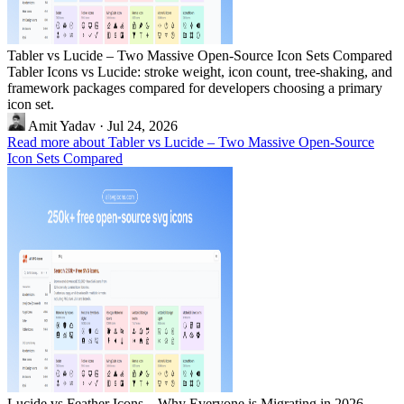
Tabler vs Lucide – Two Massive Open-Source Icon Sets Compared
Tabler Icons vs Lucide: stroke weight, icon count, tree-shaking, and
framework packages compared for developers choosing a primary
icon set.
Amit Yadav
·
Jul 24, 2026
Read more about Tabler vs Lucide – Two Massive Open-Source
Icon Sets Compared
Lucide vs Feather Icons – Why Everyone is Migrating in 2026