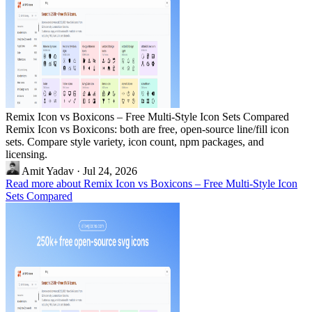
Remix Icon vs Boxicons – Free Multi-Style Icon Sets Compared
Remix Icon vs Boxicons: both are free, open-source line/fill icon
sets. Compare style variety, icon count, npm packages, and
licensing.
Amit Yadav
·
Jul 24, 2026
Read more about Remix Icon vs Boxicons – Free Multi-Style Icon
Sets Compared