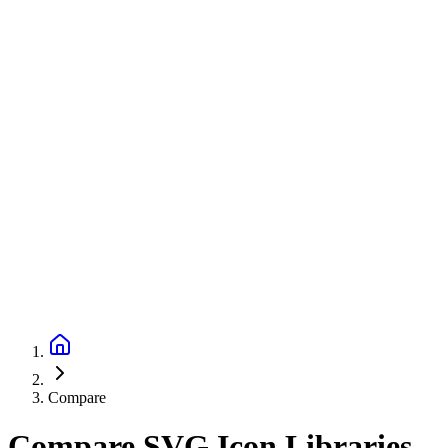
Compare
Compare SVG Icon Libraries