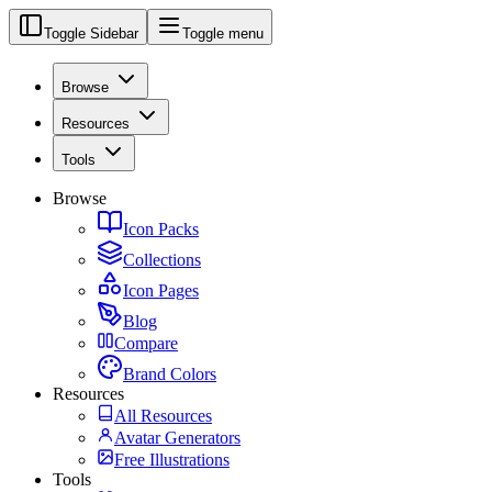
Toggle Sidebar
Toggle menu
Browse
Resources
Tools
Browse
Icon Packs
Collections
Icon Pages
Blog
Compare
Brand Colors
Resources
All Resources
Avatar Generators
Free Illustrations
Tools