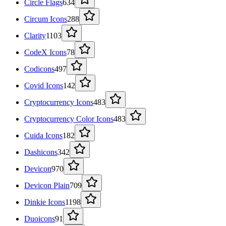
Circle Flags
634
Circum Icons
288
Clarity
1103
CodeX Icons
78
Codicons
497
Covid Icons
142
Cryptocurrency Icons
483
Cryptocurrency Color Icons
483
Cuida Icons
182
Dashicons
342
Devicon
970
Devicon Plain
709
Dinkie Icons
1198
Duoicons
91