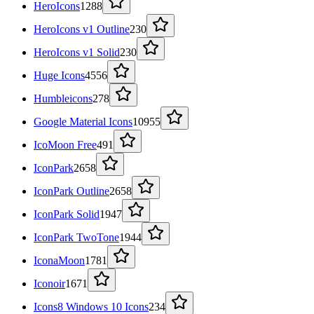
HeroIcons
1288
HeroIcons v1 Outline
230
HeroIcons v1 Solid
230
Huge Icons
4556
Humbleicons
278
Google Material Icons
10955
IcoMoon Free
491
IconPark
2658
IconPark Outline
2658
IconPark Solid
1947
IconPark TwoTone
1944
IconaMoon
1781
Iconoir
1671
Icons8 Windows 10 Icons
234