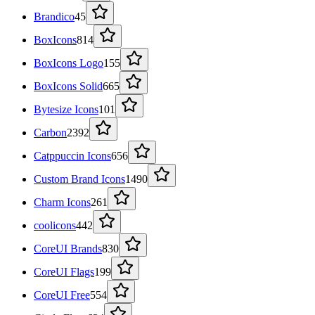
Brandico
45
BoxIcons
814
BoxIcons Logo
155
BoxIcons Solid
665
Bytesize Icons
101
Carbon
2392
Catppuccin Icons
656
Custom Brand Icons
1490
Charm Icons
261
coolicons
442
CoreUI Brands
830
CoreUI Flags
199
CoreUI Free
554