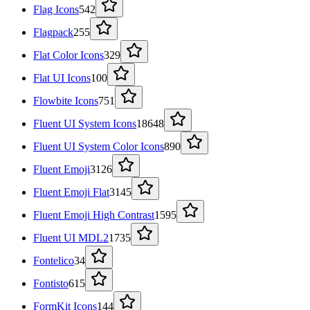
Flag Icons
542
Flagpack
255
Flat Color Icons
329
Flat UI Icons
100
Flowbite Icons
751
Fluent UI System Icons
18648
Fluent UI System Color Icons
890
Fluent Emoji
3126
Fluent Emoji Flat
3145
Fluent Emoji High Contrast
1595
Fluent UI MDL2
1735
Fontelico
34
Fontisto
615
FormKit Icons
144