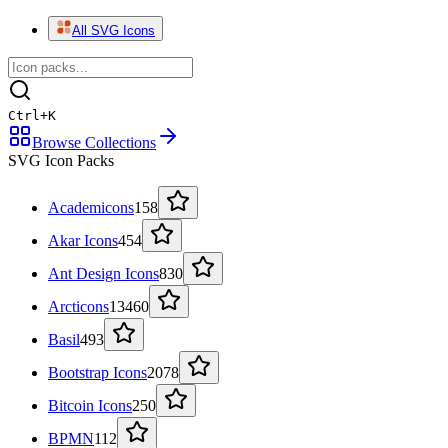
All SVG Icons
Ctrl
+
K
Browse Collections
SVG Icon Packs
Academicons
158
Akar Icons
454
Ant Design Icons
830
Arcticons
13460
Basil
493
Bootstrap Icons
2078
Bitcoin Icons
250
BPMN
112