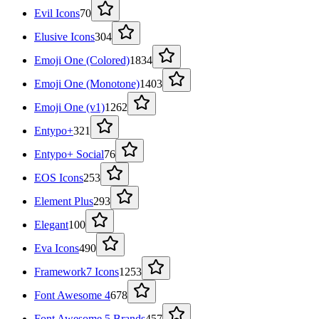
Evil Icons
70
Elusive Icons
304
Emoji One (Colored)
1834
Emoji One (Monotone)
1403
Emoji One (v1)
1262
Entypo+
321
Entypo+ Social
76
EOS Icons
253
Element Plus
293
Elegant
100
Eva Icons
490
Framework7 Icons
1253
Font Awesome 4
678
Font Awesome 5 Brands
457