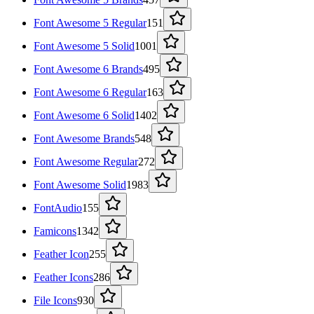
Font Awesome 5 Regular
151
Font Awesome 5 Solid
1001
Font Awesome 6 Brands
495
Font Awesome 6 Regular
163
Font Awesome 6 Solid
1402
Font Awesome Brands
548
Font Awesome Regular
272
Font Awesome Solid
1983
FontAudio
155
Famicons
1342
Feather Icon
255
Feather Icons
286
File Icons
930