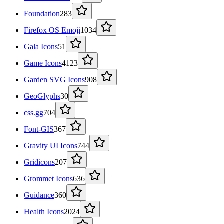
Foundation
283
Firefox OS Emoji
1034
Gala Icons
51
Game Icons
4123
Garden SVG Icons
908
GeoGlyphs
30
css.gg
704
Font-GIS
367
Gravity UI Icons
744
Gridicons
207
Grommet Icons
636
Guidance
360
Health Icons
2024