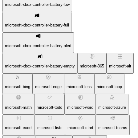
microsoft-xbox-controller-battery-low
microsoft-xbox-controller-battery-full
microsoft-xbox-controller-battery-alert
microsoft-xbox-controller-battery-empty
microsoft-365
microsoft-alt
microsoft-bing
microsoft-edge
microsoft-lens
microsoft-loop
microsoft-math
microsoft-todo
microsoft-word
microsoft-azure
microsoft-excel
microsoft-lists
microsoft-start
microsoft-teams