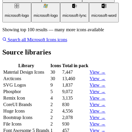
microsoft-logo
microsoft-logo
microsoft-lync
microsoft-word
Showing top 100 results — many more icons available
Search all Microsoft Icons icons
Source libraries
Library
Icons
Total in pack
Material Design Icons
30
7,447
View →
Arcticons
30
13,460
View →
SVG Logos
9
1,837
View →
Phosphor
5
9,072
View →
Remix Icon
4
3,135
View →
CoreUI Brands
2
830
View →
Huge Icons
2
4,556
View →
Bootstrap Icons
2
2,078
View →
File Icons
2
930
View →
Font Awesome 5 Brands
1
457
View →