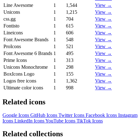
Line Awesome
1
1,544
View →
Unicons
1
1,215
View →
css.gg
1
704
View →
Fontisto
1
615
View →
Lineicons
1
606
View →
Font Awesome Brands
1
548
View →
ProIcons
1
521
View →
Font Awesome 6 Brands
1
495
View →
Prime Icons
1
313
View →
Unicons Monochrome
1
298
View →
BoxIcons Logo
1
155
View →
Logos free icons
1
1,362
View →
Ultimate color icons
1
998
View →
Related icons
Google Icons
GitHub Icons
Twitter Icons
Facebook Icons
Instagram
Icons
LinkedIn Icons
YouTube Icons
TikTok Icons
Related collections