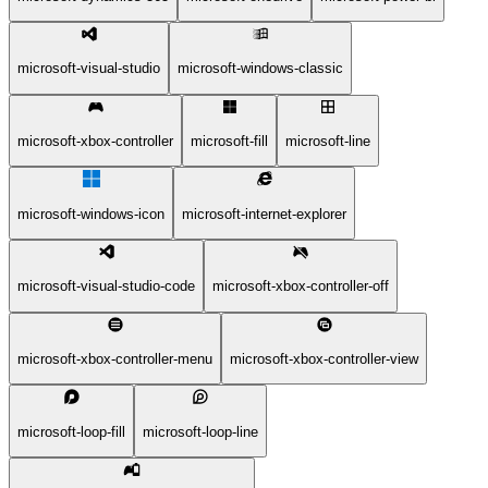
microsoft-visual-studio
microsoft-windows-classic
microsoft-xbox-controller
microsoft-fill
microsoft-line
microsoft-windows-icon
microsoft-internet-explorer
microsoft-visual-studio-code
microsoft-xbox-controller-off
microsoft-xbox-controller-menu
microsoft-xbox-controller-view
microsoft-loop-fill
microsoft-loop-line