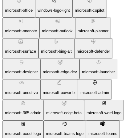
microsoft-office
windows-logo-light
microsoft-copilot
microsoft-onenote
microsoft-outlook
microsoft-planner
microsoft-surface
microsoft-bing-alt
microsoft-defender
microsoft-designer
microsoft-edge-dev
microsoft-launcher
microsoft-onedrive
microsoft-power-bi
microsoft-admin
microsoft-365-admin
microsoft-edge-beta
microsoft-word-logo
microsoft-excel-logo
microsoft-teams-logo
microsoft-teams