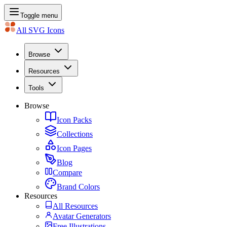
Toggle menu
All SVG Icons
Browse
Resources
Tools
Browse
Icon Packs
Collections
Icon Pages
Blog
Compare
Brand Colors
Resources
All Resources
Avatar Generators
Free Illustrations