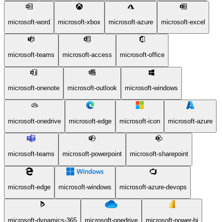
microsoft-word
microsoft-xbox
microsoft-azure
microsoft-excel
microsoft-teams
microsoft-access
microsoft-office
microsoft-onenote
microsoft-outlook
microsoft-windows
microsoft-onedrive
microsoft-edge
microsoft-icon
microsoft-azure
microsoft-teams
microsoft-powerpoint
microsoft-sharepoint
microsoft-edge
microsoft-windows
microsoft-azure-devops
microsoft-dynamics-365
microsoft-onedrive
microsoft-power-bi