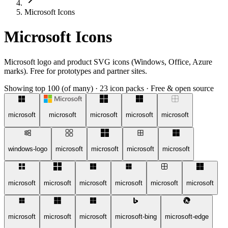
Microsoft Icons
Microsoft Icons
Microsoft logo and product SVG icons (Windows, Office, Azure
marks). Free for prototypes and partner sites.
Showing top 100 (of many)
·
23 icon packs
·
Free & open source
microsoft
microsoft
microsoft
microsoft
microsoft
windows-logo
microsoft
microsoft
microsoft
microsoft
microsoft
microsoft
microsoft
microsoft
microsoft
microsoft
microsoft
microsoft
microsoft
microsoft-bing
microsoft-edge