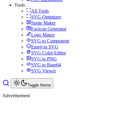
Tools
All Tools
SVG Optimizer
Sprite Maker
Favicon Generator
Logo Maker
SVG to Component
Emoji to SVG
SVG Color Editor
SVG to PNG
SVG to Base64
SVG Viewer
Toggle theme
Advertisement