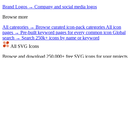
Brand Logos →
Company and social media logos
Browse more
All categories →
Browse curated icon-pack categories
All icon
pages →
Pre-built keyword pages for every common icon
Global
search →
Search 250k+ icons by name or keyword
All SVG Icons
Browse and download 250,000+ free SVG icons for your projects
that are free to use and customizable. Copy Raw SVG code or
download as PNG, SVG, JSX or Base64 formats. Alternative of
Flaticon, Iconmonstr, SVG Repo.
Our Other Projects
CalculatorBit
All SVG Icons
Word Game Clues
Online Notes
Jigsawking
Bookmarklets
Best Friend Quiz