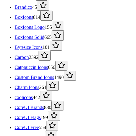
Brandico
45
BoxIcons
814
BoxIcons Logo
155
BoxIcons Solid
665
Bytesize Icons
101
Carbon
2392
Catppuccin Icons
656
Custom Brand Icons
1490
Charm Icons
261
coolicons
442
CoreUI Brands
830
CoreUI Flags
199
CoreUI Free
554