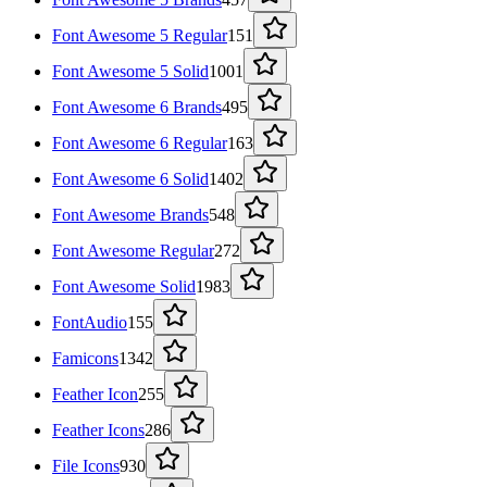
Font Awesome 5 Regular
151
Font Awesome 5 Solid
1001
Font Awesome 6 Brands
495
Font Awesome 6 Regular
163
Font Awesome 6 Solid
1402
Font Awesome Brands
548
Font Awesome Regular
272
Font Awesome Solid
1983
FontAudio
155
Famicons
1342
Feather Icon
255
Feather Icons
286
File Icons
930