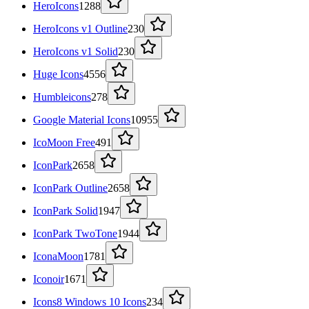
HeroIcons
1288
HeroIcons v1 Outline
230
HeroIcons v1 Solid
230
Huge Icons
4556
Humbleicons
278
Google Material Icons
10955
IcoMoon Free
491
IconPark
2658
IconPark Outline
2658
IconPark Solid
1947
IconPark TwoTone
1944
IconaMoon
1781
Iconoir
1671
Icons8 Windows 10 Icons
234