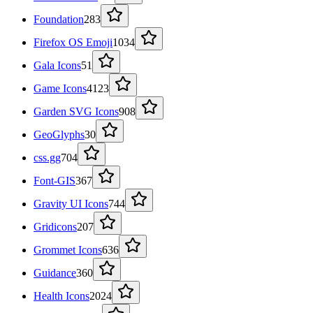
Foundation
283
Firefox OS Emoji
1034
Gala Icons
51
Game Icons
4123
Garden SVG Icons
908
GeoGlyphs
30
css.gg
704
Font-GIS
367
Gravity UI Icons
744
Gridicons
207
Grommet Icons
636
Guidance
360
Health Icons
2024