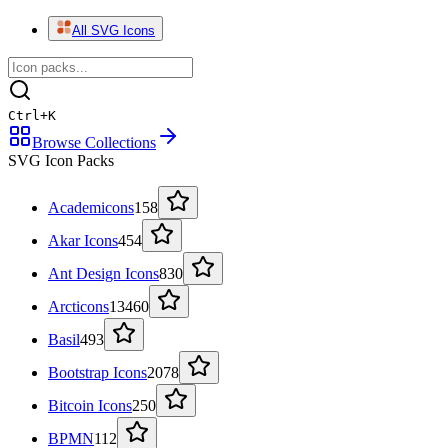
All SVG Icons
Ctrl
+
K
Browse Collections
SVG Icon Packs
Academicons
158
Akar Icons
454
Ant Design Icons
830
Arcticons
13460
Basil
493
Bootstrap Icons
2078
Bitcoin Icons
250
BPMN
112