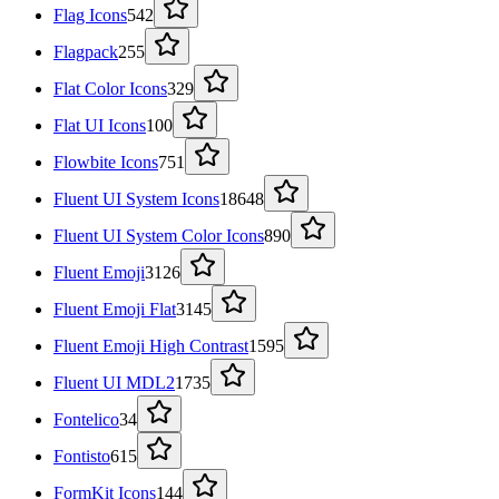
Flag Icons
542
Flagpack
255
Flat Color Icons
329
Flat UI Icons
100
Flowbite Icons
751
Fluent UI System Icons
18648
Fluent UI System Color Icons
890
Fluent Emoji
3126
Fluent Emoji Flat
3145
Fluent Emoji High Contrast
1595
Fluent UI MDL2
1735
Fontelico
34
Fontisto
615
FormKit Icons
144