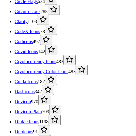
Circle Flags
634
Circum Icons
288
Clarity
1103
CodeX Icons
78
Codicons
497
Covid Icons
142
Cryptocurrency Icons
483
Cryptocurrency Color Icons
483
Cuida Icons
182
Dashicons
342
Devicon
970
Devicon Plain
709
Dinkie Icons
1198
Duoicons
91