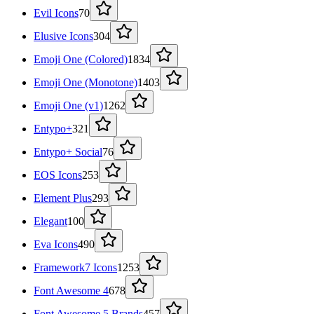
Evil Icons
70
Elusive Icons
304
Emoji One (Colored)
1834
Emoji One (Monotone)
1403
Emoji One (v1)
1262
Entypo+
321
Entypo+ Social
76
EOS Icons
253
Element Plus
293
Elegant
100
Eva Icons
490
Framework7 Icons
1253
Font Awesome 4
678
Font Awesome 5 Brands
457