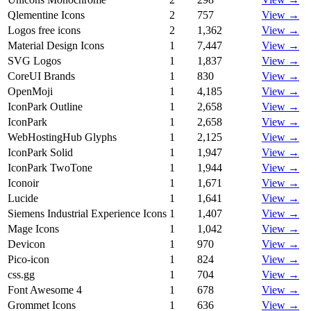
Qlementine Icons
2
757
View →
Logos free icons
2
1,362
View →
Material Design Icons
1
7,447
View →
SVG Logos
1
1,837
View →
CoreUI Brands
1
830
View →
OpenMoji
1
4,185
View →
IconPark Outline
1
2,658
View →
IconPark
1
2,658
View →
WebHostingHub Glyphs
1
2,125
View →
IconPark Solid
1
1,947
View →
IconPark TwoTone
1
1,944
View →
Iconoir
1
1,671
View →
Lucide
1
1,641
View →
Siemens Industrial Experience Icons
1
1,407
View →
Mage Icons
1
1,042
View →
Devicon
1
970
View →
Pico-icon
1
824
View →
css.gg
1
704
View →
Font Awesome 4
1
678
View →
Grommet Icons
1
636
View →