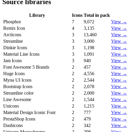
Source libraries
Library
Icons
Total in pack
Phosphor
7
9,072
View →
Remix Icon
4
3,135
View →
Arcticons
3
13,460
View →
Streamline
3
3,000
View →
Dinkie Icons
3
1,198
View →
Material Line Icons
3
1,091
View →
Jam Icons
3
940
View →
Font Awesome 5 Brands
2
457
View →
Huge Icons
2
4,556
View →
Myna UI Icons
2
2,544
View →
Bootstrap Icons
2
2,078
View →
Streamline color
2
2,000
View →
Line Awesome
2
1,544
View →
Unicons
2
1,215
View →
Material Design Iconic Font
2
777
View →
PrestaShop Icons
2
479
View →
Dashicons
2
342
View →
Unicons Monochrome
2
298
View →