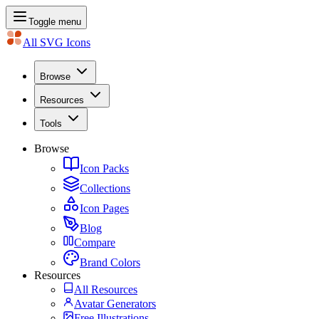
Toggle menu
All SVG Icons
Browse
Resources
Tools
Browse
Icon Packs
Collections
Icon Pages
Blog
Compare
Brand Colors
Resources
All Resources
Avatar Generators
Free Illustrations