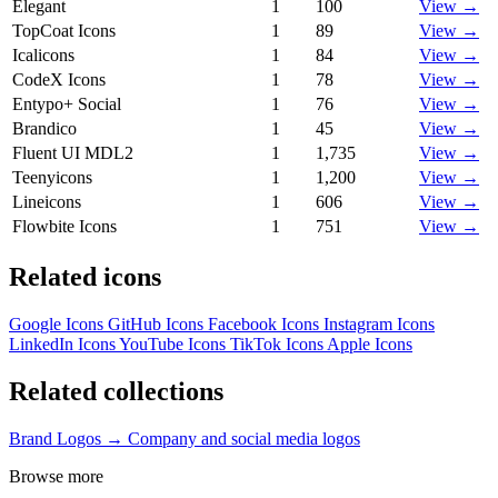
Elegant
1
100
View →
TopCoat Icons
1
89
View →
Icalicons
1
84
View →
CodeX Icons
1
78
View →
Entypo+ Social
1
76
View →
Brandico
1
45
View →
Fluent UI MDL2
1
1,735
View →
Teenyicons
1
1,200
View →
Lineicons
1
606
View →
Flowbite Icons
1
751
View →
Related icons
Google Icons
GitHub Icons
Facebook Icons
Instagram Icons
LinkedIn Icons
YouTube Icons
TikTok Icons
Apple Icons
Related collections
Brand Logos →
Company and social media logos
Browse more