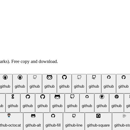
arks). Free copy and download.
github
github
github
github
github
github
github
github
github
ub
github
github
github
github
github
github
github
github
gi
ithub-octocat
github-alt
github-fill
github-line
github-square
github-st