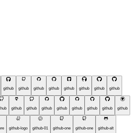
github
github
github
github
github
github
github
github
thub
github
github
github
github
github
github
github
github
ore
github-logo
github-01
github-one
github-one
github-alt