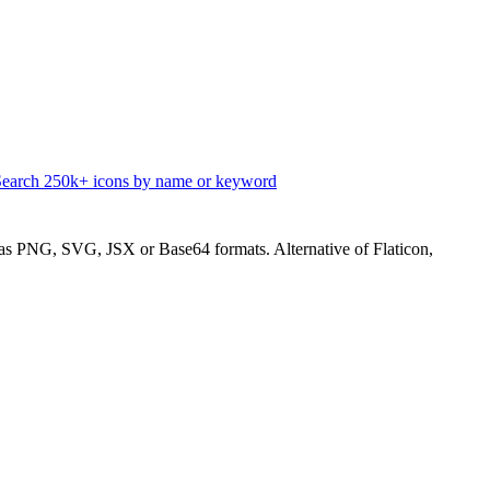
Search 250k+ icons by name or keyword
s PNG, SVG, JSX or Base64 formats. Alternative of Flaticon,