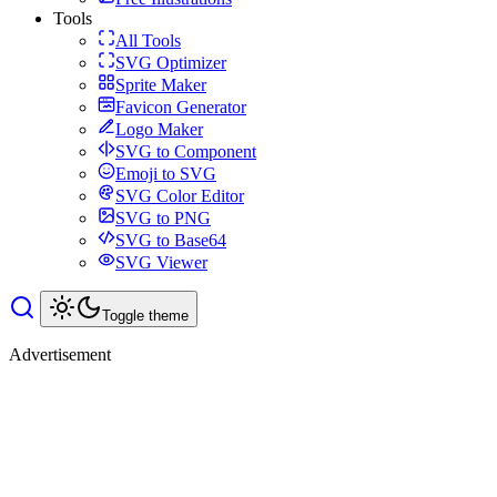
Tools
All Tools
SVG Optimizer
Sprite Maker
Favicon Generator
Logo Maker
SVG to Component
Emoji to SVG
SVG Color Editor
SVG to PNG
SVG to Base64
SVG Viewer
Toggle theme
Advertisement