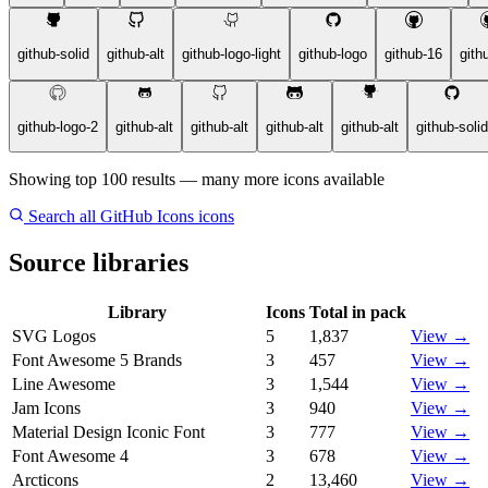
github-solid
github-alt
github-logo-light
github-logo
github-16
gith
github-logo-2
github-alt
github-alt
github-alt
github-alt
github-solid
Showing top 100 results — many more icons available
Search all GitHub Icons icons
Source libraries
Library
Icons
Total in pack
SVG Logos
5
1,837
View →
Font Awesome 5 Brands
3
457
View →
Line Awesome
3
1,544
View →
Jam Icons
3
940
View →
Material Design Iconic Font
3
777
View →
Font Awesome 4
3
678
View →
Arcticons
2
13,460
View →