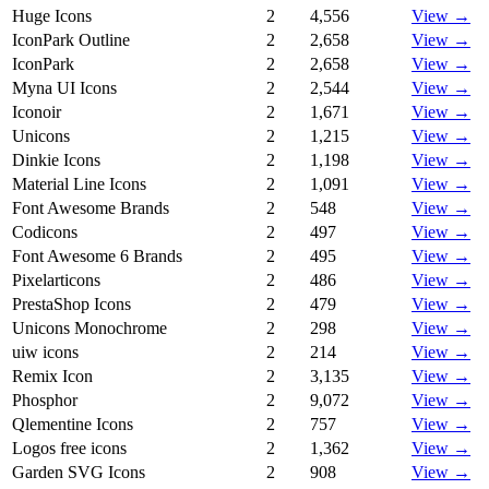
Huge Icons
2
4,556
View →
IconPark Outline
2
2,658
View →
IconPark
2
2,658
View →
Myna UI Icons
2
2,544
View →
Iconoir
2
1,671
View →
Unicons
2
1,215
View →
Dinkie Icons
2
1,198
View →
Material Line Icons
2
1,091
View →
Font Awesome Brands
2
548
View →
Codicons
2
497
View →
Font Awesome 6 Brands
2
495
View →
Pixelarticons
2
486
View →
PrestaShop Icons
2
479
View →
Unicons Monochrome
2
298
View →
uiw icons
2
214
View →
Remix Icon
2
3,135
View →
Phosphor
2
9,072
View →
Qlementine Icons
2
757
View →
Logos free icons
2
1,362
View →
Garden SVG Icons
2
908
View →