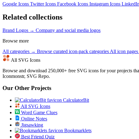
Google Icons
Twitter Icons
Facebook Icons
Instagram Icons
LinkedI
Related collections
Brand Logos →
Company and social media logos
Browse more
All categories →
Browse curated icon-pack categories
All icon page
All SVG Icons
Browse and download 250,000+ free SVG icons for your projects tha
Iconmonstr, SVG Repo.
Our Other Projects
CalculatorBit
All SVG Icons
Word Game Clues
Online Notes
Jigsawking
Bookmarklets
Best Friend Quiz