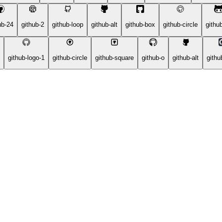
ub-24
github-2
github-loop
github-alt
github-box
github-circle
github
github-logo-1
github-circle
github-square
github-o
github-alt
githu