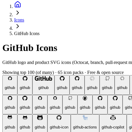
Icons
GitHub Icons
GitHub Icons
GitHub logo and product SVG icons (Octocat, branch, pull-request m
Showing top 100 (of many)
·
65 icon packs
·
Free & open source
github
github
github
github
github
github
github
github
github
github
github
github
github
github
github
github
gith
github
github
github
github-icon
github-actions
github-copilot
g