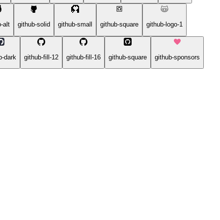
-alt
github-solid
github-small
github-square
github-logo-1
b-dark
github-fill-12
github-fill-16
github-square
github-sponsors