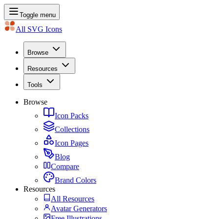
Toggle menu
All SVG Icons
Browse
Resources
Tools
Browse
Icon Packs
Collections
Icon Pages
Blog
Compare
Brand Colors
Resources
All Resources
Avatar Generators
Free Illustrations