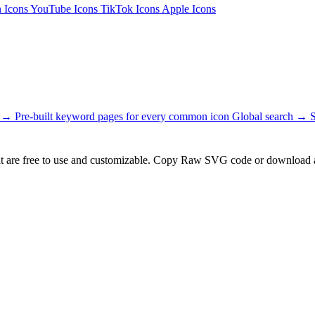
n Icons
YouTube Icons
TikTok Icons
Apple Icons
s →
Pre-built keyword pages for every common icon
Global search →
t are free to use and customizable. Copy Raw SVG code or download a