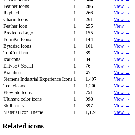
Feather Icons
1
286
View →
Raphael
1
266
View →
Charm Icons
1
261
View →
Feather Icon
1
255
View →
BoxIcons Logo
1
155
View →
FormKit Icons
1
144
View →
Bytesize Icons
1
101
View →
TopCoat Icons
1
89
View →
Icalicons
1
84
View →
Entypo+ Social
1
76
View →
Brandico
1
45
View →
Siemens Industrial Experience Icons
1
1,407
View →
Teenyicons
1
1,200
View →
Flowbite Icons
1
751
View →
Ultimate color icons
1
998
View →
Skill Icons
1
397
View →
Material Icon Theme
1
1,124
View →
Related icons