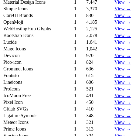
Material Design Icons
1
7,447
View →
Simple Icons
1
3,370
View →
CoreUI Brands
1
830
View →
OpenMoji
1
4,185
View →
WebHostingHub Glyphs
1
2,125
View →
Bootstrap Icons
1
2,078
View →
Lucide
1
1,641
View →
Mage Icons
1
1,042
View →
Devicon
1
970
View →
Pico-icon
1
824
View →
Grommet Icons
1
636
View →
Fontisto
1
615
View →
Lineicons
1
606
View →
ProIcons
1
521
View →
IcoMoon Free
1
491
View →
Pixel Icon
1
450
View →
Gitlab SVGs
1
410
View →
Ligature Symbols
1
348
View →
Meteor Icons
1
321
View →
Prime Icons
1
313
View →
Elusive Icons
1
304
View →