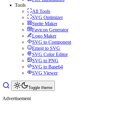
Tools
All Tools
SVG Optimizer
Sprite Maker
Favicon Generator
Logo Maker
SVG to Component
Emoji to SVG
SVG Color Editor
SVG to PNG
SVG to Base64
SVG Viewer
Toggle theme
Advertisement