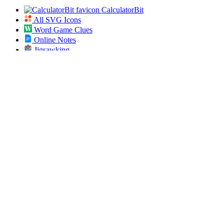
CalculatorBit
All SVG Icons
Word Game Clues
Online Notes
Jigsawking
Bookmarklets
Best Friend Quiz
Secret Diary
AI Prompt Studio
App Dose
Open Bulk URL
Jobs Pundit
All ICD 10 Codes
Spin the List
Social
Twitter
RSS
Sitemap