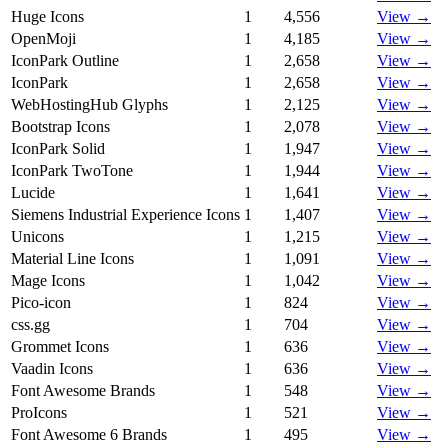
Huge Icons
1
4,556
View →
OpenMoji
1
4,185
View →
IconPark Outline
1
2,658
View →
IconPark
1
2,658
View →
WebHostingHub Glyphs
1
2,125
View →
Bootstrap Icons
1
2,078
View →
IconPark Solid
1
1,947
View →
IconPark TwoTone
1
1,944
View →
Lucide
1
1,641
View →
Siemens Industrial Experience Icons
1
1,407
View →
Unicons
1
1,215
View →
Material Line Icons
1
1,091
View →
Mage Icons
1
1,042
View →
Pico-icon
1
824
View →
css.gg
1
704
View →
Grommet Icons
1
636
View →
Vaadin Icons
1
636
View →
Font Awesome Brands
1
548
View →
ProIcons
1
521
View →
Font Awesome 6 Brands
1
495
View →