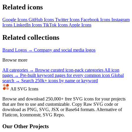
Related icons
Google Icons
GitHub Icons
Twitter Icons
Facebook Icons
Instagram
Icons
LinkedIn Icons
TikTok Icons
Apple Icons
Related collections
Brand Logos →
Company and social media logos
Browse more
All categories →
Browse curated icon-pack categories
All icon
pages →
Pre-built keyword pages for every common icon
Global
search →
Search 250k+ icons by name or keyword
All SVG Icons
Browse and download 250,000+ free SVG icons for your projects
that are free to use and customizable. Copy Raw SVG code or
download as PNG, SVG, JSX or Base64 formats. Alternative of
Flaticon, Iconmonstr, SVG Repo.
Our Other Projects