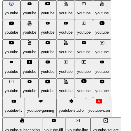
youtube
youtube
youtube
youtube
youtube
youtube
youtube
youtube
youtube
youtube
youtube
youtube
youtube
youtube
youtube
youtube
youtube
youtube
youtube
youtube
youtube
youtube
youtube
youtube
youtube
youtube
youtube
youtube
youtube
youtube
youtube-tv
youtube-gaming
youtube-studio
youtube-icon
youtube-subscription
youtube-fill
youtube-line
youtube-square