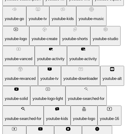
youtube-go
youtube-tv
youtube-kids
youtube-music
youtube-logo
youtube-create
youtube-shorts
youtube-studio
youtube-vanced
youtube-activity
youtube-activity
youtube-revanced
youtube-tv
youtube-downloader
youtube-alt
youtube-solid
youtube-logo-light
youtube-searched-for
youtube-searched-for
youtube-kids
youtube-logo
youtube-16