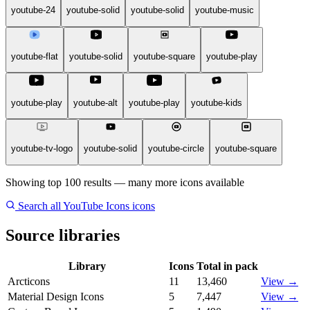
youtube-24
youtube-solid
youtube-solid
youtube-music
youtube-flat
youtube-solid
youtube-square
youtube-play
youtube-play
youtube-alt
youtube-play
youtube-kids
youtube-tv-logo
youtube-solid
youtube-circle
youtube-square
Showing top 100 results — many more icons available
Search all YouTube Icons icons
Source libraries
Library
Icons
Total in pack
Arcticons
11
13,460
View →
Material Design Icons
5
7,447
View →