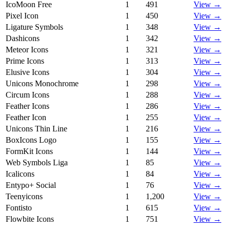
IcoMoon Free
1
491
View →
Pixel Icon
1
450
View →
Ligature Symbols
1
348
View →
Dashicons
1
342
View →
Meteor Icons
1
321
View →
Prime Icons
1
313
View →
Elusive Icons
1
304
View →
Unicons Monochrome
1
298
View →
Circum Icons
1
288
View →
Feather Icons
1
286
View →
Feather Icon
1
255
View →
Unicons Thin Line
1
216
View →
BoxIcons Logo
1
155
View →
FormKit Icons
1
144
View →
Web Symbols Liga
1
85
View →
Icalicons
1
84
View →
Entypo+ Social
1
76
View →
Teenyicons
1
1,200
View →
Fontisto
1
615
View →
Flowbite Icons
1
751
View →