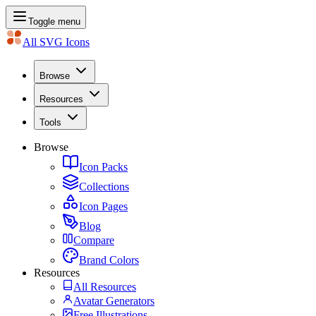
Toggle menu
All SVG Icons
Browse
Resources
Tools
Browse
Icon Packs
Collections
Icon Pages
Blog
Compare
Brand Colors
Resources
All Resources
Avatar Generators
Free Illustrations