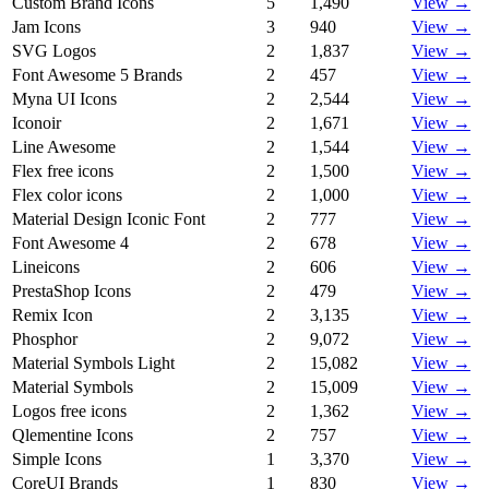
Custom Brand Icons
5
1,490
View →
Jam Icons
3
940
View →
SVG Logos
2
1,837
View →
Font Awesome 5 Brands
2
457
View →
Myna UI Icons
2
2,544
View →
Iconoir
2
1,671
View →
Line Awesome
2
1,544
View →
Flex free icons
2
1,500
View →
Flex color icons
2
1,000
View →
Material Design Iconic Font
2
777
View →
Font Awesome 4
2
678
View →
Lineicons
2
606
View →
PrestaShop Icons
2
479
View →
Remix Icon
2
3,135
View →
Phosphor
2
9,072
View →
Material Symbols Light
2
15,082
View →
Material Symbols
2
15,009
View →
Logos free icons
2
1,362
View →
Qlementine Icons
2
757
View →
Simple Icons
1
3,370
View →
CoreUI Brands
1
830
View →