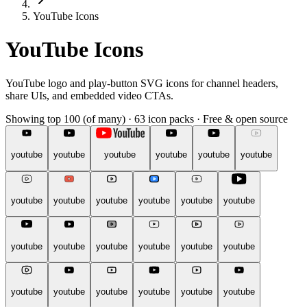
YouTube Icons
YouTube Icons
YouTube logo and play-button SVG icons for channel headers,
share UIs, and embedded video CTAs.
Showing top 100 (of many)
·
63 icon packs
·
Free & open source
youtube
youtube
youtube
youtube
youtube
youtube
youtube
youtube
youtube
youtube
youtube
youtube
youtube
youtube
youtube
youtube
youtube
youtube
youtube
youtube
youtube
youtube
youtube
youtube