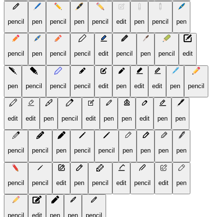
pencil
pen
pencil
pen
pencil
edit
pen
pencil
pen
pencil
pen
pencil
pencil
edit
pencil
pen
pencil
edit
pen
pencil
pencil
pencil
edit
pen
edit
edit
pen
pencil
edit
edit
pen
pencil
edit
pen
pen
edit
pen
pen
pencil
pencil
pen
pencil
pencil
pen
pen
pen
pen
pencil
pencil
edit
pen
pencil
edit
pencil
edit
pen
pencil
edit
pen
pen
pencil