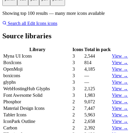
Showing top 100 results — many more icons available
Search all Edit Icons icons
Source libraries
Library
Icons
Total in pack
Myna UI Icons
3
2,544
View →
BoxIcons
3
814
View →
OpenMoji
3
4,185
View →
boxicons
3
—
View →
glyphs
3
—
View →
WebHostingHub Glyphs
3
2,125
View →
Font Awesome Solid
3
1,983
View →
Phosphor
2
9,072
View →
Material Design Icons
2
7,447
View →
Tabler Icons
2
5,963
View →
IconPark Outline
2
2,658
View →
Carbon
2
2,392
View →