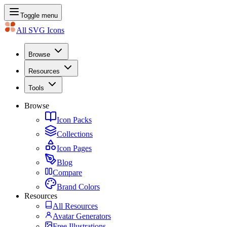
Toggle menu
All SVG Icons
Browse
Resources
Tools
Browse
Icon Packs
Collections
Icon Pages
Blog
Compare
Brand Colors
Resources
All Resources
Avatar Generators
Free Illustrations