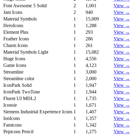
Font Awesome 5 Solid
2
1,001
View →
Jam Icons
2
940
View →
Material Symbols
1
15,009
View →
HeroIcons
1
1,288
View →
Element Plus
1
293
View →
Feather Icons
1
286
View →
Charm Icons
1
261
View →
Material Symbols Light
1
15,082
View →
Huge Icons
1
4,556
View →
Game Icons
1
4,123
View →
Streamline
1
3,000
View →
Streamline color
1
2,000
View →
IconPark Solid
1
1,947
View →
IconPark TwoTone
1
1,944
View →
Fluent UI MDL2
1
1,735
View →
Iconoir
1
1,671
View →
Siemens Industrial Experience Icons
1
1,407
View →
IonIcons
1
1,357
View →
Famicons
1
1,342
View →
Pepicons Pencil
1
1,275
View →