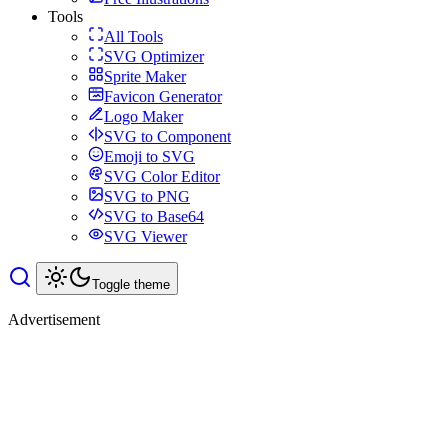
Tools
All Tools
SVG Optimizer
Sprite Maker
Favicon Generator
Logo Maker
SVG to Component
Emoji to SVG
SVG Color Editor
SVG to PNG
SVG to Base64
SVG Viewer
Toggle theme
Advertisement