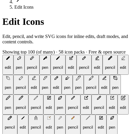
Edit Icons
Edit Icons
Edit, pencil, and write SVG icons for inline edits, draft modes, and
content controls.
Showing top 100 (of many)
·
58 icon packs
·
Free & open source
edit
pen
pencil
pen
pencil
edit
pencil
edit
pencil
edit
pen
pencil
edit
pen
edit
pen
pen
pencil
edit
pen
pen
pencil
pencil
edit
pen
pencil
edit
pencil
edit
edit
pencil
edit
pencil
edit
pen
pencil
pencil
edit
pen