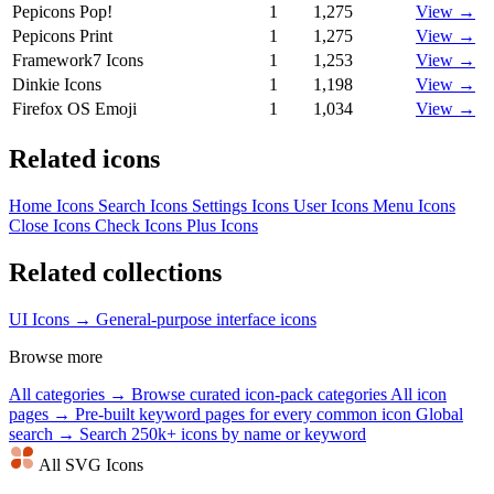
Pepicons Pop!
1
1,275
View →
Pepicons Print
1
1,275
View →
Framework7 Icons
1
1,253
View →
Dinkie Icons
1
1,198
View →
Firefox OS Emoji
1
1,034
View →
Related icons
Home Icons
Search Icons
Settings Icons
User Icons
Menu Icons
Close Icons
Check Icons
Plus Icons
Related collections
UI Icons →
General-purpose interface icons
Browse more
All categories →
Browse curated icon-pack categories
All icon
pages →
Pre-built keyword pages for every common icon
Global
search →
Search 250k+ icons by name or keyword
All SVG Icons