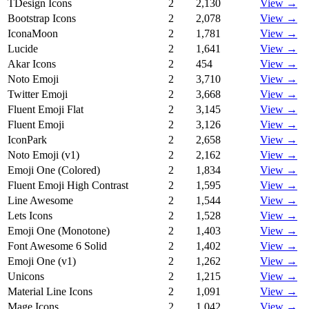
TDesign Icons
2
2,130
View →
Bootstrap Icons
2
2,078
View →
IconaMoon
2
1,781
View →
Lucide
2
1,641
View →
Akar Icons
2
454
View →
Noto Emoji
2
3,710
View →
Twitter Emoji
2
3,668
View →
Fluent Emoji Flat
2
3,145
View →
Fluent Emoji
2
3,126
View →
IconPark
2
2,658
View →
Noto Emoji (v1)
2
2,162
View →
Emoji One (Colored)
2
1,834
View →
Fluent Emoji High Contrast
2
1,595
View →
Line Awesome
2
1,544
View →
Lets Icons
2
1,528
View →
Emoji One (Monotone)
2
1,403
View →
Font Awesome 6 Solid
2
1,402
View →
Emoji One (v1)
2
1,262
View →
Unicons
2
1,215
View →
Material Line Icons
2
1,091
View →
Mage Icons
2
1,042
View →