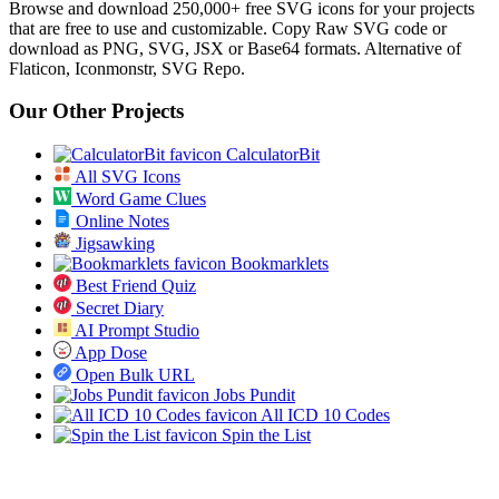
Browse and download 250,000+ free SVG icons for your projects
that are free to use and customizable. Copy Raw SVG code or
download as PNG, SVG, JSX or Base64 formats. Alternative of
Flaticon, Iconmonstr, SVG Repo.
Our Other Projects
CalculatorBit
All SVG Icons
Word Game Clues
Online Notes
Jigsawking
Bookmarklets
Best Friend Quiz
Secret Diary
AI Prompt Studio
App Dose
Open Bulk URL
Jobs Pundit
All ICD 10 Codes
Spin the List
Social