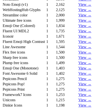
Noto Emoji (v1)
1
2,162
View →
WebHostingHub Glyphs
1
2,125
View →
Streamline color
1
2,000
View →
Ultimate free icons
1
1,999
View →
Emoji One (Colored)
1
1,834
View →
Fluent UI MDL2
1
1,735
View →
Iconoir
1
1,671
View →
Fluent Emoji High Contrast
1
1,595
View →
Line Awesome
1
1,544
View →
Flex free icons
1
1,500
View →
Sharp free icons
1
1,500
View →
Plump free icons
1
1,499
View →
Emoji One (Monotone)
1
1,403
View →
Font Awesome 6 Solid
1
1,402
View →
Pepicons Pencil
1
1,275
View →
Pepicons Pop!
1
1,275
View →
Pepicons Print
1
1,275
View →
Framework7 Icons
1
1,253
View →
Unicons
1
1,215
View →
Dinkie Icons
1
1,198
View →