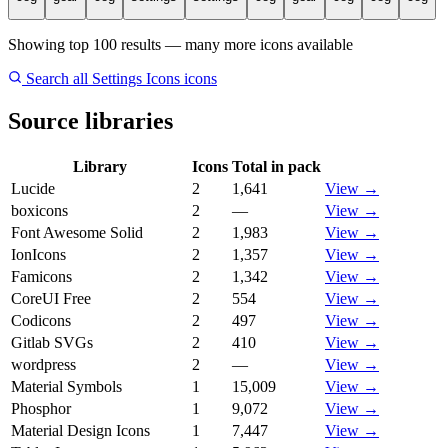
Showing top 100 results — many more icons available
Search all Settings Icons icons
Source libraries
Library
Icons
Total in pack
Lucide
2
1,641
View →
boxicons
2
—
View →
Font Awesome Solid
2
1,983
View →
IonIcons
2
1,357
View →
Famicons
2
1,342
View →
CoreUI Free
2
554
View →
Codicons
2
497
View →
Gitlab SVGs
2
410
View →
wordpress
2
—
View →
Material Symbols
1
15,009
View →
Phosphor
1
9,072
View →
Material Design Icons
1
7,447
View →