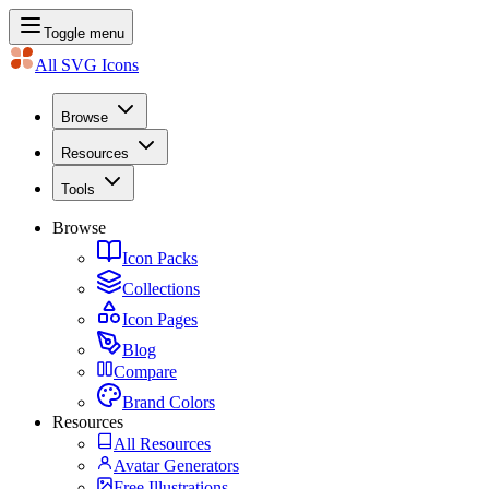
Toggle menu
All SVG Icons
Browse
Resources
Tools
Browse
Icon Packs
Collections
Icon Pages
Blog
Compare
Brand Colors
Resources
All Resources
Avatar Generators
Free Illustrations