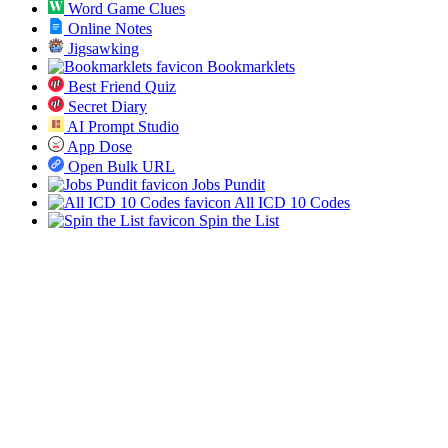
Word Game Clues
Online Notes
Jigsawking
Bookmarklets
Best Friend Quiz
Secret Diary
AI Prompt Studio
App Dose
Open Bulk URL
Jobs Pundit
All ICD 10 Codes
Spin the List
Social
Twitter
RSS
Sitemap
© 2019-2026 All SVG Icons. All rights reserved.
Blog
Tools
About
Privacy
Terms
Sponsor
Contact