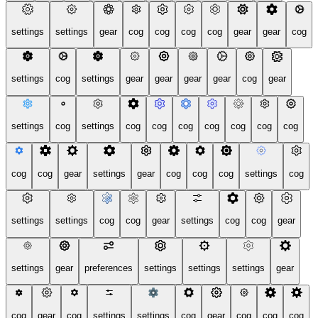
settings
settings
gear
cog
cog
cog
cog
gear
gear
cog
settings
cog
settings
gear
gear
gear
gear
cog
gear
settings
cog
settings
cog
cog
cog
cog
cog
cog
cog
cog
cog
gear
settings
gear
cog
cog
cog
settings
cog
settings
settings
cog
cog
gear
settings
cog
cog
gear
settings
gear
preferences
settings
settings
settings
gear
cog
gear
cog
settings
settings
cog
gear
cog
cog
cog