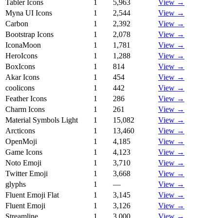
Tabler Icons
1
5,963
View →
Myna UI Icons
1
2,544
View →
Carbon
1
2,392
View →
Bootstrap Icons
1
2,078
View →
IconaMoon
1
1,781
View →
HeroIcons
1
1,288
View →
BoxIcons
1
814
View →
Akar Icons
1
454
View →
coolicons
1
442
View →
Feather Icons
1
286
View →
Charm Icons
1
261
View →
Material Symbols Light
1
15,082
View →
Arcticons
1
13,460
View →
OpenMoji
1
4,185
View →
Game Icons
1
4,123
View →
Noto Emoji
1
3,710
View →
Twitter Emoji
1
3,668
View →
glyphs
1
—
View →
Fluent Emoji Flat
1
3,145
View →
Fluent Emoji
1
3,126
View →
Streamline
1
3,000
View →