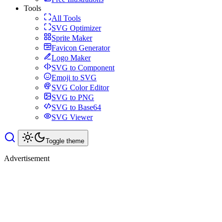
Tools
All Tools
SVG Optimizer
Sprite Maker
Favicon Generator
Logo Maker
SVG to Component
Emoji to SVG
SVG Color Editor
SVG to PNG
SVG to Base64
SVG Viewer
Toggle theme
Advertisement