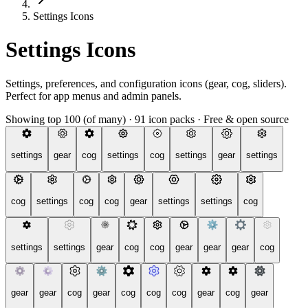
Settings Icons
Settings Icons
Settings, preferences, and configuration icons (gear, cog, sliders).
Perfect for app menus and admin panels.
Showing top 100 (of many)
·
91 icon packs
·
Free & open source
settings
gear
cog
settings
cog
settings
gear
settings
cog
settings
cog
cog
gear
settings
settings
cog
settings
settings
gear
cog
cog
gear
gear
gear
cog
gear
gear
cog
gear
cog
cog
cog
gear
cog
gear