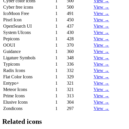
Cyber color icons
1
500
View →
Cyber free icons
1
500
View →
IcoMoon Free
1
491
View →
Pixel Icon
1
450
View →
OpenSearch UI
1
437
View →
System UIcons
1
430
View →
Pepicons
1
428
View →
OOUI
1
370
View →
Guidance
1
360
View →
Ligature Symbols
1
348
View →
Typicons
1
336
View →
Radix Icons
1
332
View →
Flat Color Icons
1
329
View →
Entypo+
1
321
View →
Meteor Icons
1
321
View →
Prime Icons
1
313
View →
Elusive Icons
1
304
View →
Zondicons
1
297
View →
Related icons