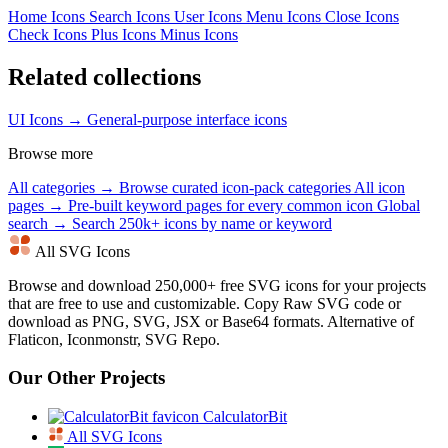
Home Icons
Search Icons
User Icons
Menu Icons
Close Icons
Check Icons
Plus Icons
Minus Icons
Related collections
UI Icons →
General-purpose interface icons
Browse more
All categories →
Browse curated icon-pack categories
All icon
pages →
Pre-built keyword pages for every common icon
Global
search →
Search 250k+ icons by name or keyword
All SVG Icons
Browse and download 250,000+ free SVG icons for your projects
that are free to use and customizable. Copy Raw SVG code or
download as PNG, SVG, JSX or Base64 formats. Alternative of
Flaticon, Iconmonstr, SVG Repo.
Our Other Projects
CalculatorBit
All SVG Icons