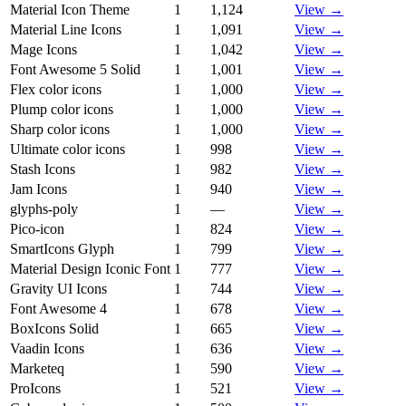
Material Icon Theme
1
1,124
View →
Material Line Icons
1
1,091
View →
Mage Icons
1
1,042
View →
Font Awesome 5 Solid
1
1,001
View →
Flex color icons
1
1,000
View →
Plump color icons
1
1,000
View →
Sharp color icons
1
1,000
View →
Ultimate color icons
1
998
View →
Stash Icons
1
982
View →
Jam Icons
1
940
View →
glyphs-poly
1
—
View →
Pico-icon
1
824
View →
SmartIcons Glyph
1
799
View →
Material Design Iconic Font
1
777
View →
Gravity UI Icons
1
744
View →
Font Awesome 4
1
678
View →
BoxIcons Solid
1
665
View →
Vaadin Icons
1
636
View →
Marketeq
1
590
View →
ProIcons
1
521
View →