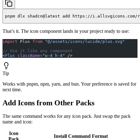
pnpm dlx shadcn@latest add https://i.allsvgicons.com/r
That’s it. The icon component lands in your project ready to use:
import
 Plus 
from
 "@/assets/icons/lucide/plus.svg"
// Use it like any component
<
Plus
 className
=
"w-4 h-4"
 />
Tip
Works with pnpm, npm, yarn, and bun. Your preference is saved for
next time.
Add Icons from Other Packs
The same command works for any icon pack. Just swap the pack
name and icon:
Icon
Install Command Format
Pack