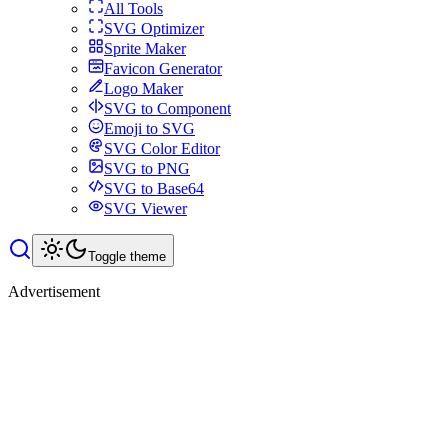
All Tools
SVG Optimizer
Sprite Maker
Favicon Generator
Logo Maker
SVG to Component
Emoji to SVG
SVG Color Editor
SVG to PNG
SVG to Base64
SVG Viewer
Toggle theme
Advertisement