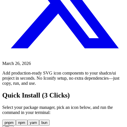
March 26, 2026
Add production-ready SVG icon components to your shadcn/ui
project in seconds. No Iconify setup, no extra dependencies—just
copy, run, and use.
Quick Install (3 Clicks)
Select your package manager, pick an icon below, and run the
command in your terminal:
pnpm
npm
yarn
bun