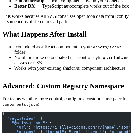
Full ownership
— icon components live in your codebase
Better DX
— TypeScript autocomplete works out of the box
This works because AllSVGIcons uses open icon data from Iconify
—same icons, different install path.
What Happens After Install
Icon added as a React component in your
assets/icons
folder
No fill or stroke colors baked in—control styling via Tailwind
classes or CSS
Works with your existing shadcn/ui component architecture
Advanced: Custom Registry Namespace
For teams wanting more control, configure a custom namespace in
:
components.json
{
  "registries"
: {
    "@allsvgicons"
: {
      "url"
: 
"https://i.allsvgicons.com/r/{name}.json"
,
      "params"
: { 
"format"
: 
"svg"
, 
"layout"
: 
"grouped"
 