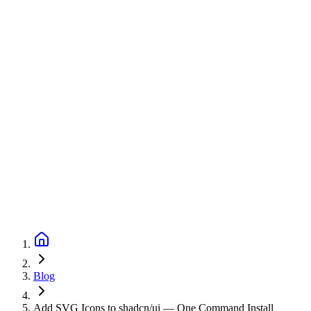
Blog
Add SVG Icons to shadcn/ui — One Command Install