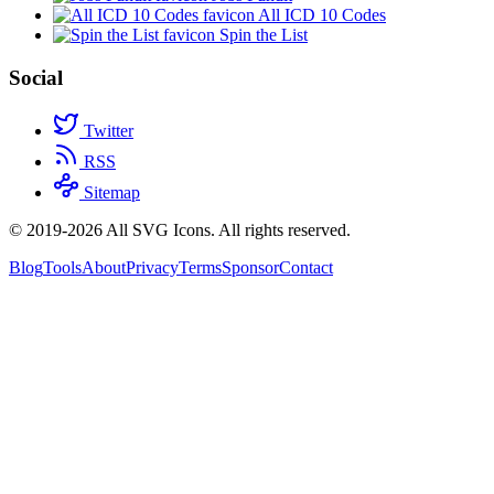
All ICD 10 Codes
Spin the List
Social
Twitter
RSS
Sitemap
© 2019-2026 All SVG Icons. All rights reserved.
Blog
Tools
About
Privacy
Terms
Sponsor
Contact