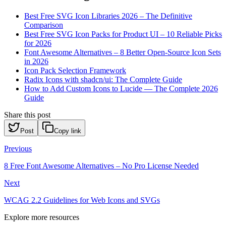
Best Free SVG Icon Libraries 2026 – The Definitive
Comparison
Best Free SVG Icon Packs for Product UI – 10 Reliable Picks
for 2026
Font Awesome Alternatives – 8 Better Open-Source Icon Sets
in 2026
Icon Pack Selection Framework
Radix Icons with shadcn/ui: The Complete Guide
How to Add Custom Icons to Lucide — The Complete 2026
Guide
Share this post
Post
Copy link
Previous
8 Free Font Awesome Alternatives – No Pro License Needed
Next
WCAG 2.2 Guidelines for Web Icons and SVGs
Explore more resources