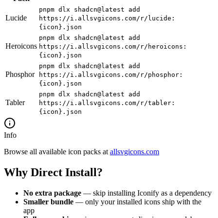
pnpm dlx shadcn@latest add
Lucide
https://i.allsvgicons.com/r/lucide:
{icon}.json
pnpm dlx shadcn@latest add
Heroicons
https://i.allsvgicons.com/r/heroicons:
{icon}.json
pnpm dlx shadcn@latest add
Phosphor
https://i.allsvgicons.com/r/phosphor:
{icon}.json
pnpm dlx shadcn@latest add
Tabler
https://i.allsvgicons.com/r/tabler:
{icon}.json
Info
Browse all available icon packs at
allsvgicons.com
Why Direct Install?
No extra package
— skip installing Iconify as a dependency
Smaller bundle
— only your installed icons ship with the
app