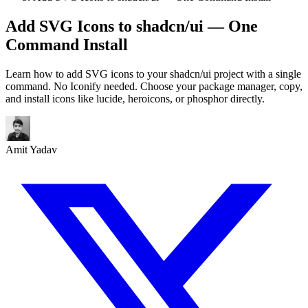
Add SVG Icons to shadcn/ui — One
Command Install
Learn how to add SVG icons to your shadcn/ui project with a single
command. No Iconify needed. Choose your package manager, copy,
and install icons like lucide, heroicons, or phosphor directly.
Amit Yadav