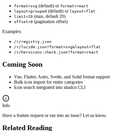
(default) or
format=svg
format=react
(default) or
layout=grouped
layout=flat
(max, default 20)
limit=20
(pagination offset)
offset=0
Examples:
/r/registry.json
/r/lucide.json?format=svg&layout=flat
/r/heroicons:check.json?format=react
Coming Soon
Vue, Flutter, Astro, Svelte, and Solid format support
Bulk icon import for entire categories
Icon search integrated into shadcn CLI
Info
Have a feature request or ran into an issue? Let us know.
Related Reading