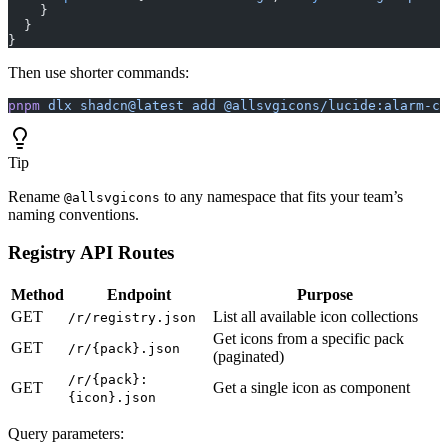
    }
  }
}
Then use shorter commands:
pnpm
 dlx
 shadcn@latest
 add
 @allsvgicons/lucide:alarm-cl
Tip
Rename
to any namespace that fits your team’s
@allsvgicons
naming conventions.
Registry API Routes
Method
Endpoint
Purpose
GET
List all available icon collections
/r/registry.json
Get icons from a specific pack
GET
/r/{pack}.json
(paginated)
/r/{pack}:
GET
Get a single icon as component
{icon}.json
Query parameters: