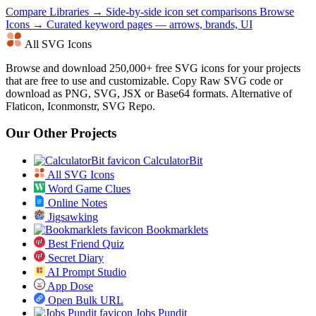
Compare Libraries →
Side-by-side icon set comparisons
Browse
Icons →
Curated keyword pages — arrows, brands, UI
All SVG Icons
Browse and download 250,000+ free SVG icons for your projects
that are free to use and customizable. Copy Raw SVG code or
download as PNG, SVG, JSX or Base64 formats. Alternative of
Flaticon, Iconmonstr, SVG Repo.
Our Other Projects
CalculatorBit
All SVG Icons
Word Game Clues
Online Notes
Jigsawking
Bookmarklets
Best Friend Quiz
Secret Diary
AI Prompt Studio
App Dose
Open Bulk URL
Jobs Pundit