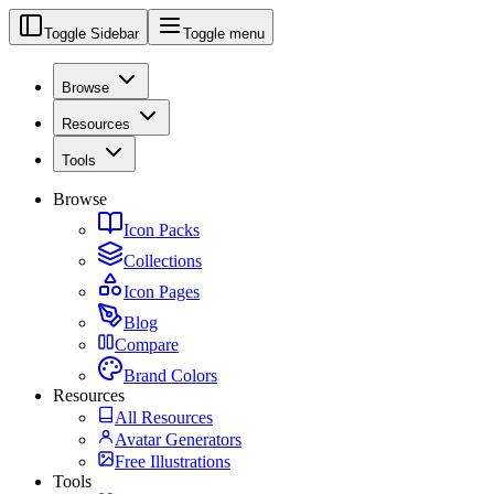
Toggle Sidebar
Toggle menu
Browse
Resources
Tools
Browse
Icon Packs
Collections
Icon Pages
Blog
Compare
Brand Colors
Resources
All Resources
Avatar Generators
Free Illustrations
Tools