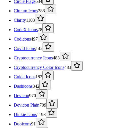
Circle Flags
634
Circum Icons
288
Clarity
1103
CodeX Icons
78
Codicons
497
Covid Icons
142
Cryptocurrency Icons
483
Cryptocurrency Color Icons
483
Cuida Icons
182
Dashicons
342
Devicon
970
Devicon Plain
709
Dinkie Icons
1198
Duoicons
91