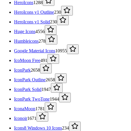
HeroIcons
1288
HeroIcons v1 Outline
230
HeroIcons v1 Solid
230
Huge Icons
4556
Humbleicons
278
Google Material Icons
10955
IcoMoon Free
491
IconPark
2658
IconPark Outline
2658
IconPark Solid
1947
IconPark TwoTone
1944
IconaMoon
1781
Iconoir
1671
Icons8 Windows 10 Icons
234