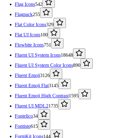
Flag Icons
542
Flagpack
255
Flat Color Icons
329
Flat UI Icons
100
Flowbite Icons
751
Fluent UI System Icons
18648
Fluent UI System Color Icons
890
Fluent Emoji
3126
Fluent Emoji Flat
3145
Fluent Emoji High Contrast
1595
Fluent UI MDL2
1735
Fontelico
34
Fontisto
615
FormKit Icons
144