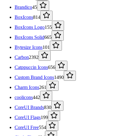
Brandico
45
BoxIcons
814
BoxIcons Logo
155
BoxIcons Solid
665
Bytesize Icons
101
Carbon
2392
Catppuccin Icons
656
Custom Brand Icons
1490
Charm Icons
261
coolicons
442
CoreUI Brands
830
CoreUI Flags
199
CoreUI Free
554