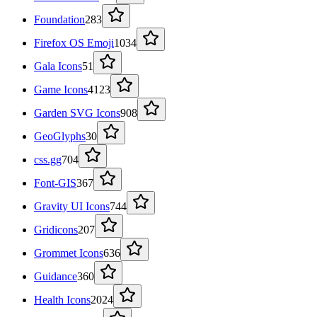
Foundation
283
Firefox OS Emoji
1034
Gala Icons
51
Game Icons
4123
Garden SVG Icons
908
GeoGlyphs
30
css.gg
704
Font-GIS
367
Gravity UI Icons
744
Gridicons
207
Grommet Icons
636
Guidance
360
Health Icons
2024