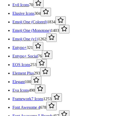
Evil Icons
70
Elusive Icons
304
Emoji One (Colored)
1834
Emoji One (Monotone)
1403
Emoji One (v1)
1262
Entypo+
321
Entypo+ Social
76
EOS Icons
253
Element Plus
293
Elegant
100
Eva Icons
490
Framework7 Icons
1253
Font Awesome 4
678
Font Awesome 5 Brands
457