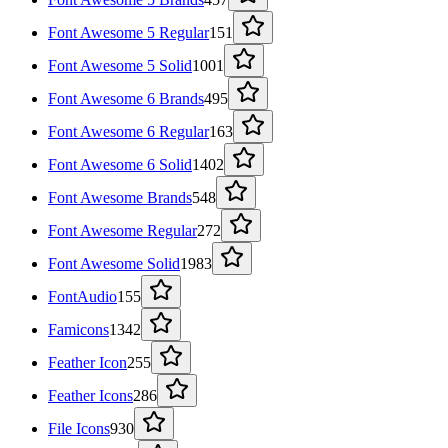
Font Awesome 5 Regular
151
Font Awesome 5 Solid
1001
Font Awesome 6 Brands
495
Font Awesome 6 Regular
163
Font Awesome 6 Solid
1402
Font Awesome Brands
548
Font Awesome Regular
272
Font Awesome Solid
1983
FontAudio
155
Famicons
1342
Feather Icon
255
Feather Icons
286
File Icons
930