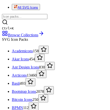
All SVG Icons
Ctrl
+
K
Browse Collections
SVG Icon Packs
Academicons
158
Akar Icons
454
Ant Design Icons
830
Arcticons
13460
Basil
493
Bootstrap Icons
2078
Bitcoin Icons
250
BPMN
112