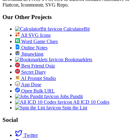
Flaticon, Iconmonstr, SVG Repo.
Our Other Projects
CalculatorBit
All SVG Icons
Word Game Clues
Online Notes
Jigsawking
Bookmarklets
Best Friend Quiz
Secret Diary
AI Prompt Studio
App Dose
Open Bulk URL
Jobs Pundit
All ICD 10 Codes
Spin the List
Social
Twitter