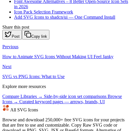
Font Awesome Alternatives – 8 Better Open-Source Icon Sets
in 2026
Icon Pack Selection Framework
Add SVG Icons to shadcn/ui — One Command Install
Share this post
Post
Copy link
Previous
How to Animate SVG Icons Without Making UI Feel Janky
Next
SVG vs PNG Icons: What to Use
Explore more resources
Compare Libraries →
Side-by-side icon set comparisons
Browse
Icons →
Curated keyword pages — arrows, brands, UI
All SVG Icons
Browse and download 250,000+ free SVG icons for your projects
that are free to use and customizable. Copy Raw SVG code or
download as PNG, SVG, JSX or Base64 formats. Alternative of