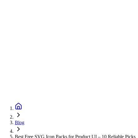
Blog
Best Free SVG Icon Packs for Product UI – 10 Reliable Picks