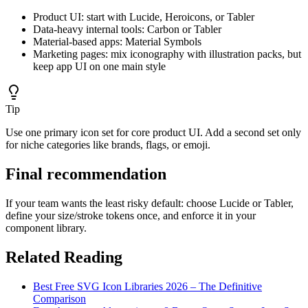
Product UI: start with Lucide, Heroicons, or Tabler
Data-heavy internal tools: Carbon or Tabler
Material-based apps: Material Symbols
Marketing pages: mix iconography with illustration packs, but
keep app UI on one main style
Tip
Use one primary icon set for core product UI. Add a second set only
for niche categories like brands, flags, or emoji.
Final recommendation
If your team wants the least risky default: choose Lucide or Tabler,
define your size/stroke tokens once, and enforce it in your
component library.
Related Reading
Best Free SVG Icon Libraries 2026 – The Definitive
Comparison