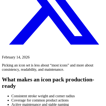
February 14, 2026
Picking an icon set is less about “most icons” and more about
consistency, readability, and maintenance.
What makes an icon pack production-
ready
Consistent stroke weight and corner radius
Coverage for common product actions
Active maintenance and stable naming