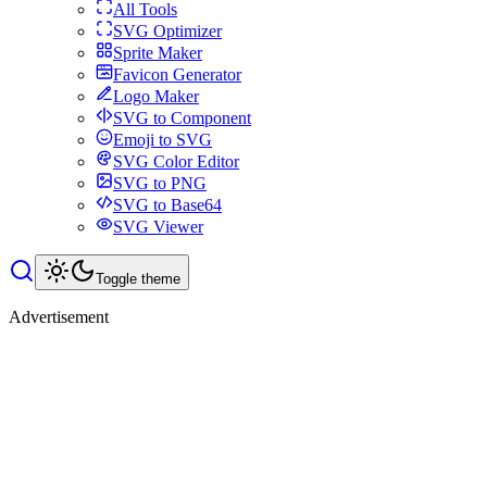
All Tools
SVG Optimizer
Sprite Maker
Favicon Generator
Logo Maker
SVG to Component
Emoji to SVG
SVG Color Editor
SVG to PNG
SVG to Base64
SVG Viewer
Toggle theme
Advertisement