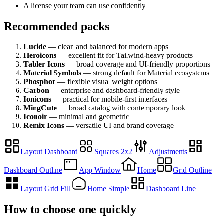
A license your team can use confidently
Recommended packs
Lucide
— clean and balanced for modern apps
Heroicons
— excellent fit for Tailwind-heavy products
Tabler Icons
— broad coverage and UI-friendly proportions
Material Symbols
— strong default for Material ecosystems
Phosphor
— flexible visual weight options
Carbon
— enterprise and dashboard-friendly style
Ionicons
— practical for mobile-first interfaces
MingCute
— broad catalog with contemporary look
Iconoir
— minimal and geometric
Remix Icons
— versatile UI and brand coverage
Layout Dashboard
Squares 2x2
Adjustments
Dashboard Outline
App Window
Home
Grid Outline
Layout Grid Fill
Home Simple
Dashboard Line
How to choose one quickly