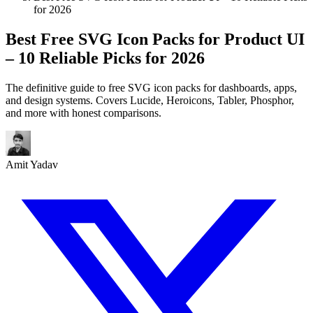
for 2026
Best Free SVG Icon Packs for Product UI
– 10 Reliable Picks for 2026
The definitive guide to free SVG icon packs for dashboards, apps,
and design systems. Covers Lucide, Heroicons, Tabler, Phosphor,
and more with honest comparisons.
Amit Yadav