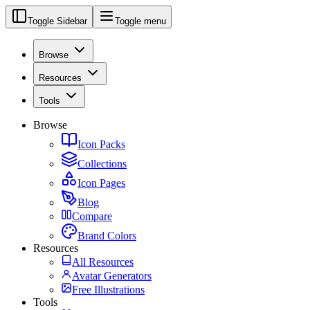
Toggle Sidebar
Toggle menu
Browse
Resources
Tools
Browse
Icon Packs
Collections
Icon Pages
Blog
Compare
Brand Colors
Resources
All Resources
Avatar Generators
Free Illustrations
Tools