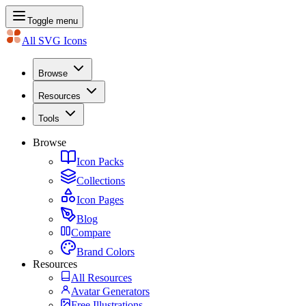
Toggle menu
All SVG Icons
Browse
Resources
Tools
Browse
Icon Packs
Collections
Icon Pages
Blog
Compare
Brand Colors
Resources
All Resources
Avatar Generators
Free Illustrations