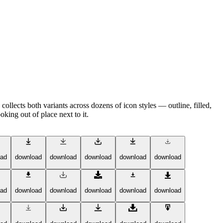
llects both variants across dozens of icon styles — outline, filled,
king out of place next to it.
oad
download
download
download
download
download
oad
download
download
download
download
download