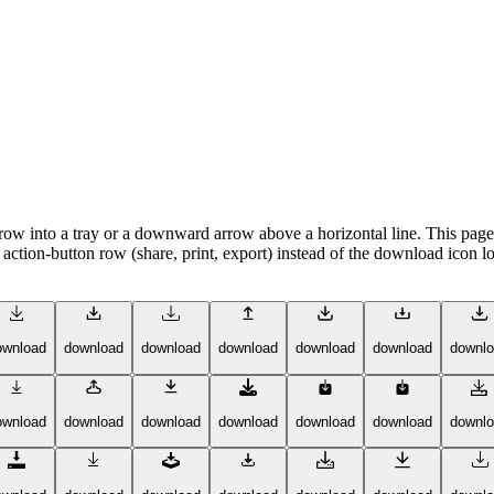
 into a tray or a downward arrow above a horizontal line. This page co
ction-button row (share, print, export) instead of the download icon loo
ownload
download
download
download
download
download
downl
ownload
download
download
download
download
download
downl