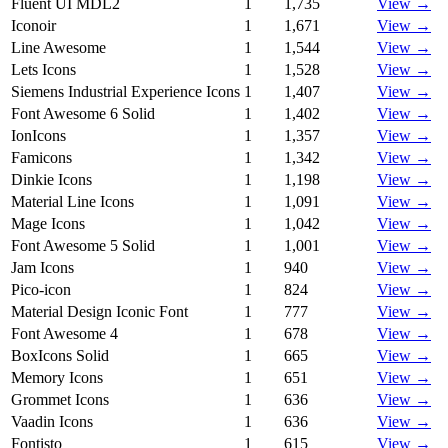
Fluent UI MDL2
1
1,735
View →
Iconoir
1
1,671
View →
Line Awesome
1
1,544
View →
Lets Icons
1
1,528
View →
Siemens Industrial Experience Icons
1
1,407
View →
Font Awesome 6 Solid
1
1,402
View →
IonIcons
1
1,357
View →
Famicons
1
1,342
View →
Dinkie Icons
1
1,198
View →
Material Line Icons
1
1,091
View →
Mage Icons
1
1,042
View →
Font Awesome 5 Solid
1
1,001
View →
Jam Icons
1
940
View →
Pico-icon
1
824
View →
Material Design Iconic Font
1
777
View →
Font Awesome 4
1
678
View →
BoxIcons Solid
1
665
View →
Memory Icons
1
651
View →
Grommet Icons
1
636
View →
Vaadin Icons
1
636
View →
Fontisto
1
615
View →