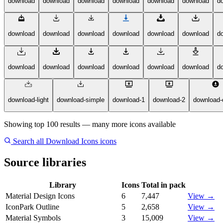
download
download
download
download
download
download
d
download
download
download
download
download
download
d
download
download
download
download
download
download
d
download-light
download-simple
download-1
download-2
download-c
Showing top 100 results — many more icons available
Search all Download Icons icons
Source libraries
Library
Icons
Total in pack
Material Design Icons
6
7,447
View →
IconPark Outline
5
2,658
View →
Material Symbols
3
15,009
View →