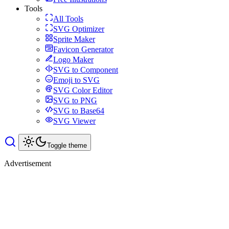
Tools
All Tools
SVG Optimizer
Sprite Maker
Favicon Generator
Logo Maker
SVG to Component
Emoji to SVG
SVG Color Editor
SVG to PNG
SVG to Base64
SVG Viewer
Toggle theme
Advertisement