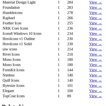
Material Design Light
1
284
View →
Foundation
1
283
View →
Humbleicons
1
278
View →
Raphael
1
266
View →
Feather Icon
1
255
View →
NRK Core Icons
1
236
View →
Icons8 Windows 10 Icons
1
234
View →
HeroIcons v1 Outline
1
230
View →
HeroIcons v1 Solid
1
230
View →
uiw icons
1
214
View →
Rivet Icons
1
210
View →
Mono Icons
1
180
View →
Mono Icons
1
180
View →
FormKit Icons
1
144
View →
Nimbus
1
140
View →
Quill Icons
1
140
View →
Bytesize Icons
1
101
View →
Elegant
1
100
View →
TopCoat Icons
1
89
View →