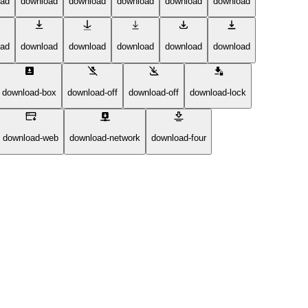
oad
download
download
download
download
download
oad
download
download
download
download
download
download-box
download-off
download-off
download-lock
download-web
download-network
download-four