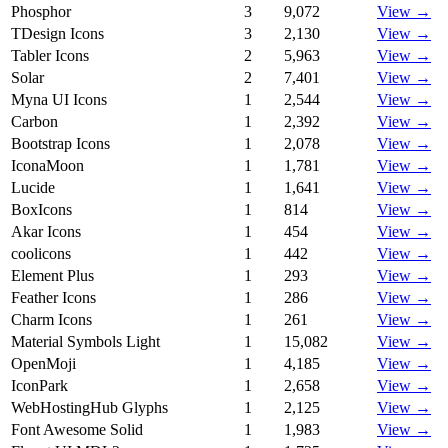
Phosphor
3
9,072
View →
TDesign Icons
3
2,130
View →
Tabler Icons
2
5,963
View →
Solar
2
7,401
View →
Myna UI Icons
1
2,544
View →
Carbon
1
2,392
View →
Bootstrap Icons
1
2,078
View →
IconaMoon
1
1,781
View →
Lucide
1
1,641
View →
BoxIcons
1
814
View →
Akar Icons
1
454
View →
coolicons
1
442
View →
Element Plus
1
293
View →
Feather Icons
1
286
View →
Charm Icons
1
261
View →
Material Symbols Light
1
15,082
View →
OpenMoji
1
4,185
View →
IconPark
1
2,658
View →
WebHostingHub Glyphs
1
2,125
View →
Font Awesome Solid
1
1,983
View →