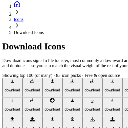
Icons
Download Icons
Download Icons
Download icons signal a file transfer, most commonly a downward arrow
and duotone — so you can match the visual weight of the rest of your a
Showing top 100 (of many)
·
83 icon packs
·
Free & open source
download
download
download
download
download
download
d
download
download
download
download
download
download
d