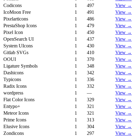
Codicons
1
497
View →
IcoMoon Free
1
491
View →
Pixelarticons
1
486
View →
PrestaShop Icons
1
479
View →
Pixel Icon
1
450
View →
OpenSearch UI
1
437
View →
System UIcons
1
430
View →
Gitlab SVGs
1
410
View →
OOUI
1
370
View →
Ligature Symbols
1
348
View →
Dashicons
1
342
View →
Typicons
1
336
View →
Radix Icons
1
332
View →
wordpress
1
—
View →
Flat Color Icons
1
329
View →
Entypo+
1
321
View →
Meteor Icons
1
321
View →
Prime Icons
1
313
View →
Elusive Icons
1
304
View →
Zondicons
1
297
View →