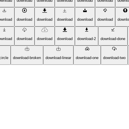
ownload
download
download
download
download
download
downl
ownload
download
download
download
download
download
downl
ownload
download
download
download
download-2
download-done
ircle
download-broken
download-linear
download-one
download-two