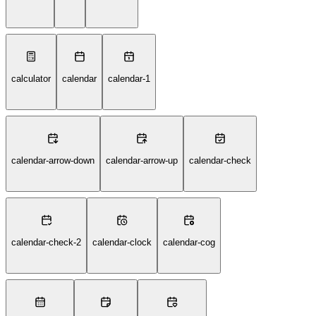
calculator
calendar
calendar-1
calendar-arrow-down
calendar-arrow-up
calendar-check
calendar-check-2
calendar-clock
calendar-cog