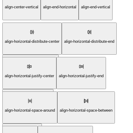
align-center-vertical
align-end-horizontal
align-end-vertical
align-horizontal-distribute-center
align-horizontal-distribute-end
align-horizontal-distribute-start
align-horizontal-justify-center
align-horizontal-justify-end
align-horizontal-justify-start
align-horizontal-space-around
align-horizontal-space-between