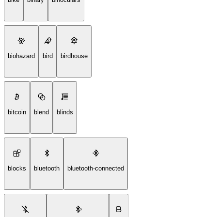
biohazard
bird
birdhouse
bitcoin
blend
blinds
blocks
bluetooth
bluetooth-connected