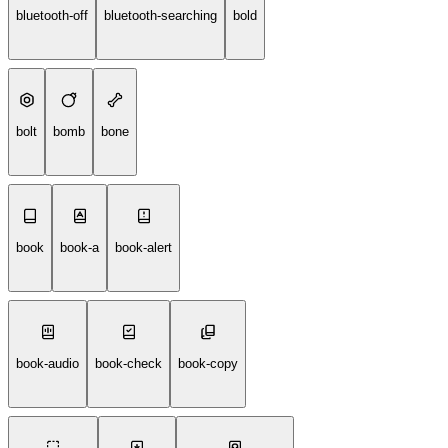
bluetooth-off
bluetooth-searching
bold
bolt
bomb
bone
book
book-a
book-alert
book-audio
book-check
book-copy