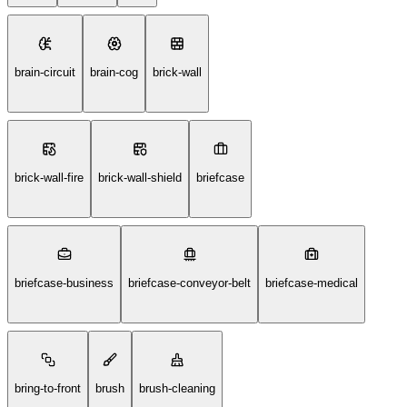
brain-circuit
brain-cog
brick-wall
brick-wall-fire
brick-wall-shield
briefcase
briefcase-business
briefcase-conveyor-belt
briefcase-medical
bring-to-front
brush
brush-cleaning