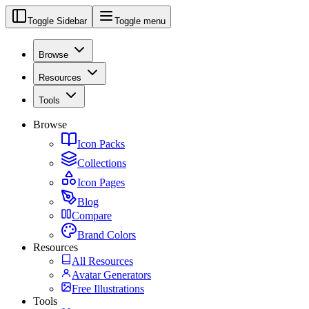
Toggle Sidebar
Toggle menu
Browse
Resources
Tools
Browse
Icon Packs
Collections
Icon Pages
Blog
Compare
Brand Colors
Resources
All Resources
Avatar Generators
Free Illustrations
Tools