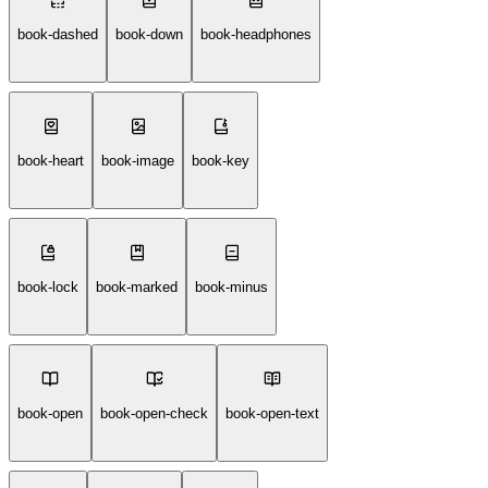
book-dashed
book-down
book-headphones
book-heart
book-image
book-key
book-lock
book-marked
book-minus
book-open
book-open-check
book-open-text