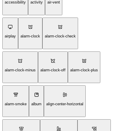
accessibility
activity
air-vent
airplay
alarm-clock
alarm-clock-check
alarm-clock-minus
alarm-clock-off
alarm-clock-plus
alarm-smoke
album
align-center-horizontal