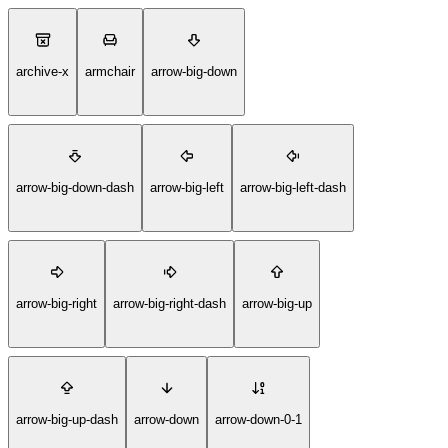
archive-x
armchair
arrow-big-down
arrow-big-down-dash
arrow-big-left
arrow-big-left-dash
arrow-big-right
arrow-big-right-dash
arrow-big-up
arrow-big-up-dash
arrow-down
arrow-down-0-1