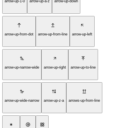
arrow-up-1-0
arrow-up-a-z
arrow-up-down
arrow-up-from-dot
arrow-up-from-line
arrow-up-left
arrow-up-narrow-wide
arrow-up-right
arrow-up-to-line
arrow-up-wide-narrow
arrow-up-z-a
arrows-up-from-line