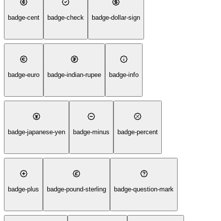
badge-cent
badge-check
badge-dollar-sign
badge-euro
badge-indian-rupee
badge-info
badge-japanese-yen
badge-minus
badge-percent
badge-plus
badge-pound-sterling
badge-question-mark