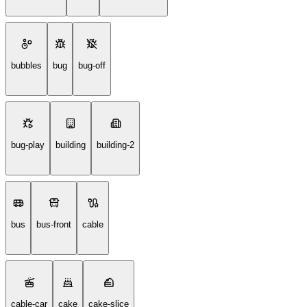
bubbles
bug
bug-off
bug-play
building
building-2
bus
bus-front
cable
cable-car
cake
cake-slice