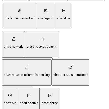
chart-column-stacked
chart-gantt
chart-line
chart-network
chart-no-axes-column
chart-no-axes-column-decreasing
chart-no-axes-column-increasing
chart-no-axes-combined
chart-no-axes-gantt
chart-pie
chart-scatter
chart-spline