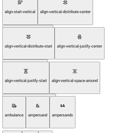
align-start-horizontal
align-start-vertical
align-vertical-distribute-center
align-vertical-distribute-end
align-vertical-distribute-start
align-vertical-justify-center
align-vertical-justify-end
align-vertical-justify-start
align-vertical-space-around
align-vertical-space-between
ambulance
ampersand
ampersands