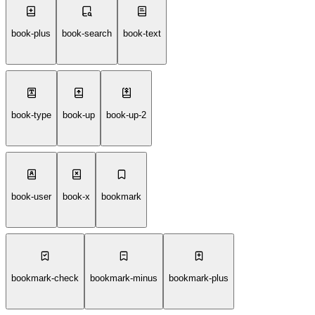
book-plus
book-search
book-text
book-type
book-up
book-up-2
book-user
book-x
bookmark
bookmark-check
bookmark-minus
bookmark-plus