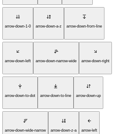
arrow-down-1-0
arrow-down-a-z
arrow-down-from-line
arrow-down-left
arrow-down-narrow-wide
arrow-down-right
arrow-down-to-dot
arrow-down-to-line
arrow-down-up
arrow-down-wide-narrow
arrow-down-z-a
arrow-left