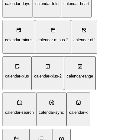
calendar-days
calendar-fold
calendar-heart
calendar-minus
calendar-minus-2
calendar-off
calendar-plus
calendar-plus-2
calendar-range
calendar-search
calendar-sync
calendar-x