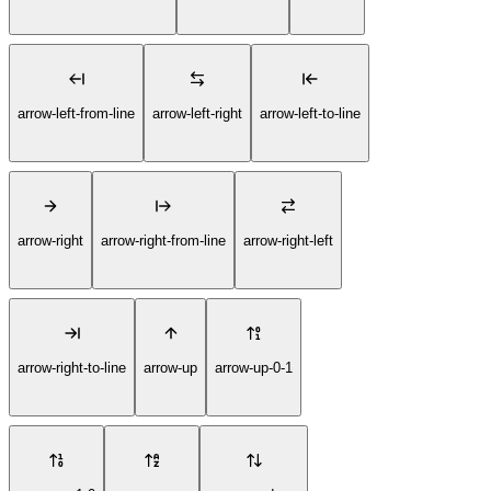
arrow-left-from-line
arrow-left-right
arrow-left-to-line
arrow-right
arrow-right-from-line
arrow-right-left
arrow-right-to-line
arrow-up
arrow-up-0-1