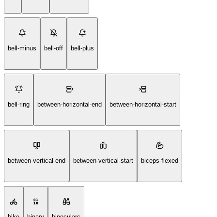
bell-minus
bell-off
bell-plus
bell-ring
between-horizontal-end
between-horizontal-start
between-vertical-end
between-vertical-start
biceps-flexed
bike
binary
binoculars