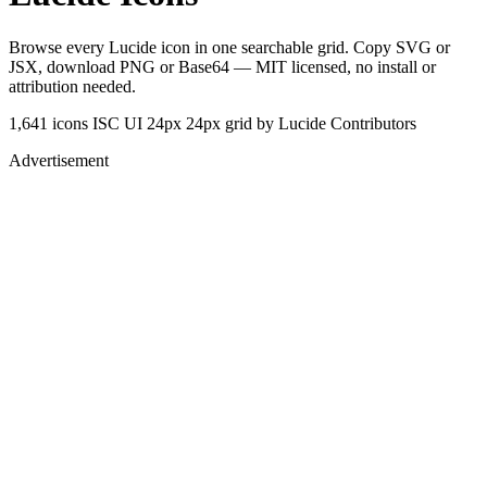
Browse every Lucide icon in one searchable grid. Copy SVG or
JSX, download PNG or Base64 — MIT licensed, no install or
attribution needed.
1,641 icons
ISC
UI 24px
24px grid
by Lucide Contributors
Advertisement