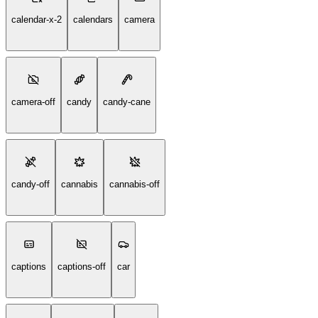
calendar-x-2
calendars
camera
camera-off
candy
candy-cane
candy-off
cannabis
cannabis-off
captions
captions-off
car