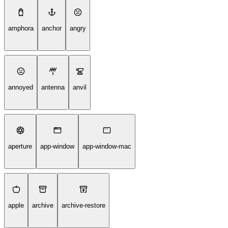
amphora
anchor
angry
annoyed
antenna
anvil
aperture
app-window
app-window-mac
apple
archive
archive-restore