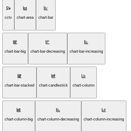
cctv
chart-area
chart-bar
chart-bar-big
chart-bar-decreasing
chart-bar-increasing
chart-bar-stacked
chart-candlestick
chart-column
chart-column-big
chart-column-decreasing
chart-column-increasing