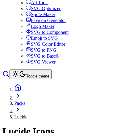
All Tools
SVG Optimizer
Sprite Maker
Favicon Generator
Logo Maker
SVG to Component
Emoji to SVG
SVG Color Editor
SVG to PNG
SVG to Base64
SVG Viewer
Toggle theme
Packs
Lucide
Lucide
Icons