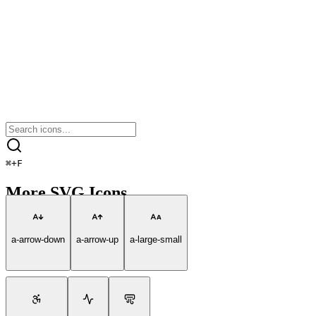
⌘
+
F
More SVG Icons
a-arrow-down
a-arrow-up
a-large-small