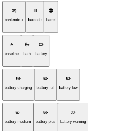
banknote-x
barcode
barrel
baseline
bath
battery
battery-charging
battery-full
battery-low
battery-medium
battery-plus
battery-warning