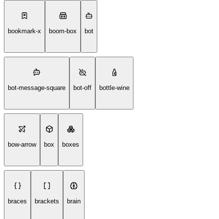
bookmark-x
boom-box
bot
bot-message-square
bot-off
bottle-wine
bow-arrow
box
boxes
braces
brackets
brain