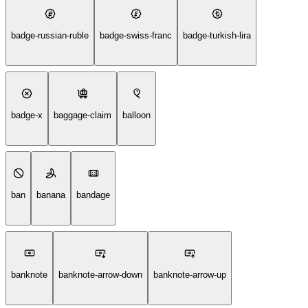
badge-russian-ruble
badge-swiss-franc
badge-turkish-lira
badge-x
baggage-claim
balloon
ban
banana
bandage
banknote
banknote-arrow-down
banknote-arrow-up