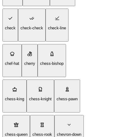
check
check-check
check-line
chef-hat
cherry
chess-bishop
chess-king
chess-knight
chess-pawn
chess-queen
chess-rook
chevron-down