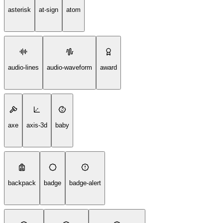
asterisk
at-sign
atom
audio-lines
audio-waveform
award
axe
axis-3d
baby
backpack
badge
badge-alert