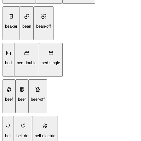
beaker
bean
bean-off
bed
bed-double
bed-single
beef
beer
beer-off
bell
bell-dot
bell-electric