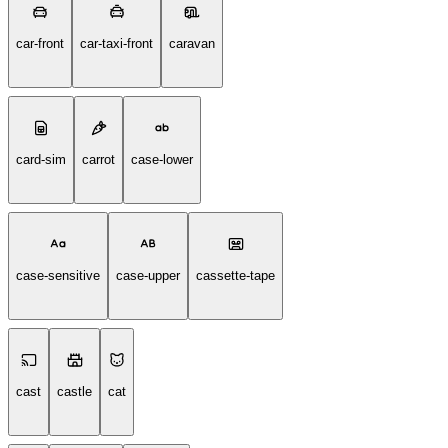
car-front
car-taxi-front
caravan
card-sim
carrot
case-lower
case-sensitive
case-upper
cassette-tape
cast
castle
cat