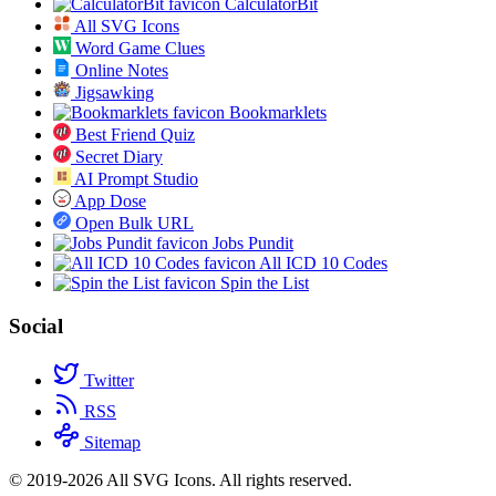
CalculatorBit
All SVG Icons
Word Game Clues
Online Notes
Jigsawking
Bookmarklets
Best Friend Quiz
Secret Diary
AI Prompt Studio
App Dose
Open Bulk URL
Jobs Pundit
All ICD 10 Codes
Spin the List
Social
Twitter
RSS
Sitemap
© 2019-2026 All SVG Icons. All rights reserved.