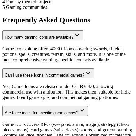
4
Fantasy themed projects
5
Gaming communities
Frequently Asked Questions
How many gaming icons are available?
Game Icons alone offers 4000+ icons covering swords, shields,
potions, spells, creatures, terrain, skills, and more. It is one of the
most comprehensive gaming-specific icon sets available.
Can I use these icons in commercial games?
Yes, Game Icons are released under CC BY 3.0, allowing
commercial use with attribution. This makes them suitable for indie
games, board game apps, and commercial gaming platforms.
Are there icons for specific game genres?
Game Icons covers RPG (weapons, armor, magic), strategy (chess
pieces, maps), card games (suits, decks), sports, and general gaming
(controllers, dice, trophies). The collection is organized by category