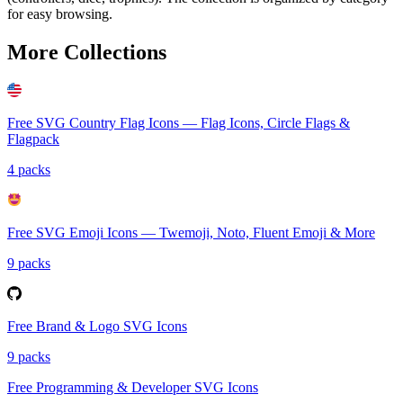
for easy browsing.
More Collections
Free SVG Country Flag Icons — Flag Icons, Circle Flags &
Flagpack
4 packs
Free SVG Emoji Icons — Twemoji, Noto, Fluent Emoji & More
9 packs
Free Brand & Logo SVG Icons
9 packs
Free Programming & Developer SVG Icons