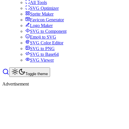
All Tools
SVG Optimizer
Sprite Maker
Favicon Generator
Logo Maker
SVG to Component
Emoji to SVG
SVG Color Editor
SVG to PNG
SVG to Base64
SVG Viewer
Toggle theme
Advertisement