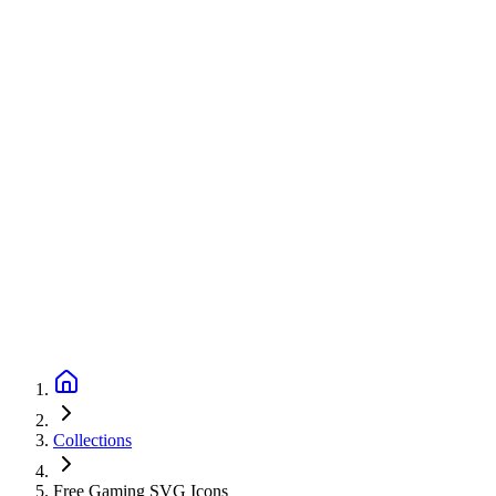
Collections
Free Gaming SVG Icons