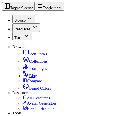
Toggle Sidebar
Toggle menu
Browse
Resources
Tools
Browse
Icon Packs
Collections
Icon Pages
Blog
Compare
Brand Colors
Resources
All Resources
Avatar Generators
Free Illustrations
Tools