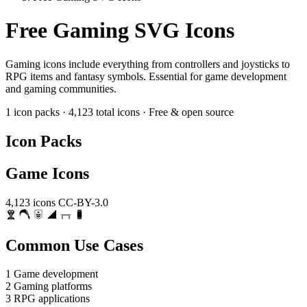
Free Gaming SVG Icons
Gaming icons include everything from controllers and joysticks to
RPG items and fantasy symbols. Essential for game development
and gaming communities.
1 icon packs
·
4,123 total icons
·
Free & open source
Icon Packs
Game Icons
4,123 icons
CC-BY-3.0
Common Use Cases
1
Game development
2
Gaming platforms
3
RPG applications