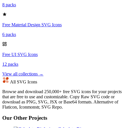
8 packs
Free Material Design SVG Icons
6 packs
Free UI SVG Icons
12 packs
View all collections →
All SVG Icons
Browse and download 250,000+ free SVG icons for your projects
that are free to use and customizable. Copy Raw SVG code or
download as PNG, SVG, JSX or Base64 formats. Alternative of
Flaticon, Iconmonstr, SVG Repo.
Our Other Projects