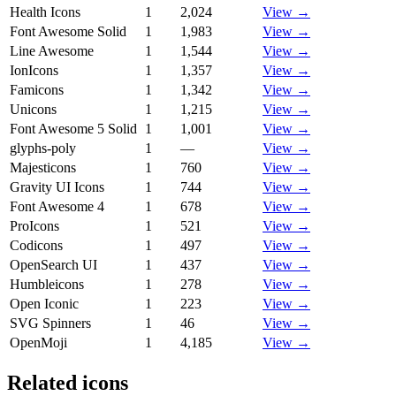
Health Icons
1
2,024
View →
Font Awesome Solid
1
1,983
View →
Line Awesome
1
1,544
View →
IonIcons
1
1,357
View →
Famicons
1
1,342
View →
Unicons
1
1,215
View →
Font Awesome 5 Solid
1
1,001
View →
glyphs-poly
1
—
View →
Majesticons
1
760
View →
Gravity UI Icons
1
744
View →
Font Awesome 4
1
678
View →
ProIcons
1
521
View →
Codicons
1
497
View →
OpenSearch UI
1
437
View →
Humbleicons
1
278
View →
Open Iconic
1
223
View →
SVG Spinners
1
46
View →
OpenMoji
1
4,185
View →
Related icons