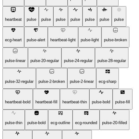
heartbeat
pulse
pulse
pulse
pulse
pulse
pulse
pulse
ecg-heart
pulse-alert
heartbeat-light
pulse-light
pulse-broken
pulse-linear
pulse-20-regular
pulse-24-regular
pulse-28-regular
pulse-32-regular
pulse-2-broken
pulse-2-linear
ecg-sharp
heartbeat-bold
heartbeat-fill
heartbeat-thin
pulse-bold
pulse-fill
pulse-thin
pulse-bold
ecg-outline
ecg-rounded
pulse-20-filled