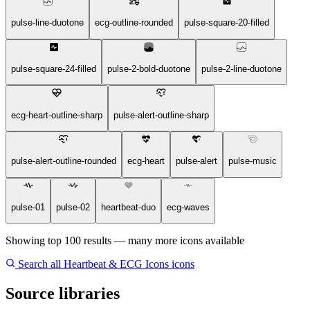
pulse-line-duotone
ecg-outline-rounded
pulse-square-20-filled
pulse-square-24-filled
pulse-2-bold-duotone
pulse-2-line-duotone
ecg-heart-outline-sharp
pulse-alert-outline-sharp
pulse-alert-outline-rounded
ecg-heart
pulse-alert
pulse-music
pulse-01
pulse-02
heartbeat-duo
ecg-waves
Showing top 100 results — many more icons available
Search all Heartbeat & ECG Icons icons
Source libraries