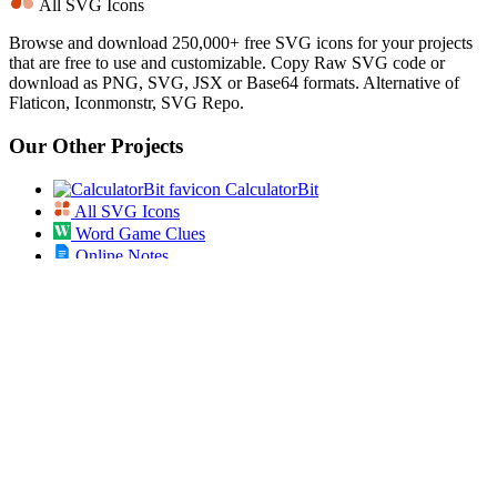
All SVG Icons
Browse and download 250,000+ free SVG icons for your projects
that are free to use and customizable. Copy Raw SVG code or
download as PNG, SVG, JSX or Base64 formats. Alternative of
Flaticon, Iconmonstr, SVG Repo.
Our Other Projects
CalculatorBit
All SVG Icons
Word Game Clues
Online Notes
Jigsawking
Bookmarklets
Best Friend Quiz
Secret Diary
AI Prompt Studio
App Dose
Open Bulk URL
Jobs Pundit
All ICD 10 Codes
Spin the List