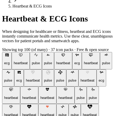
Heartbeat & ECG Icons
Heartbeat & ECG Icons
When designing for healthcare or fitness, heartbeat and ECG icons
instantly communicate health metrics. Use these clear, unambiguous
vectors for patient portals and smartwatch apps.
Showing top 100 (of many)
·
37 icon packs
·
Free & open source
ecg
heartbeat
pulse
pulse
heartbeat
ecg
heartbeat
pulse
pulse
ecg
heartbeat
pulse
pulse
pulse
heartbeat
ecg
heartbeat
heartbeat
heartbeat
heartbeat
pulse
pulse
heartbeat
heartbeat
heartbeat
pulse
pulse
heartbeat