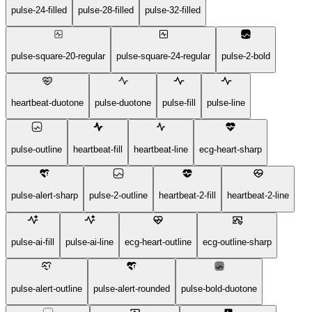
pulse-24-filled
pulse-28-filled
pulse-32-filled
pulse-square-20-regular
pulse-square-24-regular
pulse-2-bold
heartbeat-duotone
pulse-duotone
pulse-fill
pulse-line
pulse-outline
heartbeat-fill
heartbeat-line
ecg-heart-sharp
pulse-alert-sharp
pulse-2-outline
heartbeat-2-fill
heartbeat-2-line
pulse-ai-fill
pulse-ai-line
ecg-heart-outline
ecg-outline-sharp
pulse-alert-outline
pulse-alert-rounded
pulse-bold-duotone