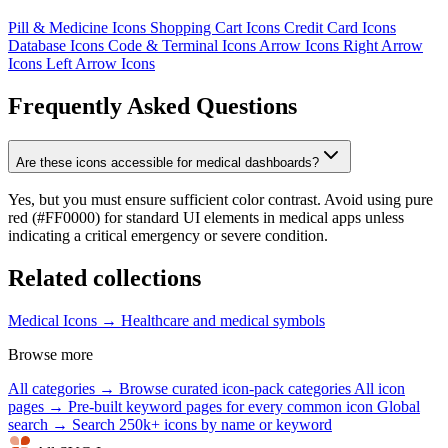
Pill & Medicine Icons
Shopping Cart Icons
Credit Card Icons
Database Icons
Code & Terminal Icons
Arrow Icons
Right Arrow
Icons
Left Arrow Icons
Frequently Asked Questions
Are these icons accessible for medical dashboards?
Yes, but you must ensure sufficient color contrast. Avoid using pure
red (#FF0000) for standard UI elements in medical apps unless
indicating a critical emergency or severe condition.
Related collections
Medical Icons →
Healthcare and medical symbols
Browse more
All categories →
Browse curated icon-pack categories
All icon
pages →
Pre-built keyword pages for every common icon
Global
search →
Search 250k+ icons by name or keyword