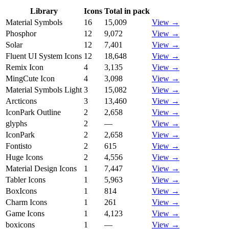
Library
Icons
Total in pack
Material Symbols
16
15,009
View →
Phosphor
12
9,072
View →
Solar
12
7,401
View →
Fluent UI System Icons
12
18,648
View →
Remix Icon
4
3,135
View →
MingCute Icon
4
3,098
View →
Material Symbols Light
3
15,082
View →
Arcticons
3
13,460
View →
IconPark Outline
2
2,658
View →
glyphs
2
—
View →
IconPark
2
2,658
View →
Fontisto
2
615
View →
Huge Icons
2
4,556
View →
Material Design Icons
1
7,447
View →
Tabler Icons
1
5,963
View →
BoxIcons
1
814
View →
Charm Icons
1
261
View →
Game Icons
1
4,123
View →
boxicons
1
—
View →