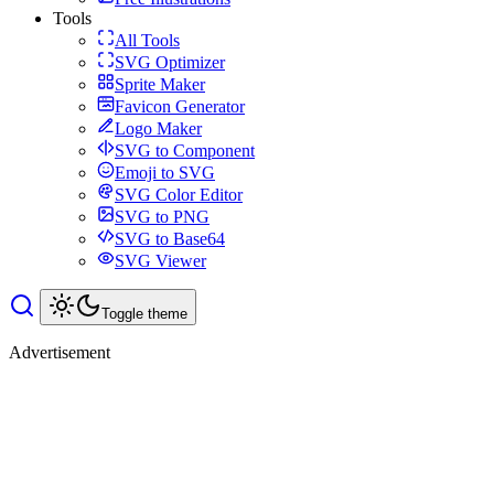
Tools
All Tools
SVG Optimizer
Sprite Maker
Favicon Generator
Logo Maker
SVG to Component
Emoji to SVG
SVG Color Editor
SVG to PNG
SVG to Base64
SVG Viewer
Toggle theme
Advertisement