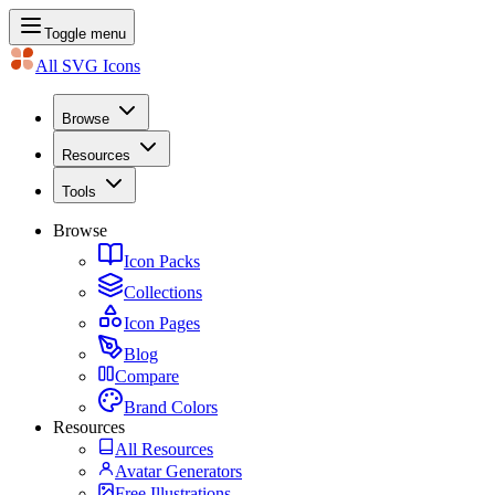
Toggle menu
All SVG Icons
Browse
Resources
Tools
Browse
Icon Packs
Collections
Icon Pages
Blog
Compare
Brand Colors
Resources
All Resources
Avatar Generators
Free Illustrations