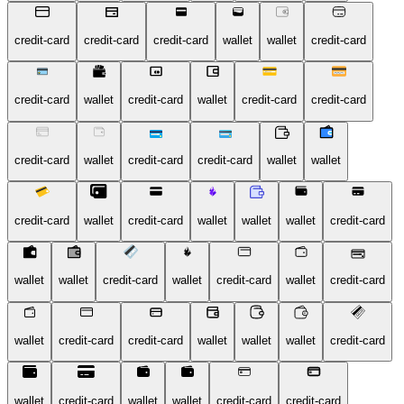
credit-card
credit-card
credit-card
wallet
wallet
credit-card
credit-card
wallet
credit-card
wallet
credit-card
credit-card
credit-card
wallet
credit-card
credit-card
wallet
wallet
credit-card
wallet
credit-card
wallet
wallet
wallet
credit-card
wallet
wallet
credit-card
wallet
credit-card
wallet
credit-card
wallet
credit-card
credit-card
wallet
wallet
wallet
credit-card
wallet
credit-card
wallet
wallet
credit-card
credit-card