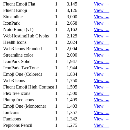
Fluent Emoji Flat
1
3,145
View →
Fluent Emoji
1
3,126
View →
Streamline
1
3,000
View →
IconPark
1
2,658
View →
Noto Emoji (v1)
1
2,162
View →
WebHostingHub Glyphs
1
2,125
View →
Health Icons
1
2,024
View →
Web3 Icons Branded
1
2,004
View →
Streamline color
1
2,000
View →
IconPark Solid
1
1,947
View →
IconPark TwoTone
1
1,944
View →
Emoji One (Colored)
1
1,834
View →
Web3 Icons
1
1,750
View →
Fluent Emoji High Contrast
1
1,595
View →
Flex free icons
1
1,500
View →
Plump free icons
1
1,499
View →
Emoji One (Monotone)
1
1,403
View →
IonIcons
1
1,357
View →
Famicons
1
1,342
View →
Pepicons Pencil
1
1,275
View →