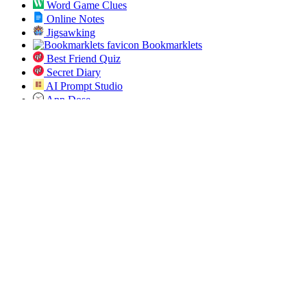
Word Game Clues
Online Notes
Jigsawking
Bookmarklets
Best Friend Quiz
Secret Diary
AI Prompt Studio
App Dose
Open Bulk URL
Jobs Pundit
All ICD 10 Codes
Spin the List
Social
Twitter
RSS
Sitemap
© 2019-2026 All SVG Icons. All rights reserved.
Blog
Tools
About
Privacy
Terms
Sponsor
Contact