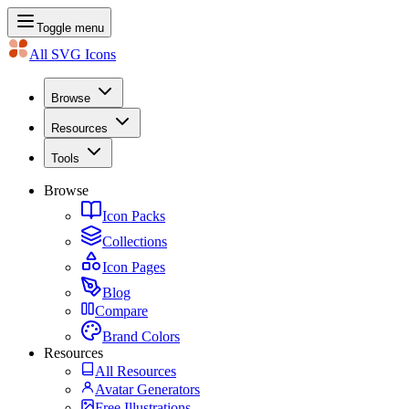
Toggle menu
All SVG Icons
Browse
Resources
Tools
Browse
Icon Packs
Collections
Icon Pages
Blog
Compare
Brand Colors
Resources
All Resources
Avatar Generators
Free Illustrations