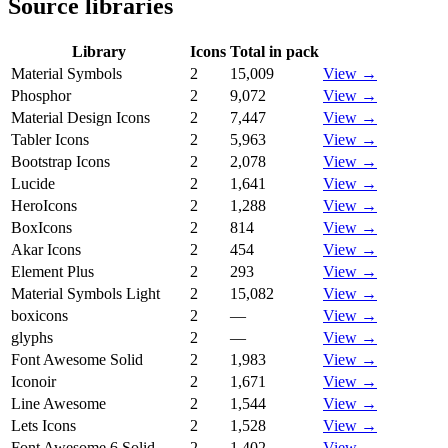
Source libraries
Library
Icons
Total in pack
Material Symbols
2
15,009
View →
Phosphor
2
9,072
View →
Material Design Icons
2
7,447
View →
Tabler Icons
2
5,963
View →
Bootstrap Icons
2
2,078
View →
Lucide
2
1,641
View →
HeroIcons
2
1,288
View →
BoxIcons
2
814
View →
Akar Icons
2
454
View →
Element Plus
2
293
View →
Material Symbols Light
2
15,082
View →
boxicons
2
—
View →
glyphs
2
—
View →
Font Awesome Solid
2
1,983
View →
Iconoir
2
1,671
View →
Line Awesome
2
1,544
View →
Lets Icons
2
1,528
View →
Font Awesome 6 Solid
2
1,402
View →