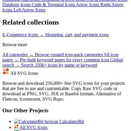
Database Icons
Code & Terminal Icons
Arrow Icons
Right Arrow
Icons
Left Arrow Icons
Related collections
E-Commerce Icons →
Shopping, cart, and payment icons
Browse more
All categories →
Browse curated icon-pack categories
All icon
pages →
Pre-built keyword pages for every common icon
Global
search →
Search 250k+ icons by name or keyword
All SVG Icons
Browse and download 250,000+ free SVG icons for your projects
that are free to use and customizable. Copy Raw SVG code or
download as PNG, SVG, JSX or Base64 formats. Alternative of
Flaticon, Iconmonstr, SVG Repo.
Our Other Projects
CalculatorBit
All SVG Icons