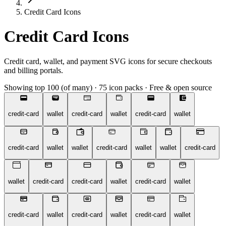
Credit Card Icons
Credit Card Icons
Credit card, wallet, and payment SVG icons for secure checkouts
and billing portals.
Showing top 100 (of many)
·
75 icon packs
·
Free & open source
credit-card
wallet
credit-card
wallet
credit-card
wallet
credit-card
wallet
wallet
credit-card
wallet
wallet
credit-card
wallet
credit-card
credit-card
wallet
credit-card
wallet
credit-card
wallet
credit-card
wallet
credit-card
wallet