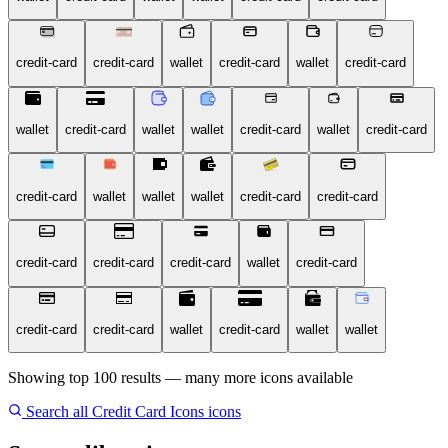
credit-card
credit-card
wallet
credit-card
wallet
credit-card
wallet
credit-card
wallet
wallet
credit-card
wallet
credit-card
credit-card
wallet
wallet
wallet
credit-card
credit-card
credit-card
credit-card
credit-card
wallet
credit-card
credit-card
credit-card
wallet
credit-card
wallet
wallet
Showing top 100 results — many more icons available
Search all Credit Card Icons icons