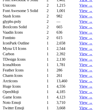
Unicons
2
1,215
View →
Font Awesome 5 Solid
2
1,001
View →
Stash Icons
2
982
View →
glyphs-poly
2
—
View →
BoxIcons Solid
2
665
View →
Vaadin Icons
2
636
View →
Fontisto
2
615
View →
IconPark Outline
1
2,658
View →
Myna UI Icons
1
2,544
View →
Carbon
1
2,392
View →
TDesign Icons
1
2,130
View →
IconaMoon
1
1,781
View →
Feather Icons
1
286
View →
Charm Icons
1
261
View →
Arcticons
1
13,460
View →
Huge Icons
1
4,556
View →
OpenMoji
1
4,185
View →
Game Icons
1
4,123
View →
Noto Emoji
1
3,710
View →
Twitter Emoji
1
3,668
View →