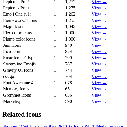
Pepicons Pop!
1
1,275
View →
Pepicons Print
1
1,275
View →
Emoji One (v1)
1
1,262
View →
Framework7 Icons
1
1,253
View →
Mage Icons
1
1,042
View →
Flex color icons
1
1,000
View →
Plump color icons
1
1,000
View →
Jam Icons
1
940
View →
Pico-icon
1
824
View →
SmartIcons Glyph
1
799
View →
Streamline Emojis
1
787
View →
Gravity UI Icons
1
744
View →
css.gg
1
704
View →
Font Awesome 4
1
678
View →
Memory Icons
1
651
View →
Grommet Icons
1
636
View →
Marketeq
1
590
View →
Related icons
Shopping Cart Icons
Heartbeat & ECG Icons
Pill & Medicine Icons