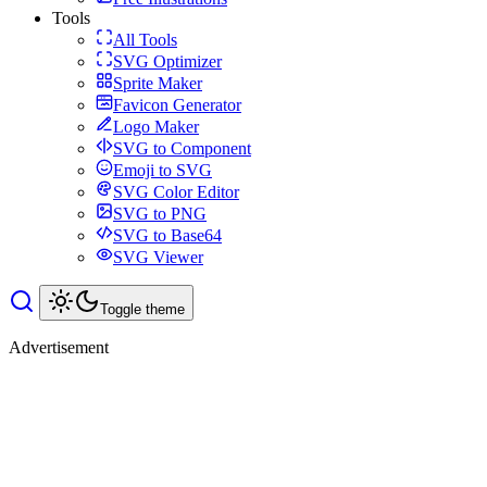
Tools
All Tools
SVG Optimizer
Sprite Maker
Favicon Generator
Logo Maker
SVG to Component
Emoji to SVG
SVG Color Editor
SVG to PNG
SVG to Base64
SVG Viewer
Toggle theme
Advertisement