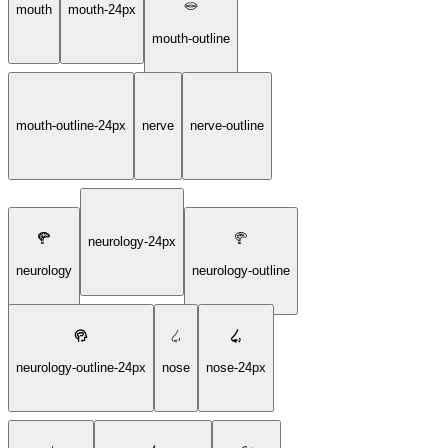
mouth
mouth-24px
mouth-outline
mouth-outline-24px
nerve
nerve-outline
neurology-24px
neurology
neurology-outline
neurology-outline-24px
nose
nose-24px