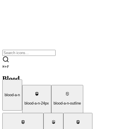
⌘
+
F
Blood
blood-a-n
blood-a-n-24px
blood-a-n-outline