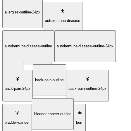
allergies-outline-24px
autoimmune-disease
autoimmune-disease-outline
autoimmune-disease-outline-24px
autoimmune-disease-24px
back-pain
back-pain-outline
back-pain-24px
back-pain-outline-24px
bladder-cancer-outline
bladder-cancer
burn