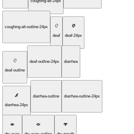
coughing-alt-24px
coughing-alt-outline-24px
deaf
deaf-24px
deaf-outline-24px
diarrhea
deaf-outline
diarrhea-outline
diarrhea-outline-24px
diarrhea-24px
dry-eyes
dry-eyes-outline
dry-mouth