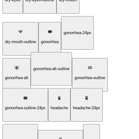
gonorrhea-24px
dry-mouth-outline
gonorrhea
gonorrhea-alt-outline
gonorrhea-alt
gonorrhea-outline
gonorrhea-outline-24px
headache
headache-24px