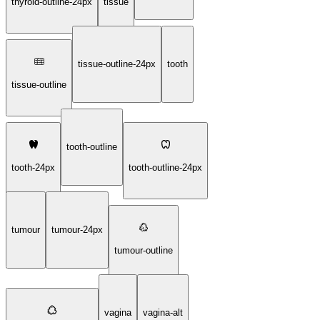
thyroid-outline-24px
tissue
tissue-outline-24px
tooth
tissue-outline
tooth-outline
tooth-24px
tooth-outline-24px
tumour
tumour-24px
tumour-outline
vagina
vagina-alt