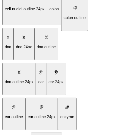
cell-nuclei-outline-24px
colon
colon-outline
dna
dna-24px
dna-outline
dna-outline-24px
ear
ear-24px
ear-outline
ear-outline-24px
enzyme