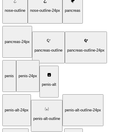
nose-outline
nose-outline-24px
pancreas
pancreas-24px
pancreas-outline
pancreas-outline-24px
penis
penis-24px
penis-alt
penis-alt-24px
penis-alt-outline-24px
penis-alt-outline