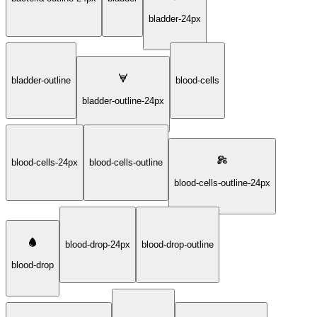
bladder-24px
bladder-outline
blood-cells
bladder-outline-24px
blood-cells-24px
blood-cells-outline
blood-cells-outline-24px
blood-drop-24px
blood-drop-outline
blood-drop