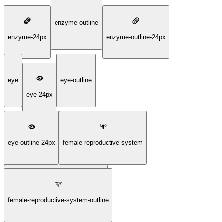
enzyme-outline
enzyme-24px
enzyme-outline-24px
eye
eye-outline
eye-24px
eye-outline-24px
female-reproductive-system
female-reproductive-system-24px
female-reproductive-system-outline