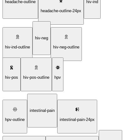
headache-outline
hiv-ind
headache-outline-24px
hiv-neg
hiv-ind-outline
hiv-neg-outline
hiv-pos
hiv-pos-outline
hpv
intestinal-pain
hpv-outline
intestinal-pain-24px