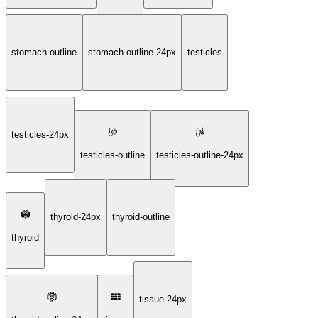
stomach-outline
stomach-outline-24px
testicles
testicles-24px
testicles-outline
testicles-outline-24px
thyroid-24px
thyroid-outline
thyroid
tissue-24px