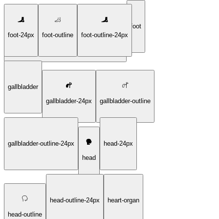
foot
foot-24px
foot-outline
foot-outline-24px
female-reproductive-system-outline-24px
gallbladder
gallbladder-24px
gallbladder-outline
gallbladder-outline-24px
head-24px
head
head-outline-24px
heart-organ
head-outline