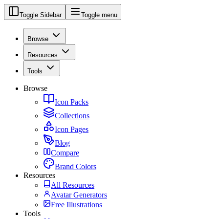
Toggle Sidebar
Toggle menu
Browse
Resources
Tools
Browse
Icon Packs
Collections
Icon Pages
Blog
Compare
Brand Colors
Resources
All Resources
Avatar Generators
Free Illustrations
Tools