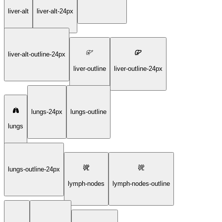
liver-alt
liver-alt-24px
liver-alt-outline-24px
liver-outline
liver-outline-24px
lungs-24px
lungs-outline
lungs
lungs-outline-24px
lymph-nodes
lymph-nodes-outline