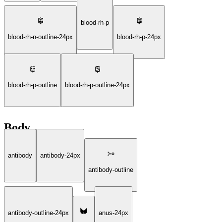
blood-rh-p
blood-rh-n-outline-24px
blood-rh-p-24px
blood-rh-p-outline
blood-rh-p-outline-24px
Body
antibody
antibody-24px
antibody-outline
antibody-outline-24px
anus-24px