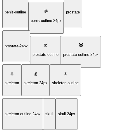
penis-outline
prostate
penis-outline-24px
prostate-24px
prostate-outline
prostate-outline-24px
skeleton
skeleton-24px
skeleton-outline
skeleton-outline-24px
skull
skull-24px