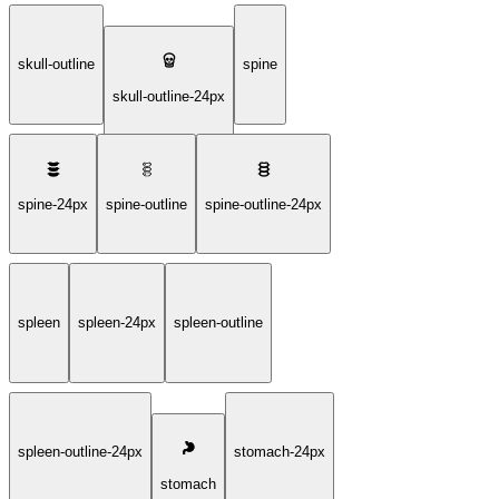
skull-outline
spine
skull-outline-24px
spine-24px
spine-outline
spine-outline-24px
spleen
spleen-24px
spleen-outline
spleen-outline-24px
stomach-24px
stomach