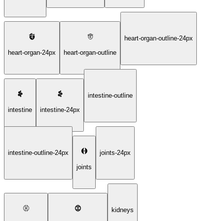
heart-organ-outline-24px
heart-organ-24px
heart-organ-outline
intestine-outline
intestine
intestine-24px
intestine-outline-24px
joints-24px
joints
kidneys