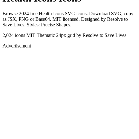
Browse 2024 free Health Icons SVG icons. Download SVG, copy
as JSX, PNG or Base64. MIT licensed. Designed by Resolve to
Save Lives. Styles: Precise Shapes.
2,024 icons
MIT
Thematic
24px grid
by Resolve to Save Lives
Advertisement