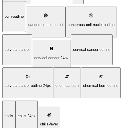
burn-outline
cancerous-cell-nuclei
cancerous-cell-nuclei-outline
cervical-cancer
cervical-cancer-outline
cervical-cancer-24px
cervical-cancer-outline-24px
chemical-burn
chemical-burn-outline
chills
chills-24px
chills-fever