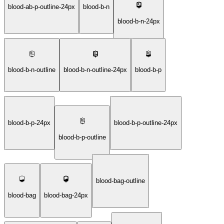
blood-ab-p-outline-24px
blood-b-n
blood-b-n-24px
blood-b-n-outline
blood-b-n-outline-24px
blood-b-p
blood-b-p-24px
blood-b-p-outline-24px
blood-b-p-outline
blood-bag-outline
blood-bag
blood-bag-24px