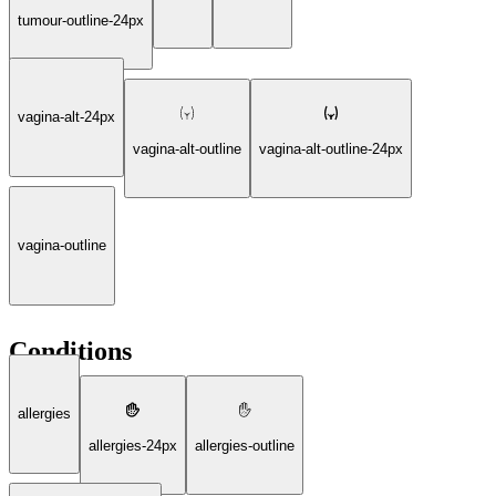
tumour-outline-24px
vagina-alt-24px
vagina-alt-outline
vagina-alt-outline-24px
vagina-outline
Conditions
allergies
allergies-24px
allergies-outline