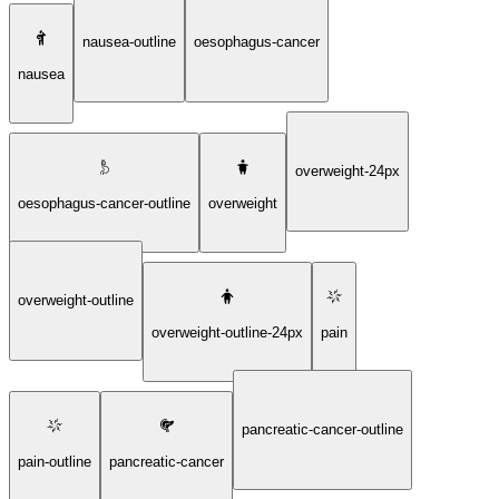
nausea-outline
oesophagus-cancer
nausea
overweight-24px
oesophagus-cancer-outline
overweight
overweight-outline
overweight-outline-24px
pain
pancreatic-cancer-outline
pain-outline
pancreatic-cancer