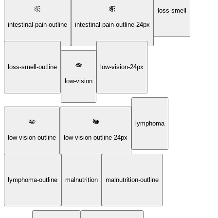
loss-smell
intestinal-pain-outline
intestinal-pain-outline-24px
loss-smell-outline
low-vision-24px
low-vision
lymphoma
low-vision-outline
low-vision-outline-24px
lymphoma-outline
malnutrition
malnutrition-outline