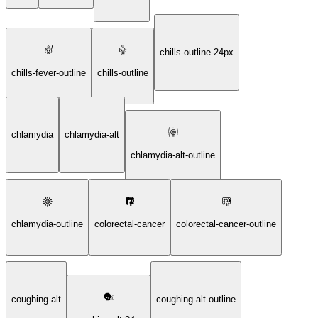
chills-outline-24px
chills-fever-outline
chills-outline
chlamydia
chlamydia-alt
chlamydia-alt-outline
chlamydia-outline
colorectal-cancer
colorectal-cancer-outline
coughing-alt
coughing-alt-outline