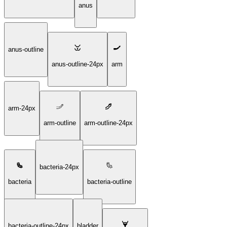
anus
anus-outline
anus-outline-24px
arm
arm-24px
arm-outline
arm-outline-24px
bacteria-24px
bacteria
bacteria-outline
bacteria-outline-24px
bladder