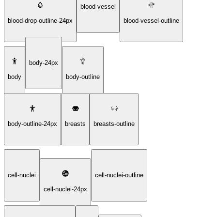
blood-vessel
blood-drop-outline-24px
blood-vessel-outline
body-24px
body
body-outline
body-outline-24px
breasts
breasts-outline
cell-nuclei
cell-nuclei-outline
cell-nuclei-24px