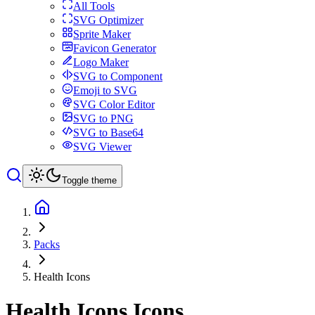
All Tools
SVG Optimizer
Sprite Maker
Favicon Generator
Logo Maker
SVG to Component
Emoji to SVG
SVG Color Editor
SVG to PNG
SVG to Base64
SVG Viewer
Toggle theme
Packs
Health Icons
Health Icons
Icons