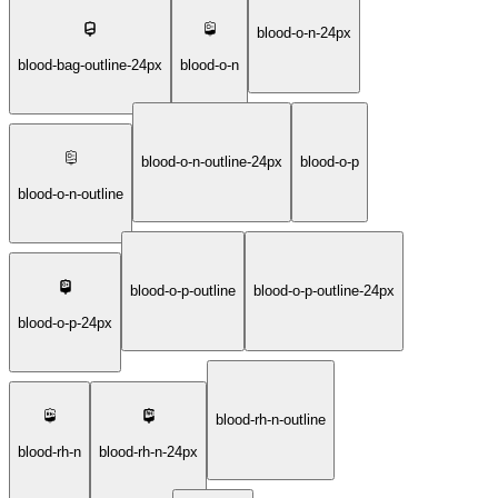
blood-o-n-24px
blood-bag-outline-24px
blood-o-n
blood-o-n-outline-24px
blood-o-p
blood-o-n-outline
blood-o-p-outline
blood-o-p-outline-24px
blood-o-p-24px
blood-rh-n-outline
blood-rh-n
blood-rh-n-24px