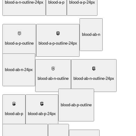
blood-a-n-outline-24px
blood-a-p
blood-a-p-24px
blood-ab-n
blood-a-p-outline
blood-a-p-outline-24px
blood-ab-n-24px
blood-ab-n-outline
blood-ab-n-outline-24px
blood-ab-p-outline
blood-ab-p
blood-ab-p-24px