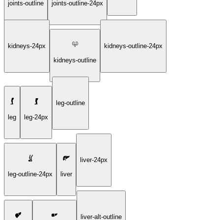
joints-outline
joints-outline-24px
kidneys-24px
kidneys-outline-24px
kidneys-outline
leg-outline
leg
leg-24px
liver-24px
leg-outline-24px
liver
liver-alt-outline