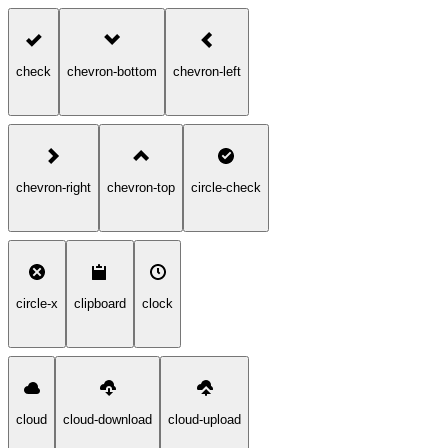
check
chevron-bottom
chevron-left
chevron-right
chevron-top
circle-check
circle-x
clipboard
clock
cloud
cloud-download
cloud-upload