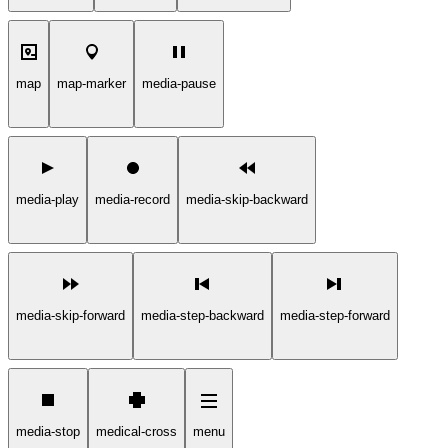
map
map-marker
media-pause
media-play
media-record
media-skip-backward
media-skip-forward
media-step-backward
media-step-forward
media-stop
medical-cross
menu