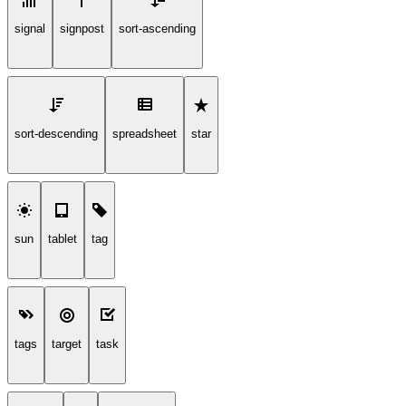
signal
signpost
sort-ascending
sort-descending
spreadsheet
star
sun
tablet
tag
tags
target
task