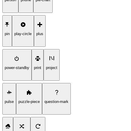
pin
play-circle
plus
power-standby
print
project
pulse
puzzle-piece
question-mark