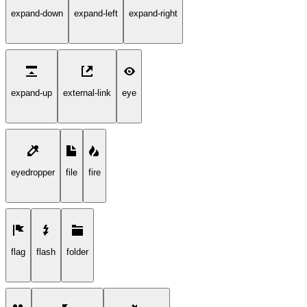
expand-down
expand-left
expand-right
expand-up
external-link
eye
eyedropper
file
fire
flag
flash
folder