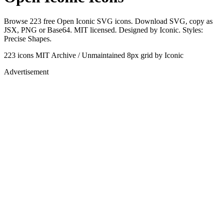
Browse 223 free Open Iconic SVG icons. Download SVG, copy as
JSX, PNG or Base64. MIT licensed. Designed by Iconic. Styles:
Precise Shapes.
223 icons
MIT
Archive / Unmaintained
8px grid
by Iconic
Advertisement