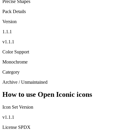
Precise Shapes
Pack Details
Version
1.1.1
v1.1.1
Color Support
Monochrome
Category
Archive / Unmaintained
How to use Open Iconic icons
Icon Set Version
v1.1.1
License SPDX