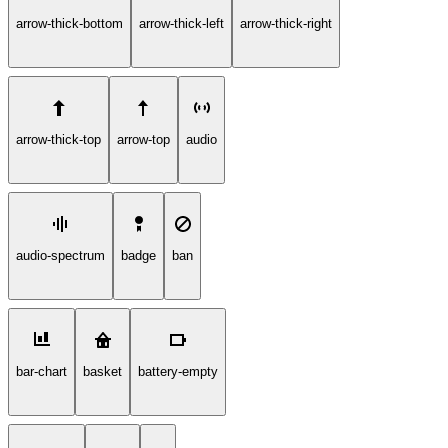
arrow-thick-bottom
arrow-thick-left
arrow-thick-right
arrow-thick-top
arrow-top
audio
audio-spectrum
badge
ban
bar-chart
basket
battery-empty