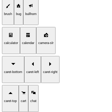
brush
bug
bullhorn
calculator
calendar
camera-slr
caret-bottom
caret-left
caret-right
caret-top
cart
chat