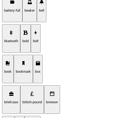
battery-full
beaker
bell
bluetooth
bold
bolt
book
bookmark
box
briefcase
british-pound
browser