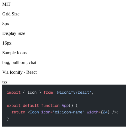
MIT
Grid Size
8px
Display Size
16px
Sample Icons
bug, bullhorn, chat
Via Iconify · React
tsx
import
 { Icon } 
from
 '@iconify/react'
;
export
 default
 function
 App
() {
  return
 <
Icon
 icon
=
"oi:icon-name"
 width
=
{
24
} />;
}