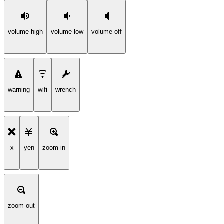
volume-high
volume-low
volume-off
warning
wifi
wrench
x
yen
zoom-in
zoom-out