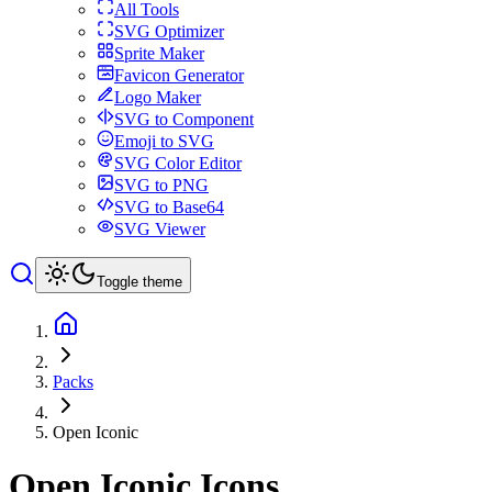
All Tools
SVG Optimizer
Sprite Maker
Favicon Generator
Logo Maker
SVG to Component
Emoji to SVG
SVG Color Editor
SVG to PNG
SVG to Base64
SVG Viewer
Toggle theme
Packs
Open Iconic
Open Iconic
Icons