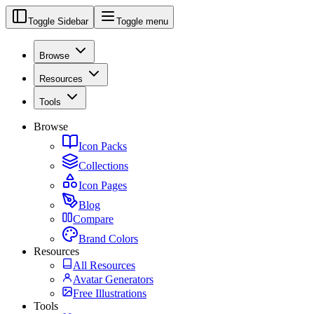
Toggle Sidebar
Toggle menu
Browse
Resources
Tools
Browse
Icon Packs
Collections
Icon Pages
Blog
Compare
Brand Colors
Resources
All Resources
Avatar Generators
Free Illustrations
Tools