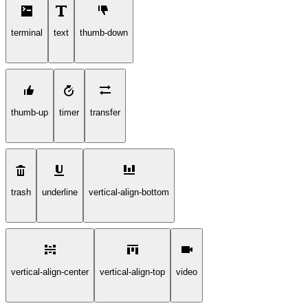
terminal
text
thumb-down
thumb-up
timer
transfer
trash
underline
vertical-align-bottom
vertical-align-center
vertical-align-top
video