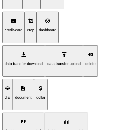
credit-card
crop
dashboard
data-transfer-download
data-transfer-upload
delete
dial
document
dollar