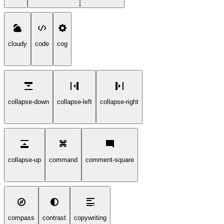
cloudy
code
cog
collapse-down
collapse-left
collapse-right
collapse-up
command
comment-square
compass
contrast
copywriting