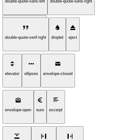
double-quote-sans-left
double-quote-sans-right
double-quote-serif-left
double-quote-serif-right
droplet
eject
elevator
ellipses
envelope-closed
envelope-open
euro
excerpt