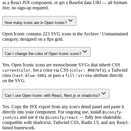
as a React JSX component, or get a Base64 data URI — all formats
free, no sign-up required.
How many icons are in Open Iconic?
Open Iconic contains 223 SVG icons in the Archive / Unmaintained
category, designed on a 8px grid.
Can I change the color of Open Iconic icons?
Yes. Open Iconic icons are monochrome SVGs that inherit CSS
. Set a color via CSS (
), a Tailwind
currentColor
color: #0070f3
class (
), or pass a
/
attribute directly
text-blue-500
fill
stroke
on the SVG.
Can I use Open Iconic with React, Next.js or shadcn/ui?
Yes. Copy the JSX export from any icon's detail panel and paste it
directly into your component. For ongoing use, install
@iconify-
and use it via
— fully tree-shakeable,
json/oi
@iconify/react
compatible with shadcn/ui, Tailwind CSS, Radix UI, and any React-
based framework.