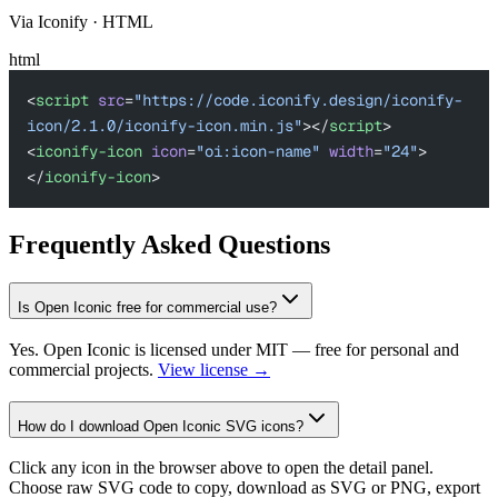
Via Iconify · HTML
html
<
script
 src
=
"https://code.iconify.design/iconify-
icon/2.1.0/iconify-icon.min.js"
></
script
>
<
iconify-icon
 icon
=
"oi:icon-name"
 width
=
"24"
>
</
iconify-icon
>
Frequently Asked Questions
Is Open Iconic free for commercial use?
Yes. Open Iconic is licensed under MIT — free for personal and
commercial projects.
View license →
How do I download Open Iconic SVG icons?
Click any icon in the browser above to open the detail panel.
Choose raw SVG code to copy, download as SVG or PNG, export