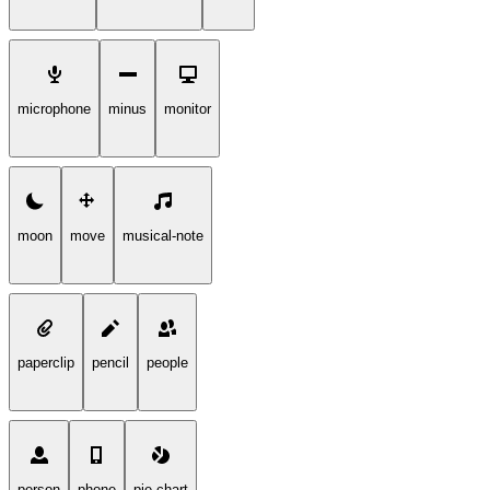
microphone
minus
monitor
moon
move
musical-note
paperclip
pencil
people
person
phone
pie-chart