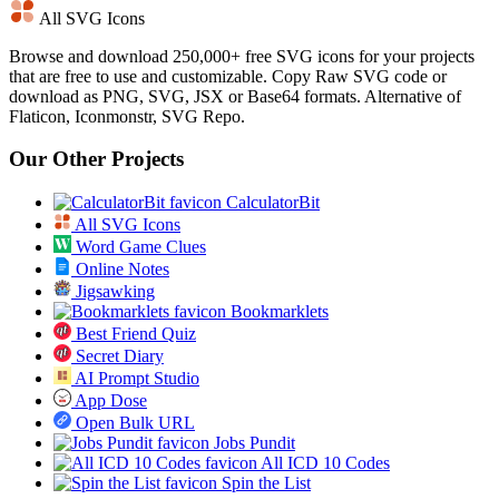
All SVG Icons
Browse and download 250,000+ free SVG icons for your projects
that are free to use and customizable. Copy Raw SVG code or
download as PNG, SVG, JSX or Base64 formats. Alternative of
Flaticon, Iconmonstr, SVG Repo.
Our Other Projects
CalculatorBit
All SVG Icons
Word Game Clues
Online Notes
Jigsawking
Bookmarklets
Best Friend Quiz
Secret Diary
AI Prompt Studio
App Dose
Open Bulk URL
Jobs Pundit
All ICD 10 Codes
Spin the List