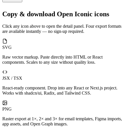
Copy & download Open Iconic icons
Click any icon above to open the detail panel. Four export formats
are available instantly — no sign-up required.
SVG
Raw vector markup. Paste directly into HTML or React
components. Scales to any size without quality loss.
JSX / TSX
React-ready component. Drop into any React or Next.js project.
Works with shadcn/ui, Radix, and Tailwind CSS.
PNG
Raster export at 1×, 2× and 3× for email templates, Figma imports,
app assets, and Open Graph images.