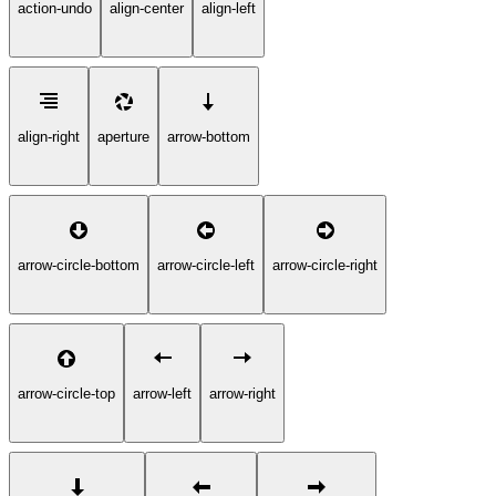
action-undo
align-center
align-left
align-right
aperture
arrow-bottom
arrow-circle-bottom
arrow-circle-left
arrow-circle-right
arrow-circle-top
arrow-left
arrow-right