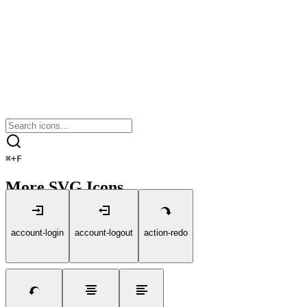
⌘
+
F
More SVG Icons
account-login
account-logout
action-redo