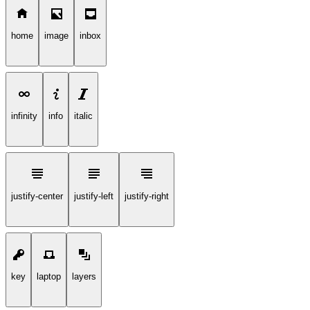
home
image
inbox
infinity
info
italic
justify-center
justify-left
justify-right
key
laptop
layers