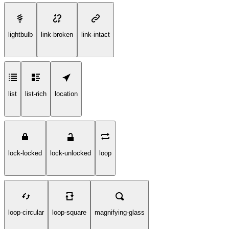
lightbulb
link-broken
link-intact
list
list-rich
location
lock-locked
lock-unlocked
loop
loop-circular
loop-square
magnifying-glass