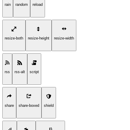
rain
random
reload
resize-both
resize-height
resize-width
rss
rss-alt
script
share
share-boxed
shield