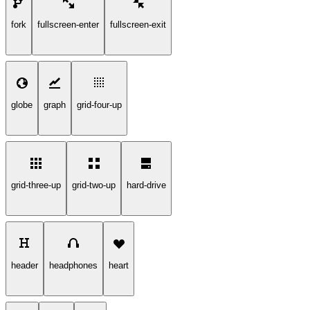
fork
fullscreen-enter
fullscreen-exit
globe
graph
grid-four-up
grid-three-up
grid-two-up
hard-drive
header
headphones
heart