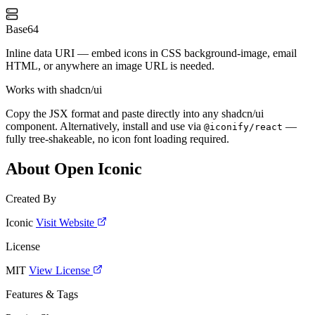
Base64
Inline data URI — embed icons in CSS background-image, email
HTML, or anywhere an image URL is needed.
Works with shadcn/ui
Copy the JSX format and paste directly into any shadcn/ui
component. Alternatively, install and use via
—
@iconify/react
fully tree-shakeable, no icon font loading required.
About Open Iconic
Created By
Iconic
Visit Website
License
MIT
View License
Features & Tags