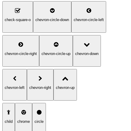
check-square-o
chevron-circle-down
chevron-circle-left
chevron-circle-right
chevron-circle-up
chevron-down
chevron-left
chevron-right
chevron-up
child
chrome
circle