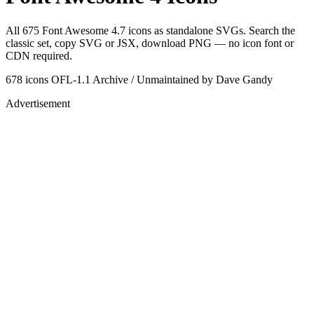
All 675 Font Awesome 4.7 icons as standalone SVGs. Search the
classic set, copy SVG or JSX, download PNG — no icon font or
CDN required.
678 icons
OFL-1.1
Archive / Unmaintained
by Dave Gandy
Advertisement