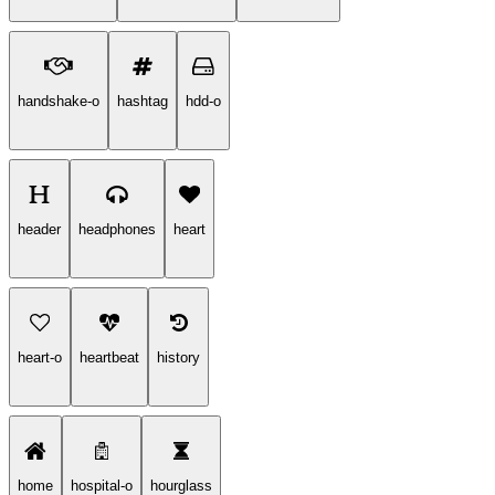
handshake-o
hashtag
hdd-o
header
headphones
heart
heart-o
heartbeat
history
home
hospital-o
hourglass