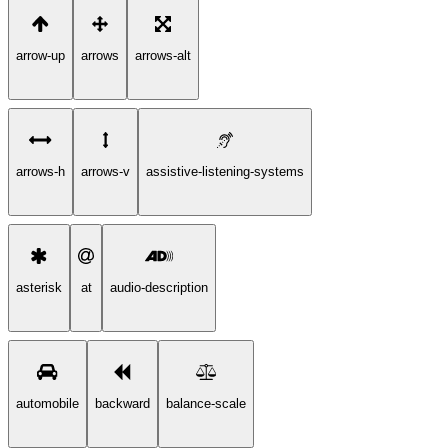
arrow-up
arrows
arrows-alt
arrows-h
arrows-v
assistive-listening-systems
asterisk
at
audio-description
automobile
backward
balance-scale