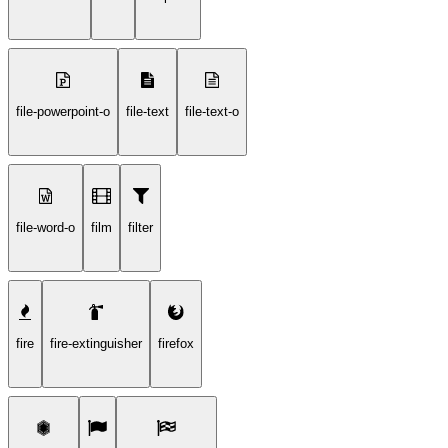
file-powerpoint-o
file-text
file-text-o
file-word-o
film
filter
fire
fire-extinguisher
firefox