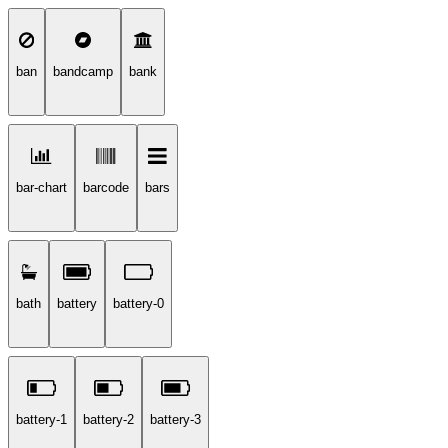
ban
bandcamp
bank
bar-chart
barcode
bars
bath
battery
battery-0
battery-1
battery-2
battery-3