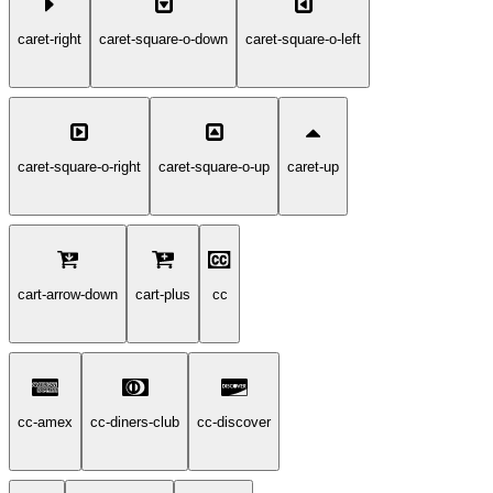
caret-right
caret-square-o-down
caret-square-o-left
caret-square-o-right
caret-square-o-up
caret-up
cart-arrow-down
cart-plus
cc
cc-amex
cc-diners-club
cc-discover