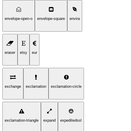
envelope-open-o
envelope-square
envira
eraser
etsy
eur
exchange
exclamation
exclamation-circle
exclamation-triangle
expand
expeditedssl