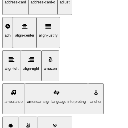
address-card
address-card-o
adjust
adn
align-center
align-justify
align-left
align-right
amazon
ambulance
american-sign-language-interpreting
anchor