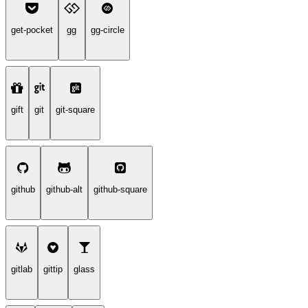
get-pocket
gg
gg-circle
gift
git
git-square
github
github-alt
github-square
gitlab
gittip
glass