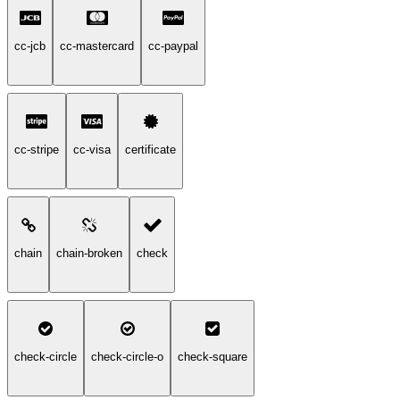
cc-jcb
cc-mastercard
cc-paypal
cc-stripe
cc-visa
certificate
chain
chain-broken
check
check-circle
check-circle-o
check-square