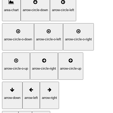
area-chart
arrow-circle-down
arrow-circle-left
arrow-circle-o-down
arrow-circle-o-left
arrow-circle-o-right
arrow-circle-o-up
arrow-circle-right
arrow-circle-up
arrow-down
arrow-left
arrow-right