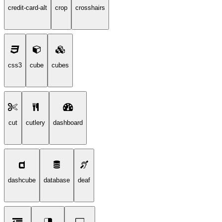
credit-card-alt
crop
crosshairs
css3
cube
cubes
cut
cutlery
dashboard
dashcube
database
deaf