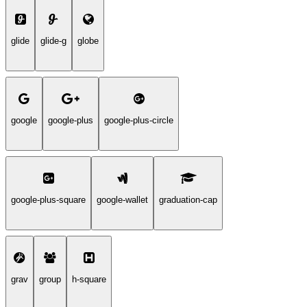
glide
glide-g
globe
google
google-plus
google-plus-circle
google-plus-square
google-wallet
graduation-cap
grav
group
h-square