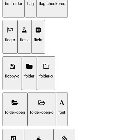
first-order
flag
flag-checkered
flag-o
flask
flickr
floppy-o
folder
folder-o
folder-open
folder-open-o
font