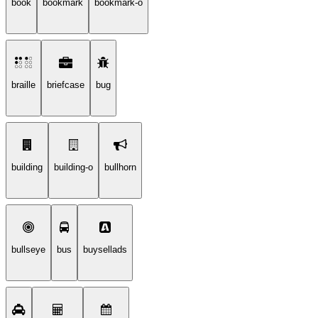
book
bookmark
bookmark-o
braille
briefcase
bug
building
building-o
bullhorn
bullseye
bus
buysellads