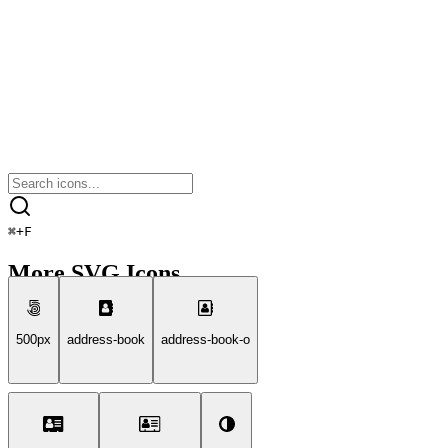
⌘
+
F
More SVG Icons
500px
address-book
address-book-o