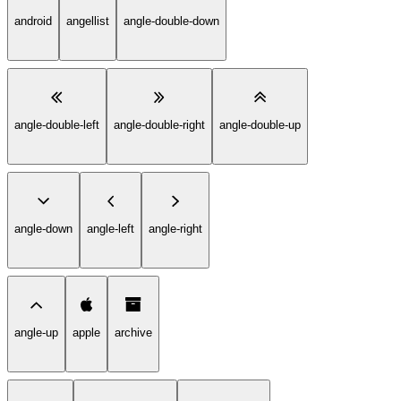
android
angellist
angle-double-down
angle-double-left
angle-double-right
angle-double-up
angle-down
angle-left
angle-right
angle-up
apple
archive