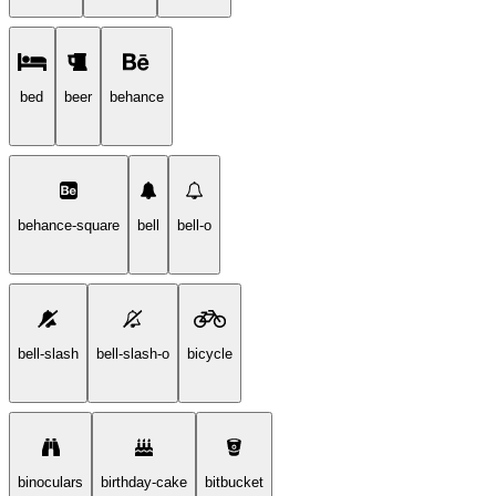
bed
beer
behance
behance-square
bell
bell-o
bell-slash
bell-slash-o
bicycle
binoculars
birthday-cake
bitbucket