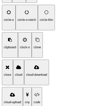
circle-o
circle-o-notch
circle-thin
clipboard
clock-o
clone
close
cloud
cloud-download
cloud-upload
cny
code