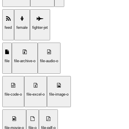
feed
female
fighter-jet
file
file-archive-o
file-audio-o
file-code-o
file-excel-o
file-image-o
file-movie-o
file-o
file-pdf-o