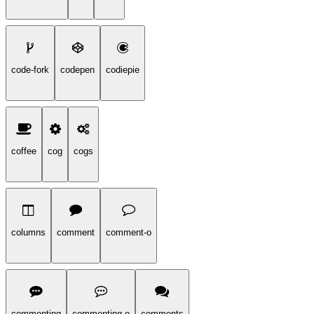
code-fork
codepen
codiepie
coffee
cog
cogs
columns
comment
comment-o
commenting
commenting-o
comments