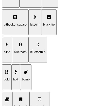
bitbucket-square
bitcoin
black-tie
blind
bluetooth
bluetooth-b
bold
bolt
bomb