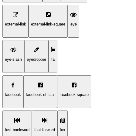
external-link
external-link-square
eye
eye-slash
eyedropper
fa
facebook
facebook-official
facebook-square
fast-backward
fast-forward
fax