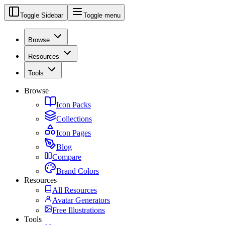
Toggle Sidebar
Toggle menu
Browse
Resources
Tools
Browse
Icon Packs
Collections
Icon Pages
Blog
Compare
Brand Colors
Resources
All Resources
Avatar Generators
Free Illustrations
Tools