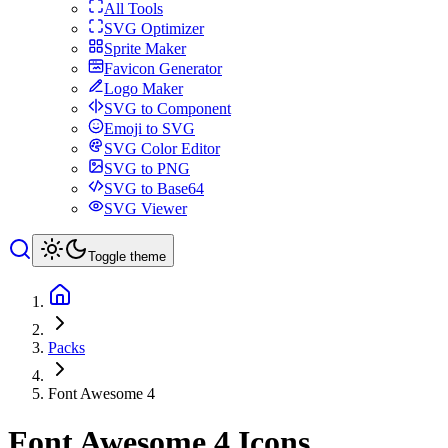
All Tools
SVG Optimizer
Sprite Maker
Favicon Generator
Logo Maker
SVG to Component
Emoji to SVG
SVG Color Editor
SVG to PNG
SVG to Base64
SVG Viewer
Toggle theme
Packs
Font Awesome 4
Font Awesome 4
Icons