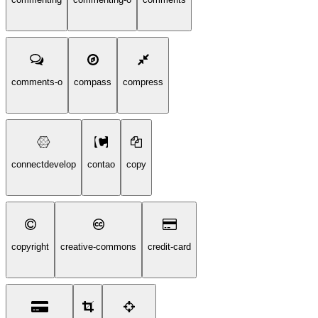
comments-o
compass
compress
connectdevelop
contao
copy
copyright
creative-commons
credit-card