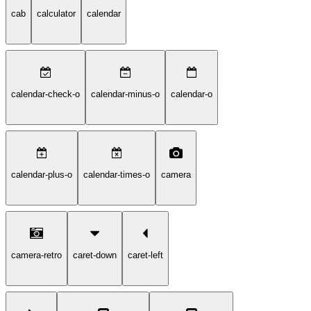
cab
calculator
calendar
calendar-check-o
calendar-minus-o
calendar-o
calendar-plus-o
calendar-times-o
camera
camera-retro
caret-down
caret-left