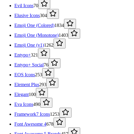
Evil Icons
70
Elusive Icons
304
Emoji One (Colored)
1834
Emoji One (Monotone)
1403
Emoji One (v1)
1262
Entypo+
321
Entypo+ Social
76
EOS Icons
253
Element Plus
293
Elegant
100
Eva Icons
490
Framework7 Icons
1253
Font Awesome 4
678
Font Awesome 5 Brands
457