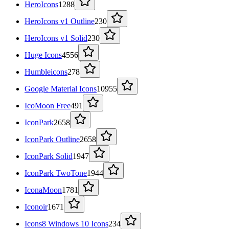
HeroIcons
1288
HeroIcons v1 Outline
230
HeroIcons v1 Solid
230
Huge Icons
4556
Humbleicons
278
Google Material Icons
10955
IcoMoon Free
491
IconPark
2658
IconPark Outline
2658
IconPark Solid
1947
IconPark TwoTone
1944
IconaMoon
1781
Iconoir
1671
Icons8 Windows 10 Icons
234