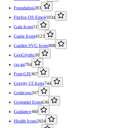
Foundation
283
Firefox OS Emoji
1034
Gala Icons
51
Game Icons
4123
Garden SVG Icons
908
GeoGlyphs
30
css.gg
704
Font-GIS
367
Gravity UI Icons
744
Gridicons
207
Grommet Icons
636
Guidance
360
Health Icons
2024