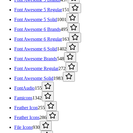
Font Awesome 5 Regular
151
Font Awesome 5 Solid
1001
Font Awesome 6 Brands
495
Font Awesome 6 Regular
163
Font Awesome 6 Solid
1402
Font Awesome Brands
548
Font Awesome Regular
272
Font Awesome Solid
1983
FontAudio
155
Famicons
1342
Feather Icon
255
Feather Icons
286
File Icons
930