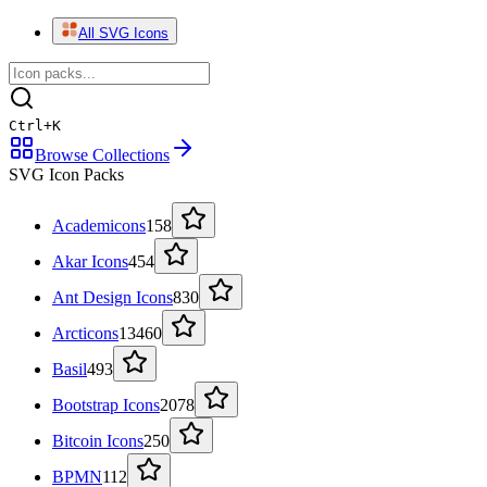
All SVG Icons
Ctrl
+
K
Browse Collections
SVG Icon Packs
Academicons
158
Akar Icons
454
Ant Design Icons
830
Arcticons
13460
Basil
493
Bootstrap Icons
2078
Bitcoin Icons
250
BPMN
112