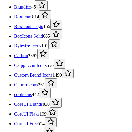
Brandico
45
BoxIcons
814
BoxIcons Logo
155
BoxIcons Solid
665
Bytesize Icons
101
Carbon
2392
Catppuccin Icons
656
Custom Brand Icons
1490
Charm Icons
261
coolicons
442
CoreUI Brands
830
CoreUI Flags
199
CoreUI Free
554