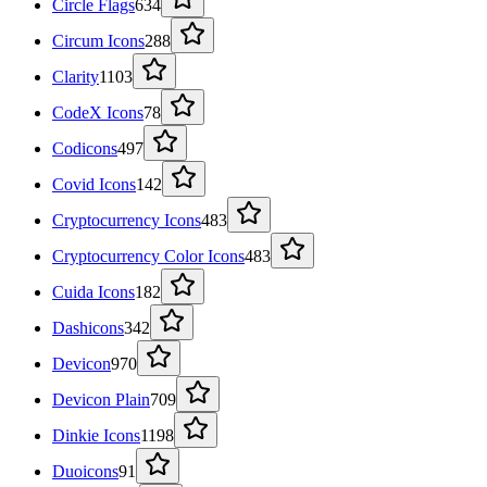
Circle Flags
634
Circum Icons
288
Clarity
1103
CodeX Icons
78
Codicons
497
Covid Icons
142
Cryptocurrency Icons
483
Cryptocurrency Color Icons
483
Cuida Icons
182
Dashicons
342
Devicon
970
Devicon Plain
709
Dinkie Icons
1198
Duoicons
91