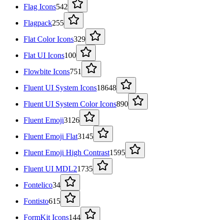
Flag Icons
542
Flagpack
255
Flat Color Icons
329
Flat UI Icons
100
Flowbite Icons
751
Fluent UI System Icons
18648
Fluent UI System Color Icons
890
Fluent Emoji
3126
Fluent Emoji Flat
3145
Fluent Emoji High Contrast
1595
Fluent UI MDL2
1735
Fontelico
34
Fontisto
615
FormKit Icons
144