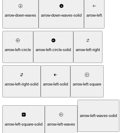
arrow-down-waves
arrow-down-waves-solid
arrow-left
arrow-left-circle
arrow-left-circle-solid
arrow-left-right
arrow-left-right-solid
arrow-left-solid
arrow-left-square
arrow-left-waves-solid
arrow-left-square-solid
arrow-left-waves