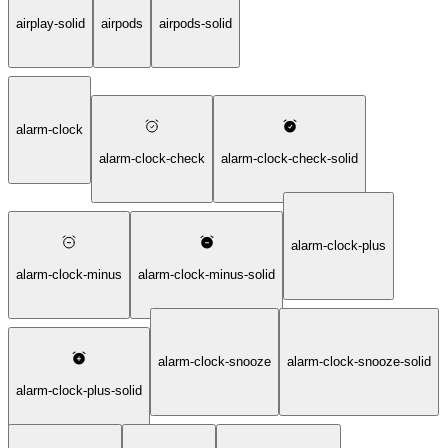
airplay-solid
airpods
airpods-solid
alarm-clock
alarm-clock-check
alarm-clock-check-solid
alarm-clock-plus
alarm-clock-minus
alarm-clock-minus-solid
alarm-clock-snooze
alarm-clock-snooze-solid
alarm-clock-plus-solid