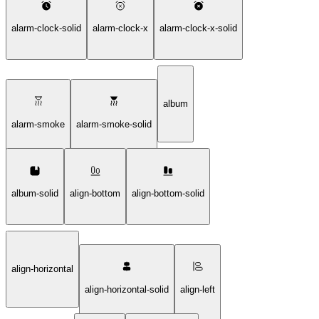
alarm-clock-solid
alarm-clock-x
alarm-clock-x-solid
album
alarm-smoke
alarm-smoke-solid
album-solid
align-bottom
align-bottom-solid
align-horizontal
align-horizontal-solid
align-left