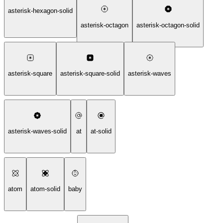
asterisk-hexagon-solid
asterisk-octagon
asterisk-octagon-solid
asterisk-square
asterisk-square-solid
asterisk-waves
asterisk-waves-solid
at
at-solid
atom
atom-solid
baby