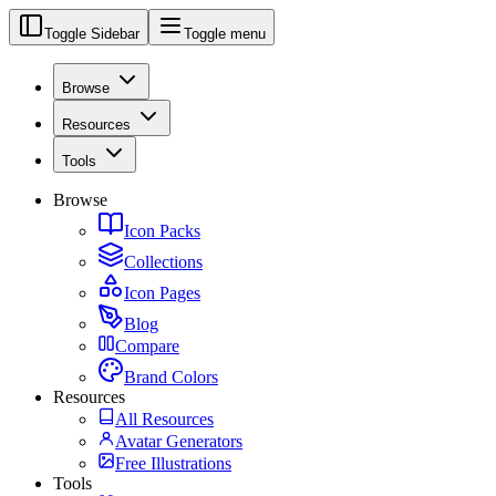
Toggle Sidebar
Toggle menu
Browse
Resources
Tools
Browse
Icon Packs
Collections
Icon Pages
Blog
Compare
Brand Colors
Resources
All Resources
Avatar Generators
Free Illustrations
Tools