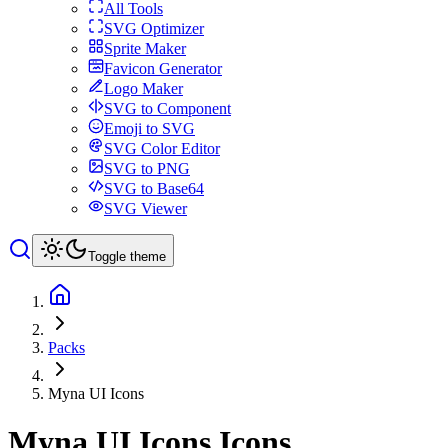
All Tools
SVG Optimizer
Sprite Maker
Favicon Generator
Logo Maker
SVG to Component
Emoji to SVG
SVG Color Editor
SVG to PNG
SVG to Base64
SVG Viewer
Toggle theme
Packs
Myna UI Icons
Myna UI Icons
Icons