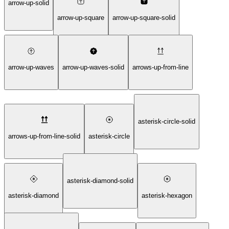
arrow-up-solid
arrow-up-square
arrow-up-square-solid
arrow-up-waves
arrow-up-waves-solid
arrows-up-from-line
asterisk-circle-solid
arrows-up-from-line-solid
asterisk-circle
asterisk-diamond-solid
asterisk-diamond
asterisk-hexagon