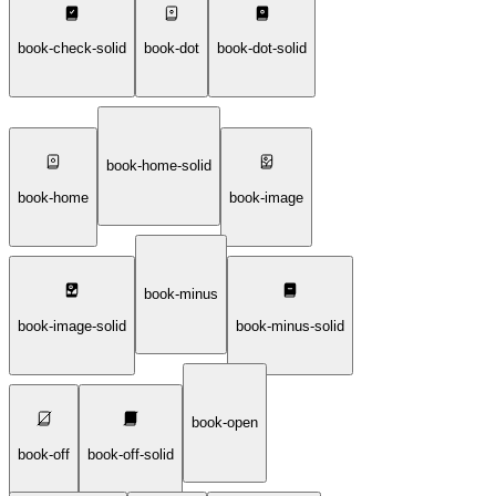
book-check-solid
book-dot
book-dot-solid
book-home-solid
book-home
book-image
book-minus
book-image-solid
book-minus-solid
book-open
book-off
book-off-solid