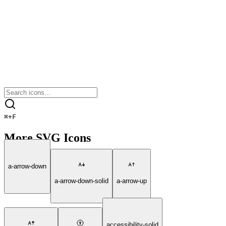
⌘
+
F
More SVG Icons
a-arrow-down
a-arrow-down-solid
a-arrow-up
accessibility-solid