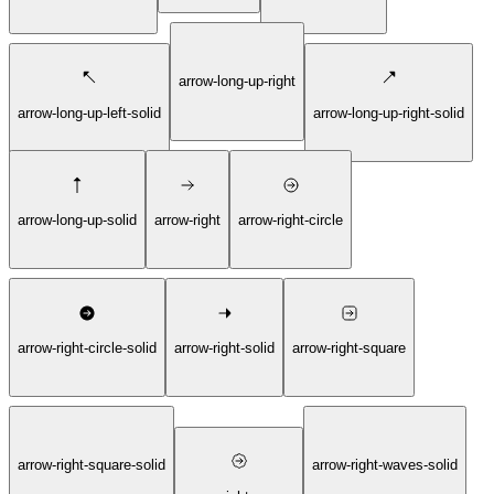
arrow-long-up-right
arrow-long-up-left-solid
arrow-long-up-right-solid
arrow-long-up-solid
arrow-right
arrow-right-circle
arrow-right-circle-solid
arrow-right-solid
arrow-right-square
arrow-right-square-solid
arrow-right-waves-solid