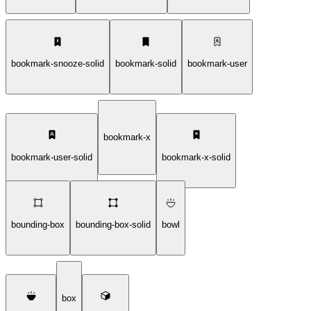
bookmark-snooze-solid
bookmark-solid
bookmark-user
bookmark-x
bookmark-user-solid
bookmark-x-solid
bounding-box
bounding-box-solid
bowl
box