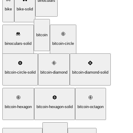
binoculars
bike
bike-solid
bitcoin
binoculars-solid
bitcoin-circle
bitcoin-circle-solid
bitcoin-diamond
bitcoin-diamond-solid
bitcoin-hexagon
bitcoin-hexagon-solid
bitcoin-octagon