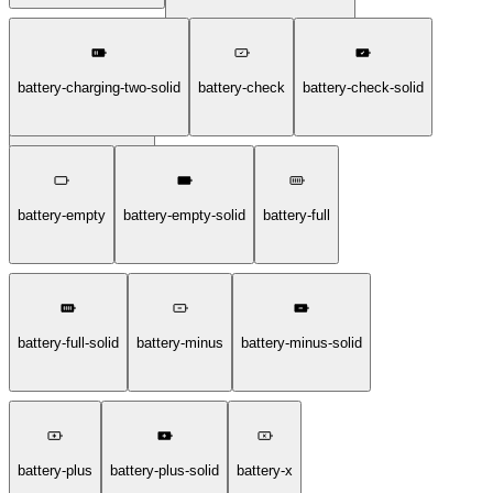
battery-charging-two-solid
battery-check
battery-check-solid
battery-charging-two
battery-empty
battery-empty-solid
battery-full
battery-full-solid
battery-minus
battery-minus-solid
battery-plus
battery-plus-solid
battery-x