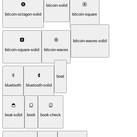
bitcoin-solid
bitcoin-octagon-solid
bitcoin-square
bitcoin-waves-solid
bitcoin-square-solid
bitcoin-waves
boat
bluetooth
bluetooth-solid
boat-solid
book
book-check