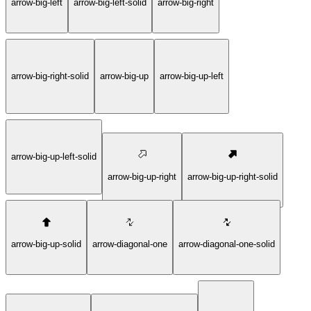
arrow-big-left
arrow-big-left-solid
arrow-big-right
arrow-big-right-solid
arrow-big-up
arrow-big-up-left
arrow-big-up-left-solid
arrow-big-up-right
arrow-big-up-right-solid
arrow-big-up-solid
arrow-diagonal-one
arrow-diagonal-one-solid