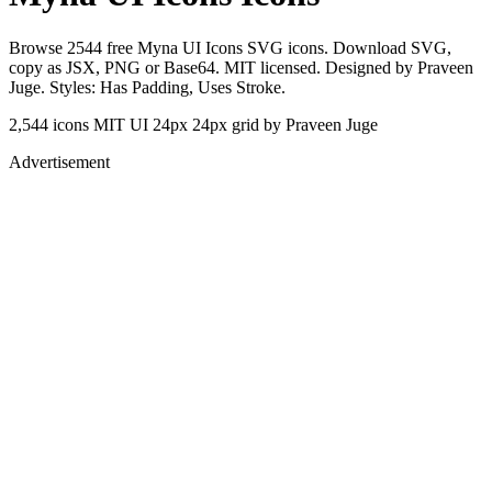
Browse 2544 free Myna UI Icons SVG icons. Download SVG,
copy as JSX, PNG or Base64. MIT licensed. Designed by Praveen
Juge. Styles: Has Padding, Uses Stroke.
2,544 icons
MIT
UI 24px
24px grid
by Praveen Juge
Advertisement