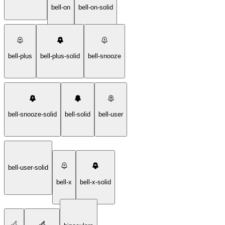
bell-on
bell-on-solid
bell-plus
bell-plus-solid
bell-snooze
bell-snooze-solid
bell-solid
bell-user
bell-user-solid
bell-x
bell-x-solid