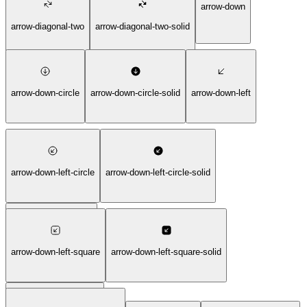
arrow-down
arrow-diagonal-two
arrow-diagonal-two-solid
arrow-down-circle
arrow-down-circle-solid
arrow-down-left
arrow-down-left-circle
arrow-down-left-circle-solid
arrow-down-left-solid
arrow-down-left-square
arrow-down-left-square-solid