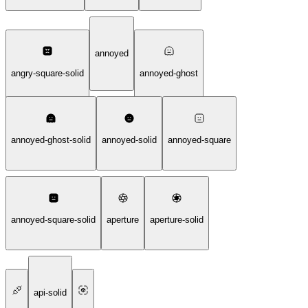
annoyed
angry-square-solid
annoyed-ghost
annoyed-ghost-solid
annoyed-solid
annoyed-square
annoyed-square-solid
aperture
aperture-solid
api-solid