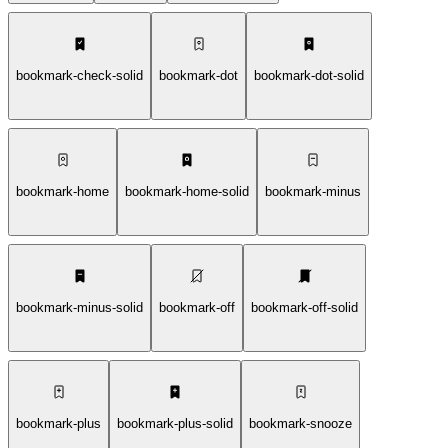
bookmark-check-solid
bookmark-dot
bookmark-dot-solid
bookmark-home
bookmark-home-solid
bookmark-minus
bookmark-minus-solid
bookmark-off
bookmark-off-solid
bookmark-plus
bookmark-plus-solid
bookmark-snooze