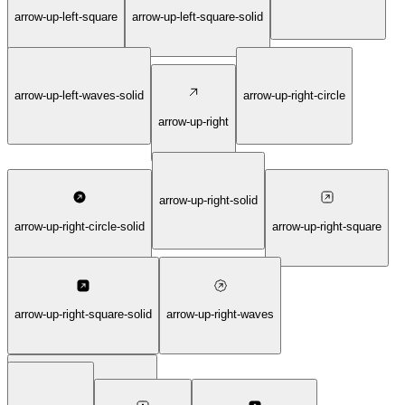
arrow-up-left-square
arrow-up-left-square-solid
arrow-up-left-waves-solid
arrow-up-right-circle
arrow-up-right
arrow-up-right-solid
arrow-up-right-circle-solid
arrow-up-right-square
arrow-up-right-square-solid
arrow-up-right-waves
arrow-up-right-waves-solid