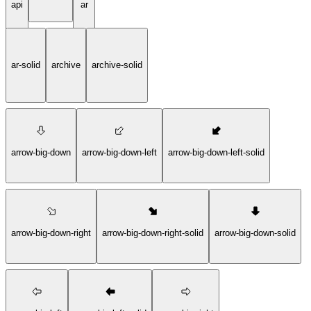
api
ar
ar-solid
archive
archive-solid
arrow-big-down
arrow-big-down-left
arrow-big-down-left-solid
arrow-big-down-right
arrow-big-down-right-solid
arrow-big-down-solid