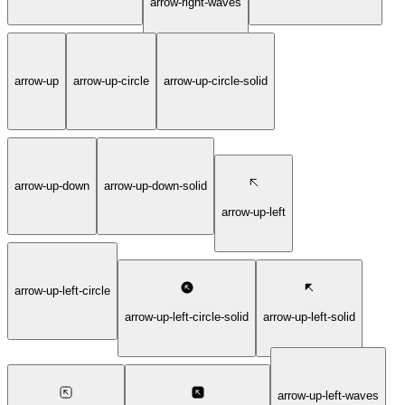
arrow-right-waves
arrow-up
arrow-up-circle
arrow-up-circle-solid
arrow-up-down
arrow-up-down-solid
arrow-up-left
arrow-up-left-circle
arrow-up-left-circle-solid
arrow-up-left-solid
arrow-up-left-waves