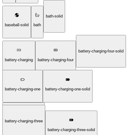
bath-solid
baseball-solid
bath
battery-charging-four-solid
battery-charging
battery-charging-four
battery-charging-one
battery-charging-one-solid
battery-charging-three
battery-charging-solid
battery-charging-three-solid