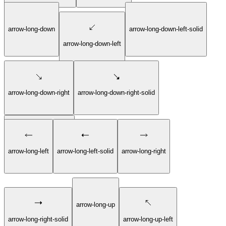
arrow-long-down
arrow-long-down-left-solid
arrow-long-down-left
arrow-long-down-right
arrow-long-down-right-solid
arrow-long-down-solid
arrow-long-left
arrow-long-left-solid
arrow-long-right
arrow-long-up
arrow-long-right-solid
arrow-long-up-left