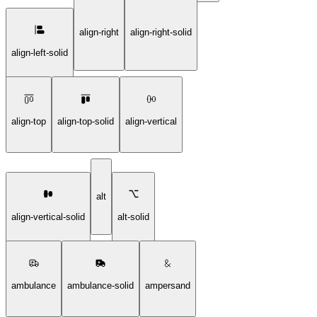
align-right
align-right-solid
align-left-solid
align-top
align-top-solid
align-vertical
alt
align-vertical-solid
alt-solid
ambulance
ambulance-solid
ampersand