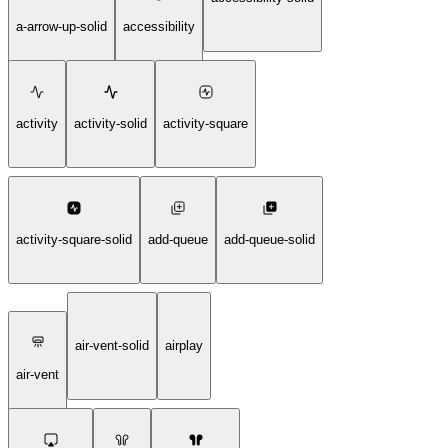
a-arrow-up-solid
accessibility
activity
activity-solid
activity-square
activity-square-solid
add-queue
add-queue-solid
air-vent-solid
airplay
air-vent