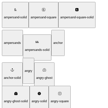
ampersand-solid
ampersand-square
ampersand-square-solid
ampersands
anchor
ampersands-solid
angry
anchor-solid
angry-ghost
angry-ghost-solid
angry-solid
angry-square