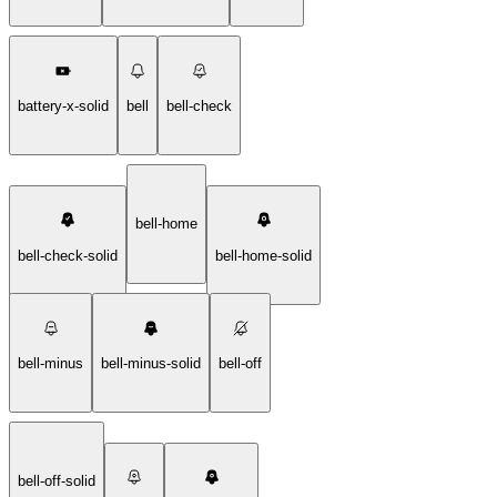
battery-x-solid
bell
bell-check
bell-home
bell-check-solid
bell-home-solid
bell-minus
bell-minus-solid
bell-off
bell-off-solid