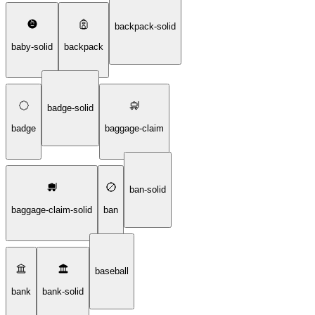
backpack-solid
baby-solid
backpack
badge-solid
badge
baggage-claim
ban-solid
baggage-claim-solid
ban
baseball
bank
bank-solid