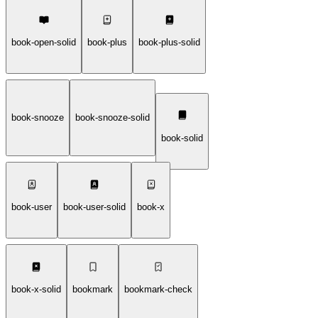
book-open-solid
book-plus
book-plus-solid
book-snooze
book-snooze-solid
book-solid
book-user
book-user-solid
book-x
book-x-solid
bookmark
bookmark-check