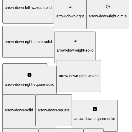
arrow-down-left-waves-solid
arrow-down-left-waves
arrow-down-right
arrow-down-right-circle
arrow-down-right-circle-solid
arrow-down-right-solid
arrow-down-right-waves
arrow-down-right-square
arrow-down-right-square-solid
arrow-down-solid
arrow-down-square
arrow-down-right-waves-solid
arrow-down-square-solid