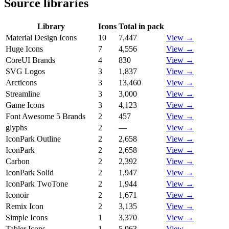
Source libraries
Library
Icons
Total in pack
Material Design Icons
10
7,447
View →
Huge Icons
7
4,556
View →
CoreUI Brands
4
830
View →
SVG Logos
3
1,837
View →
Arcticons
3
13,460
View →
Streamline
3
3,000
View →
Game Icons
3
4,123
View →
Font Awesome 5 Brands
2
457
View →
glyphs
2
—
View →
IconPark Outline
2
2,658
View →
IconPark
2
2,658
View →
Carbon
2
2,392
View →
IconPark Solid
2
1,947
View →
IconPark TwoTone
2
1,944
View →
Iconoir
2
1,671
View →
Remix Icon
2
3,135
View →
Simple Icons
1
3,370
View →
Tabler Icons
1
5,963
View →