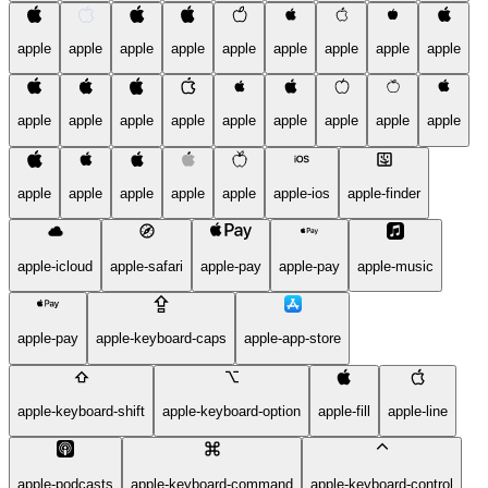
apple
apple
apple
apple
apple
apple
apple
apple
apple
apple
apple
apple
apple
apple
apple
apple
apple
apple
apple
apple
apple
apple
apple
apple-ios
apple-finder
apple-icloud
apple-safari
apple-pay
apple-pay
apple-music
apple-pay
apple-keyboard-caps
apple-app-store
apple-keyboard-shift
apple-keyboard-option
apple-fill
apple-line
apple-podcasts
apple-keyboard-command
apple-keyboard-control