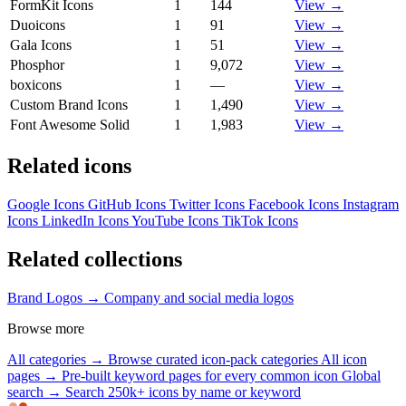
FormKit Icons
1
144
View →
Duoicons
1
91
View →
Gala Icons
1
51
View →
Phosphor
1
9,072
View →
boxicons
1
—
View →
Custom Brand Icons
1
1,490
View →
Font Awesome Solid
1
1,983
View →
Related icons
Google Icons
GitHub Icons
Twitter Icons
Facebook Icons
Instagram
Icons
LinkedIn Icons
YouTube Icons
TikTok Icons
Related collections
Brand Logos →
Company and social media logos
Browse more
All categories →
Browse curated icon-pack categories
All icon
pages →
Pre-built keyword pages for every common icon
Global
search →
Search 250k+ icons by name or keyword