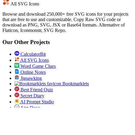
All SVG Icons
Browse and download 250,000+ free SVG icons for your projects
that are free to use and customizable. Copy Raw SVG code or
download as PNG, SVG, JSX or Base64 formats. Alternative of
Flaticon, Iconmonstr, SVG Repo.
Our Other Projects
CalculatorBit
All SVG Icons
Word Game Clues
Online Notes
Jigsawking
Bookmarklets
Best Friend Quiz
Secret Diary
AI Prompt Studio
App Dose
Open Bulk URL
Jobs Pundit
All ICD 10 Codes
Spin the List