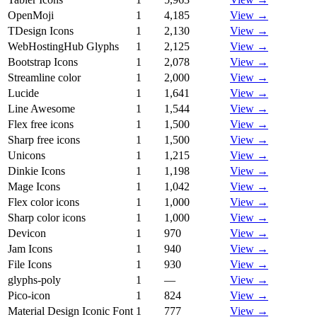
OpenMoji
1
4,185
View →
TDesign Icons
1
2,130
View →
WebHostingHub Glyphs
1
2,125
View →
Bootstrap Icons
1
2,078
View →
Streamline color
1
2,000
View →
Lucide
1
1,641
View →
Line Awesome
1
1,544
View →
Flex free icons
1
1,500
View →
Sharp free icons
1
1,500
View →
Unicons
1
1,215
View →
Dinkie Icons
1
1,198
View →
Mage Icons
1
1,042
View →
Flex color icons
1
1,000
View →
Sharp color icons
1
1,000
View →
Devicon
1
970
View →
Jam Icons
1
940
View →
File Icons
1
930
View →
glyphs-poly
1
—
View →
Pico-icon
1
824
View →
Material Design Iconic Font
1
777
View →