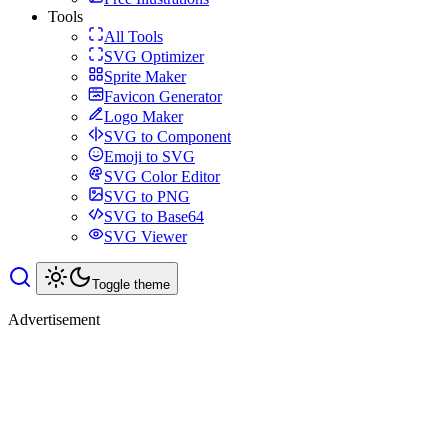
Tools
All Tools
SVG Optimizer
Sprite Maker
Favicon Generator
Logo Maker
SVG to Component
Emoji to SVG
SVG Color Editor
SVG to PNG
SVG to Base64
SVG Viewer
Toggle theme
Advertisement