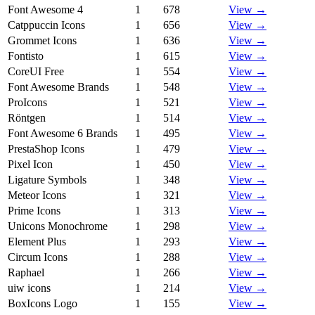
Font Awesome 4
1
678
View →
Catppuccin Icons
1
656
View →
Grommet Icons
1
636
View →
Fontisto
1
615
View →
CoreUI Free
1
554
View →
Font Awesome Brands
1
548
View →
ProIcons
1
521
View →
Röntgen
1
514
View →
Font Awesome 6 Brands
1
495
View →
PrestaShop Icons
1
479
View →
Pixel Icon
1
450
View →
Ligature Symbols
1
348
View →
Meteor Icons
1
321
View →
Prime Icons
1
313
View →
Unicons Monochrome
1
298
View →
Element Plus
1
293
View →
Circum Icons
1
288
View →
Raphael
1
266
View →
uiw icons
1
214
View →
BoxIcons Logo
1
155
View →