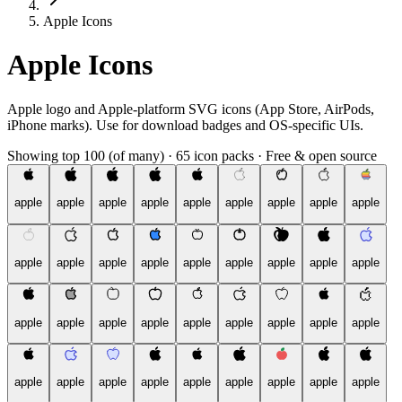
Apple Icons
Apple Icons
Apple logo and Apple-platform SVG icons (App Store, AirPods,
iPhone marks). Use for download badges and OS-specific UIs.
Showing top 100 (of many)
·
65 icon packs
·
Free & open source
apple
apple
apple
apple
apple
apple
apple
apple
apple
apple
apple
apple
apple
apple
apple
apple
apple
apple
apple
apple
apple
apple
apple
apple
apple
apple
apple
apple
apple
apple
apple
apple
apple
apple
apple
apple