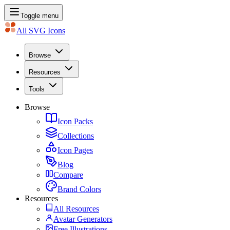
Toggle menu
All SVG Icons
Browse
Resources
Tools
Browse
Icon Packs
Collections
Icon Pages
Blog
Compare
Brand Colors
Resources
All Resources
Avatar Generators
Free Illustrations