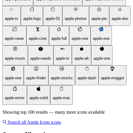
apple-tv
apple-logo
apple-01
apple-photos
apple-pie
apple-duo
apple-news
apple-core
apple-full
apple-one
apple-one
apple-music
apple-seeds
apple-tv
apple-alt
apple-one
apple-one
apple-finder
apple-stocks
apple-dash
apple-maggot
apple-remix
apple-solid
apple-mac
Showing top 100 results — many more icons available
Search all Apple Icons icons