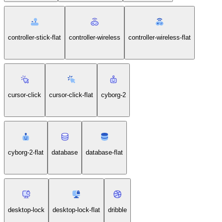
controller-stick-flat
controller-wireless
controller-wireless-flat
cursor-click
cursor-click-flat
cyborg-2
cyborg-2-flat
database
database-flat
desktop-lock
desktop-lock-flat
dribble