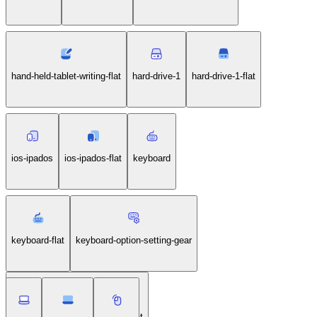
hand-held-tablet-writing-flat
hard-drive-1
hard-drive-1-flat
ios-ipados
ios-ipados-flat
keyboard
keyboard-flat
keyboard-option-setting-gear
keyboard-option-setting-gear-flat