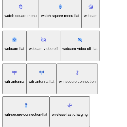
watch-circle-heartbeat-monitor-1-flat
watch-square-menu
watch-square-menu-flat
webcam
webcam-flat
webcam-video-off
webcam-video-off-flat
wifi-antenna
wifi-antenna-flat
wifi-secure-connection
wifi-secure-connection-flat
wireless-fast-charging