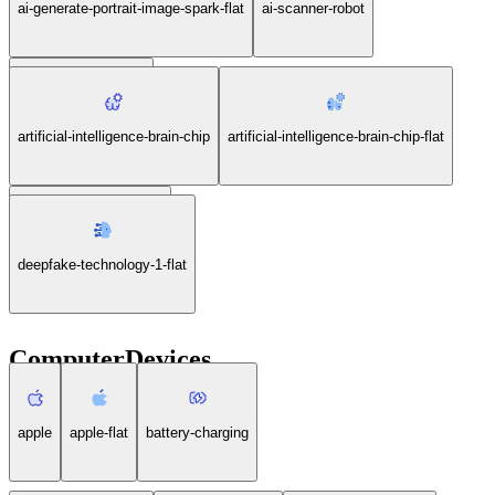
ai-generate-portrait-image-spark-flat
ai-scanner-robot
ai-scanner-robot-flat
artificial-intelligence-brain-chip
artificial-intelligence-brain-chip-flat
deepfake-technology-1
deepfake-technology-1-flat
ComputerDevices
apple
apple-flat
battery-charging