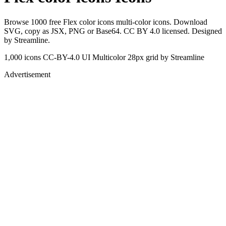
Browse 1000 free Flex color icons multi-color icons. Download
SVG, copy as JSX, PNG or Base64. CC BY 4.0 licensed. Designed
by Streamline.
1,000 icons
CC-BY-4.0
UI Multicolor
28px grid
by Streamline
Advertisement