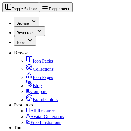
Toggle Sidebar
Toggle menu
Browse
Resources
Tools
Browse
Icon Packs
Collections
Icon Pages
Blog
Compare
Brand Colors
Resources
All Resources
Avatar Generators
Free Illustrations
Tools