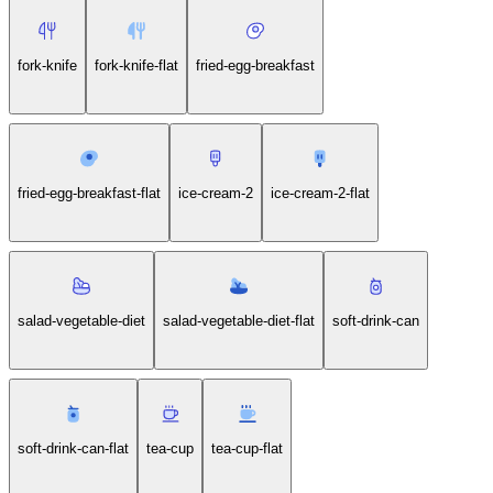
fork-knife
fork-knife-flat
fried-egg-breakfast
fried-egg-breakfast-flat
ice-cream-2
ice-cream-2-flat
salad-vegetable-diet
salad-vegetable-diet-flat
soft-drink-can
soft-drink-can-flat
tea-cup
tea-cup-flat