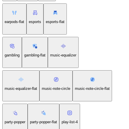
earpods-flat
esports
esports-flat
gambling
gambling-flat
music-equalizer
music-equalizer-flat
music-note-circle
music-note-circle-flat
party-popper
party-popper-flat
play-list-4