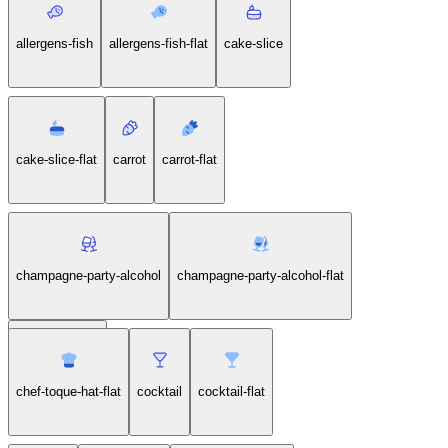
allergens-fish
allergens-fish-flat
cake-slice
cake-slice-flat
carrot
carrot-flat
champagne-party-alcohol
champagne-party-alcohol-flat
chef-toque-hat
chef-toque-hat-flat
cocktail
cocktail-flat