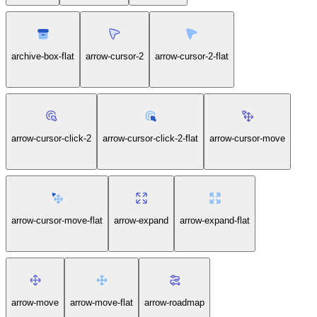
archive-box-flat
arrow-cursor-2
arrow-cursor-2-flat
arrow-cursor-click-2
arrow-cursor-click-2-flat
arrow-cursor-move
arrow-cursor-move-flat
arrow-expand
arrow-expand-flat
arrow-move
arrow-move-flat
arrow-roadmap