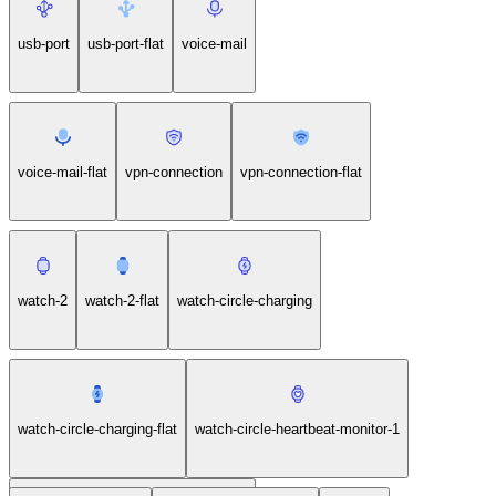
usb-port
usb-port-flat
voice-mail
voice-mail-flat
vpn-connection
vpn-connection-flat
watch-2
watch-2-flat
watch-circle-charging
watch-circle-charging-flat
watch-circle-heartbeat-monitor-1