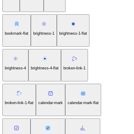
bookmark-flat
brightness-1
brightness-1-flat
brightness-4
brightness-4-flat
broken-link-1
broken-link-1-flat
calendar-mark
calendar-mark-flat