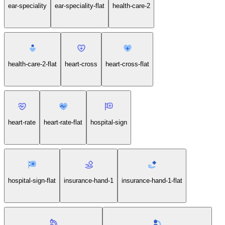
checkup-medical-report-clipboard-flat
ear-speciality
ear-speciality-flat
health-care-2
health-care-2-flat
heart-cross
heart-cross-flat
heart-rate
heart-rate-flat
hospital-sign
hospital-sign-flat
insurance-hand-1
insurance-hand-1-flat