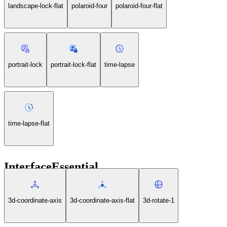
landscape-lock-flat
polaroid-four
polaroid-four-flat
portrait-lock
portrait-lock-flat
time-lapse
time-lapse-flat
InterfaceEssential
3d-coordinate-axis
3d-coordinate-axis-flat
3d-rotate-1