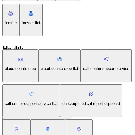
toaster
toaster-flat
Health
blood-donate-drop
blood-donate-drop-flat
call-center-support-service
call-center-support-service-flat
checkup-medical-report-clipboard