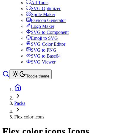
All Tools
SVG Optimizer
Sprite Maker
Favicon Generator
Logo Maker
SVG to Component
Emoji to SVG
SVG Color Editor
SVG to PNG
SVG to Base64
SVG Viewer
Toggle theme
Packs
Flex color icons
Flex color icons
Icons