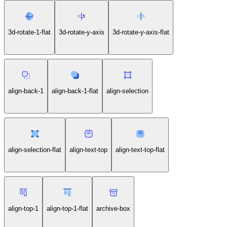
3d-rotate-1-flat
3d-rotate-y-axis
3d-rotate-y-axis-flat
align-back-1
align-back-1-flat
align-selection
align-selection-flat
align-text-top
align-text-top-flat
align-top-1
align-top-1-flat
archive-box