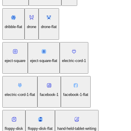
dribble-flat
drone
drone-flat
eject-square
eject-square-flat
electric-cord-1
electric-cord-1-flat
facebook-1
facebook-1-flat
floppy-disk
floppy-disk-flat
hand-held-tablet-writing