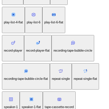
play-list-4-flat
play-list-6
play-list-6-flat
record-player
record-player-flat
recording-tape-bubble-circle
recording-tape-bubble-circle-flat
repeat-single
repeat-single-flat
speaker-1
speaker-1-flat
tape-cassette-record