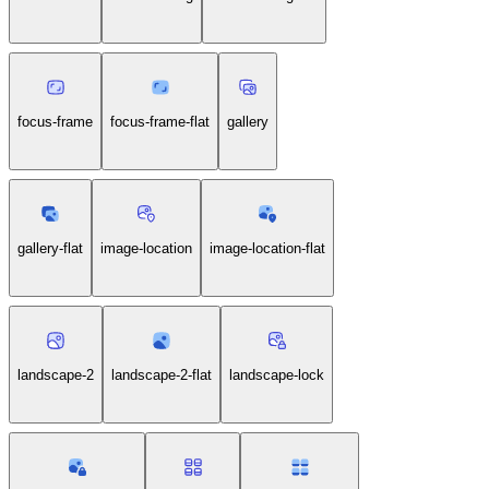
focus-frame
focus-frame-flat
gallery
gallery-flat
image-location
image-location-flat
landscape-2
landscape-2-flat
landscape-lock