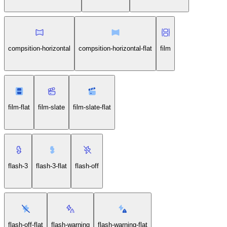
compsition-horizontal
compsition-horizontal-flat
film
film-flat
film-slate
film-slate-flat
flash-3
flash-3-flat
flash-off
flash-off-flat
flash-warning
flash-warning-flat