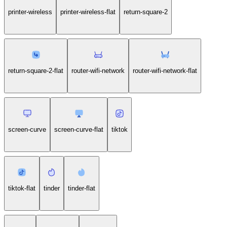
printer-wireless
printer-wireless-flat
return-square-2
return-square-2-flat
router-wifi-network
router-wifi-network-flat
screen-curve
screen-curve-flat
tiktok
tiktok-flat
tinder
tinder-flat