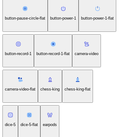
button-pause-circle-flat
button-power-1
button-power-1-flat
button-record-1
button-record-1-flat
camera-video
camera-video-flat
chess-king
chess-king-flat
dice-5
dice-5-flat
earpods