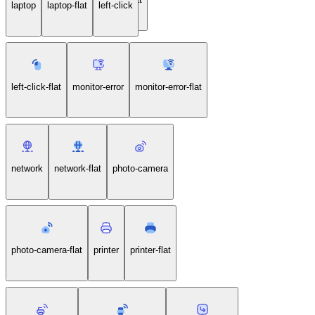
laptop
laptop-flat
left-click
left-click-flat
monitor-error
monitor-error-flat
network
network-flat
photo-camera
photo-camera-flat
printer
printer-flat