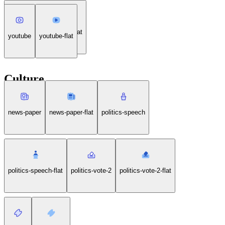
wireless-fast-charging-flat
youtube
youtube-flat
Culture
news-paper
news-paper-flat
politics-speech
politics-speech-flat
politics-vote-2
politics-vote-2-flat