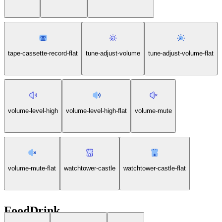
tape-cassette-record-flat
tune-adjust-volume
tune-adjust-volume-flat
volume-level-high
volume-level-high-flat
volume-mute
volume-mute-flat
watchtower-castle
watchtower-castle-flat
FoodDrink