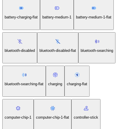
battery-charging-flat
battery-medium-1
battery-medium-1-flat
bluetooth-disabled
bluetooth-disabled-flat
bluetooth-searching
bluetooth-searching-flat
charging
charging-flat
computer-chip-1
computer-chip-1-flat
controller-stick