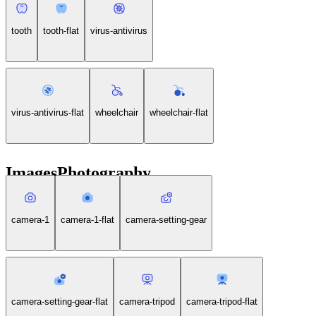
tooth
tooth-flat
virus-antivirus
virus-antivirus-flat
wheelchair
wheelchair-flat
ImagesPhotography
camera-1
camera-1-flat
camera-setting-gear
camera-setting-gear-flat
camera-tripod
camera-tripod-flat