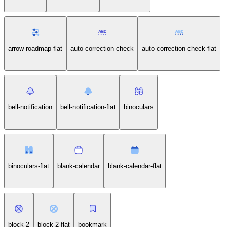
arrow-roadmap-flat
auto-correction-check
auto-correction-check-flat
bell-notification
bell-notification-flat
binoculars
binoculars-flat
blank-calendar
blank-calendar-flat
block-2
block-2-flat
bookmark