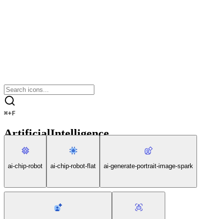
⌘
+
F
ArtificialIntelligence
ai-chip-robot
ai-chip-robot-flat
ai-generate-portrait-image-spark