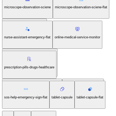
microscope-observation-sciene
microscope-observation-sciene-flat
nurse-assistant-emergency
nurse-assistant-emergency-flat
online-medical-service-monitor
online-medical-service-monitor-flat
prescription-pills-drugs-healthcare
prescription-pills-drugs-healthcare-flat
sos-help-emergency-sign
sos-help-emergency-sign-flat
tablet-capsule
tablet-capsule-flat