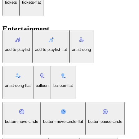
tickets
tickets-flat
Entertainment
add-to-playlist
add-to-playlist-flat
artist-song
artist-song-flat
balloon
balloon-flat
button-move-circle
button-move-circle-flat
button-pause-circle