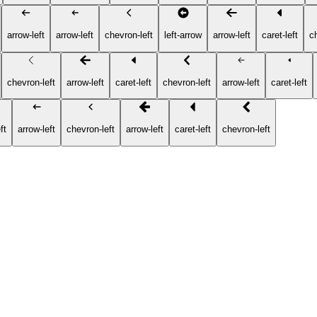
arrow-left
arrow-left
chevron-left
left-arrow
arrow-left
caret-left
c
chevron-left
arrow-left
caret-left
chevron-left
arrow-left
caret-left
ft
arrow-left
chevron-left
arrow-left
caret-left
chevron-left