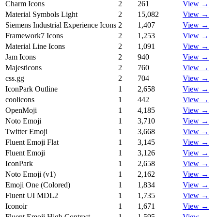
Charm Icons
2
261
View →
Material Symbols Light
2
15,082
View →
Siemens Industrial Experience Icons
2
1,407
View →
Framework7 Icons
2
1,253
View →
Material Line Icons
2
1,091
View →
Jam Icons
2
940
View →
Majesticons
2
760
View →
css.gg
2
704
View →
IconPark Outline
1
2,658
View →
coolicons
1
442
View →
OpenMoji
1
4,185
View →
Noto Emoji
1
3,710
View →
Twitter Emoji
1
3,668
View →
Fluent Emoji Flat
1
3,145
View →
Fluent Emoji
1
3,126
View →
IconPark
1
2,658
View →
Noto Emoji (v1)
1
2,162
View →
Emoji One (Colored)
1
1,834
View →
Fluent UI MDL2
1
1,735
View →
Iconoir
1
1,671
View →
Fluent Emoji High Contrast
1
1,595
View →