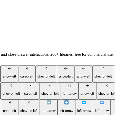
and close-drawer interactions. 200+ libraries, free for commercial use.
arrow-left
caret-left
chevron-left
arrow-left
arrow-left
chevron-left
chevron-left
caret-left
chevron-left
left-arrow
arrow-left
chevron-lef
caret-left
chevron-left
left-arrow
left-arrow
left-arrow
left-arrow
a