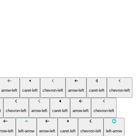
arrow-left
caret-left
chevron-left
arrow-left
caret-left
chevron-left
t
chevron-left
arrow-left
caret-left
arrow-left
chevron-left
rrow-left
left-arrow
arrow-left
caret-left
chevron-left
left-arrow