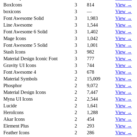
BoxIcons
3
814
View →
boxicons
3
—
View →
Font Awesome Solid
3
1,983
View →
Line Awesome
3
1,544
View →
Font Awesome 6 Solid
3
1,402
View →
Mage Icons
3
1,042
View →
Font Awesome 5 Solid
3
1,001
View →
Stash Icons
3
982
View →
Material Design Iconic Font
3
777
View →
Gravity UI Icons
3
744
View →
Font Awesome 4
3
678
View →
Material Symbols
2
15,009
View →
Phosphor
2
9,072
View →
Material Design Icons
2
7,447
View →
Myna UI Icons
2
2,544
View →
Lucide
2
1,641
View →
HeroIcons
2
1,288
View →
Akar Icons
2
454
View →
Element Plus
2
293
View →
Feather Icons
2
286
View →