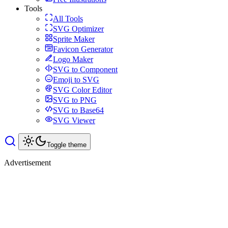
Tools
All Tools
SVG Optimizer
Sprite Maker
Favicon Generator
Logo Maker
SVG to Component
Emoji to SVG
SVG Color Editor
SVG to PNG
SVG to Base64
SVG Viewer
Toggle theme
Advertisement