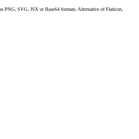
s PNG, SVG, JSX or Base64 formats. Alternative of Flaticon,