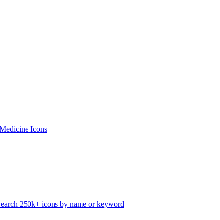
 Medicine Icons
Search 250k+ icons by name or keyword