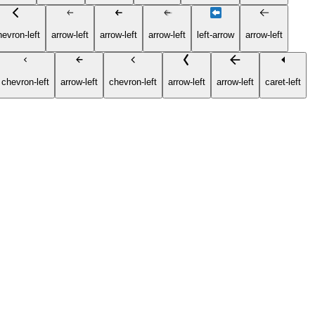
hevron-left
arrow-left
arrow-left
arrow-left
left-arrow
arrow-left
chevron-left
arrow-left
chevron-left
arrow-left
arrow-left
caret-left