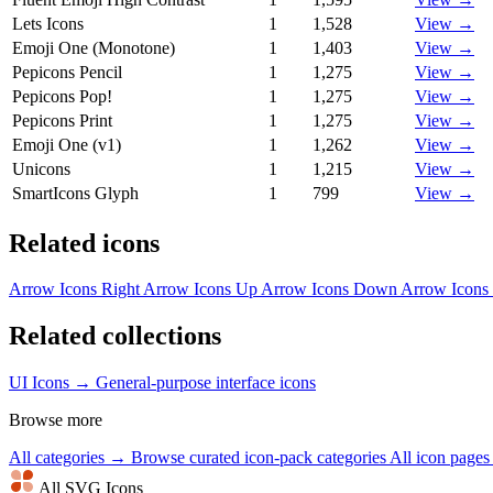
Lets Icons
1
1,528
View →
Emoji One (Monotone)
1
1,403
View →
Pepicons Pencil
1
1,275
View →
Pepicons Pop!
1
1,275
View →
Pepicons Print
1
1,275
View →
Emoji One (v1)
1
1,262
View →
Unicons
1
1,215
View →
SmartIcons Glyph
1
799
View →
Related icons
Arrow Icons
Right Arrow Icons
Up Arrow Icons
Down Arrow Icons
Related collections
UI Icons →
General-purpose interface icons
Browse more
All categories →
Browse curated icon-pack categories
All icon page
All SVG Icons