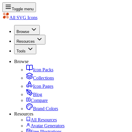
Toggle menu
All SVG Icons
Browse
Resources
Tools
Browse
Icon Packs
Collections
Icon Pages
Blog
Compare
Brand Colors
Resources
All Resources
Avatar Generators
Free Illustrations