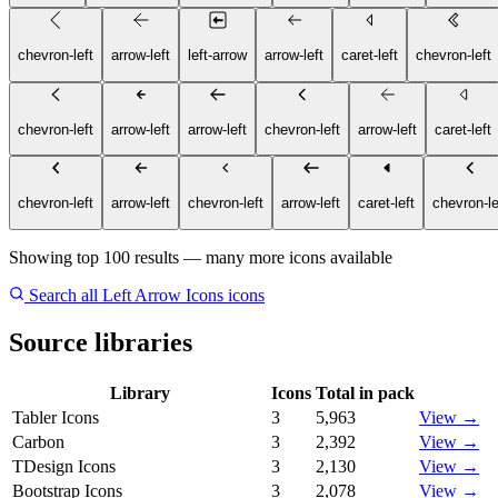
chevron-left
arrow-left
left-arrow
arrow-left
caret-left
chevron-left
chevron-left
arrow-left
arrow-left
chevron-left
arrow-left
caret-left
chevron-left
arrow-left
chevron-left
arrow-left
caret-left
chevron-le
Showing top 100 results — many more icons available
Search all Left Arrow Icons icons
Source libraries
Library
Icons
Total in pack
Tabler Icons
3
5,963
View →
Carbon
3
2,392
View →
TDesign Icons
3
2,130
View →
Bootstrap Icons
3
2,078
View →