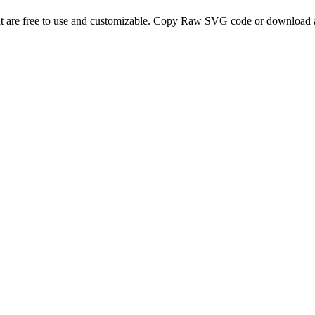
t are free to use and customizable. Copy Raw SVG code or download a