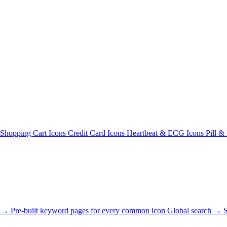
Shopping Cart Icons
Credit Card Icons
Heartbeat & ECG Icons
Pill &
s →
Pre-built keyword pages for every common icon
Global search →