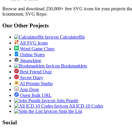
Browse and download 250,000+ free SVG icons for your projects tha
Iconmonstr, SVG Repo.
Our Other Projects
CalculatorBit
All SVG Icons
Word Game Clues
Online Notes
Jigsawking
Bookmarklets
Best Friend Quiz
Secret Diary
AI Prompt Studio
App Dose
Open Bulk URL
Jobs Pundit
All ICD 10 Codes
Spin the List
Social