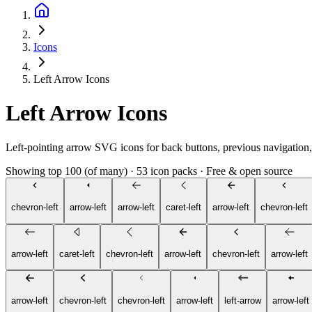
Icons
Left Arrow Icons
Left Arrow Icons
Left-pointing arrow SVG icons for back buttons, previous navigation, 
Showing top 100 (of many)
·
53 icon packs
·
Free & open source
chevron-left
arrow-left
arrow-left
caret-left
arrow-left
chevron-left
arrow-left
caret-left
chevron-left
arrow-left
chevron-left
arrow-left
arrow-left
chevron-left
chevron-left
arrow-left
left-arrow
arrow-left