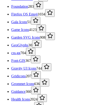
Foundation
283
Firefox OS Emoji
1034
Gala Icons
51
Game Icons
4123
Garden SVG Icons
908
GeoGlyphs
30
css.gg
704
Font-GIS
367
Gravity UI Icons
744
Gridicons
207
Grommet Icons
636
Guidance
360
Health Icons
2024