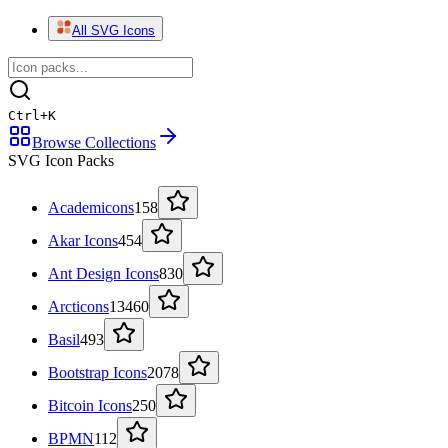
All SVG Icons
Ctrl
+
K
Browse Collections
SVG Icon Packs
Academicons
158
Akar Icons
454
Ant Design Icons
830
Arcticons
13460
Basil
493
Bootstrap Icons
2078
Bitcoin Icons
250
BPMN
112