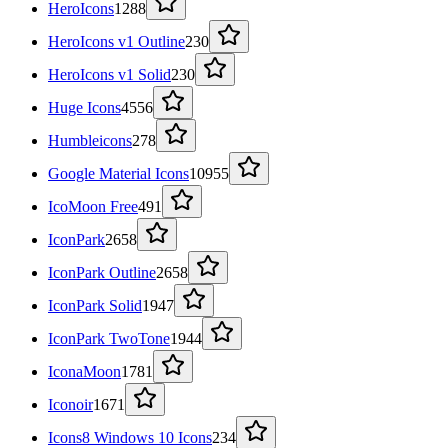
HeroIcons
1288
HeroIcons v1 Outline
230
HeroIcons v1 Solid
230
Huge Icons
4556
Humbleicons
278
Google Material Icons
10955
IcoMoon Free
491
IconPark
2658
IconPark Outline
2658
IconPark Solid
1947
IconPark TwoTone
1944
IconaMoon
1781
Iconoir
1671
Icons8 Windows 10 Icons
234