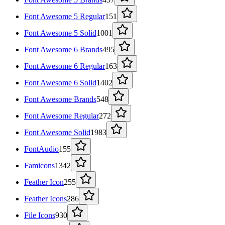
Font Awesome 5 Regular
151
Font Awesome 5 Solid
1001
Font Awesome 6 Brands
495
Font Awesome 6 Regular
163
Font Awesome 6 Solid
1402
Font Awesome Brands
548
Font Awesome Regular
272
Font Awesome Solid
1983
FontAudio
155
Famicons
1342
Feather Icon
255
Feather Icons
286
File Icons
930