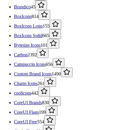
Brandico
45
BoxIcons
814
BoxIcons Logo
155
BoxIcons Solid
665
Bytesize Icons
101
Carbon
2392
Catppuccin Icons
656
Custom Brand Icons
1490
Charm Icons
261
coolicons
442
CoreUI Brands
830
CoreUI Flags
199
CoreUI Free
554