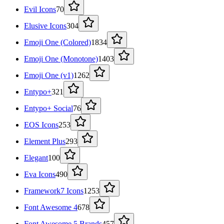
Evil Icons
70
Elusive Icons
304
Emoji One (Colored)
1834
Emoji One (Monotone)
1403
Emoji One (v1)
1262
Entypo+
321
Entypo+ Social
76
EOS Icons
253
Element Plus
293
Elegant
100
Eva Icons
490
Framework7 Icons
1253
Font Awesome 4
678
Font Awesome 5 Brands
457