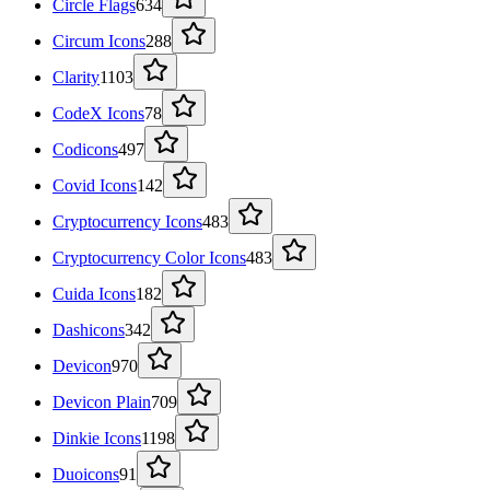
Circle Flags
634
Circum Icons
288
Clarity
1103
CodeX Icons
78
Codicons
497
Covid Icons
142
Cryptocurrency Icons
483
Cryptocurrency Color Icons
483
Cuida Icons
182
Dashicons
342
Devicon
970
Devicon Plain
709
Dinkie Icons
1198
Duoicons
91