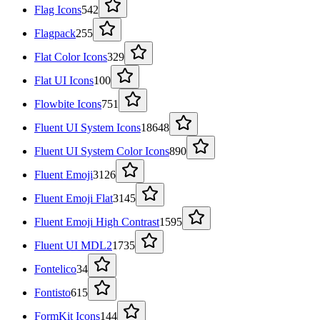
Flag Icons
542
Flagpack
255
Flat Color Icons
329
Flat UI Icons
100
Flowbite Icons
751
Fluent UI System Icons
18648
Fluent UI System Color Icons
890
Fluent Emoji
3126
Fluent Emoji Flat
3145
Fluent Emoji High Contrast
1595
Fluent UI MDL2
1735
Fontelico
34
Fontisto
615
FormKit Icons
144