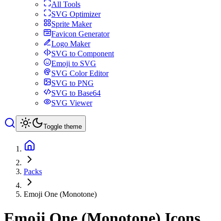
All Tools
SVG Optimizer
Sprite Maker
Favicon Generator
Logo Maker
SVG to Component
Emoji to SVG
SVG Color Editor
SVG to PNG
SVG to Base64
SVG Viewer
Toggle theme
Packs
Emoji One (Monotone)
Emoji One (Monotone)
Icons