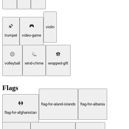
violin
trumpet
video-game
volleyball
wind-chime
wrapped-gift
Flags
flag-for-aland-islands
flag-for-albania
flag-for-afghanistan