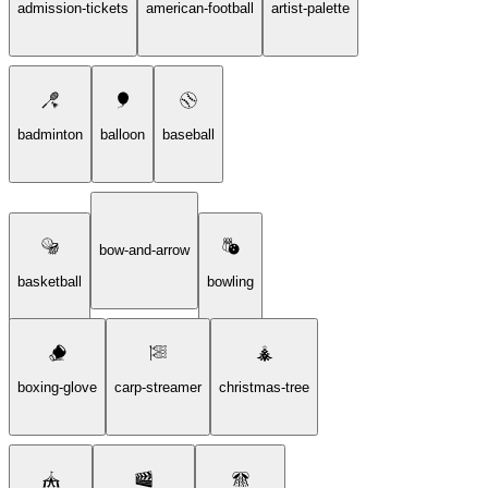
admission-tickets
american-football
artist-palette
badminton
balloon
baseball
bow-and-arrow
basketball
bowling
boxing-glove
carp-streamer
christmas-tree