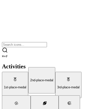
⌘
+
F
Activities
2nd-place-medal
1st-place-medal
3rd-place-medal