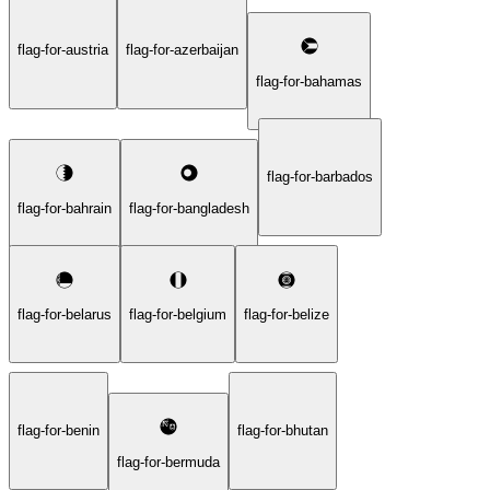
flag-for-austria
flag-for-azerbaijan
flag-for-bahamas
flag-for-barbados
flag-for-bahrain
flag-for-bangladesh
flag-for-belarus
flag-for-belgium
flag-for-belize
flag-for-benin
flag-for-bhutan
flag-for-bermuda