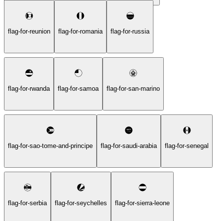
flag-for-reunion
flag-for-romania
flag-for-russia
flag-for-rwanda
flag-for-samoa
flag-for-san-marino
flag-for-sao-tome-and-principe
flag-for-saudi-arabia
flag-for-senegal
flag-for-serbia
flag-for-seychelles
flag-for-sierra-leone