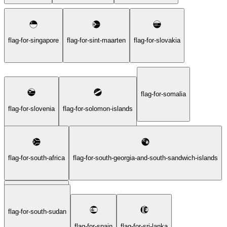
flag-for-singapore
flag-for-sint-maarten
flag-for-slovakia
flag-for-somalia
flag-for-slovenia
flag-for-solomon-islands
flag-for-south-africa
flag-for-south-georgia-and-south-sandwich-islands
flag-for-south-sudan
flag-for-south-korea
flag-for-spain
flag-for-sri-lanka