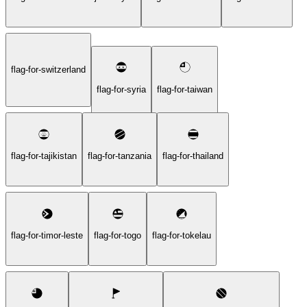
flag-for-switzerland
flag-for-syria
flag-for-taiwan
flag-for-tajikistan
flag-for-tanzania
flag-for-thailand
flag-for-timor-leste
flag-for-togo
flag-for-tokelau