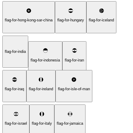
flag-for-hong-kong-sar-china
flag-for-hungary
flag-for-iceland
flag-for-india
flag-for-indonesia
flag-for-iran
flag-for-iraq
flag-for-ireland
flag-for-isle-of-man
flag-for-israel
flag-for-italy
flag-for-jamaica