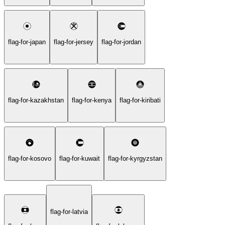
flag-for-japan
flag-for-jersey
flag-for-jordan
flag-for-kazakhstan
flag-for-kenya
flag-for-kiribati
flag-for-kosovo
flag-for-kuwait
flag-for-kyrgyzstan
flag-for-latvia