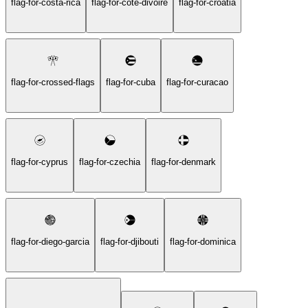
flag-for-costa-rica
flag-for-cote-divoire
flag-for-croatia
flag-for-crossed-flags
flag-for-cuba
flag-for-curacao
flag-for-cyprus
flag-for-czechia
flag-for-denmark
flag-for-diego-garcia
flag-for-djibouti
flag-for-dominica