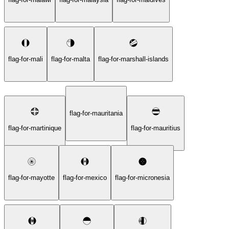
flag-for-mali
flag-for-malta
flag-for-marshall-islands
flag-for-mauritania
flag-for-martinique
flag-for-mauritius
flag-for-mayotte
flag-for-mexico
flag-for-micronesia