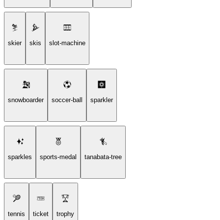
skier
skis
slot-machine
snowboarder
soccer-ball
sparkler
sparkles
sports-medal
tanabata-tree
tennis
ticket
trophy