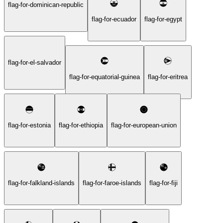
flag-for-dominican-republic
flag-for-ecuador
flag-for-egypt
flag-for-el-salvador
flag-for-equatorial-guinea
flag-for-eritrea
flag-for-estonia
flag-for-ethiopia
flag-for-european-union
flag-for-falkland-islands
flag-for-faroe-islands
flag-for-fiji