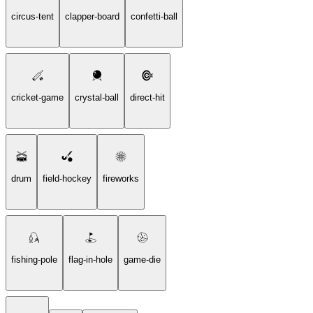
circus-tent
clapper-board
confetti-ball
cricket-game
crystal-ball
direct-hit
drum
field-hockey
fireworks
fishing-pole
flag-in-hole
game-die