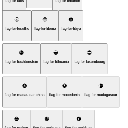
flag-for-laos
flag-for-lebanon
flag-for-lesotho
flag-for-liberia
flag-for-libya
flag-for-liechtenstein
flag-for-lithuania
flag-for-luxembourg
flag-for-macau-sar-china
flag-for-macedonia
flag-for-madagascar
flag-for-malawi
flag-for-malaysia
flag-for-maldives