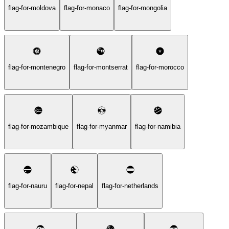
flag-for-moldova
flag-for-monaco
flag-for-mongolia
flag-for-montenegro
flag-for-montserrat
flag-for-morocco
flag-for-mozambique
flag-for-myanmar
flag-for-namibia
flag-for-nauru
flag-for-nepal
flag-for-netherlands