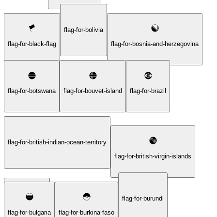
flag-for-bolivia
flag-for-black-flag
flag-for-bosnia-and-herzegovina
flag-for-botswana
flag-for-bouvet-island
flag-for-brazil
flag-for-british-indian-ocean-territory
flag-for-british-virgin-islands
flag-for-burundi
flag-for-brunei
flag-for-bulgaria
flag-for-burkina-faso