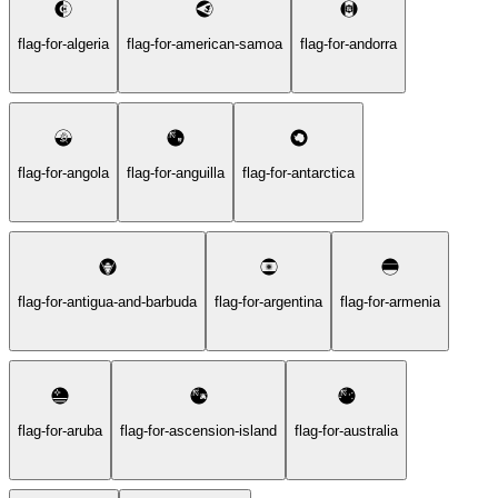
flag-for-algeria
flag-for-american-samoa
flag-for-andorra
flag-for-angola
flag-for-anguilla
flag-for-antarctica
flag-for-antigua-and-barbuda
flag-for-argentina
flag-for-armenia
flag-for-aruba
flag-for-ascension-island
flag-for-australia