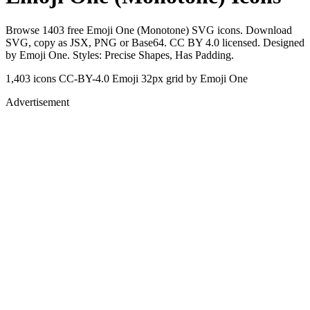
Browse 1403 free Emoji One (Monotone) SVG icons. Download
SVG, copy as JSX, PNG or Base64. CC BY 4.0 licensed. Designed
by Emoji One. Styles: Precise Shapes, Has Padding.
1,403 icons
CC-BY-4.0
Emoji
32px grid
by Emoji One
Advertisement