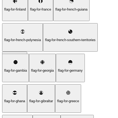
flag-for-finland
flag-for-france
flag-for-french-guiana
flag-for-french-polynesia
flag-for-french-southern-territories
flag-for-gabon
flag-for-gambia
flag-for-georgia
flag-for-germany
flag-for-ghana
flag-for-gibraltar
flag-for-greece