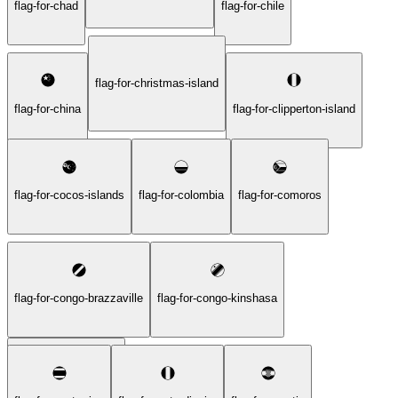
flag-for-chad
flag-for-chile
flag-for-christmas-island
flag-for-china
flag-for-clipperton-island
flag-for-cocos-islands
flag-for-colombia
flag-for-comoros
flag-for-congo-brazzaville
flag-for-congo-kinshasa
flag-for-cook-islands