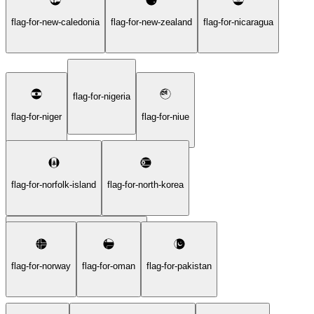
flag-for-new-caledonia
flag-for-new-zealand
flag-for-nicaragua
flag-for-nigeria
flag-for-niger
flag-for-niue
flag-for-norfolk-island
flag-for-north-korea
flag-for-northern-mariana-islands
flag-for-norway
flag-for-oman
flag-for-pakistan