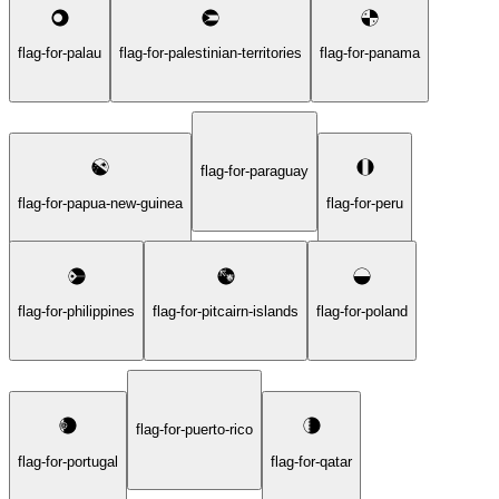
flag-for-palau
flag-for-palestinian-territories
flag-for-panama
flag-for-paraguay
flag-for-papua-new-guinea
flag-for-peru
flag-for-philippines
flag-for-pitcairn-islands
flag-for-poland
flag-for-puerto-rico
flag-for-portugal
flag-for-qatar