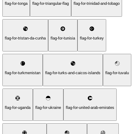
flag-for-tonga
flag-for-triangular-flag
flag-for-trinidad-and-tobago
flag-for-tristan-da-cunha
flag-for-tunisia
flag-for-turkey
flag-for-turkmenistan
flag-for-turks-and-caicos-islands
flag-for-tuvalu
flag-for-uganda
flag-for-ukraine
flag-for-united-arab-emirates