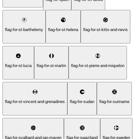
flag-for-st-barthelemy
flag-for-st-helena
flag-for-st-kitts-and-nevis
flag-for-st-lucia
flag-for-st-martin
flag-for-st-pierre-and-miquelon
flag-for-st-vincent-and-grenadines
flag-for-sudan
flag-for-suriname
flag-for-svalbard-and-jan-mayen
flag-for-swaziland
flag-for-sweden