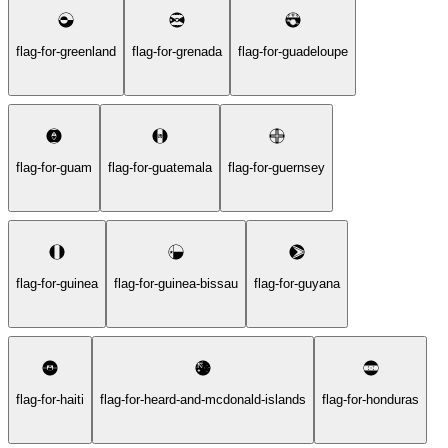
flag-for-greenland
flag-for-grenada
flag-for-guadeloupe
flag-for-guam
flag-for-guatemala
flag-for-guernsey
flag-for-guinea
flag-for-guinea-bissau
flag-for-guyana
flag-for-haiti
flag-for-heard-and-mcdonald-islands
flag-for-honduras