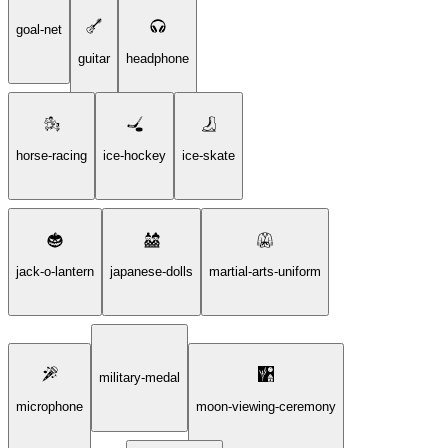
goal-net
guitar
headphone
horse-racing
ice-hockey
ice-skate
jack-o-lantern
japanese-dolls
martial-arts-uniform
military-medal
microphone
moon-viewing-ceremony