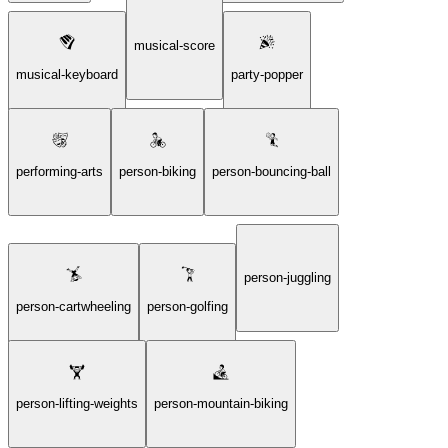
musical-score
musical-keyboard
party-popper
performing-arts
person-biking
person-bouncing-ball
person-juggling
person-cartwheeling
person-golfing
person-lifting-weights
person-mountain-biking