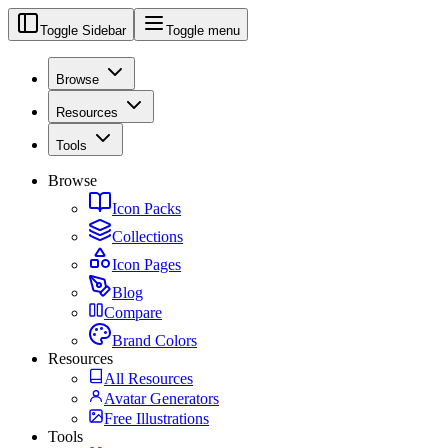
Toggle Sidebar
Toggle menu
Browse
Resources
Tools
Browse
Icon Packs
Collections
Icon Pages
Blog
Compare
Brand Colors
Resources
All Resources
Avatar Generators
Free Illustrations
Tools