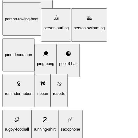
person-rowing-boat
person-playing-water-polo
person-surfing
person-swimming
pine-decoration
ping-pong
pool-8-ball
reminder-ribbon
ribbon
rosette
rugby-football
running-shirt
saxophone