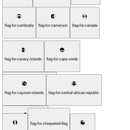
flag-for-cambodia
flag-for-cameroon
flag-for-canada
flag-for-canary-islands
flag-for-cape-verde
flag-for-caribbean-netherlands
flag-for-cayman-islands
flag-for-central-african-republic
flag-for-chequered-flag
flag-for-ceuta-and-melilla