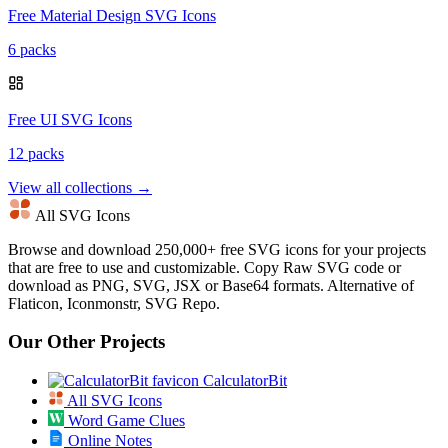
Free Material Design SVG Icons
6 packs
Free UI SVG Icons
12 packs
View all collections →
All SVG Icons
Browse and download 250,000+ free SVG icons for your projects
that are free to use and customizable. Copy Raw SVG code or
download as PNG, SVG, JSX or Base64 formats. Alternative of
Flaticon, Iconmonstr, SVG Repo.
Our Other Projects
CalculatorBit
All SVG Icons
Word Game Clues
Online Notes