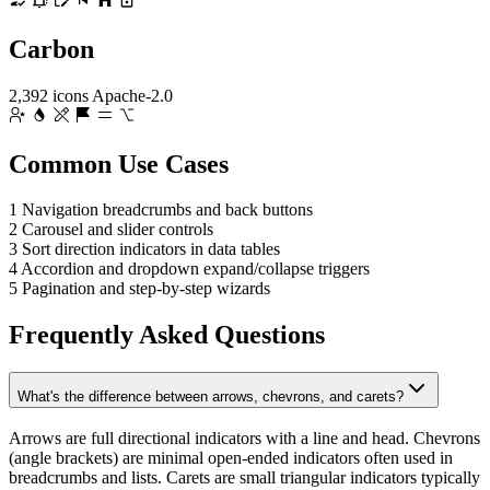
Carbon
2,392 icons
Apache-2.0
Common Use Cases
1
Navigation breadcrumbs and back buttons
2
Carousel and slider controls
3
Sort direction indicators in data tables
4
Accordion and dropdown expand/collapse triggers
5
Pagination and step-by-step wizards
Frequently Asked Questions
What's the difference between arrows, chevrons, and carets?
Arrows are full directional indicators with a line and head. Chevrons
(angle brackets) are minimal open-ended indicators often used in
breadcrumbs and lists. Carets are small triangular indicators typically