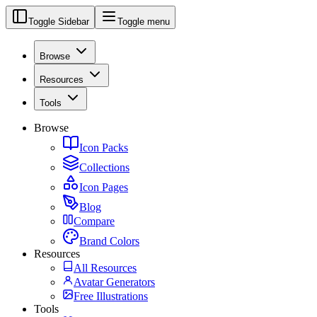
Toggle Sidebar
Toggle menu
Browse
Resources
Tools
Browse
Icon Packs
Collections
Icon Pages
Blog
Compare
Brand Colors
Resources
All Resources
Avatar Generators
Free Illustrations
Tools