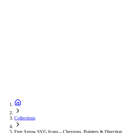
Collections
Free Arrow SVG Icons – Chevrons, Pointers & Direction