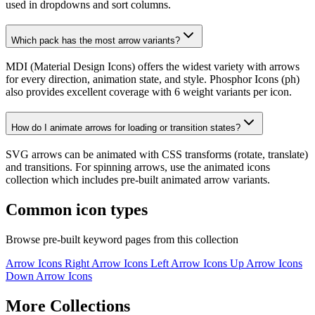
used in dropdowns and sort columns.
Which pack has the most arrow variants?
MDI (Material Design Icons) offers the widest variety with arrows
for every direction, animation state, and style. Phosphor Icons (ph)
also provides excellent coverage with 6 weight variants per icon.
How do I animate arrows for loading or transition states?
SVG arrows can be animated with CSS transforms (rotate, translate)
and transitions. For spinning arrows, use the animated icons
collection which includes pre-built animated arrow variants.
Common icon types
Browse pre-built keyword pages from this collection
Arrow Icons
Right Arrow Icons
Left Arrow Icons
Up Arrow Icons
Down Arrow Icons
More Collections