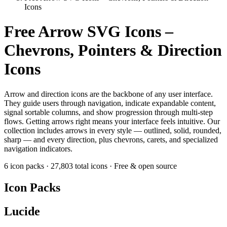
Icons
Free Arrow SVG Icons –
Chevrons, Pointers & Direction
Icons
Arrow and direction icons are the backbone of any user interface.
They guide users through navigation, indicate expandable content,
signal sortable columns, and show progression through multi-step
flows. Getting arrows right means your interface feels intuitive. Our
collection includes arrows in every style — outlined, solid, rounded,
sharp — and every direction, plus chevrons, carets, and specialized
navigation indicators.
6 icon packs
·
27,803 total icons
·
Free & open source
Icon Packs
Lucide