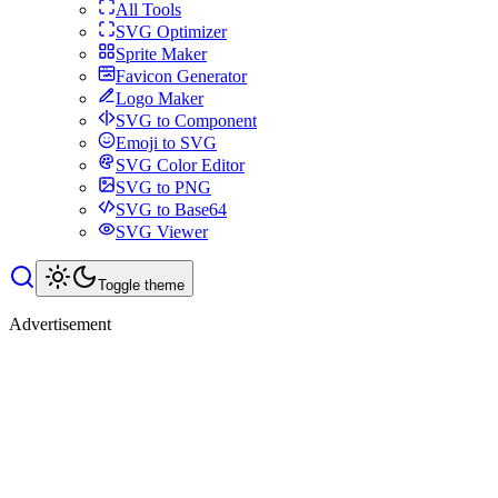
All Tools
SVG Optimizer
Sprite Maker
Favicon Generator
Logo Maker
SVG to Component
Emoji to SVG
SVG Color Editor
SVG to PNG
SVG to Base64
SVG Viewer
Toggle theme
Advertisement