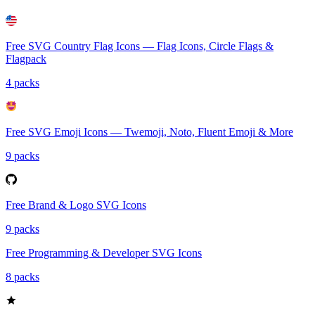
Free SVG Country Flag Icons — Flag Icons, Circle Flags &
Flagpack
4 packs
Free SVG Emoji Icons — Twemoji, Noto, Fluent Emoji & More
9 packs
Free Brand & Logo SVG Icons
9 packs
Free Programming & Developer SVG Icons
8 packs