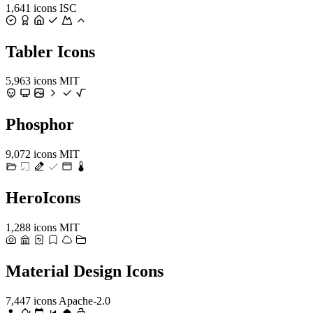
1,641 icons
ISC
Tabler Icons
5,963 icons
MIT
Phosphor
9,072 icons
MIT
HeroIcons
1,288 icons
MIT
Material Design Icons
7,447 icons
Apache-2.0