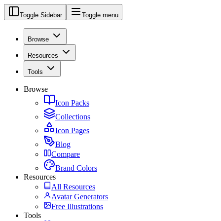
Toggle Sidebar
Toggle menu
Browse
Resources
Tools
Browse
Icon Packs
Collections
Icon Pages
Blog
Compare
Brand Colors
Resources
All Resources
Avatar Generators
Free Illustrations
Tools