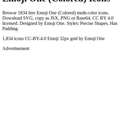
Browse 1834 free Emoji One (Colored) multi-color icons.
Download SVG, copy as JSX, PNG or Base64. CC BY 4.0
licensed. Designed by Emoji One. Styles: Precise Shapes, Has
Padding.
1,834 icons
CC-BY-4.0
Emoji
32px grid
by Emoji One
Advertisement