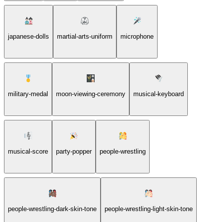
japanese-dolls
martial-arts-uniform
microphone
military-medal
moon-viewing-ceremony
musical-keyboard
musical-score
party-popper
people-wrestling
people-wrestling-dark-skin-tone
people-wrestling-light-skin-tone