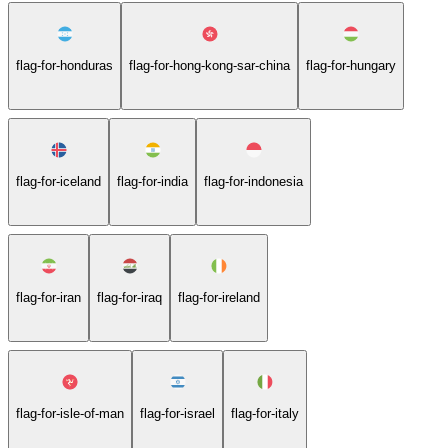
flag-for-honduras
flag-for-hong-kong-sar-china
flag-for-hungary
flag-for-iceland
flag-for-india
flag-for-indonesia
flag-for-iran
flag-for-iraq
flag-for-ireland
flag-for-isle-of-man
flag-for-israel
flag-for-italy