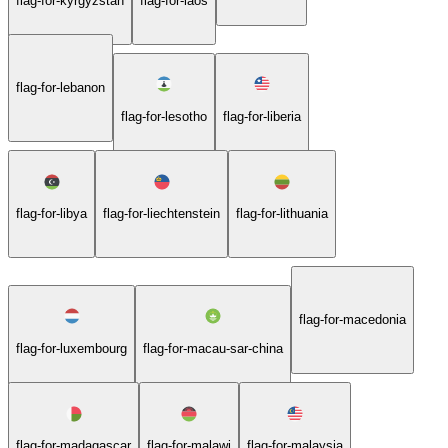
flag-for-kyrgyzstan
flag-for-laos
flag-for-lebanon
flag-for-lesotho
flag-for-liberia
flag-for-libya
flag-for-liechtenstein
flag-for-lithuania
flag-for-macedonia
flag-for-luxembourg
flag-for-macau-sar-china
flag-for-madagascar
flag-for-malawi
flag-for-malaysia