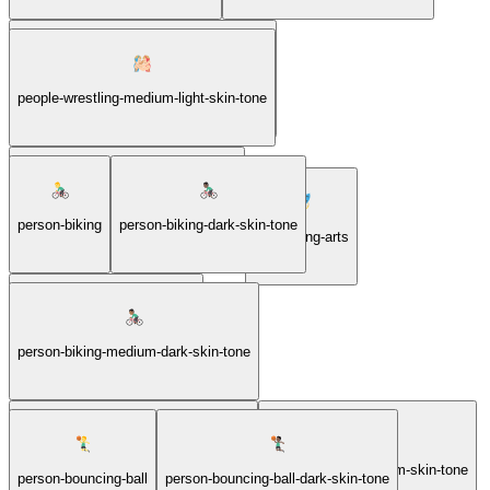
people-wrestling-medium-dark-skin-tone
people-wrestling-medium-light-skin-tone
people-wrestling-medium-skin-tone
person-biking
person-biking-dark-skin-tone
performing-arts
person-biking-light-skin-tone
person-biking-medium-dark-skin-tone
person-biking-medium-light-skin-tone
person-biking-medium-skin-tone
person-bouncing-ball
person-bouncing-ball-dark-skin-tone