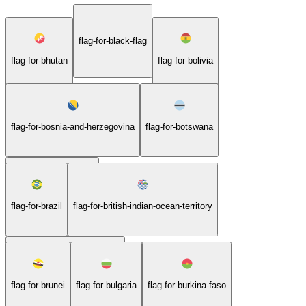
flag-for-black-flag
flag-for-bhutan
flag-for-bolivia
flag-for-bosnia-and-herzegovina
flag-for-botswana
flag-for-bouvet-island
flag-for-brazil
flag-for-british-indian-ocean-territory
flag-for-british-virgin-islands
flag-for-brunei
flag-for-bulgaria
flag-for-burkina-faso