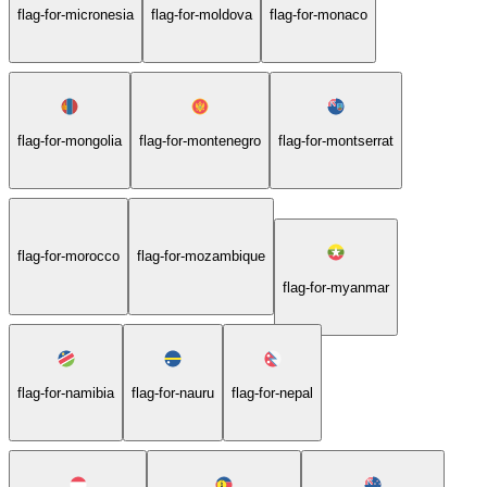
flag-for-micronesia
flag-for-moldova
flag-for-monaco
flag-for-mongolia
flag-for-montenegro
flag-for-montserrat
flag-for-morocco
flag-for-mozambique
flag-for-myanmar
flag-for-namibia
flag-for-nauru
flag-for-nepal