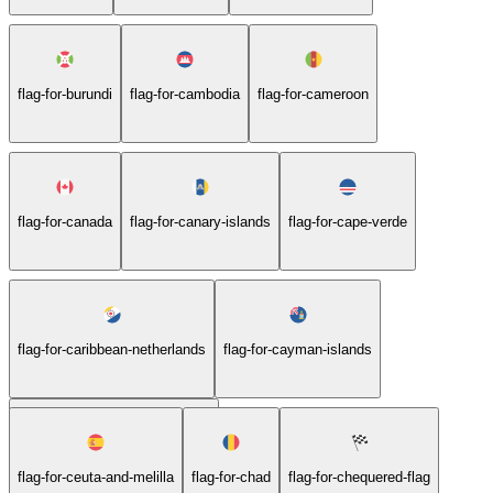
flag-for-burundi
flag-for-cambodia
flag-for-cameroon
flag-for-canada
flag-for-canary-islands
flag-for-cape-verde
flag-for-caribbean-netherlands
flag-for-cayman-islands
flag-for-central-african-republic
flag-for-ceuta-and-melilla
flag-for-chad
flag-for-chequered-flag