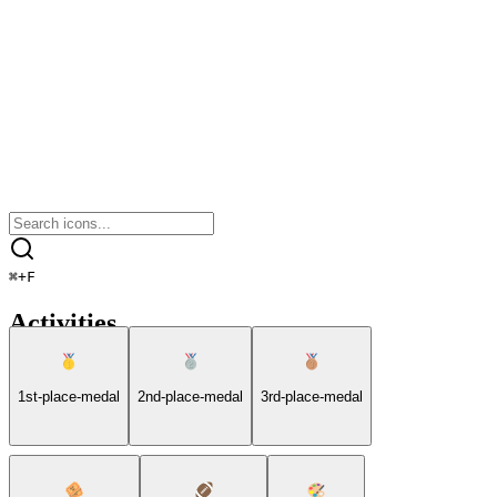
⌘
+
F
Activities
1st-place-medal
2nd-place-medal
3rd-place-medal