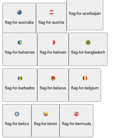
flag-for-azerbaijan
flag-for-australia
flag-for-austria
flag-for-bahamas
flag-for-bahrain
flag-for-bangladesh
flag-for-barbados
flag-for-belarus
flag-for-belgium
flag-for-belize
flag-for-benin
flag-for-bermuda