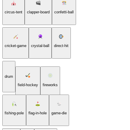
circus-tent
clapper-board
confetti-ball
cricket-game
crystal-ball
direct-hit
drum
field-hockey
fireworks
fishing-pole
flag-in-hole
game-die