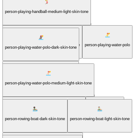
person-playing-handball-light-skin-tone
person-playing-handball-medium-light-skin-tone
person-playing-handball-medium-dark-skin-tone
person-playing-handball-medium-skin-tone
person-playing-water-polo
person-playing-water-polo-dark-skin-tone
person-playing-water-polo-light-skin-tone
person-playing-water-polo-medium-light-skin-tone
person-playing-water-polo-medium-dark-skin-tone
person-playing-water-polo-medium-skin-tone
person-rowing-boat
person-rowing-boat-dark-skin-tone
person-rowing-boat-light-skin-tone