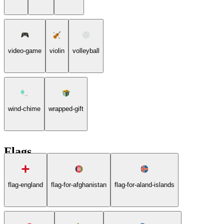
video-game
violin
volleyball
wind-chime
wrapped-gift
Flags
flag-england
flag-for-afghanistan
flag-for-aland-islands