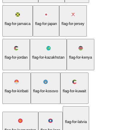
flag-for-jamaica
flag-for-japan
flag-for-jersey
flag-for-jordan
flag-for-kazakhstan
flag-for-kenya
flag-for-kiribati
flag-for-kosovo
flag-for-kuwait
flag-for-latvia