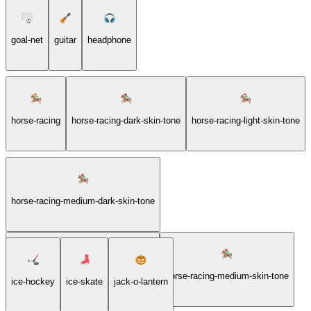
goal-net
guitar
headphone
horse-racing
horse-racing-dark-skin-tone
horse-racing-light-skin-tone
horse-racing-medium-dark-skin-tone
horse-racing-medium-light-skin-tone
horse-racing-medium-skin-tone
ice-hockey
ice-skate
jack-o-lantern