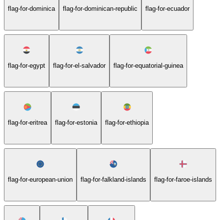
flag-for-dominica
flag-for-dominican-republic
flag-for-ecuador
flag-for-egypt
flag-for-el-salvador
flag-for-equatorial-guinea
flag-for-eritrea
flag-for-estonia
flag-for-ethiopia
flag-for-european-union
flag-for-falkland-islands
flag-for-faroe-islands