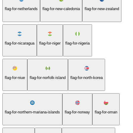
flag-for-netherlands
flag-for-new-caledonia
flag-for-new-zealand
flag-for-nicaragua
flag-for-niger
flag-for-nigeria
flag-for-niue
flag-for-norfolk-island
flag-for-north-korea
flag-for-northern-mariana-islands
flag-for-norway
flag-for-oman