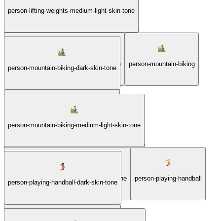
person-lifting-weights-light-skin-tone
person-lifting-weights-medium-light-skin-tone
person-lifting-weights-medium-dark-skin-tone
person-lifting-weights-medium-skin-tone
person-mountain-biking
person-mountain-biking-dark-skin-tone
person-mountain-biking-light-skin-tone
person-mountain-biking-medium-light-skin-tone
person-mountain-biking-medium-dark-skin-tone
person-mountain-biking-medium-skin-tone
person-playing-handball
person-playing-handball-dark-skin-tone