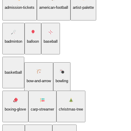
admission-tickets
american-football
artist-palette
badminton
balloon
baseball
basketball
bow-and-arrow
bowling
boxing-glove
carp-streamer
christmas-tree