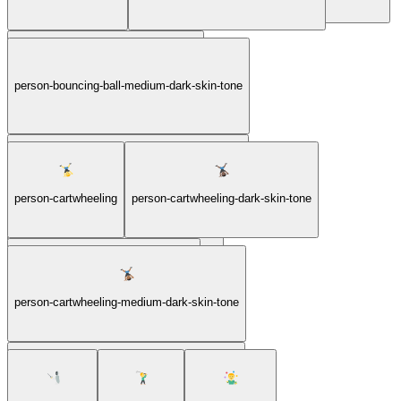
person-bouncing-ball-medium-dark-skin-tone
person-bouncing-ball-light-skin-tone
person-bouncing-ball-medium-light-skin-tone
person-cartwheeling
person-cartwheeling-dark-skin-tone
person-bouncing-ball-medium-skin-tone
person-cartwheeling-light-skin-tone
person-cartwheeling-medium-dark-skin-tone
person-cartwheeling-medium-light-skin-tone