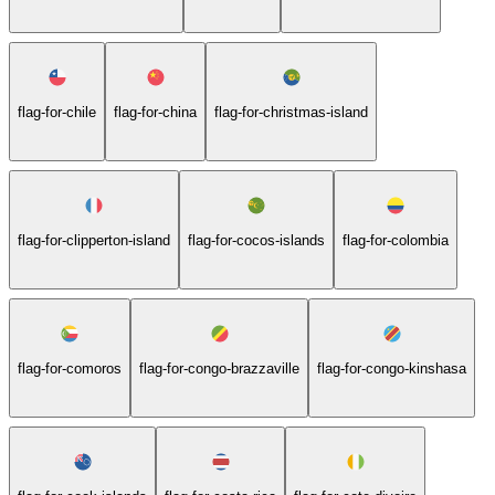
flag-for-chile
flag-for-china
flag-for-christmas-island
flag-for-clipperton-island
flag-for-cocos-islands
flag-for-colombia
flag-for-comoros
flag-for-congo-brazzaville
flag-for-congo-kinshasa