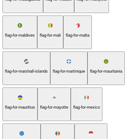
flag-for-maldives
flag-for-mali
flag-for-malta
flag-for-marshall-islands
flag-for-martinique
flag-for-mauritania
flag-for-mauritius
flag-for-mayotte
flag-for-mexico