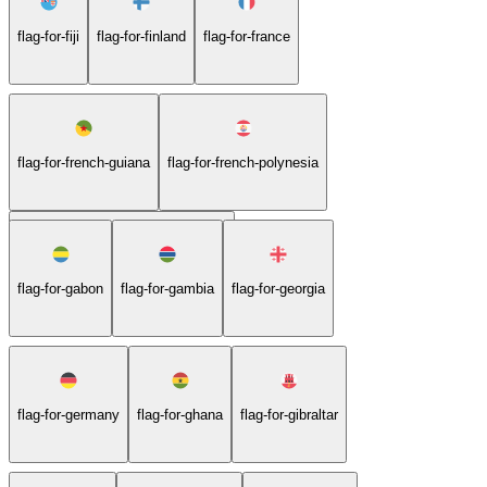
flag-for-fiji
flag-for-finland
flag-for-france
flag-for-french-guiana
flag-for-french-polynesia
flag-for-french-southern-territories
flag-for-gabon
flag-for-gambia
flag-for-georgia
flag-for-germany
flag-for-ghana
flag-for-gibraltar