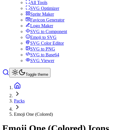
All Tools
SVG Optimizer
Sprite Maker
Favicon Generator
Logo Maker
SVG to Component
Emoji to SVG
SVG Color Editor
SVG to PNG
SVG to Base64
SVG Viewer
Toggle theme
Packs
Emoji One (Colored)
Emoji One (Colored)
Icons