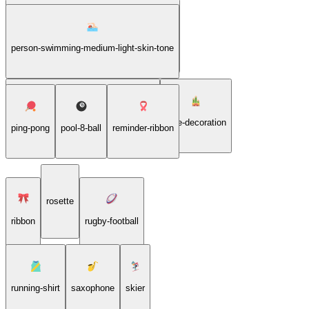
person-swimming-medium-dark-skin-tone
person-swimming-medium-light-skin-tone
person-swimming-medium-skin-tone
pine-decoration
ping-pong
pool-8-ball
reminder-ribbon
rosette
ribbon
rugby-football
running-shirt
saxophone
skier