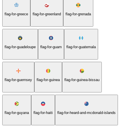
flag-for-greece
flag-for-greenland
flag-for-grenada
flag-for-guadeloupe
flag-for-guam
flag-for-guatemala
flag-for-guernsey
flag-for-guinea
flag-for-guinea-bissau
flag-for-guyana
flag-for-haiti
flag-for-heard-and-mcdonald-islands