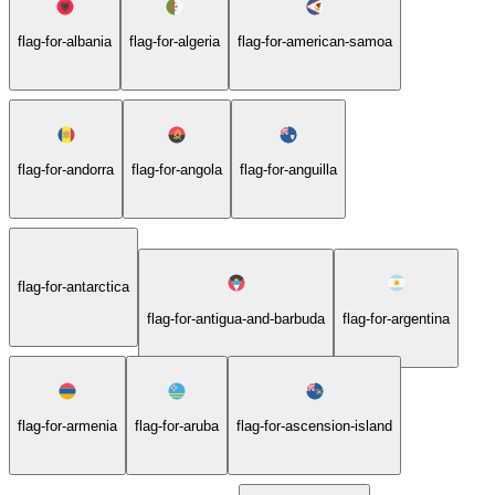
flag-for-albania
flag-for-algeria
flag-for-american-samoa
flag-for-andorra
flag-for-angola
flag-for-anguilla
flag-for-antarctica
flag-for-antigua-and-barbuda
flag-for-argentina
flag-for-armenia
flag-for-aruba
flag-for-ascension-island