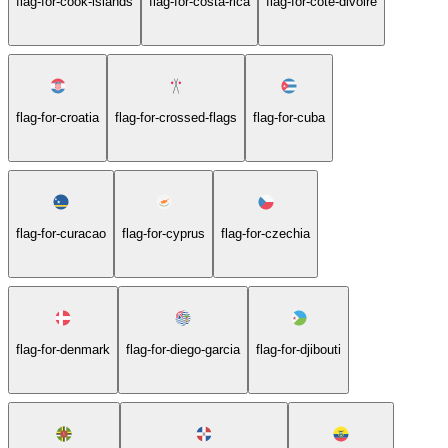
flag-for-cook-islands
flag-for-costa-rica
flag-for-cote-divoire
flag-for-croatia
flag-for-crossed-flags
flag-for-cuba
flag-for-curacao
flag-for-cyprus
flag-for-czechia
flag-for-denmark
flag-for-diego-garcia
flag-for-djibouti