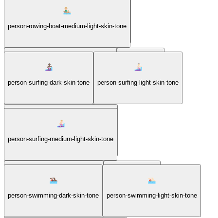
person-rowing-boat-medium-dark-skin-tone
person-rowing-boat-medium-light-skin-tone
person-rowing-boat-medium-skin-tone
person-surfing
person-surfing-dark-skin-tone
person-surfing-light-skin-tone
person-surfing-medium-dark-skin-tone
person-surfing-medium-light-skin-tone
person-surfing-medium-skin-tone
person-swimming
person-swimming-dark-skin-tone
person-swimming-light-skin-tone