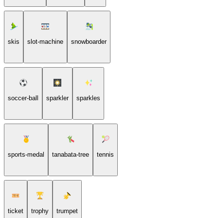
skis
slot-machine
snowboarder
soccer-ball
sparkler
sparkles
sports-medal
tanabata-tree
tennis
ticket
trophy
trumpet