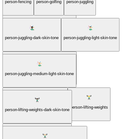
person-fencing
person-golfing
person-juggling
person-cartwheeling-medium-skin-tone
person-juggling-dark-skin-tone
person-juggling-light-skin-tone
person-juggling-medium-dark-skin-tone
person-juggling-medium-light-skin-tone
person-juggling-medium-skin-tone
person-lifting-weights
person-lifting-weights-dark-skin-tone