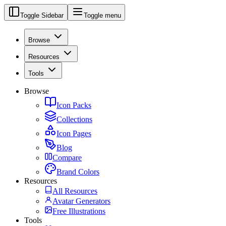
Toggle Sidebar
Toggle menu
Browse
Resources
Tools
Browse
Icon Packs
Collections
Icon Pages
Blog
Compare
Brand Colors
Resources
All Resources
Avatar Generators
Free Illustrations
Tools