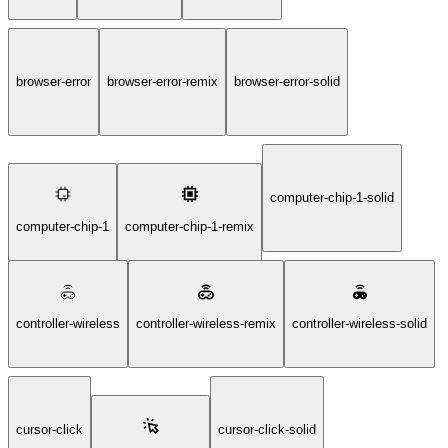
browser-error
browser-error-remix
browser-error-solid
computer-chip-1-solid
computer-chip-1
computer-chip-1-remix
controller-wireless
controller-wireless-remix
controller-wireless-solid
cursor-click
cursor-click-solid