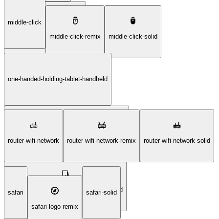
middle-click
laptop-project-screen-solid
middle-click-remix
middle-click-solid
one-handed-holding-tablet-handheld
one-handed-holding-tablet-handheld-remix
router-wifi-network
router-wifi-network-remix
router-wifi-network-solid
one-handed-holding-tablet-handheld-solid
safari
safari-solid
safari-logo-remix