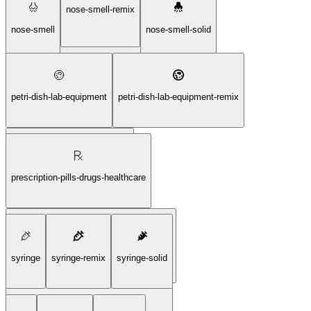
nose-smell-remix
microscope-observation-sciene-solid
nose-smell
nose-smell-solid
petri-dish-lab-equipment
petri-dish-lab-equipment-remix
petri-dish-lab-equipment-solid
prescription-pills-drugs-healthcare
prescription-pills-drugs-healthcare-remix
syringe
syringe-remix
syringe-solid