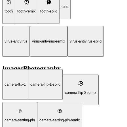
prescription-pills-drugs-healthcare-solid
tooth
tooth-remix
tooth-solid
virus-antivirus
virus-antivirus-remix
virus-antivirus-solid
ImagesPhotography
camera-flip-1
camera-flip-1-solid
camera-flip-2-remix
camera-setting-pin
camera-setting-pin-remix