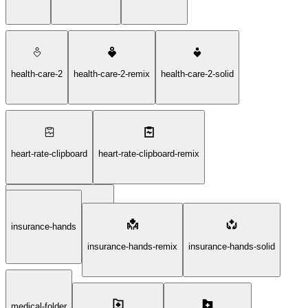
health-care-2
health-care-2-remix
health-care-2-solid
heart-rate-clipboard
heart-rate-clipboard-remix
insurance-hands
heart-rate-clipboard-solid
insurance-hands-remix
insurance-hands-solid
medical-folder