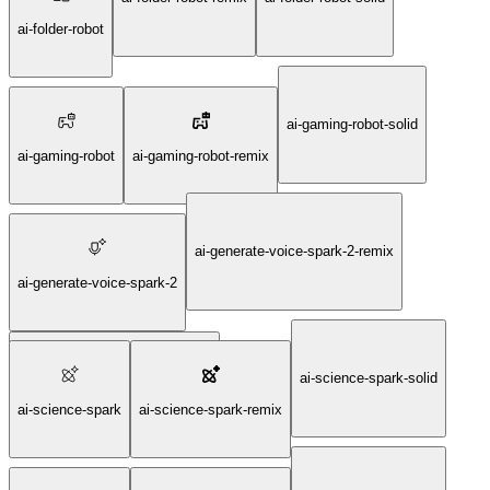
ai-folder-robot
ai-gaming-robot-solid
ai-gaming-robot
ai-gaming-robot-remix
ai-generate-voice-spark-2-remix
ai-generate-voice-spark-2
ai-science-spark-solid
ai-generate-voice-spark-2-solid
ai-science-spark
ai-science-spark-remix