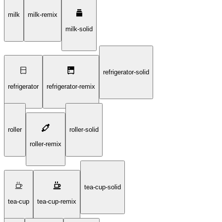
milk
milk-remix
milk-solid
refrigerator-solid
refrigerator
refrigerator-remix
roller
roller-solid
roller-remix
tea-cup-solid
tea-cup
tea-cup-remix