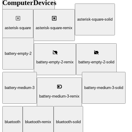
ComputerDevices
deepfake-technology-2-solid
asterisk-square-solid
asterisk-square
asterisk-square-remix
battery-empty-2
battery-empty-2-remix
battery-empty-2-solid
battery-medium-3
battery-medium-3-solid
battery-medium-3-remix
bluetooth
bluetooth-remix
bluetooth-solid