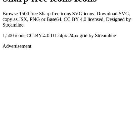
Browse 1500 free Sharp free icons SVG icons. Download SVG,
copy as JSX, PNG or Base64. CC BY 4.0 licensed. Designed by
Streamline.
1,500 icons
CC-BY-4.0
UI 24px
24px grid
by Streamline
Advertisement