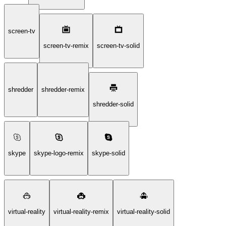
screen-tv
screen-tv-remix
screen-tv-solid
shredder
shredder-remix
shredder-solid
skype
skype-logo-remix
skype-solid
virtual-reality
virtual-reality-remix
virtual-reality-solid