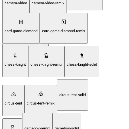
camera-video
camera-video-remix
card-game-diamond
card-game-diamond-remix
card-game-diamond-solid
chess-knight
chess-knight-remix
chess-knight-solid
circus-tent-solid
circus-tent
circus-tent-remix
gameboy-remix
gameboy-solid