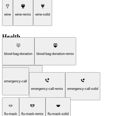
wine
wine-remix
wine-solid
Health
blood-bag-donation
blood-bag-donation-remix
emergency-call
blood-bag-donation-solid
emergency-call-remix
emergency-call-solid
flu-mask
flu-mask-remix
flu-mask-solid