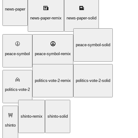
fortune-telling-sphere-solid
news-paper
news-paper-remix
news-paper-solid
peace-symbol-solid
peace-symbol
peace-symbol-remix
politics-vote-2-remix
politics-vote-2-solid
politics-vote-2
shinto-remix
shinto-solid
shinto