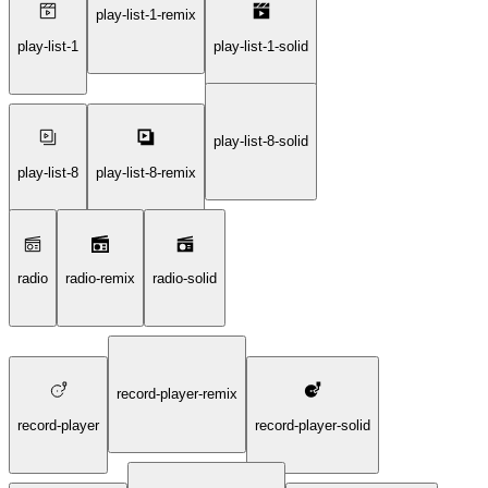
play-list-1-remix
play-list-1
play-list-1-solid
play-list-8-solid
play-list-8
play-list-8-remix
radio
radio-remix
radio-solid
record-player-remix
record-player
record-player-solid