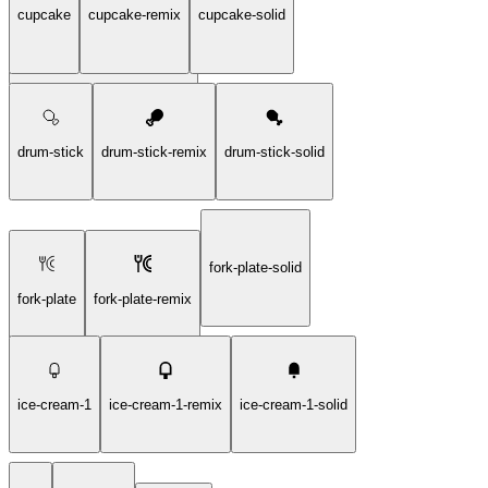
cupcake
cupcake-remix
cupcake-solid
chicken-grilled-stream-solid
drum-stick
drum-stick-remix
drum-stick-solid
fork-plate-solid
fork-plate
fork-plate-remix
ice-cream-1
ice-cream-1-remix
ice-cream-1-solid