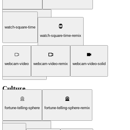
watch-square-time
watch-square-disable-solid
watch-square-time-remix
webcam-video
webcam-video-remix
webcam-video-solid
watch-square-time-solid
Culture
fortune-telling-sphere
fortune-telling-sphere-remix