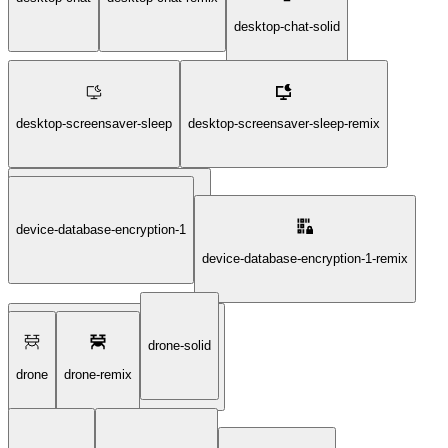
desktop-chat-solid
desktop-screensaver-sleep
desktop-screensaver-sleep-remix
device-database-encryption-1
desktop-screensaver-sleep-solid
device-database-encryption-1-remix
drone-solid
device-database-encryption-1-solid
drone
drone-remix