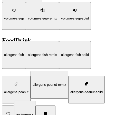
volume-sleep
volume-sleep-remix
volume-sleep-solid
FoodDrink
allergens-fish
allergens-fish-remix
allergens-fish-solid
allergens-peanut-remix
allergens-peanut
allergens-peanut-solid
apple-remix