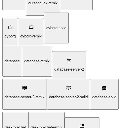
cursor-click-remix
cyborg-solid
cyborg
cyborg-remix
database
database-remix
database-server-2
database-server-2-remix
database-server-2-solid
database-solid
desktop-chat
desktop-chat-remix