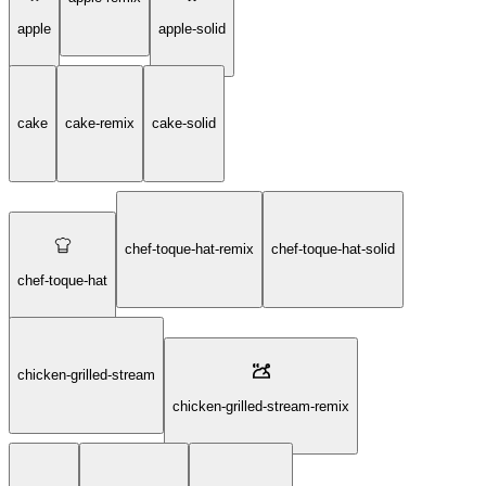
apple
apple-solid
cake
cake-remix
cake-solid
chef-toque-hat-remix
chef-toque-hat-solid
chef-toque-hat
chicken-grilled-stream
chicken-grilled-stream-remix