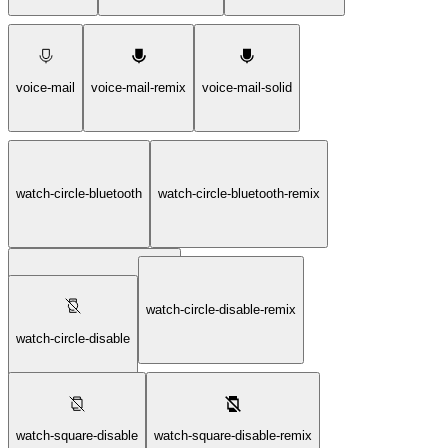
voice-mail
voice-mail-remix
voice-mail-solid
watch-circle-bluetooth
watch-circle-bluetooth-remix
watch-circle-bluetooth-solid
watch-circle-disable-remix
watch-circle-disable
watch-square-disable
watch-square-disable-remix
watch-circle-disable-solid