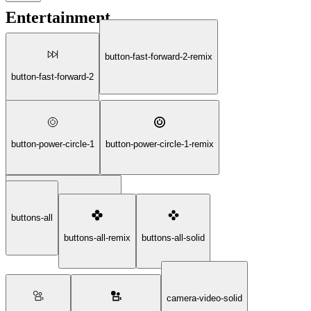
Entertainment
button-fast-forward-2-remix
button-fast-forward-2
button-power-circle-1
button-power-circle-1-remix
button-fast-forward-2-solid
button-power-circle-1-solid
buttons-all
buttons-all-remix
buttons-all-solid
camera-video-solid