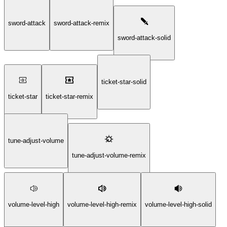
sword-attack
sword-attack-remix
sword-attack-solid
ticket-star-solid
ticket-star
ticket-star-remix
tune-adjust-volume
tune-adjust-volume-remix
volume-level-high
volume-level-high-remix
volume-level-high-solid
tune-adjust-volume-solid