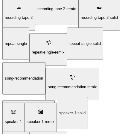
recording-tape-2-remix
recording-tape-2
recording-tape-2-solid
repeat-single
repeat-single-solid
repeat-single-remix
song-recommendation
song-recommendation-remix
speaker-1-solid
song-recommendation-solid
speaker-1
speaker-1-remix