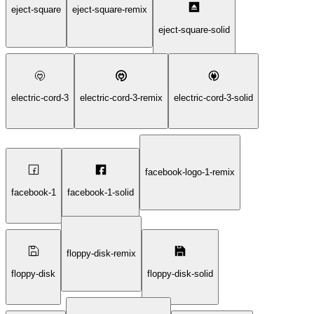
eject-square
eject-square-remix
eject-square-solid
electric-cord-3
electric-cord-3-remix
electric-cord-3-solid
facebook-logo-1-remix
facebook-1
facebook-1-solid
floppy-disk-remix
floppy-disk
floppy-disk-solid