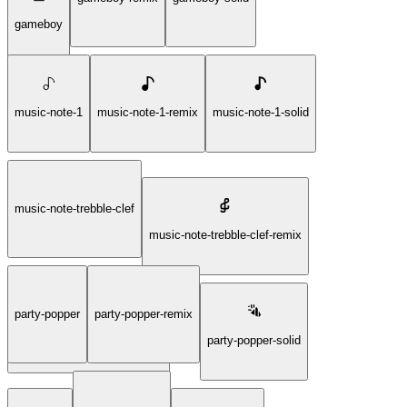
gameboy
music-note-1
music-note-1-remix
music-note-1-solid
music-note-trebble-clef
music-note-trebble-clef-remix
party-popper
party-popper-remix
music-note-trebble-clef-solid
party-popper-solid