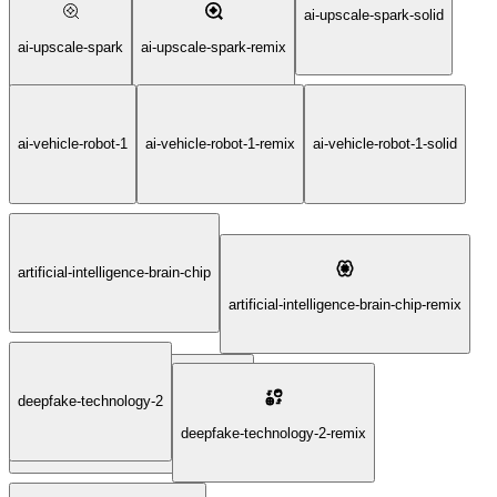
ai-upscale-spark-solid
ai-upscale-spark
ai-upscale-spark-remix
ai-vehicle-robot-1
ai-vehicle-robot-1-remix
ai-vehicle-robot-1-solid
artificial-intelligence-brain-chip
artificial-intelligence-brain-chip-remix
deepfake-technology-2
artificial-intelligence-brain-chip-solid
deepfake-technology-2-remix