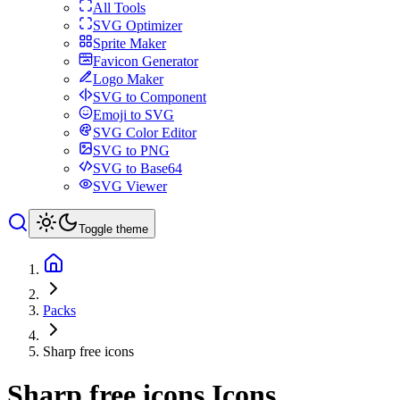
All Tools
SVG Optimizer
Sprite Maker
Favicon Generator
Logo Maker
SVG to Component
Emoji to SVG
SVG Color Editor
SVG to PNG
SVG to Base64
SVG Viewer
Toggle theme
Packs
Sharp free icons
Sharp free icons
Icons