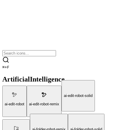
⌘
+
F
ArtificialIntelligence
ai-edit-robot-solid
ai-edit-robot
ai-edit-robot-remix
ai-folder-robot-remix
ai-folder-robot-solid