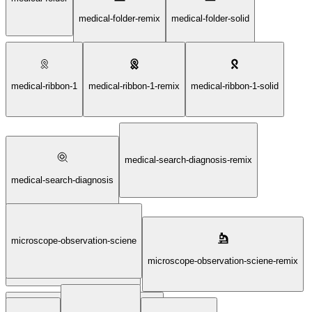
medical-folder-remix
medical-folder-solid
medical-ribbon-1
medical-ribbon-1-remix
medical-ribbon-1-solid
medical-search-diagnosis-remix
medical-search-diagnosis
microscope-observation-sciene
medical-search-diagnosis-solid
microscope-observation-sciene-remix