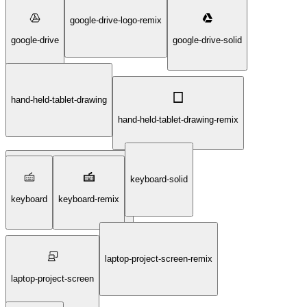
google-drive-logo-remix
google-drive
google-drive-solid
hand-held-tablet-drawing
hand-held-tablet-drawing-remix
keyboard-solid
hand-held-tablet-drawing-solid
keyboard
keyboard-remix
laptop-project-screen-remix
laptop-project-screen