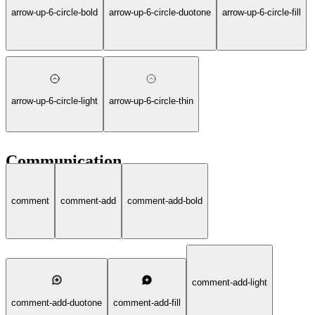
arrow-up-6-circle-bold
arrow-up-6-circle-duotone
arrow-up-6-circle-fill
arrow-up-6-circle-light
arrow-up-6-circle-thin
Communication
comment
comment-add
comment-add-bold
comment-add-light
comment-add-duotone
comment-add-fill