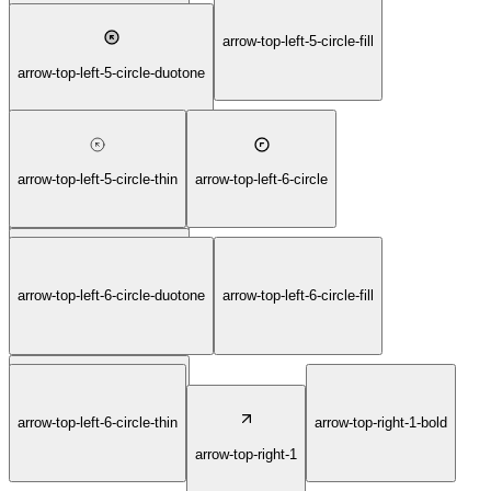
arrow-top-left-5-circle-bold
arrow-top-left-5-circle-fill
arrow-top-left-5-circle-duotone
arrow-top-left-5-circle-thin
arrow-top-left-6-circle
arrow-top-left-5-circle-light
arrow-top-left-6-circle-bold
arrow-top-left-6-circle-duotone
arrow-top-left-6-circle-fill
arrow-top-left-6-circle-light
arrow-top-left-6-circle-thin
arrow-top-right-1-bold
arrow-top-right-1