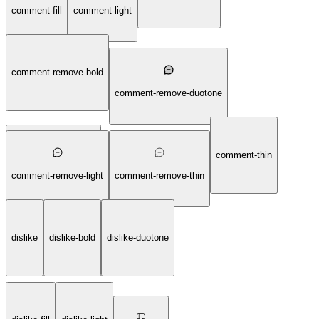
comment-fill
comment-light
comment-remove-bold
comment-remove-duotone
comment-thin
comment-remove-fill
comment-remove-light
comment-remove-thin
dislike
dislike-bold
dislike-duotone