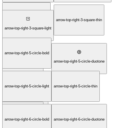
arrow-top-right-3-square-fill
arrow-top-right-3-square-thin
arrow-top-right-3-square-light
arrow-top-right-5-circle-bold
arrow-top-right-5-circle
arrow-top-right-5-circle-duotone
arrow-top-right-5-circle-light
arrow-top-right-5-circle-thin
arrow-top-right-5-circle-fill
arrow-top-right-6-circle
arrow-top-right-6-circle-bold
arrow-top-right-6-circle-duotone