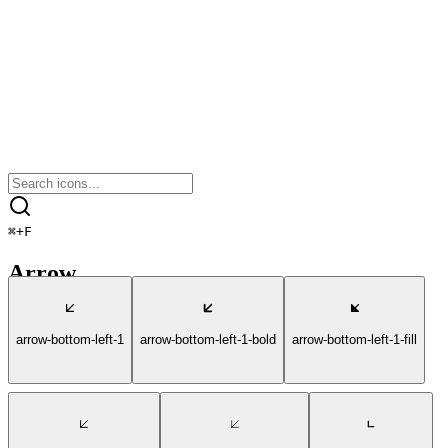
⌘
+
F
Arrow
arrow-bottom-left-1
arrow-bottom-left-1-bold
arrow-bottom-left-1-fill