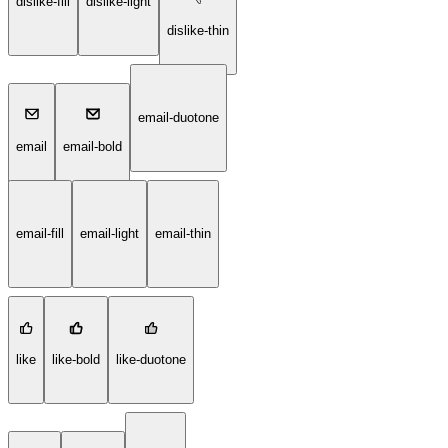
dislike-fill
dislike-light
dislike-thin
email-duotone
email
email-bold
email-fill
email-light
email-thin
like
like-bold
like-duotone