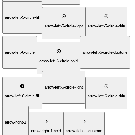
arrow-left-5-circle-fill
arrow-left-5-circle-light
arrow-left-5-circle-thin
arrow-left-6-circle
arrow-left-6-circle-duotone
arrow-left-6-circle-bold
arrow-left-6-circle-light
arrow-left-6-circle-fill
arrow-left-6-circle-thin
arrow-right-1
arrow-right-1-bold
arrow-right-1-duotone