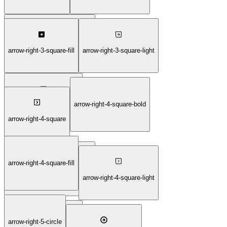
arrow-right-3-square-duotone
arrow-right-3-square-fill
arrow-right-3-square-light
arrow-right-4-square-bold
arrow-right-3-square-thin
arrow-right-4-square
arrow-right-4-square-fill
arrow-right-4-square-duotone
arrow-right-4-square-light
arrow-right-5-circle