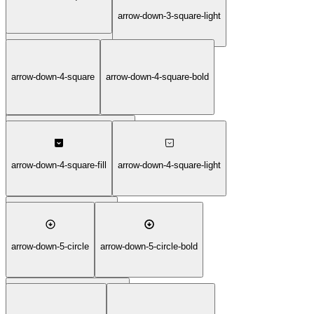
arrow-down-3-square-duotone
arrow-down-3-square-light
arrow-down-4-square
arrow-down-4-square-bold
arrow-down-3-square-thin
arrow-down-4-square-duotone
arrow-down-4-square-fill
arrow-down-4-square-light
arrow-down-4-square-thin
arrow-down-5-circle
arrow-down-5-circle-bold