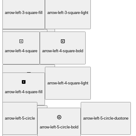
arrow-left-3-square-fill
arrow-left-3-square-light
arrow-left-3-square-duotone
arrow-left-3-square-thin
arrow-left-4-square
arrow-left-4-square-bold
arrow-left-4-square-light
arrow-left-4-square-duotone
arrow-left-4-square-fill
arrow-left-5-circle
arrow-left-5-circle-duotone
arrow-left-4-square-thin
arrow-left-5-circle-bold