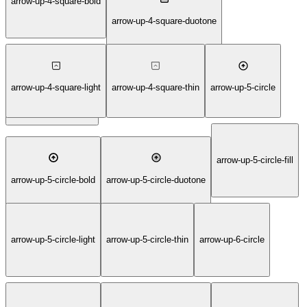
arrow-up-4-square-bold
arrow-up-4-square-duotone
arrow-up-4-square-light
arrow-up-4-square-thin
arrow-up-5-circle
arrow-up-4-square-fill
arrow-up-5-circle-fill
arrow-up-5-circle-bold
arrow-up-5-circle-duotone
arrow-up-5-circle-light
arrow-up-5-circle-thin
arrow-up-6-circle