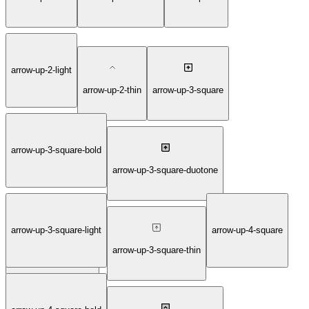
arrow-up-2-light
arrow-up-2-thin
arrow-up-3-square
arrow-up-3-square-bold
arrow-up-3-square-duotone
arrow-up-3-square-light
arrow-up-4-square
arrow-up-3-square-fill
arrow-up-3-square-thin