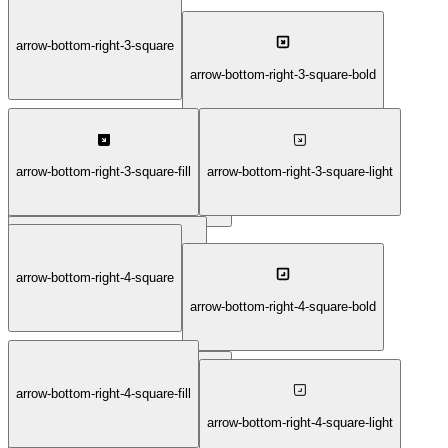
arrow-bottom-right-1-thin
arrow-bottom-right-3-square
arrow-bottom-right-3-square-bold
arrow-bottom-right-3-square-fill
arrow-bottom-right-3-square-light
arrow-bottom-right-3-square-duotone
arrow-bottom-right-3-square-thin
arrow-bottom-right-4-square
arrow-bottom-right-4-square-bold
arrow-bottom-right-4-square-fill
arrow-bottom-right-4-square-duotone
arrow-bottom-right-4-square-light