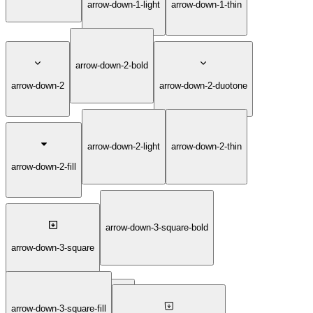
arrow-down-1-light
arrow-down-1-thin
arrow-down-2-bold
arrow-down-2
arrow-down-2-duotone
arrow-down-2-light
arrow-down-2-thin
arrow-down-2-fill
arrow-down-3-square-bold
arrow-down-3-square
arrow-down-3-square-fill