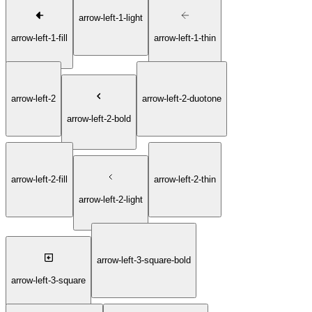
arrow-left-1-light
arrow-left-1-fill
arrow-left-1-thin
arrow-left-2
arrow-left-2-duotone
arrow-left-2-bold
arrow-left-2-fill
arrow-left-2-thin
arrow-left-2-light
arrow-left-3-square-bold
arrow-left-3-square