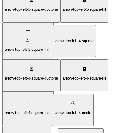
arrow-top-left-3-square-bold
arrow-top-left-3-square-duotone
arrow-top-left-3-square-fill
arrow-top-left-4-square
arrow-top-left-3-square-light
arrow-top-left-3-square-thin
arrow-top-left-4-square-duotone
arrow-top-left-4-square-fill
arrow-top-left-4-square-bold
arrow-top-left-4-square-light
arrow-top-left-4-square-thin
arrow-top-left-5-circle