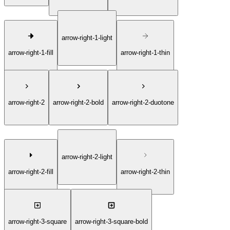
arrow-right-1-light
arrow-right-1-fill
arrow-right-1-thin
arrow-right-2
arrow-right-2-bold
arrow-right-2-duotone
arrow-right-2-light
arrow-right-2-fill
arrow-right-2-thin
arrow-right-3-square
arrow-right-3-square-bold