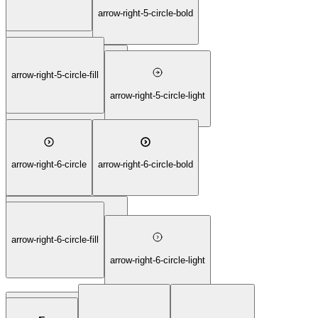
arrow-right-4-square-thin
arrow-right-5-circle-bold
arrow-right-5-circle-fill
arrow-right-5-circle-duotone
arrow-right-5-circle-light
arrow-right-6-circle
arrow-right-6-circle-bold
arrow-right-5-circle-thin
arrow-right-6-circle-fill
arrow-right-6-circle-duotone
arrow-right-6-circle-light