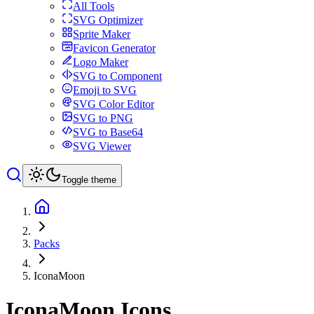
All Tools
SVG Optimizer
Sprite Maker
Favicon Generator
Logo Maker
SVG to Component
Emoji to SVG
SVG Color Editor
SVG to PNG
SVG to Base64
SVG Viewer
Toggle theme
Packs
IconaMoon
IconaMoon
Icons