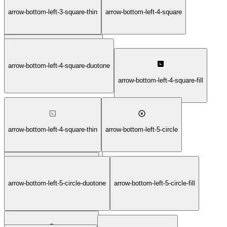
arrow-bottom-left-3-square-thin
arrow-bottom-left-4-square
arrow-bottom-left-3-square-light
arrow-bottom-left-4-square-bold
arrow-bottom-left-4-square-duotone
arrow-bottom-left-4-square-fill
arrow-bottom-left-4-square-thin
arrow-bottom-left-5-circle
arrow-bottom-left-4-square-light
arrow-bottom-left-5-circle-duotone
arrow-bottom-left-5-circle-fill
arrow-bottom-left-5-circle-bold