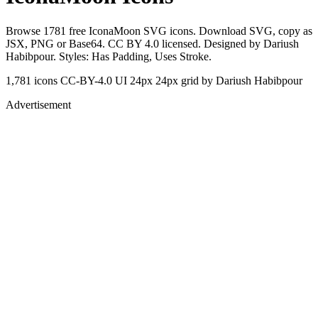
Browse 1781 free IconaMoon SVG icons. Download SVG, copy as
JSX, PNG or Base64. CC BY 4.0 licensed. Designed by Dariush
Habibpour. Styles: Has Padding, Uses Stroke.
1,781 icons
CC-BY-4.0
UI 24px
24px grid
by Dariush Habibpour
Advertisement