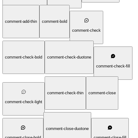
comment-add-thin
comment-bold
comment-check
comment-check-bold
comment-check-duotone
comment-check-fill
comment-check-thin
comment-close
comment-check-light
comment-close-duotone
comment-close-bold
comment-close-fill