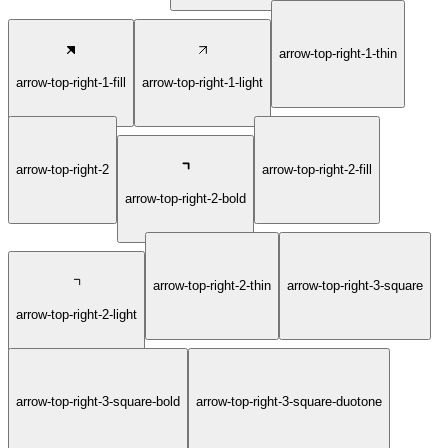
arrow-top-right-1-thin
arrow-top-right-1-fill
arrow-top-right-1-light
arrow-top-right-2
arrow-top-right-2-fill
arrow-top-right-2-bold
arrow-top-right-2-thin
arrow-top-right-3-square
arrow-top-right-2-light
arrow-top-right-3-square-bold
arrow-top-right-3-square-duotone