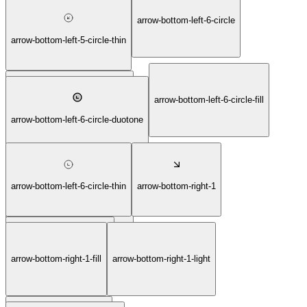
arrow-bottom-left-6-circle
arrow-bottom-left-5-circle-light
arrow-bottom-left-5-circle-thin
arrow-bottom-left-6-circle-fill
arrow-bottom-left-6-circle-bold
arrow-bottom-left-6-circle-duotone
arrow-bottom-left-6-circle-thin
arrow-bottom-right-1
arrow-bottom-left-6-circle-light
arrow-bottom-right-1-fill
arrow-bottom-right-1-light
arrow-bottom-right-1-bold