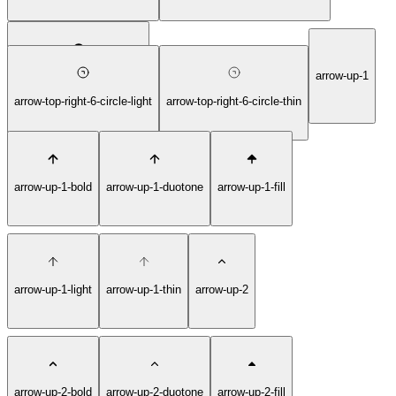
arrow-up-1
arrow-top-right-6-circle-fill
arrow-top-right-6-circle-light
arrow-top-right-6-circle-thin
arrow-up-1-bold
arrow-up-1-duotone
arrow-up-1-fill
arrow-up-1-light
arrow-up-1-thin
arrow-up-2
arrow-up-2-bold
arrow-up-2-duotone
arrow-up-2-fill