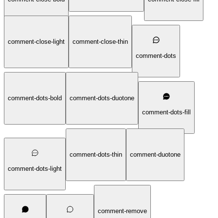
comment-close-light
comment-close-thin
comment-dots
comment-dots-bold
comment-dots-duotone
comment-dots-fill
comment-dots-thin
comment-duotone
comment-dots-light
comment-remove