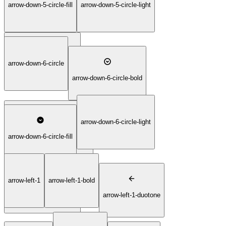
arrow-down-5-circle-fill
arrow-down-5-circle-light
arrow-down-5-circle-duotone
arrow-down-5-circle-thin
arrow-down-6-circle
arrow-down-6-circle-bold
arrow-down-6-circle-light
arrow-down-6-circle-duotone
arrow-down-6-circle-fill
arrow-left-1
arrow-left-1-bold
arrow-down-6-circle-thin
arrow-left-1-duotone