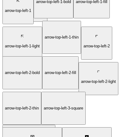
arrow-top-left-1-bold
arrow-top-left-1-fill
arrow-right-6-circle-thin
arrow-top-left-1
arrow-top-left-1-thin
arrow-top-left-1-light
arrow-top-left-2
arrow-top-left-2-bold
arrow-top-left-2-fill
arrow-top-left-2-light
arrow-top-left-2-thin
arrow-top-left-3-square