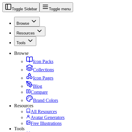
Toggle Sidebar
Toggle menu
Browse
Resources
Tools
Browse
Icon Packs
Collections
Icon Pages
Blog
Compare
Brand Colors
Resources
All Resources
Avatar Generators
Free Illustrations
Tools