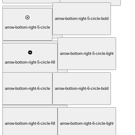
arrow-bottom-right-5-circle-bold
arrow-bottom-right-4-square-thin
arrow-bottom-right-5-circle
arrow-bottom-right-5-circle-light
arrow-bottom-right-5-circle-duotone
arrow-bottom-right-5-circle-fill
arrow-bottom-right-6-circle
arrow-bottom-right-6-circle-bold
arrow-bottom-right-5-circle-thin
arrow-bottom-right-6-circle-duotone
arrow-bottom-right-6-circle-fill
arrow-bottom-right-6-circle-light