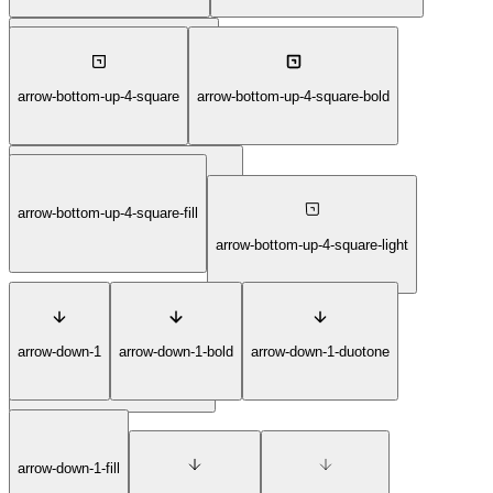
arrow-bottom-right-6-circle-thin
arrow-bottom-up-4-square
arrow-bottom-up-4-square-bold
arrow-bottom-up-4-square-duotone
arrow-bottom-up-4-square-fill
arrow-bottom-up-4-square-light
arrow-down-1
arrow-down-1-bold
arrow-down-1-duotone
arrow-bottom-up-4-square-thin
arrow-down-1-fill