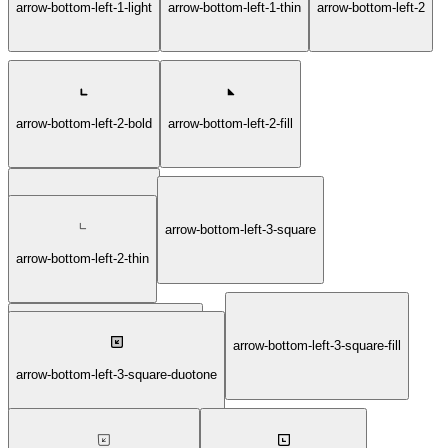
arrow-bottom-left-1-light
arrow-bottom-left-1-thin
arrow-bottom-left-2
arrow-bottom-left-2-bold
arrow-bottom-left-2-fill
arrow-bottom-left-3-square
arrow-bottom-left-2-light
arrow-bottom-left-2-thin
arrow-bottom-left-3-square-fill
arrow-bottom-left-3-square-bold
arrow-bottom-left-3-square-duotone