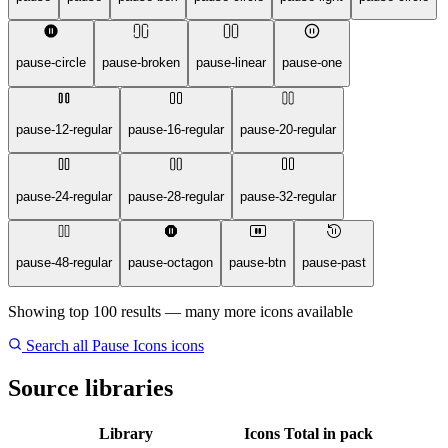
pause-circle
pause-broken
pause-linear
pause-one
pause-12-regular
pause-16-regular
pause-20-regular
pause-24-regular
pause-28-regular
pause-32-regular
pause-48-regular
pause-octagon
pause-btn
pause-past
Showing top 100 results — many more icons available
Search all Pause Icons icons
Source libraries
Library
Icons
Total in pack