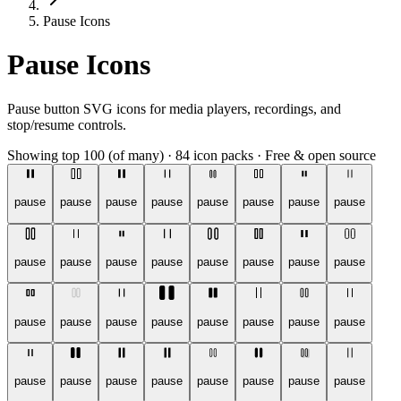
Pause Icons
Pause Icons
Pause button SVG icons for media players, recordings, and
stop/resume controls.
Showing top 100 (of many)
·
84 icon packs
·
Free & open source
pause
pause
pause
pause
pause
pause
pause
pause
pause
pause
pause
pause
pause
pause
pause
pause
pause
pause
pause
pause
pause
pause
pause
pause
pause
pause
pause
pause
pause
pause
pause
pause