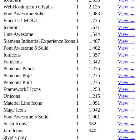
WebHostingHub Glyphs
1
2,125
View →
Font Awesome Solid
1
1,983
View →
Fluent UI MDL2
1
1,735
View →
Iconoir
1
1,671
View →
Line Awesome
1
1,544
View →
Siemens Industrial Experience Icons
1
1,407
View →
Font Awesome 6 Solid
1
1,402
View →
IonIcons
1
1,357
View →
Famicons
1
1,342
View →
Pepicons Pencil
1
1,275
View →
Pepicons Pop!
1
1,275
View →
Pepicons Print
1
1,275
View →
Framework7 Icons
1
1,253
View →
Unicons
1
1,215
View →
Material Line Icons
1
1,091
View →
Mage Icons
1
1,042
View →
Font Awesome 5 Solid
1
1,001
View →
Stash Icons
1
982
View →
Jam Icons
1
940
View →
glyphs-poly
1
—
View →