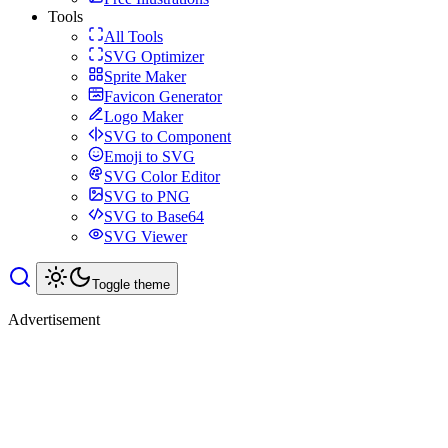
Tools
All Tools
SVG Optimizer
Sprite Maker
Favicon Generator
Logo Maker
SVG to Component
Emoji to SVG
SVG Color Editor
SVG to PNG
SVG to Base64
SVG Viewer
Toggle theme
Advertisement