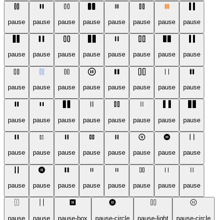
pause
pause
pause
pause
pause
pause
pause
pause
pause
pause
pause
pause
pause
pause
pause
pause
pause
pause
pause
pause
pause
pause
pause
pause
pause
pause
pause
pause
pause
pause
pause
pause
pause
pause
pause
pause
pause
pause
pause
pause
pause
pause
pause
pause
pause
pause
pause
pause
pause
pause
pause-box
pause-circle
pause-light
pause-circle