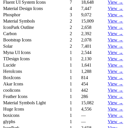
Fluent UI System Icons
7
18,648
View →
Material Design Icons
4
7,447
View →
Phosphor
3
9,072
View →
Material Symbols
2
15,009
View →
IconPark Outline
2
2,658
View →
Carbon
2
2,392
View →
Bootstrap Icons
2
2,078
View →
Solar
2
7,401
View →
Myna UI Icons
1
2,544
View →
TDesign Icons
1
2,130
View →
Lucide
1
1,641
View →
HeroIcons
1
1,288
View →
BoxIcons
1
814
View →
Akar Icons
1
454
View →
coolicons
1
442
View →
Feather Icons
1
286
View →
Material Symbols Light
1
15,082
View →
Huge Icons
1
4,556
View →
boxicons
1
—
View →
glyphs
1
—
View →
IconPark
1
2,658
View →