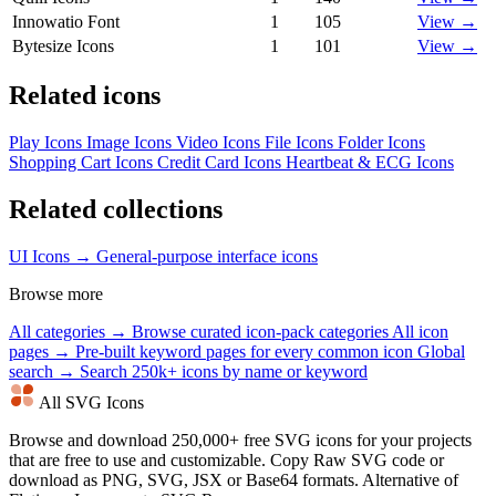
Innowatio Font
1
105
View →
Bytesize Icons
1
101
View →
Related icons
Play Icons
Image Icons
Video Icons
File Icons
Folder Icons
Shopping Cart Icons
Credit Card Icons
Heartbeat & ECG Icons
Related collections
UI Icons →
General-purpose interface icons
Browse more
All categories →
Browse curated icon-pack categories
All icon
pages →
Pre-built keyword pages for every common icon
Global
search →
Search 250k+ icons by name or keyword
All SVG Icons
Browse and download 250,000+ free SVG icons for your projects
that are free to use and customizable. Copy Raw SVG code or
download as PNG, SVG, JSX or Base64 formats. Alternative of