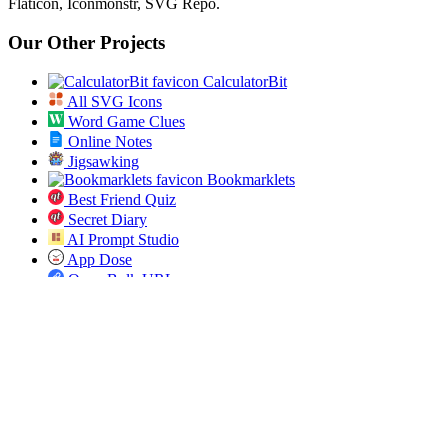
Flaticon, Iconmonstr, SVG Repo.
Our Other Projects
CalculatorBit
All SVG Icons
Word Game Clues
Online Notes
Jigsawking
Bookmarklets
Best Friend Quiz
Secret Diary
AI Prompt Studio
App Dose
Open Bulk URL
Jobs Pundit
All ICD 10 Codes
Spin the List
Social
Twitter