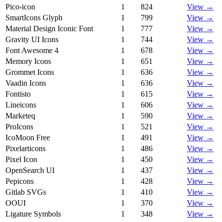
Pico-icon
1
824
View →
SmartIcons Glyph
1
799
View →
Material Design Iconic Font
1
777
View →
Gravity UI Icons
1
744
View →
Font Awesome 4
1
678
View →
Memory Icons
1
651
View →
Grommet Icons
1
636
View →
Vaadin Icons
1
636
View →
Fontisto
1
615
View →
Lineicons
1
606
View →
Marketeq
1
590
View →
ProIcons
1
521
View →
IcoMoon Free
1
491
View →
Pixelarticons
1
486
View →
Pixel Icon
1
450
View →
OpenSearch UI
1
437
View →
Pepicons
1
428
View →
Gitlab SVGs
1
410
View →
OOUI
1
370
View →
Ligature Symbols
1
348
View →