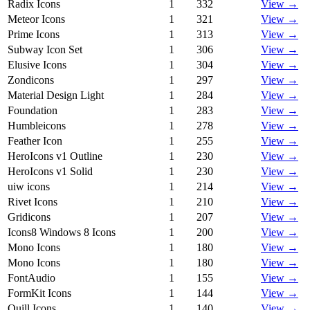
Radix Icons
1
332
View →
Meteor Icons
1
321
View →
Prime Icons
1
313
View →
Subway Icon Set
1
306
View →
Elusive Icons
1
304
View →
Zondicons
1
297
View →
Material Design Light
1
284
View →
Foundation
1
283
View →
Humbleicons
1
278
View →
Feather Icon
1
255
View →
HeroIcons v1 Outline
1
230
View →
HeroIcons v1 Solid
1
230
View →
uiw icons
1
214
View →
Rivet Icons
1
210
View →
Gridicons
1
207
View →
Icons8 Windows 8 Icons
1
200
View →
Mono Icons
1
180
View →
Mono Icons
1
180
View →
FontAudio
1
155
View →
FormKit Icons
1
144
View →
Quill Icons
1
140
View →