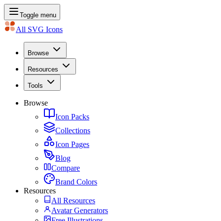
Toggle menu
All SVG Icons
Browse
Resources
Tools
Browse
Icon Packs
Collections
Icon Pages
Blog
Compare
Brand Colors
Resources
All Resources
Avatar Generators
Free Illustrations