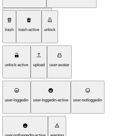
tilgjengelighet-tegnspraak
trash
trash-active
unlock
unlock-active
upload
user-avatar
user-loggedin
user-loggedin-active
user-notloggedin
user-notloggedin-active
warning