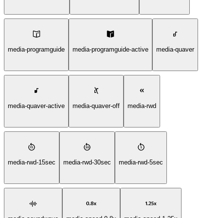
media-programguide
media-programguide-active
media-quaver
media-quaver-active
media-quaver-off
media-rwd
media-rwd-15sec
media-rwd-30sec
media-rwd-5sec