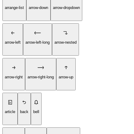
arrange-list
arrow-down
arrow-dropdown
arrow-left
arrow-left-long
arrow-nested
arrow-right
arrow-right-long
arrow-up
article
back
bell