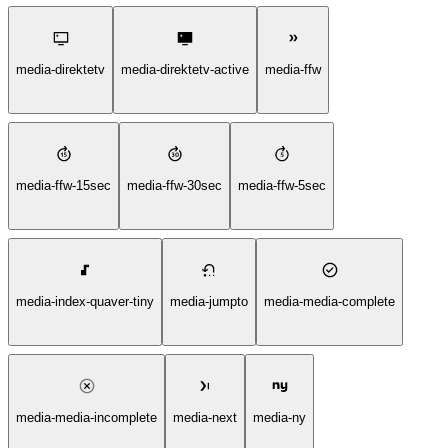
media-direktetv
media-direktetv-active
media-ffw
media-ffw-15sec
media-ffw-30sec
media-ffw-5sec
media-index-quaver-tiny
media-jumpto
media-media-complete
media-media-incomplete
media-next
media-ny