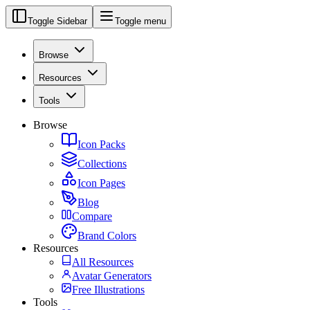
Toggle Sidebar
Toggle menu
Browse
Resources
Tools
Browse
Icon Packs
Collections
Icon Pages
Blog
Compare
Brand Colors
Resources
All Resources
Avatar Generators
Free Illustrations
Tools