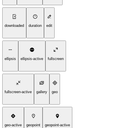
downloaded
duration
edit
ellipsis
ellipsis-active
fullscreen
fullscreen-active
gallery
geo
geo-active
geopoint
geopoint-active