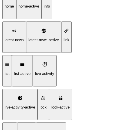
home
home-active
info
latest-news
latest-news-active
link
list
list-active
live-activity
live-activity-active
lock
lock-active