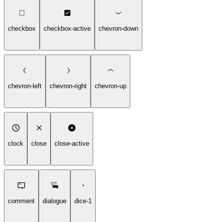
checkbox
checkbox-active
chevron-down
chevron-left
chevron-right
chevron-up
clock
close
close-active
comment
dialogue
dice-1