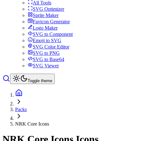
All Tools
SVG Optimizer
Sprite Maker
Favicon Generator
Logo Maker
SVG to Component
Emoji to SVG
SVG Color Editor
SVG to PNG
SVG to Base64
SVG Viewer
Toggle theme
Packs
NRK Core Icons
NRK Core Icons
Icons