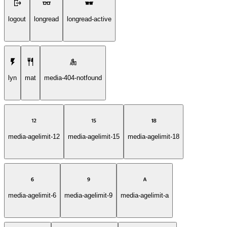
logout
longread
longread-active
lyn
mat
media-404-notfound
media-agelimit-12
media-agelimit-15
media-agelimit-18
media-agelimit-6
media-agelimit-9
media-agelimit-a