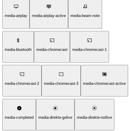
media-airplay
media-airplay-active
media-beam-note
media-bluetooth
media-chromecast
media-chromecast-1
media-chromecast-2
media-chromecast-3
media-chromecast-active
media-completed
media-direkte-golive
media-direkte-notlive