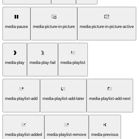
media-pause
media-picture-in-picture
media-picture-in-picture-active
media-play
media-play-fail
media-playlist
media-playlist-add
media-playlist-add-later
media-playlist-add-next
media-playlist-added
media-playlist-remove
media-previous