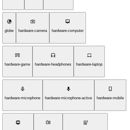
globe
hardware-camera
hardware-computer
hardware-game
hardware-headphones
hardware-laptop
hardware-microphone
hardware-microphone-active
hardware-mobile