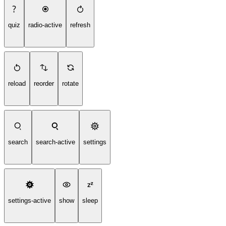
quiz
radio-active
refresh
reload
reorder
rotate
search
search-active
settings
settings-active
show
sleep