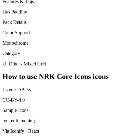
Features & Tags
Has Padding
Pack Details
Color Support
Monochrome
Category
UI Other / Mixed Grid
How to use NRK Core Icons icons
License SPDX
CC-BY-4.0
Sample Icons
lyn, edit, mening
Via Iconify · React