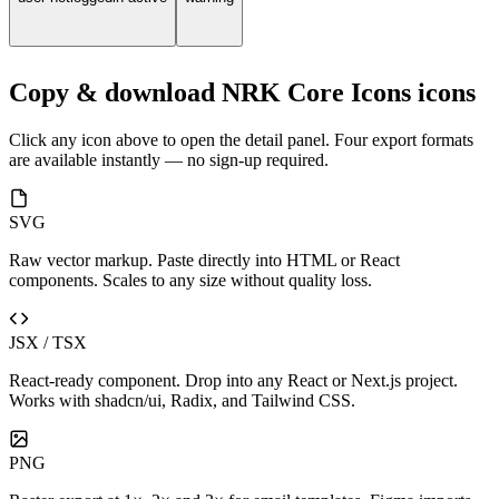
Copy & download NRK Core Icons icons
Click any icon above to open the detail panel. Four export formats
are available instantly — no sign-up required.
SVG
Raw vector markup. Paste directly into HTML or React
components. Scales to any size without quality loss.
JSX / TSX
React-ready component. Drop into any React or Next.js project.
Works with shadcn/ui, Radix, and Tailwind CSS.
PNG