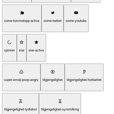
some-tommelopp-active
some-twitter
some-youtube
spinner
star
star-active
super-emoji-poop-angry
tilgjengelighet
tilgjengelighet-horbarhet
tilgjengelighet-lydtekst
tilgjengelighet-synstolking