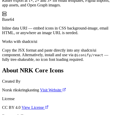
Raster export at 1×, 2× and 3× for email templates, Figma imports,
app assets, and Open Graph images.
Base64
Inline data URI — embed icons in CSS background-image, email
HTML, or anywhere an image URL is needed.
Works with shadcn/ui
Copy the JSX format and paste directly into any shadcn/ui
component. Alternatively, install and use via
—
@iconify/react
fully tree-shakeable, no icon font loading required.
About NRK Core Icons
Created By
Norsk rikskringkasting
Visit Website
License
CC BY 4.0
View License