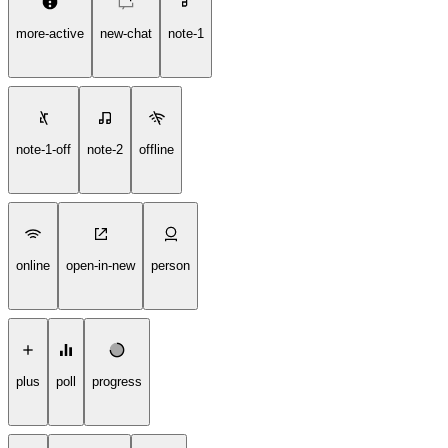
more-active
new-chat
note-1
note-1-off
note-2
offline
online
open-in-new
person
plus
poll
progress