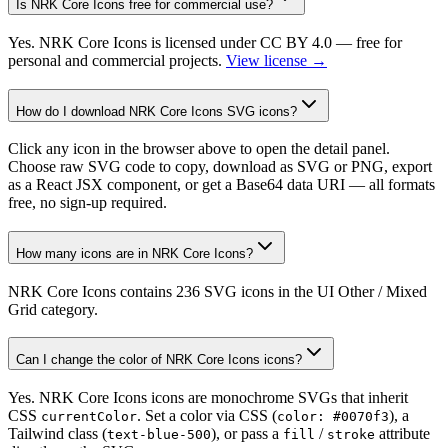
Is NRK Core Icons free for commercial use?
Yes. NRK Core Icons is licensed under CC BY 4.0 — free for
personal and commercial projects.
View license →
How do I download NRK Core Icons SVG icons?
Click any icon in the browser above to open the detail panel.
Choose raw SVG code to copy, download as SVG or PNG, export
as a React JSX component, or get a Base64 data URI — all formats
free, no sign-up required.
How many icons are in NRK Core Icons?
NRK Core Icons contains 236 SVG icons in the UI Other / Mixed
Grid category.
Can I change the color of NRK Core Icons icons?
Yes. NRK Core Icons icons are monochrome SVGs that inherit
CSS
. Set a color via CSS (
), a
currentColor
color: #0070f3
Tailwind class (
), or pass a
/
attribute
text-blue-500
fill
stroke