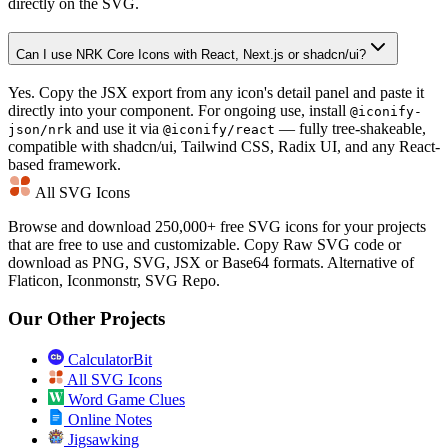
directly on the SVG.
Can I use NRK Core Icons with React, Next.js or shadcn/ui?
Yes. Copy the JSX export from any icon's detail panel and paste it
directly into your component. For ongoing use, install
@iconify-
and use it via
— fully tree-shakeable,
json/nrk
@iconify/react
compatible with shadcn/ui, Tailwind CSS, Radix UI, and any React-
based framework.
All SVG Icons
Browse and download 250,000+ free SVG icons for your projects
that are free to use and customizable. Copy Raw SVG code or
download as PNG, SVG, JSX or Base64 formats. Alternative of
Flaticon, Iconmonstr, SVG Repo.
Our Other Projects
CalculatorBit
All SVG Icons
Word Game Clues
Online Notes
Jigsawking