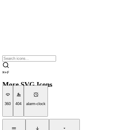
⌘
+
F
More SVG Icons
360
404
alarm-clock