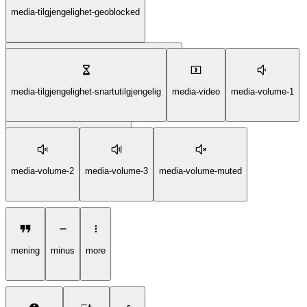
media-tilgjengelighet-geoblocked
media-tilgjengelighet-ikkelengertilgjengelig
media-tilgjengelighet-snartutilgjengelig
media-video
media-volume-1
media-tilgjengelighet-kommer
media-volume-2
media-volume-3
media-volume-muted
mening
minus
more