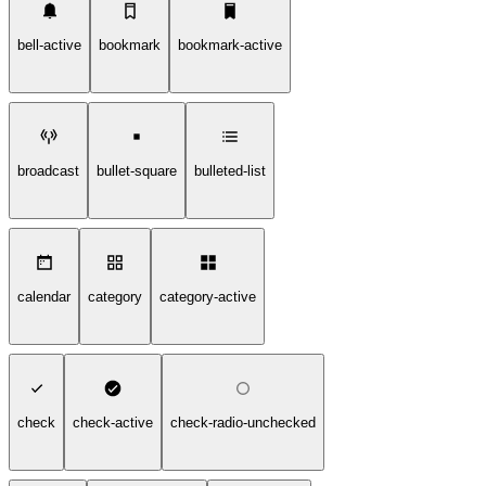
bell-active
bookmark
bookmark-active
broadcast
bullet-square
bulleted-list
calendar
category
category-active
check
check-active
check-radio-unchecked