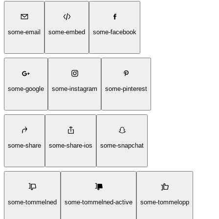
some-email
some-embed
some-facebook
some-google
some-instagram
some-pinterest
some-share
some-share-ios
some-snapchat
some-tommelned
some-tommelned-active
some-tommelopp