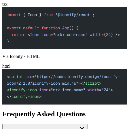
tsx
import
 { Icon } 
from
 '@iconify/react'
;
export
 default
 function
 App
() {
  return
 <
Icon
 icon
=
"nrk:icon-name"
 width
=
{
24
} />;
}
Via Iconify · HTML
html
<
script
 src
=
"https://code.iconify.design/iconify-
icon/2.1.0/iconify-icon.min.js"
></
script
>
<
iconify-icon
 icon
=
"nrk:icon-name"
 width
=
"24"
>
</
iconify-icon
>
Frequently Asked Questions