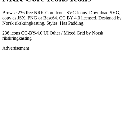
Browse 236 free NRK Core Icons SVG icons. Download SVG,
copy as JSX, PNG or Base64. CC BY 4.0 licensed. Designed by
Norsk rikskringkasting. Styles: Has Padding.
236 icons
CC-BY-4.0
UI Other / Mixed Grid
by Norsk
rikskringkasting
Advertisement