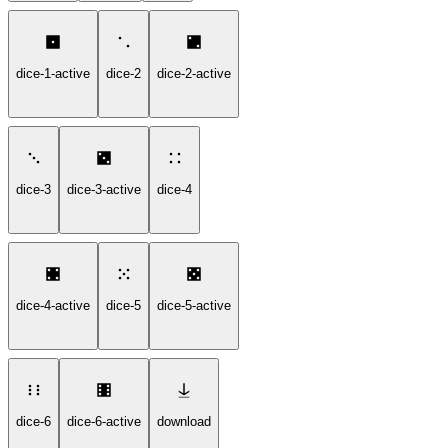
dice-1-active
dice-2
dice-2-active
dice-3
dice-3-active
dice-4
dice-4-active
dice-5
dice-5-active
dice-6
dice-6-active
download