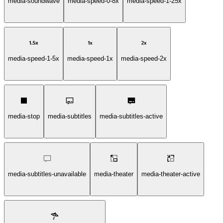
media-soundwave
media-speed-0-8x
media-speed-1-25x
media-speed-1-5x
media-speed-1x
media-speed-2x
media-stop
media-subtitles
media-subtitles-active
media-subtitles-unavailable
media-theater
media-theater-active