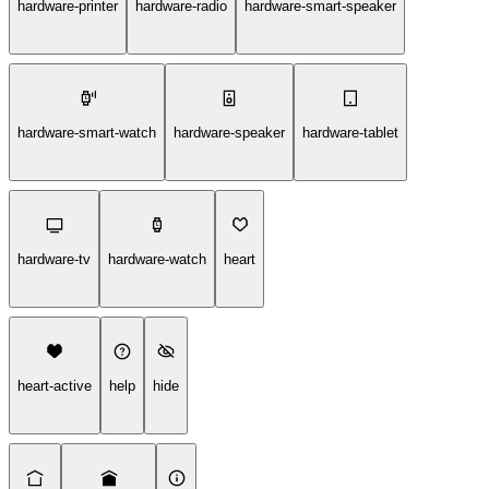
hardware-printer
hardware-radio
hardware-smart-speaker
hardware-smart-watch
hardware-speaker
hardware-tablet
hardware-tv
hardware-watch
heart
heart-active
help
hide