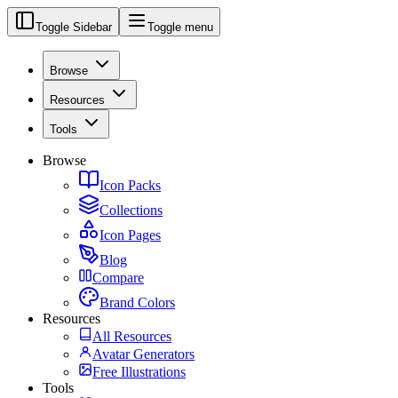
Toggle Sidebar
Toggle menu
Browse
Resources
Tools
Browse
Icon Packs
Collections
Icon Pages
Blog
Compare
Brand Colors
Resources
All Resources
Avatar Generators
Free Illustrations
Tools