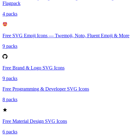
Flagpack
4 packs
Free SVG Emoji Icons — Twemoji, Noto, Fluent Emoji & More
9 packs
Free Brand & Logo SVG Icons
9 packs
Free Programming & Developer SVG Icons
8 packs
Free Material Design SVG Icons
6 packs