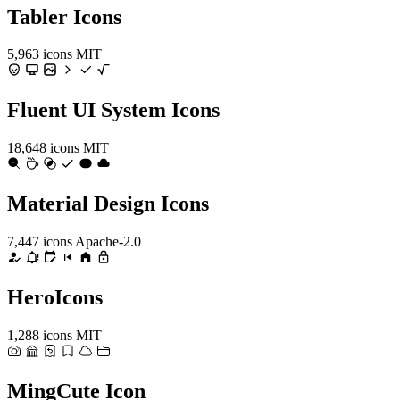
Tabler Icons
5,963 icons
MIT
Fluent UI System Icons
18,648 icons
MIT
Material Design Icons
7,447 icons
Apache-2.0
HeroIcons
1,288 icons
MIT
MingCute Icon