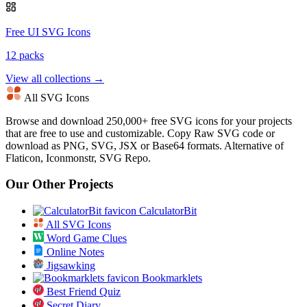
Free UI SVG Icons
12 packs
View all collections →
All SVG Icons
Browse and download 250,000+ free SVG icons for your projects
that are free to use and customizable. Copy Raw SVG code or
download as PNG, SVG, JSX or Base64 formats. Alternative of
Flaticon, Iconmonstr, SVG Repo.
Our Other Projects
CalculatorBit
All SVG Icons
Word Game Clues
Online Notes
Jigsawking
Bookmarklets
Best Friend Quiz
Secret Diary