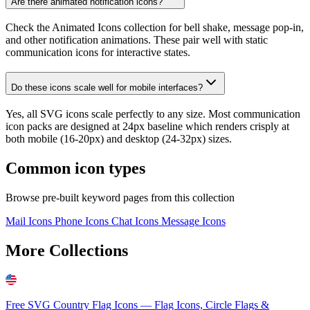
Are there animated notification icons?
Check the Animated Icons collection for bell shake, message pop-in,
and other notification animations. These pair well with static
communication icons for interactive states.
Do these icons scale well for mobile interfaces?
Yes, all SVG icons scale perfectly to any size. Most communication
icon packs are designed at 24px baseline which renders crisply at
both mobile (16-20px) and desktop (24-32px) sizes.
Common icon types
Browse pre-built keyword pages from this collection
Mail Icons
Phone Icons
Chat Icons
Message Icons
More Collections
Free SVG Country Flag Icons — Flag Icons, Circle Flags &