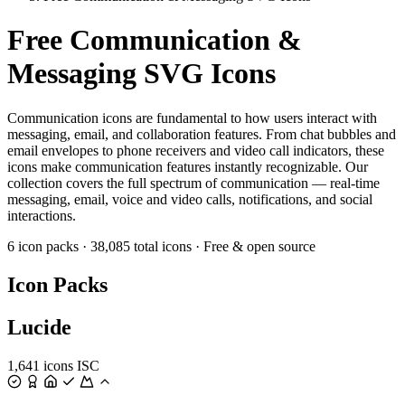
Free Communication &
Messaging SVG Icons
Communication icons are fundamental to how users interact with
messaging, email, and collaboration features. From chat bubbles and
email envelopes to phone receivers and video call indicators, these
icons make communication features instantly recognizable. Our
collection covers the full spectrum of communication — real-time
messaging, email, voice and video calls, notifications, and social
interactions.
6 icon packs
·
38,085 total icons
·
Free & open source
Icon Packs
Lucide
1,641 icons
ISC