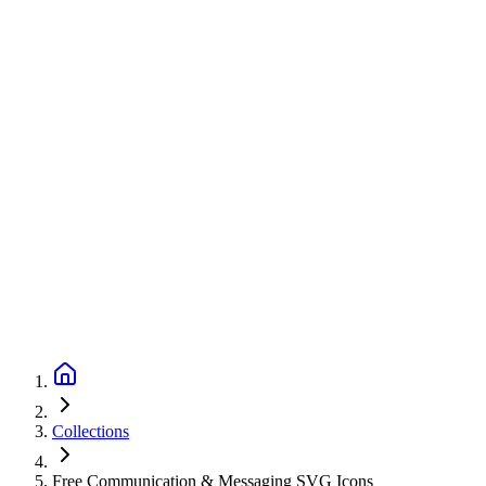
Collections
Free Communication & Messaging SVG Icons