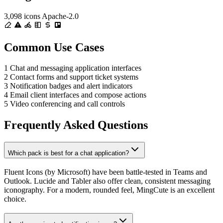
3,098 icons
Apache-2.0
Common Use Cases
1
Chat and messaging application interfaces
2
Contact forms and support ticket systems
3
Notification badges and alert indicators
4
Email client interfaces and compose actions
5
Video conferencing and call controls
Frequently Asked Questions
Which pack is best for a chat application?
Fluent Icons (by Microsoft) have been battle-tested in Teams and
Outlook. Lucide and Tabler also offer clean, consistent messaging
iconography. For a modern, rounded feel, MingCute is an excellent
choice.