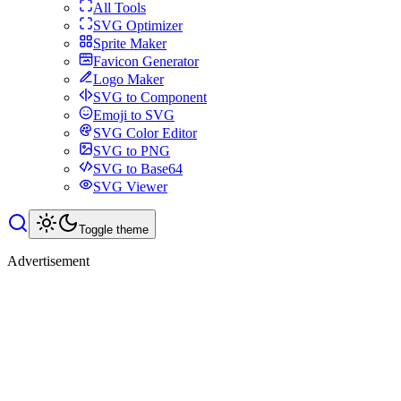
All Tools
SVG Optimizer
Sprite Maker
Favicon Generator
Logo Maker
SVG to Component
Emoji to SVG
SVG Color Editor
SVG to PNG
SVG to Base64
SVG Viewer
Toggle theme
Advertisement