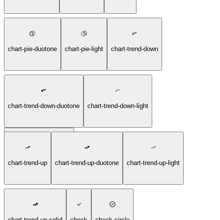
chart-pie-duotone
chart-pie-light
chart-trend-down
chart-trend-down-duotone
chart-trend-down-light
chart-trend-down-solid
chart-trend-up
chart-trend-up-duotone
chart-trend-up-light
chart-trend-up-solid
check
check-circle