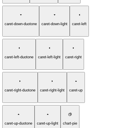
caret-down-duotone
caret-down-light
caret-left
caret-left-duotone
caret-left-light
caret-right
caret-right-duotone
caret-right-light
caret-up
caret-up-duotone
caret-up-light
chart-pie