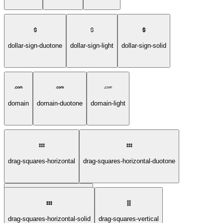
dollar-sign-duotone
dollar-sign-light
dollar-sign-solid
domain
domain-duotone
domain-light
drag-squares-horizontal
drag-squares-horizontal-duotone
drag-squares-horizontal-light
drag-squares-horizontal-solid
drag-squares-vertical