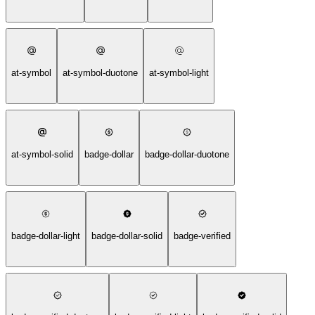
at-symbol
at-symbol-duotone
at-symbol-light
at-symbol-solid
badge-dollar
badge-dollar-duotone
badge-dollar-light
badge-dollar-solid
badge-verified