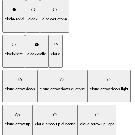
circle-solid
clock
clock-duotone
clock-light
clock-solid
cloud
cloud-arrow-down
cloud-arrow-down-duotone
cloud-arrow-down-light
cloud-arrow-up
cloud-arrow-up-duotone
cloud-arrow-up-light