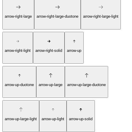
arrow-right-large
arrow-right-large-duotone
arrow-right-large-light
arrow-right-light
arrow-right-solid
arrow-up
arrow-up-duotone
arrow-up-large
arrow-up-large-duotone
arrow-up-large-light
arrow-up-light
arrow-up-solid