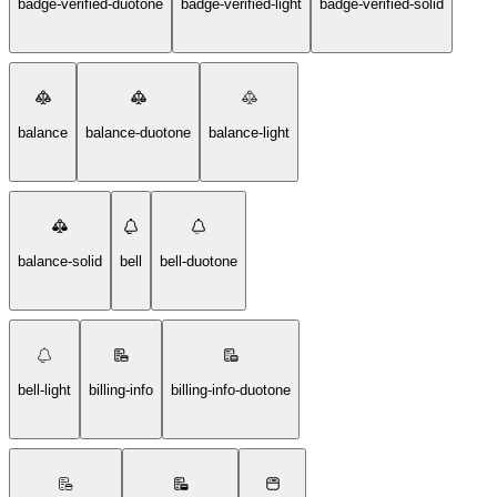
badge-verified-duotone
badge-verified-light
badge-verified-solid
balance
balance-duotone
balance-light
balance-solid
bell
bell-duotone
bell-light
billing-info
billing-info-duotone