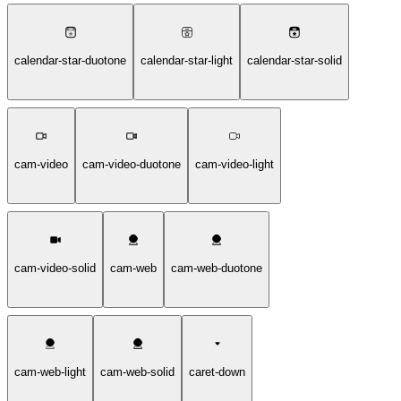
calendar-star-duotone
calendar-star-light
calendar-star-solid
cam-video
cam-video-duotone
cam-video-light
cam-video-solid
cam-web
cam-web-duotone
cam-web-light
cam-web-solid
caret-down