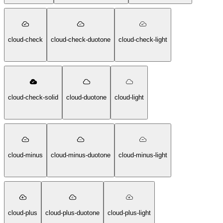
cloud-check
cloud-check-duotone
cloud-check-light
cloud-check-solid
cloud-duotone
cloud-light
cloud-minus
cloud-minus-duotone
cloud-minus-light
cloud-plus
cloud-plus-duotone
cloud-plus-light