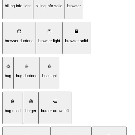
billing-info-light
billing-info-solid
browser
browser-duotone
browser-light
browser-solid
bug
bug-duotone
bug-light
bug-solid
burger
burger-arrow-left