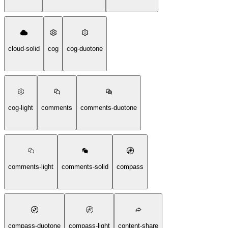
cloud-solid
cog
cog-duotone
cog-light
comments
comments-duotone
comments-light
comments-solid
compass
compass-duotone
compass-light
content-share