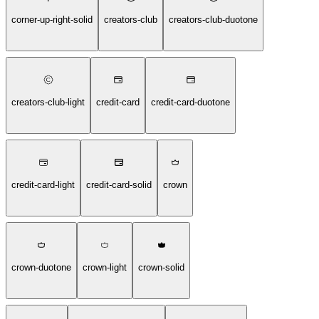
corner-up-right-solid
creators-club
creators-club-duotone
creators-club-light
credit-card
credit-card-duotone
credit-card-light
credit-card-solid
crown
crown-duotone
crown-light
crown-solid