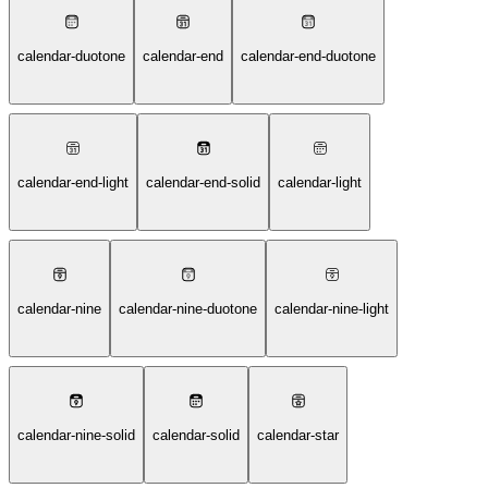
calendar-duotone
calendar-end
calendar-end-duotone
calendar-end-light
calendar-end-solid
calendar-light
calendar-nine
calendar-nine-duotone
calendar-nine-light
calendar-nine-solid
calendar-solid
calendar-star