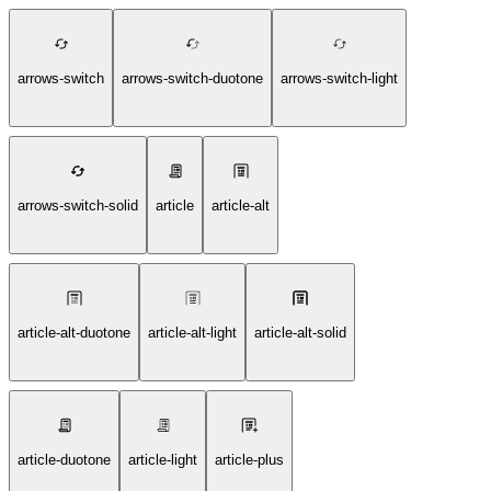
arrows-switch
arrows-switch-duotone
arrows-switch-light
arrows-switch-solid
article
article-alt
article-alt-duotone
article-alt-light
article-alt-solid
article-duotone
article-light
article-plus