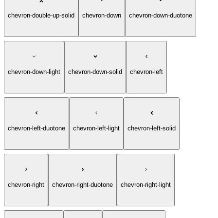
chevron-double-up-light
chevron-double-up-solid
chevron-down
chevron-down-duotone
chevron-down-light
chevron-down-solid
chevron-left
chevron-left-duotone
chevron-left-light
chevron-left-solid
chevron-right
chevron-right-duotone
chevron-right-light