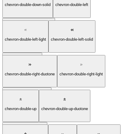
chevron-double-down-light
chevron-double-down-solid
chevron-double-left
chevron-double-left-duotone
chevron-double-left-light
chevron-double-left-solid
chevron-double-right
chevron-double-right-duotone
chevron-double-right-light
chevron-double-right-solid
chevron-double-up
chevron-double-up-duotone