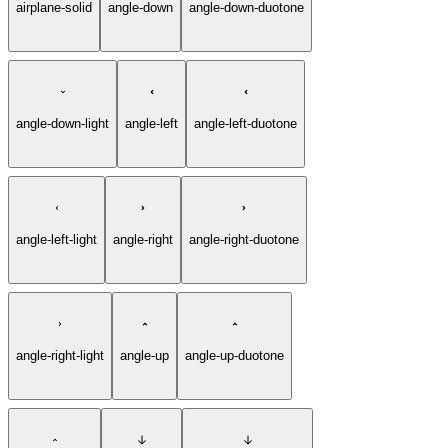
airplane-solid
angle-down
angle-down-duotone
angle-down-light
angle-left
angle-left-duotone
angle-left-light
angle-right
angle-right-duotone
angle-right-light
angle-up
angle-up-duotone