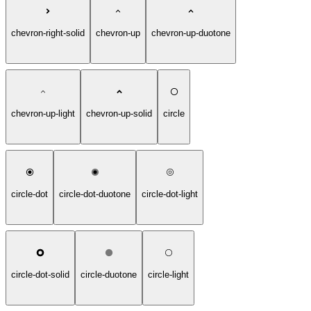
chevron-right-solid
chevron-up
chevron-up-duotone
chevron-up-light
chevron-up-solid
circle
circle-dot
circle-dot-duotone
circle-dot-light
circle-dot-solid
circle-duotone
circle-light