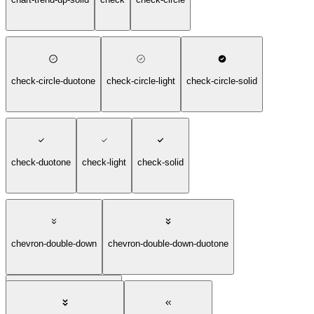
check-circle-duotone
check-circle-light
check-circle-solid
check-duotone
check-light
check-solid
chevron-double-down
chevron-double-down-duotone