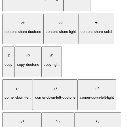
content-share-duotone
content-share-light
content-share-solid
copy
copy-duotone
copy-light
corner-down-left
corner-down-left-duotone
corner-down-left-light