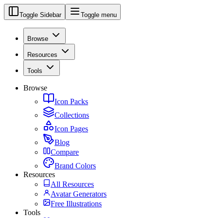
Toggle Sidebar
Toggle menu
Browse
Resources
Tools
Browse
Icon Packs
Collections
Icon Pages
Blog
Compare
Brand Colors
Resources
All Resources
Avatar Generators
Free Illustrations
Tools