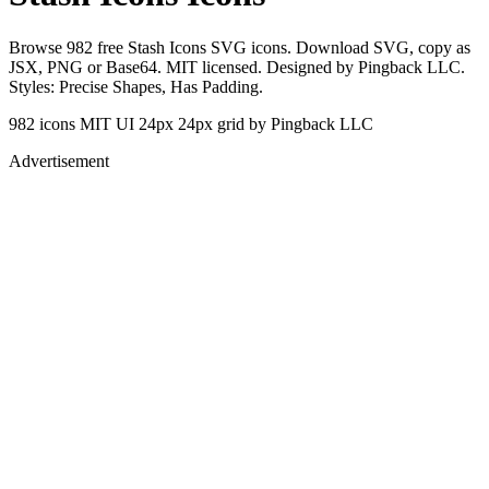
Browse 982 free Stash Icons SVG icons. Download SVG, copy as
JSX, PNG or Base64. MIT licensed. Designed by Pingback LLC.
Styles: Precise Shapes, Has Padding.
982 icons
MIT
UI 24px
24px grid
by Pingback LLC
Advertisement