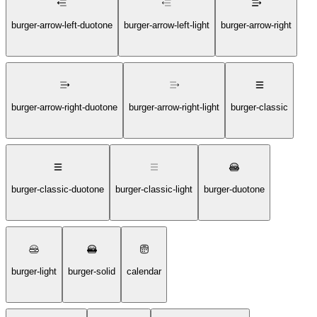
burger-arrow-left-duotone
burger-arrow-left-light
burger-arrow-right
burger-arrow-right-duotone
burger-arrow-right-light
burger-classic
burger-classic-duotone
burger-classic-light
burger-duotone
burger-light
burger-solid
calendar