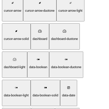
cursor-arrow
cursor-arrow-duotone
cursor-arrow-light
cursor-arrow-solid
dashboard
dashboard-duotone
dashboard-light
data-boolean
data-boolean-duotone
data-boolean-light
data-boolean-solid
data-date