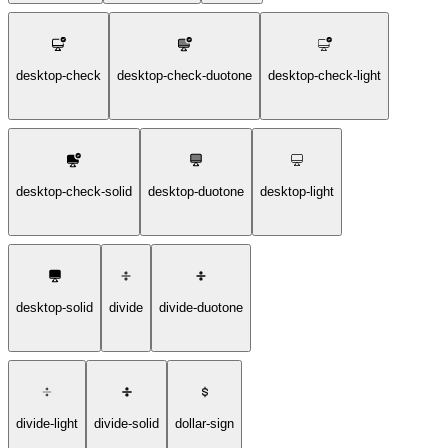
desktop-check
desktop-check-duotone
desktop-check-light
desktop-check-solid
desktop-duotone
desktop-light
desktop-solid
divide
divide-duotone
divide-light
divide-solid
dollar-sign