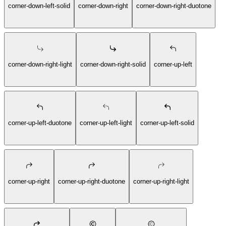
corner-down-left-solid
corner-down-right
corner-down-right-duotone
corner-down-right-light
corner-down-right-solid
corner-up-left
corner-up-left-duotone
corner-up-left-light
corner-up-left-solid
corner-up-right
corner-up-right-duotone
corner-up-right-light