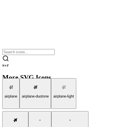
⌘
+
F
More SVG Icons
airplane
airplane-duotone
airplane-light