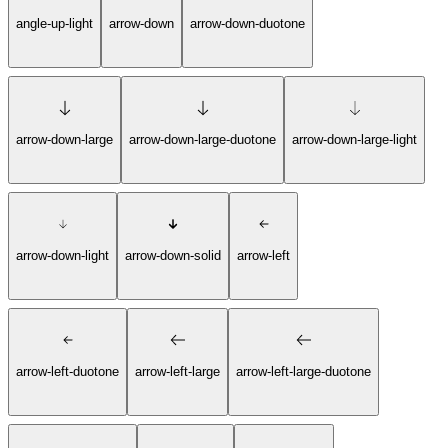
angle-up-light
arrow-down
arrow-down-duotone
arrow-down-large
arrow-down-large-duotone
arrow-down-large-light
arrow-down-light
arrow-down-solid
arrow-left
arrow-left-duotone
arrow-left-large
arrow-left-large-duotone