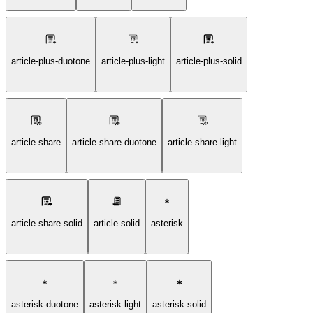
article-plus-duotone
article-plus-light
article-plus-solid
article-share
article-share-duotone
article-share-light
article-share-solid
article-solid
asterisk
asterisk-duotone
asterisk-light
asterisk-solid