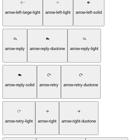
arrow-left-large-light
arrow-left-light
arrow-left-solid
arrow-reply
arrow-reply-duotone
arrow-reply-light
arrow-reply-solid
arrow-retry
arrow-retry-duotone
arrow-retry-light
arrow-right
arrow-right-duotone