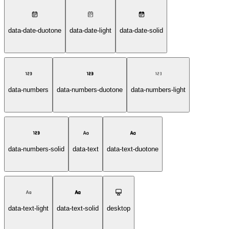
data-date-duotone
data-date-light
data-date-solid
data-numbers
data-numbers-duotone
data-numbers-light
data-numbers-solid
data-text
data-text-duotone
data-text-light
data-text-solid
desktop