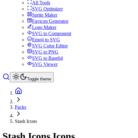
All Tools
SVG Optimizer
Sprite Maker
Favicon Generator
Logo Maker
SVG to Component
Emoji to SVG
SVG Color Editor
SVG to PNG
SVG to Base64
SVG Viewer
Toggle theme
Packs
Stash Icons
Stash Icons
Icons