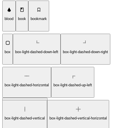
blood
book
bookmark
box
box-light-dashed-down-left
box-light-dashed-down-right
box-light-dashed-horizontal
box-light-dashed-up-left
box-light-dashed-up-right
box-light-dashed-vertical
box-light-dashed-vertical-horizontal