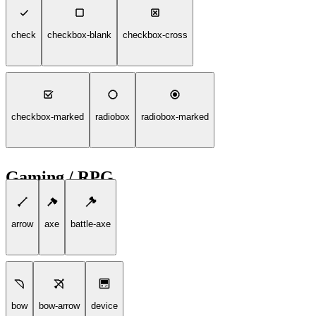
check
checkbox-blank
checkbox-cross
checkbox-marked
radiobox
radiobox-marked
Gaming / RPG
arrow
axe
battle-axe
bow
bow-arrow
device