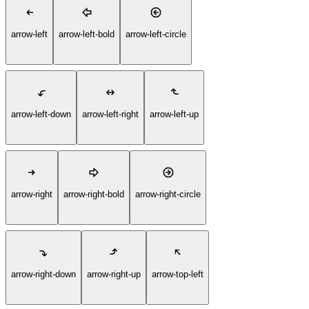
arrow-left
arrow-left-bold
arrow-left-circle
arrow-left-down
arrow-left-right
arrow-left-up
arrow-right
arrow-right-bold
arrow-right-circle
arrow-right-down
arrow-right-up
arrow-top-left