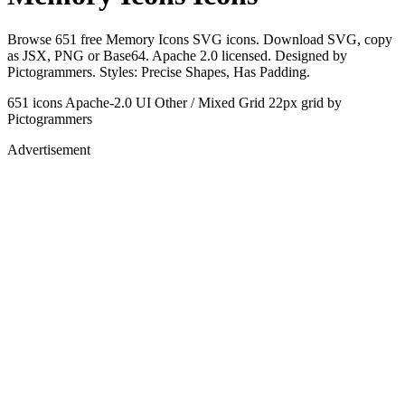
Browse 651 free Memory Icons SVG icons. Download SVG, copy
as JSX, PNG or Base64. Apache 2.0 licensed. Designed by
Pictogrammers. Styles: Precise Shapes, Has Padding.
651 icons
Apache-2.0
UI Other / Mixed Grid
22px grid
by
Pictogrammers
Advertisement