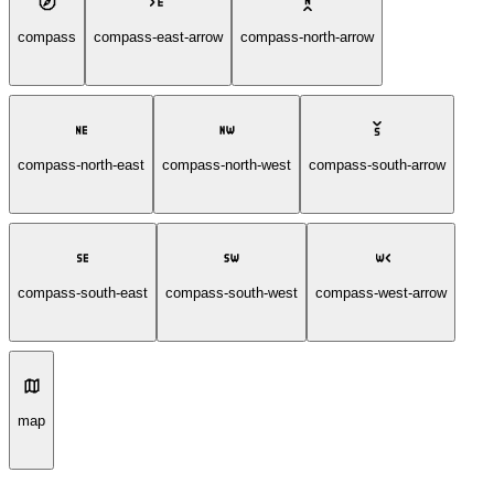
compass
compass-east-arrow
compass-north-arrow
compass-north-east
compass-north-west
compass-south-arrow
compass-south-east
compass-south-west
compass-west-arrow
map