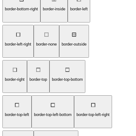
border-bottom-right
border-inside
border-left
border-left-right
border-none
border-outside
border-right
border-top
border-top-bottom
border-top-left
border-top-left-bottom
border-top-left-right