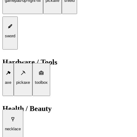
gamepad-up-right-fill
pickaxe
shield
sword
Hardware / Tools
axe
pickaxe
toolbox
Health / Beauty
necklace