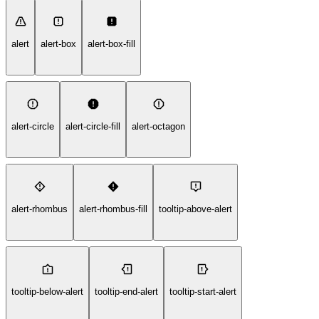
alert
alert-box
alert-box-fill
alert-circle
alert-circle-fill
alert-octagon
alert-rhombus
alert-rhombus-fill
tooltip-above-alert
tooltip-below-alert
tooltip-end-alert
tooltip-start-alert