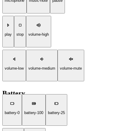
microphone
music-note
pause
play
stop
volume-high
volume-low
volume-medium
volume-mute
Battery
battery-0
battery-100
battery-25