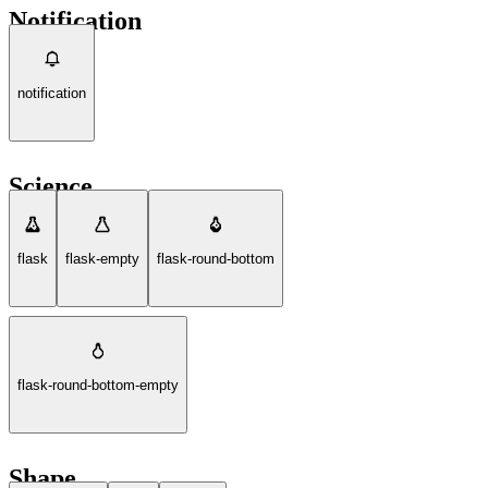
Notification
notification
Science
flask
flask-empty
flask-round-bottom
flask-round-bottom-empty
Shape