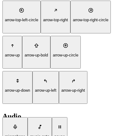
arrow-top-left-circle
arrow-top-right
arrow-top-right-circle
arrow-up
arrow-up-bold
arrow-up-circle
arrow-up-down
arrow-up-left
arrow-up-right
Audio