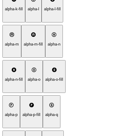
alpha-k-fill
alpha-l
alpha-l-fill
alpha-m
alpha-m-fill
alpha-n
alpha-n-fill
alpha-o
alpha-o-fill
alpha-p
alpha-p-fill
alpha-q