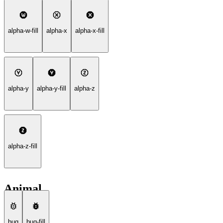
alpha-w-fill
alpha-x
alpha-x-fill
alpha-y
alpha-y-fill
alpha-z
alpha-z-fill
Animal
bug
bug-fill