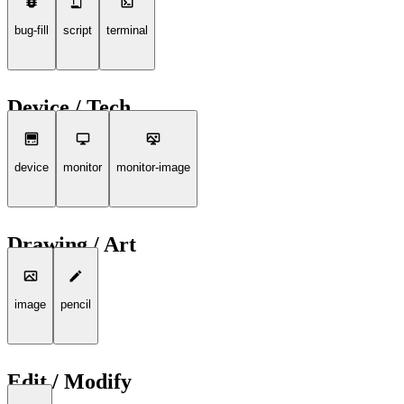
bug-fill
script
terminal
Device / Tech
device
monitor
monitor-image
Drawing / Art
image
pencil
Edit / Modify