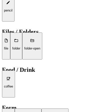
pencil
Files / Folders
file
folder
folder-open
Food / Drink
coffee
Form