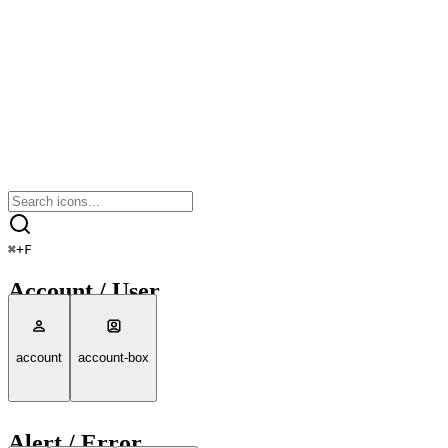
⌘
+
F
Account / User
account
account-box
Alert / Error