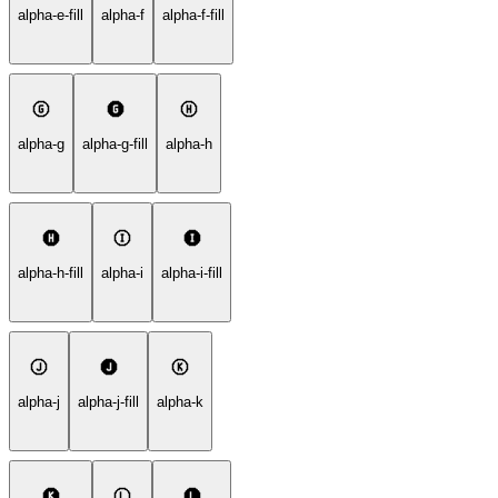
alpha-e-fill
alpha-f
alpha-f-fill
alpha-g
alpha-g-fill
alpha-h
alpha-h-fill
alpha-i
alpha-i-fill
alpha-j
alpha-j-fill
alpha-k