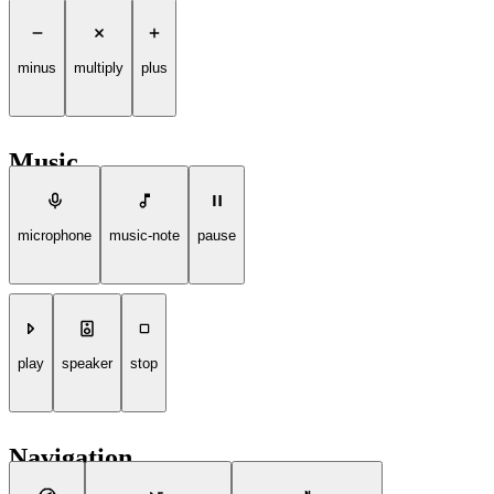
minus
multiply
plus
Music
microphone
music-note
pause
play
speaker
stop
Navigation