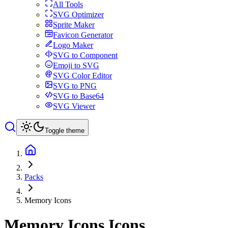
All Tools
SVG Optimizer
Sprite Maker
Favicon Generator
Logo Maker
SVG to Component
Emoji to SVG
SVG Color Editor
SVG to PNG
SVG to Base64
SVG Viewer
Toggle theme
Packs
Memory Icons
Memory Icons
Icons