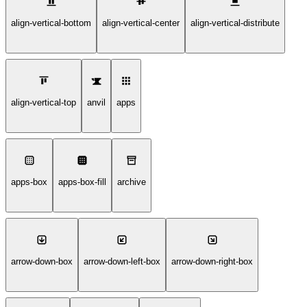
align-vertical-bottom
align-vertical-center
align-vertical-distribute
align-vertical-top
anvil
apps
apps-box
apps-box-fill
archive
arrow-down-box
arrow-down-left-box
arrow-down-right-box