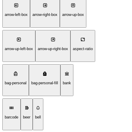
arrow-left-box
arrow-right-box
arrow-up-box
arrow-up-left-box
arrow-up-right-box
aspect-ratio
bag-personal
bag-personal-fill
bank
barcode
beer
bell