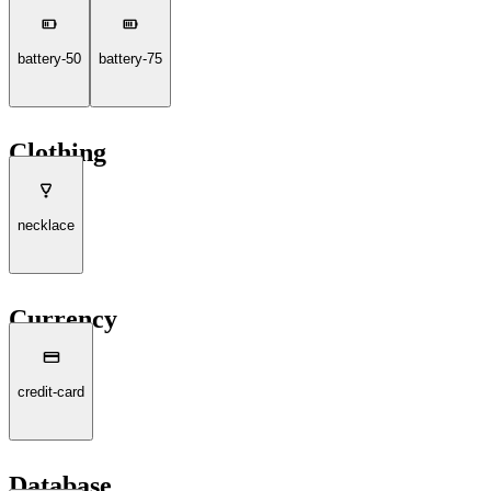
battery-50
battery-75
Clothing
necklace
Currency
credit-card
Database