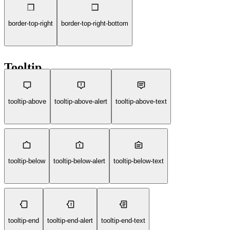
border-top-right
border-top-right-bottom
Tooltip
tooltip-above
tooltip-above-alert
tooltip-above-text
tooltip-below
tooltip-below-alert
tooltip-below-text
tooltip-end
tooltip-end-alert
tooltip-end-text