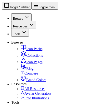
Toggle Sidebar
Toggle menu
Browse
Resources
Tools
Browse
Icon Packs
Collections
Icon Pages
Blog
Compare
Brand Colors
Resources
All Resources
Avatar Generators
Free Illustrations
Tools