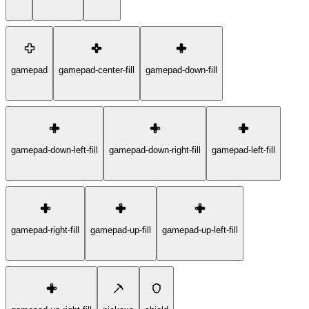
gamepad
gamepad-center-fill
gamepad-down-fill
gamepad-down-left-fill
gamepad-down-right-fill
gamepad-left-fill
gamepad-right-fill
gamepad-up-fill
gamepad-up-left-fill