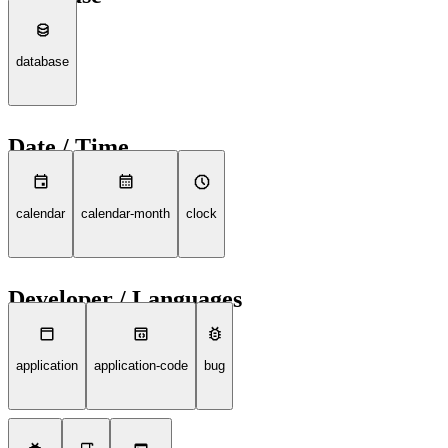
database
Date / Time
calendar
calendar-month
clock
Developer / Languages
application
application-code
bug