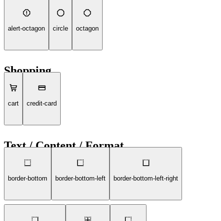
alert-octagon
circle
octagon
Shopping
cart
credit-card
Text / Content / Format
border-bottom
border-bottom-left
border-bottom-left-right