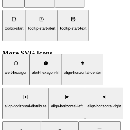
tooltip-start
tooltip-start-alert
tooltip-start-text
More SVG Icons
alert-hexagon
alert-hexagon-fill
align-horizontal-center
align-horizontal-distribute
align-horizontal-left
align-horizontal-right