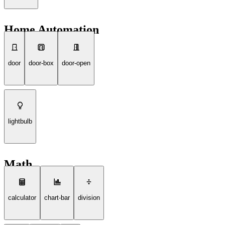
Home Automation
door
door-box
door-open
lightbulb
Math
calculator
chart-bar
division