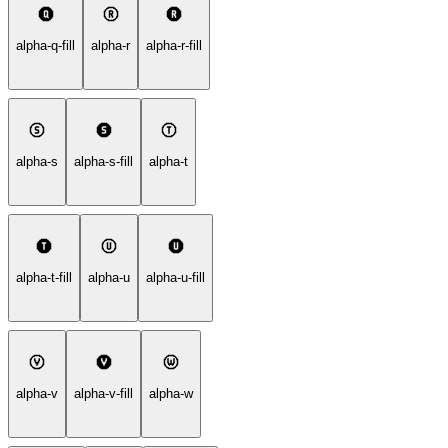
alpha-q-fill
alpha-r
alpha-r-fill
alpha-s
alpha-s-fill
alpha-t
alpha-t-fill
alpha-u
alpha-u-fill
alpha-v
alpha-v-fill
alpha-w