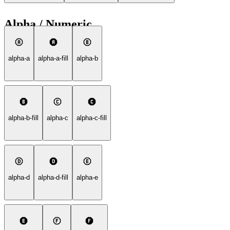
Alpha / Numeric
alpha-a
alpha-a-fill
alpha-b
alpha-b-fill
alpha-c
alpha-c-fill
alpha-d
alpha-d-fill
alpha-e