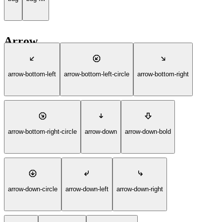
Arrow
arrow-bottom-left
arrow-bottom-left-circle
arrow-bottom-right
arrow-bottom-right-circle
arrow-down
arrow-down-bold
arrow-down-circle
arrow-down-left
arrow-down-right