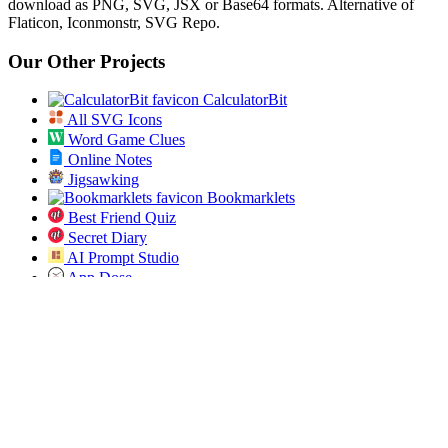
download as PNG, SVG, JSX or Base64 formats. Alternative of
Flaticon, Iconmonstr, SVG Repo.
Our Other Projects
CalculatorBit
All SVG Icons
Word Game Clues
Online Notes
Jigsawking
Bookmarklets
Best Friend Quiz
Secret Diary
AI Prompt Studio
App Dose
Open Bulk URL
Jobs Pundit
All ICD 10 Codes
Spin the List
Social
Twitter