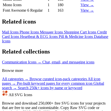
Mono Icons
1
180
View →
Font Awesome 6 Regular
1
163
View →
Related icons
Mail Icons
Phone Icons
Message Icons
Shopping Cart Icons
Credit
Card Icons
Heartbeat & ECG Icons
Pill & Medicine Icons
Database
Icons
Related collections
Communication Icons →
Chat, email, and messaging icons
Browse more
All categories →
Browse curated icon-pack categories
All icon
pages →
Pre-built keyword pages for every common icon
Global
search →
Search 250k+ icons by name or keyword
All SVG Icons
Browse and download 250,000+ free SVG icons for your projects
that are free to use and customizable. Copy Raw SVG code or