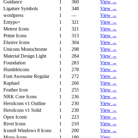
Guidance
1
360
View →
Ligature Symbols
1
348
View →
wordpress
1
—
View →
Entypo+
1
321
View →
Meteor Icons
1
321
View →
Prime Icons
1
313
View →
Elusive Icons
1
304
View →
Unicons Monochrome
1
298
View →
Material Design Light
1
284
View →
Foundation
1
283
View →
Humbleicons
1
278
View →
Font Awesome Regular
1
272
View →
Raphael
1
266
View →
Feather Icon
1
255
View →
NRK Core Icons
1
236
View →
HeroIcons v1 Outline
1
230
View →
HeroIcons v1 Solid
1
230
View →
Open Iconic
1
223
View →
Rivet Icons
1
210
View →
Icons8 Windows 8 Icons
1
200
View →
Mono Icons
1
180
View →