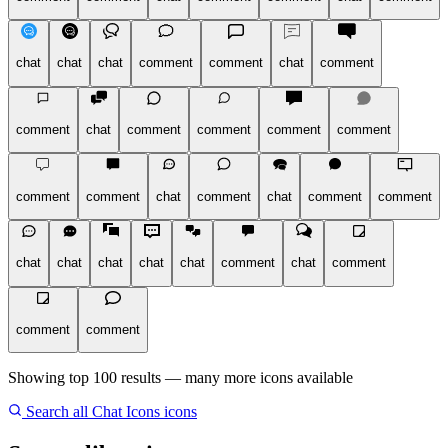
chat
chat
chat
comment
comment
chat
comment
comment
chat
comment
comment
comment
comment
comment
comment
chat
comment
chat
comment
comment
chat
chat
chat
chat
chat
comment
chat
comment
comment
comment
Showing top 100 results — many more icons available
Search all Chat Icons icons