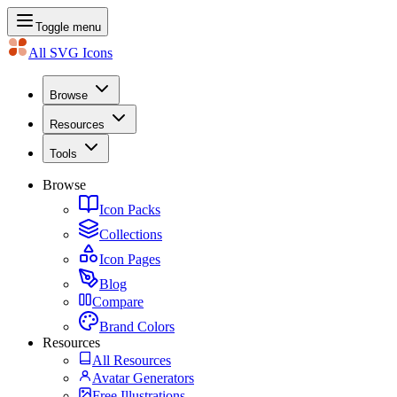
Toggle menu
All SVG Icons
Browse
Resources
Tools
Browse
Icon Packs
Collections
Icon Pages
Blog
Compare
Brand Colors
Resources
All Resources
Avatar Generators
Free Illustrations