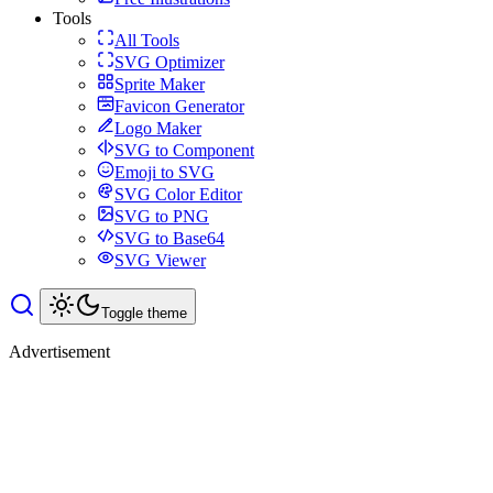
Tools
All Tools
SVG Optimizer
Sprite Maker
Favicon Generator
Logo Maker
SVG to Component
Emoji to SVG
SVG Color Editor
SVG to PNG
SVG to Base64
SVG Viewer
Toggle theme
Advertisement