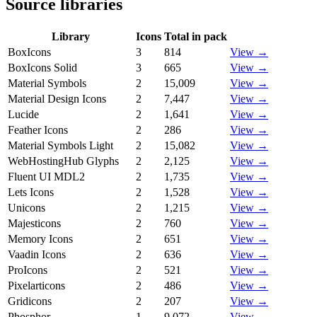
Source libraries
Library
Icons
Total in pack
BoxIcons
3
814
View →
BoxIcons Solid
3
665
View →
Material Symbols
2
15,009
View →
Material Design Icons
2
7,447
View →
Lucide
2
1,641
View →
Feather Icons
2
286
View →
Material Symbols Light
2
15,082
View →
WebHostingHub Glyphs
2
2,125
View →
Fluent UI MDL2
2
1,735
View →
Lets Icons
2
1,528
View →
Unicons
2
1,215
View →
Majesticons
2
760
View →
Memory Icons
2
651
View →
Vaadin Icons
2
636
View →
ProIcons
2
521
View →
Pixelarticons
2
486
View →
Gridicons
2
207
View →
Phosphor
1
9,072
View →