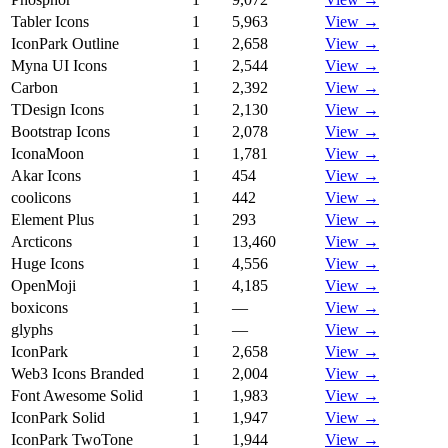
Tabler Icons
1
5,963
View →
IconPark Outline
1
2,658
View →
Myna UI Icons
1
2,544
View →
Carbon
1
2,392
View →
TDesign Icons
1
2,130
View →
Bootstrap Icons
1
2,078
View →
IconaMoon
1
1,781
View →
Akar Icons
1
454
View →
coolicons
1
442
View →
Element Plus
1
293
View →
Arcticons
1
13,460
View →
Huge Icons
1
4,556
View →
OpenMoji
1
4,185
View →
boxicons
1
—
View →
glyphs
1
—
View →
IconPark
1
2,658
View →
Web3 Icons Branded
1
2,004
View →
Font Awesome Solid
1
1,983
View →
IconPark Solid
1
1,947
View →
IconPark TwoTone
1
1,944
View →