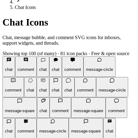
Chat Icons
Chat Icons
Chat, message bubble, and comment SVG icons for inboxes,
support widgets, and threads.
Showing top 100 (of many)
·
81 icon packs
·
Free & open source
chat
comment
chat
chat
comment
message-circle
comment
chat
chat
chat
chat
comment
message-circle
message-square
chat
comment
message-square
comment
chat
comment
message-circle
message-square
chat