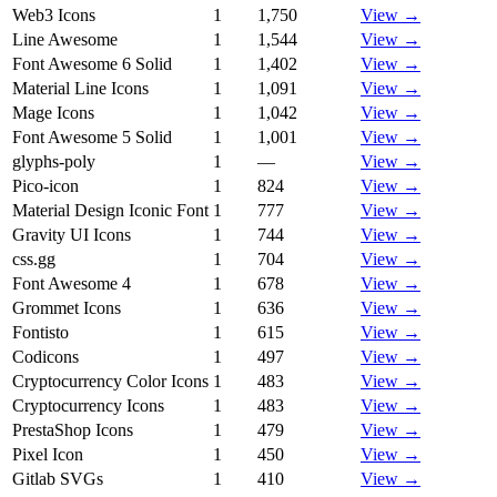
Web3 Icons
1
1,750
View →
Line Awesome
1
1,544
View →
Font Awesome 6 Solid
1
1,402
View →
Material Line Icons
1
1,091
View →
Mage Icons
1
1,042
View →
Font Awesome 5 Solid
1
1,001
View →
glyphs-poly
1
—
View →
Pico-icon
1
824
View →
Material Design Iconic Font
1
777
View →
Gravity UI Icons
1
744
View →
css.gg
1
704
View →
Font Awesome 4
1
678
View →
Grommet Icons
1
636
View →
Fontisto
1
615
View →
Codicons
1
497
View →
Cryptocurrency Color Icons
1
483
View →
Cryptocurrency Icons
1
483
View →
PrestaShop Icons
1
479
View →
Pixel Icon
1
450
View →
Gitlab SVGs
1
410
View →