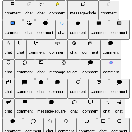
comment
chat
chat
comment
message-circle
comment
comment
chat
comment
chat
comment
comment
comment
chat
chat
comment
comment
chat
comment
comment
chat
comment
chat
message-square
comment
comment
chat
comment
chat
comment
comment
comment
comment
chat
comment
message-square
chat
comment
chat
chat
comment
comment
chat
comment
comment
chat
comment