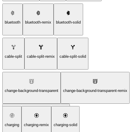
bluetooth
bluetooth-remix
bluetooth-solid
cable-split
cable-split-remix
cable-split-solid
change-background-transparent
change-background-transparent-remix
change-background-transparent-solid
charging
charging-remix
charging-solid