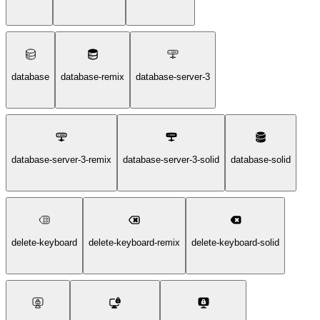
database
database-remix
database-server-3
database-server-3-remix
database-server-3-solid
database-solid
delete-keyboard
delete-keyboard-remix
delete-keyboard-solid