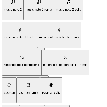
music-note-2
music-note-2-remix
music-note-2-solid
music-note-trebble-clef
music-note-trebble-clef-remix
music-note-trebble-clef-solid
nintendo-xbox-controller-1
nintendo-xbox-controller-1-remix
nintendo-xbox-controller-1-solid
pacman
pacman-remix
pacman-solid