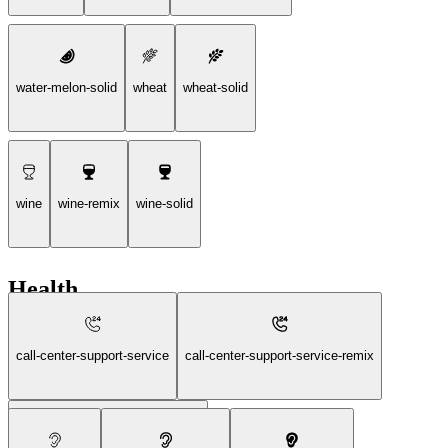
water-melon-solid
wheat
wheat-solid
wine
wine-remix
wine-solid
Health
call-center-support-service
call-center-support-service-remix