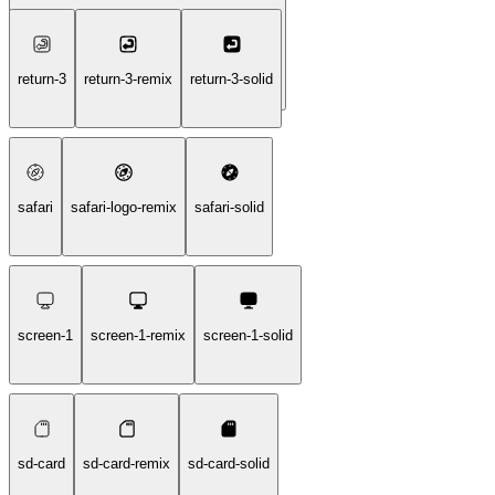
one-handed-holding-tablet-handheld-solid
return-3
return-3-remix
return-3-solid
safari
safari-logo-remix
safari-solid
screen-1
screen-1-remix
screen-1-solid
sd-card
sd-card-remix
sd-card-solid