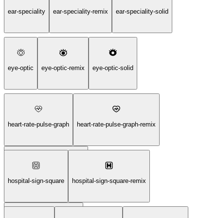
call-center-support-service-solid
ear-speciality
ear-speciality-remix
ear-speciality-solid
eye-optic
eye-optic-remix
eye-optic-solid
heart-rate-pulse-graph
heart-rate-pulse-graph-remix
heart-rate-pulse-graph-solid
hospital-sign-square
hospital-sign-square-remix