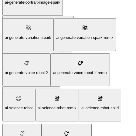
ai-generate-portrait-image-spark
ai-generate-portrait-image-spark-remix
ai-generate-variation-spark
ai-generate-variation-spark-remix
ai-generate-portrait-image-spark-solid
ai-generate-variation-spark-solid
ai-generate-voice-robot-2
ai-generate-voice-robot-2-remix
ai-generate-voice-robot-2-solid
ai-science-robot
ai-science-robot-remix
ai-science-robot-solid