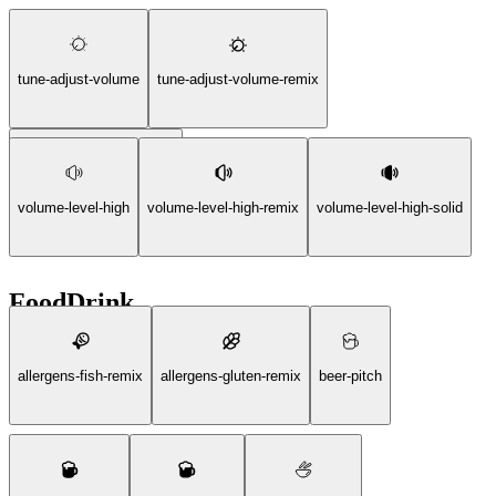
tune-adjust-volume
tune-adjust-volume-remix
tune-adjust-volume-solid
volume-level-high
volume-level-high-remix
volume-level-high-solid
FoodDrink
allergens-fish-remix
allergens-gluten-remix
beer-pitch