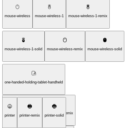
mouse-wireless
mouse-wireless-1
mouse-wireless-1-remix
mouse-wireless-1-solid
mouse-wireless-remix
mouse-wireless-solid
one-handed-holding-tablet-handheld
one-handed-holding-tablet-handheld-remix
printer
printer-remix
printer-solid