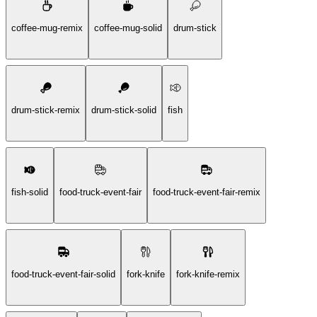
coffee-mug-remix
coffee-mug-solid
drum-stick
drum-stick-remix
drum-stick-solid
fish
fish-solid
food-truck-event-fair
food-truck-event-fair-remix
food-truck-event-fair-solid
fork-knife
fork-knife-remix