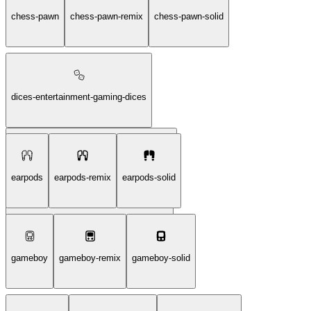
card-game-diamond-solid
chess-pawn
chess-pawn-remix
chess-pawn-solid
dices-entertainment-gaming-dices
dices-entertainment-gaming-dices-remix
earpods
earpods-remix
earpods-solid
dices-entertainment-gaming-dices-solid
gameboy
gameboy-remix
gameboy-solid