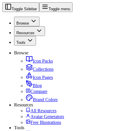
Toggle Sidebar
Toggle menu
Browse
Resources
Tools
Browse
Icon Packs
Collections
Icon Pages
Blog
Compare
Brand Colors
Resources
All Resources
Avatar Generators
Free Illustrations
Tools