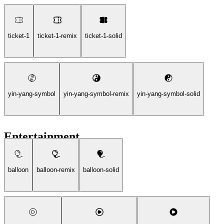
ticket-1
ticket-1-remix
ticket-1-solid
yin-yang-symbol
yin-yang-symbol-remix
yin-yang-symbol-solid
Entertainment
balloon
balloon-remix
balloon-solid