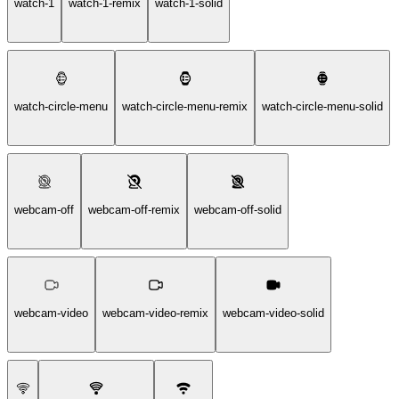
watch-1
watch-1-remix
watch-1-solid
watch-circle-menu
watch-circle-menu-remix
watch-circle-menu-solid
webcam-off
webcam-off-remix
webcam-off-solid
webcam-video
webcam-video-remix
webcam-video-solid