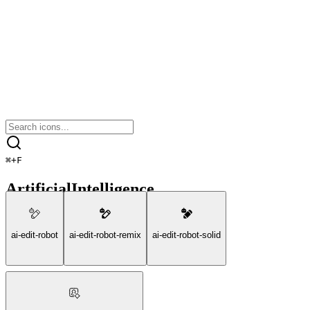
⌘
+
F
ArtificialIntelligence
ai-edit-robot
ai-edit-robot-remix
ai-edit-robot-solid