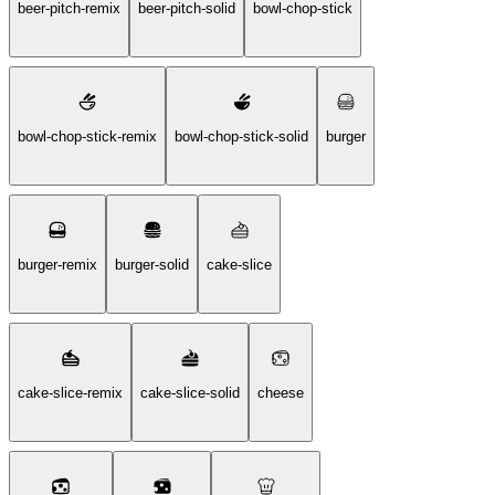
beer-pitch-remix
beer-pitch-solid
bowl-chop-stick
bowl-chop-stick-remix
bowl-chop-stick-solid
burger
burger-remix
burger-solid
cake-slice
cake-slice-remix
cake-slice-solid
cheese