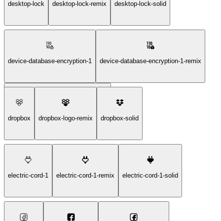
desktop-lock
desktop-lock-remix
desktop-lock-solid
device-database-encryption-1
device-database-encryption-1-remix
device-database-encryption-1-solid
dropbox
dropbox-logo-remix
dropbox-solid
electric-cord-1
electric-cord-1-remix
electric-cord-1-solid