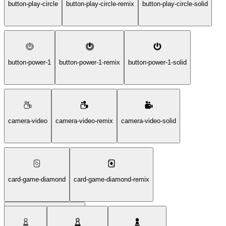
button-play-circle
button-play-circle-remix
button-play-circle-solid
button-power-1
button-power-1-remix
button-power-1-solid
camera-video
camera-video-remix
camera-video-solid
card-game-diamond
card-game-diamond-remix