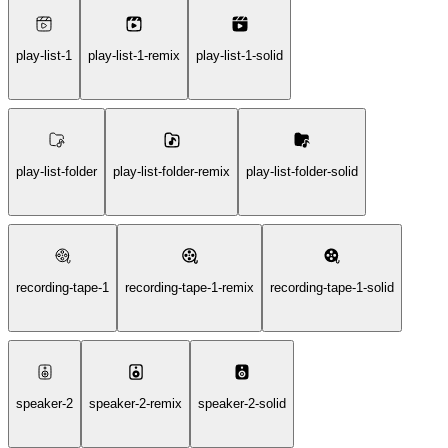
play-list-1
play-list-1-remix
play-list-1-solid
play-list-folder
play-list-folder-remix
play-list-folder-solid
recording-tape-1
recording-tape-1-remix
recording-tape-1-solid
speaker-2
speaker-2-remix
speaker-2-solid