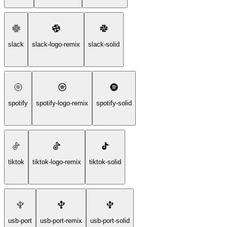
slack
slack-logo-remix
slack-solid
spotify
spotify-logo-remix
spotify-solid
tiktok
tiktok-logo-remix
tiktok-solid
usb-port
usb-port-remix
usb-port-solid