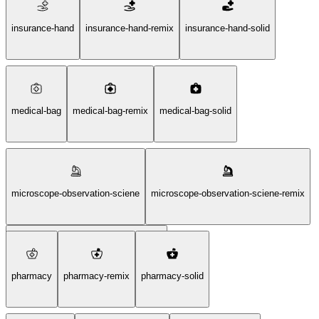
hospital-sign-square-solid
insurance-hand
insurance-hand-remix
insurance-hand-solid
medical-bag
medical-bag-remix
medical-bag-solid
microscope-observation-sciene
microscope-observation-sciene-remix
microscope-observation-sciene-solid
pharmacy
pharmacy-remix
pharmacy-solid