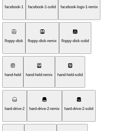
facebook-1
facebook-1-solid
facebook-logo-1-remix
floppy-disk
floppy-disk-remix
floppy-disk-solid
hand-held
hand-held-remix
hand-held-solid
hard-drive-2
hard-drive-2-remix
hard-drive-2-solid