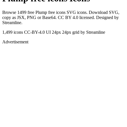
Browse 1499 free Plump free icons SVG icons. Download SVG,
copy as JSX, PNG or Base64. CC BY 4.0 licensed. Designed by
Streamline.
1,499 icons
CC-BY-4.0
UI 24px
24px grid
by Streamline
Advertisement