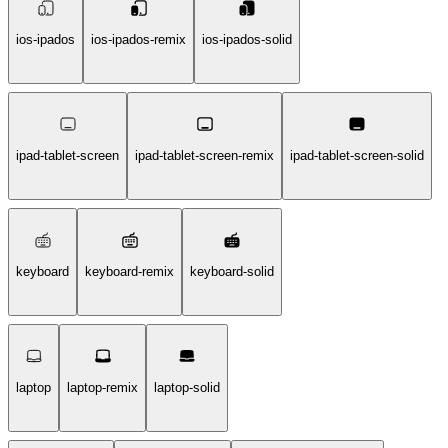
ios-ipados
ios-ipados-remix
ios-ipados-solid
ipad-tablet-screen
ipad-tablet-screen-remix
ipad-tablet-screen-solid
keyboard
keyboard-remix
keyboard-solid
laptop
laptop-remix
laptop-solid