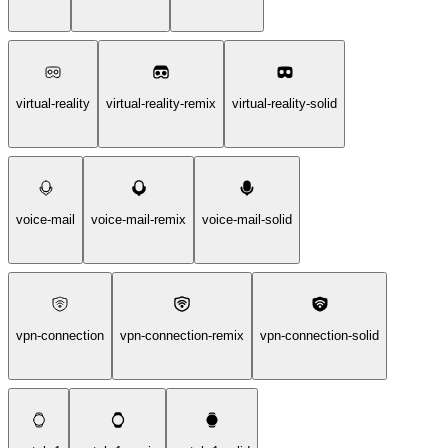
virtual-reality
virtual-reality-remix
virtual-reality-solid
voice-mail
voice-mail-remix
voice-mail-solid
vpn-connection
vpn-connection-remix
vpn-connection-solid