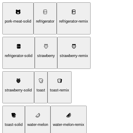
pork-meat-solid
refrigerator
refrigerator-remix
refrigerator-solid
strawberry
strawberry-remix
strawberry-solid
toast
toast-remix
toast-solid
water-melon
water-melon-remix