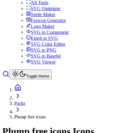
All Tools
SVG Optimizer
Sprite Maker
Favicon Generator
Logo Maker
SVG to Component
Emoji to SVG
SVG Color Editor
SVG to PNG
SVG to Base64
SVG Viewer
Toggle theme
Packs
Plump free icons
Plump free icons
Icons