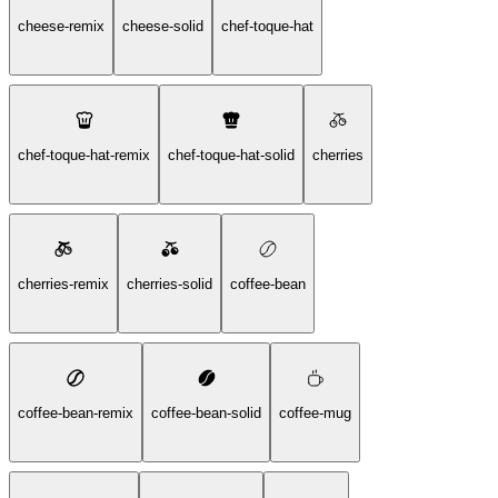
cheese-remix
cheese-solid
chef-toque-hat
chef-toque-hat-remix
chef-toque-hat-solid
cherries
cherries-remix
cherries-solid
coffee-bean
coffee-bean-remix
coffee-bean-solid
coffee-mug