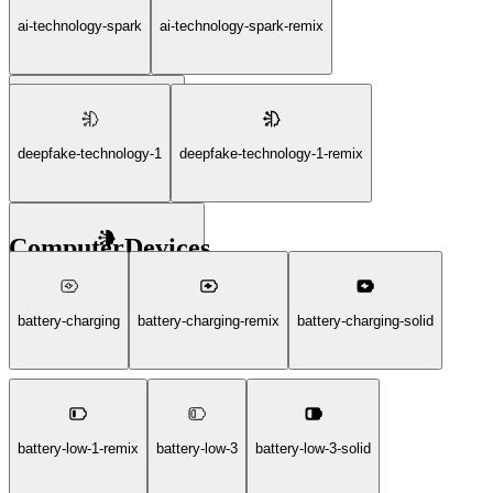
ai-technology-spark
ai-technology-spark-remix
ai-technology-spark-solid
deepfake-technology-1
deepfake-technology-1-remix
ComputerDevices
deepfake-technology-1-solid
battery-charging
battery-charging-remix
battery-charging-solid
battery-low-1-remix
battery-low-3
battery-low-3-solid