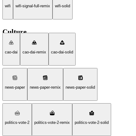
wifi
wifi-signal-full-remix
wifi-solid
Culture
cao-dai
cao-dai-remix
cao-dai-solid
news-paper
news-paper-remix
news-paper-solid
politics-vote-2
politics-vote-2-remix
politics-vote-2-solid