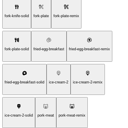
fork-knife-solid
fork-plate
fork-plate-remix
fork-plate-solid
fried-egg-breakfast
fried-egg-breakfast-remix
fried-egg-breakfast-solid
ice-cream-2
ice-cream-2-remix
ice-cream-2-solid
pork-meat
pork-meat-remix