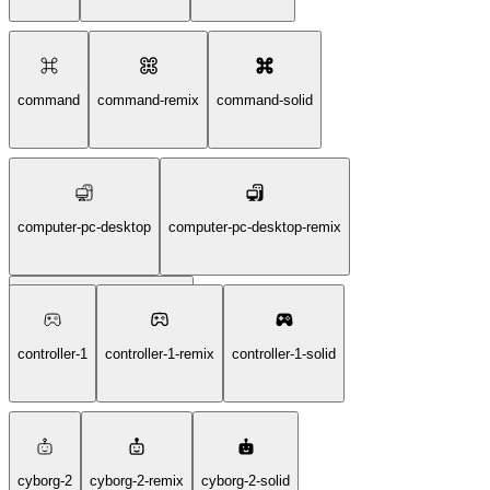
command
command-remix
command-solid
computer-pc-desktop
computer-pc-desktop-remix
computer-pc-desktop-solid
controller-1
controller-1-remix
controller-1-solid
cyborg-2
cyborg-2-remix
cyborg-2-solid