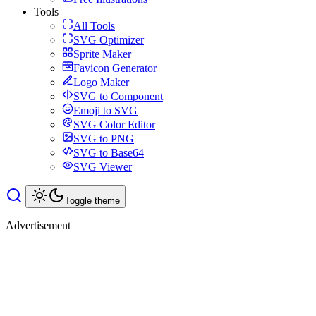
Tools
All Tools
SVG Optimizer
Sprite Maker
Favicon Generator
Logo Maker
SVG to Component
Emoji to SVG
SVG Color Editor
SVG to PNG
SVG to Base64
SVG Viewer
Toggle theme
Advertisement