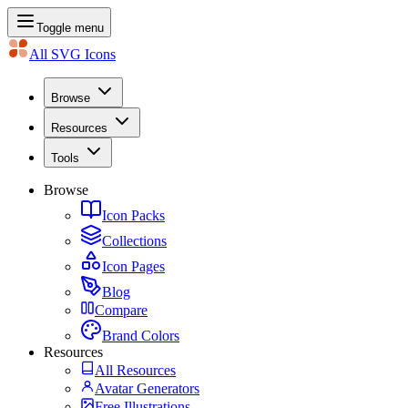
Toggle menu
All SVG Icons
Browse
Resources
Tools
Browse
Icon Packs
Collections
Icon Pages
Blog
Compare
Brand Colors
Resources
All Resources
Avatar Generators
Free Illustrations