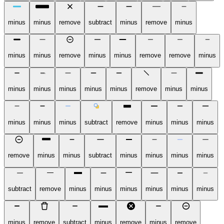
minus
minus
remove
subtract
minus
remove
minus
minus
minus
remove
minus
minus
remove
remove
minus
minus
minus
minus
minus
minus
remove
minus
minus
minus
minus
minus
subtract
remove
minus
minus
minus
remove
minus
minus
subtract
minus
minus
minus
minus
subtract
remove
minus
minus
minus
minus
minus
minus
minus
remove
subtract
minus
remove
minus
remove