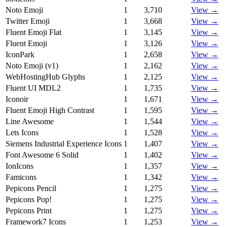
Noto Emoji
1
3,710
View →
Twitter Emoji
1
3,668
View →
Fluent Emoji Flat
1
3,145
View →
Fluent Emoji
1
3,126
View →
IconPark
1
2,658
View →
Noto Emoji (v1)
1
2,162
View →
WebHostingHub Glyphs
1
2,125
View →
Fluent UI MDL2
1
1,735
View →
Iconoir
1
1,671
View →
Fluent Emoji High Contrast
1
1,595
View →
Line Awesome
1
1,544
View →
Lets Icons
1
1,528
View →
Siemens Industrial Experience Icons
1
1,407
View →
Font Awesome 6 Solid
1
1,402
View →
IonIcons
1
1,357
View →
Famicons
1
1,342
View →
Pepicons Pencil
1
1,275
View →
Pepicons Pop!
1
1,275
View →
Pepicons Print
1
1,275
View →
Framework7 Icons
1
1,253
View →