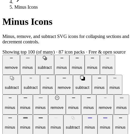
Minus Icons
Minus Icons
Minus, remove, and subtract SVG icons for collapsing sections and
decrement controls.
Showing top 100 (of many)
·
87 icon packs
·
Free & open source
remove
minus
subtract
minus
minus
minus
minus
subtract
subtract
minus
remove
subtract
minus
minus
minus
minus
minus
remove
minus
minus
remove
minus
minus
minus
minus
minus
subtract
minus
minus
minus