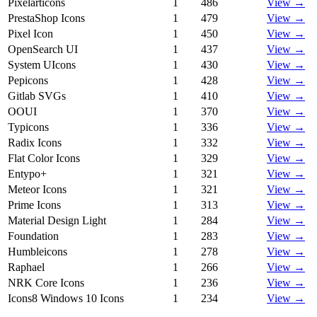
Pixelarticons
1
486
View →
PrestaShop Icons
1
479
View →
Pixel Icon
1
450
View →
OpenSearch UI
1
437
View →
System UIcons
1
430
View →
Pepicons
1
428
View →
Gitlab SVGs
1
410
View →
OOUI
1
370
View →
Typicons
1
336
View →
Radix Icons
1
332
View →
Flat Color Icons
1
329
View →
Entypo+
1
321
View →
Meteor Icons
1
321
View →
Prime Icons
1
313
View →
Material Design Light
1
284
View →
Foundation
1
283
View →
Humbleicons
1
278
View →
Raphael
1
266
View →
NRK Core Icons
1
236
View →
Icons8 Windows 10 Icons
1
234
View →