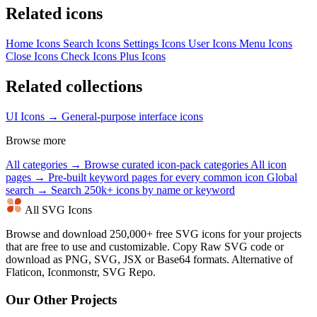
Related icons
Home Icons
Search Icons
Settings Icons
User Icons
Menu Icons
Close Icons
Check Icons
Plus Icons
Related collections
UI Icons →
General-purpose interface icons
Browse more
All categories →
Browse curated icon-pack categories
All icon
pages →
Pre-built keyword pages for every common icon
Global
search →
Search 250k+ icons by name or keyword
All SVG Icons
Browse and download 250,000+ free SVG icons for your projects
that are free to use and customizable. Copy Raw SVG code or
download as PNG, SVG, JSX or Base64 formats. Alternative of
Flaticon, Iconmonstr, SVG Repo.
Our Other Projects