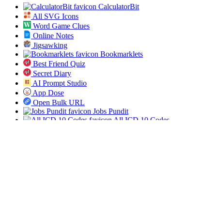
CalculatorBit
All SVG Icons
Word Game Clues
Online Notes
Jigsawking
Bookmarklets
Best Friend Quiz
Secret Diary
AI Prompt Studio
App Dose
Open Bulk URL
Jobs Pundit
All ICD 10 Codes
Spin the List
Social
Twitter
RSS
Sitemap
© 2019-2026 All SVG Icons. All rights reserved.