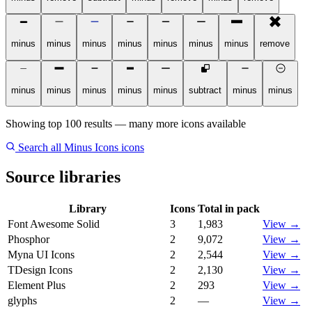
minus
minus
minus
minus
minus
minus
minus
remove
minus
minus
minus
minus
minus
subtract
minus
minus
Showing top 100 results — many more icons available
Search all Minus Icons icons
Source libraries
Library
Icons
Total in pack
Font Awesome Solid
3
1,983
View →
Phosphor
2
9,072
View →
Myna UI Icons
2
2,544
View →
TDesign Icons
2
2,130
View →
Element Plus
2
293
View →
glyphs
2
—
View →