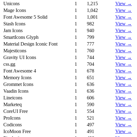
Unicons
1
1,215
View →
Mage Icons
1
1,042
View →
Font Awesome 5 Solid
1
1,001
View →
Stash Icons
1
982
View →
Jam Icons
1
940
View →
SmartIcons Glyph
1
799
View →
Material Design Iconic Font
1
777
View →
Majesticons
1
760
View →
Gravity UI Icons
1
744
View →
css.gg
1
704
View →
Font Awesome 4
1
678
View →
Memory Icons
1
651
View →
Grommet Icons
1
636
View →
Vaadin Icons
1
636
View →
Lineicons
1
606
View →
Marketeq
1
590
View →
CoreUI Free
1
554
View →
ProIcons
1
521
View →
Codicons
1
497
View →
IcoMoon Free
1
491
View →