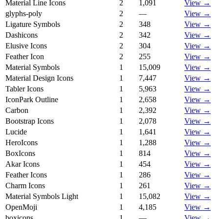
Material Line Icons
2
1,091
View →
glyphs-poly
2
—
View →
Ligature Symbols
2
348
View →
Dashicons
2
342
View →
Elusive Icons
2
304
View →
Feather Icon
2
255
View →
Material Symbols
1
15,009
View →
Material Design Icons
1
7,447
View →
Tabler Icons
1
5,963
View →
IconPark Outline
1
2,658
View →
Carbon
1
2,392
View →
Bootstrap Icons
1
2,078
View →
Lucide
1
1,641
View →
HeroIcons
1
1,288
View →
BoxIcons
1
814
View →
Akar Icons
1
454
View →
Feather Icons
1
286
View →
Charm Icons
1
261
View →
Material Symbols Light
1
15,082
View →
OpenMoji
1
4,185
View →
boxicons
1
—
View →