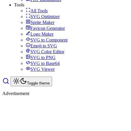
Tools
All Tools
SVG Optimizer
Sprite Maker
Favicon Generator
Logo Maker
SVG to Component
Emoji to SVG
SVG Color Editor
SVG to PNG
SVG to Base64
SVG Viewer
Toggle theme
Advertisement