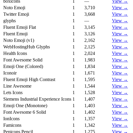
boxicons
1
—
View →
Noto Emoji
1
3,710
View →
Twitter Emoji
1
3,668
View →
glyphs
1
—
View →
Fluent Emoji Flat
1
3,145
View →
Fluent Emoji
1
3,126
View →
Noto Emoji (v1)
1
2,162
View →
WebHostingHub Glyphs
1
2,125
View →
Health Icons
1
2,024
View →
Font Awesome Solid
1
1,983
View →
Emoji One (Colored)
1
1,834
View →
Iconoir
1
1,671
View →
Fluent Emoji High Contrast
1
1,595
View →
Line Awesome
1
1,544
View →
Lets Icons
1
1,528
View →
Siemens Industrial Experience Icons
1
1,407
View →
Emoji One (Monotone)
1
1,403
View →
Font Awesome 6 Solid
1
1,402
View →
IonIcons
1
1,357
View →
Famicons
1
1,342
View →
Pepicons Pencil
1
1,275
View →