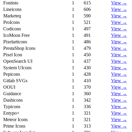
Fontisto
1
615
View →
Lineicons
1
606
View →
Marketeq
1
590
View →
ProIcons
1
521
View →
Codicons
1
497
View →
IcoMoon Free
1
491
View →
Pixelarticons
1
486
View →
PrestaShop Icons
1
479
View →
Pixel Icon
1
450
View →
OpenSearch UI
1
437
View →
System UIcons
1
430
View →
Pepicons
1
428
View →
Gitlab SVGs
1
410
View →
OOUI
1
370
View →
Guidance
1
360
View →
Dashicons
1
342
View →
Typicons
1
336
View →
Entypo+
1
321
View →
Meteor Icons
1
321
View →
Prime Icons
1
313
View →