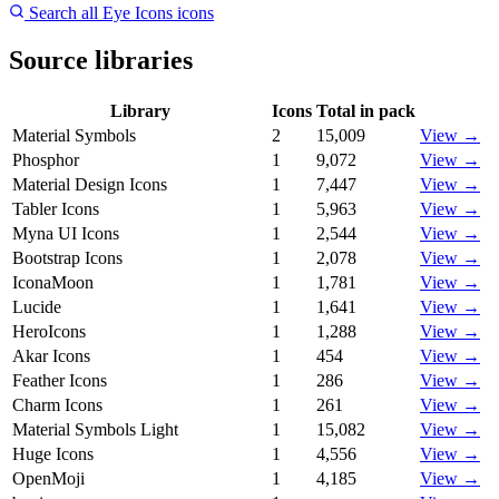
Search all Eye Icons icons
Source libraries
Library
Icons
Total in pack
Material Symbols
2
15,009
View →
Phosphor
1
9,072
View →
Material Design Icons
1
7,447
View →
Tabler Icons
1
5,963
View →
Myna UI Icons
1
2,544
View →
Bootstrap Icons
1
2,078
View →
IconaMoon
1
1,781
View →
Lucide
1
1,641
View →
HeroIcons
1
1,288
View →
Akar Icons
1
454
View →
Feather Icons
1
286
View →
Charm Icons
1
261
View →
Material Symbols Light
1
15,082
View →
Huge Icons
1
4,556
View →
OpenMoji
1
4,185
View →