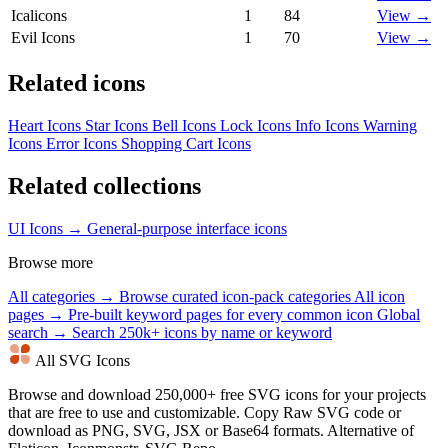
Icalicons
1
84
View →
Evil Icons
1
70
View →
Related icons
Heart Icons
Star Icons
Bell Icons
Lock Icons
Info Icons
Warning
Icons
Error Icons
Shopping Cart Icons
Related collections
UI Icons →
General-purpose interface icons
Browse more
All categories →
Browse curated icon-pack categories
All icon
pages →
Pre-built keyword pages for every common icon
Global
search →
Search 250k+ icons by name or keyword
All SVG Icons
Browse and download 250,000+ free SVG icons for your projects
that are free to use and customizable. Copy Raw SVG code or
download as PNG, SVG, JSX or Base64 formats. Alternative of