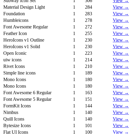
Subway Icon Set
1
306
View →
Material Design Light
1
284
View →
Foundation
1
283
View →
Humbleicons
1
278
View →
Font Awesome Regular
1
272
View →
Feather Icon
1
255
View →
HeroIcons v1 Outline
1
230
View →
HeroIcons v1 Solid
1
230
View →
Open Iconic
1
223
View →
uiw icons
1
214
View →
Rivet Icons
1
210
View →
Simple line icons
1
189
View →
Mono Icons
1
180
View →
Mono Icons
1
180
View →
Font Awesome 6 Regular
1
163
View →
Font Awesome 5 Regular
1
151
View →
FormKit Icons
1
144
View →
Nimbus
1
140
View →
Quill Icons
1
140
View →
Bytesize Icons
1
101
View →
Flat UI Icons
1
100
View →