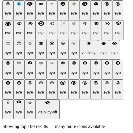
eye
eye
eye
eye
eye
eye
eye
eye
eye
eye
eye
eye
eye
eye
eye
eye
eye
eye
eye
eye
eye
eye
eye
eye
eye
eye
eye
eye
eye
visibility
eye
eye
eye
eye
eye
eye
eye
eye
eye
eye
eye
eye
eye
eye
eye
eye
eye
eye
eye
eye
eye
eye
eye
eye
eye
eye
eye
visibility-off
Showing top 100 results — many more icons available