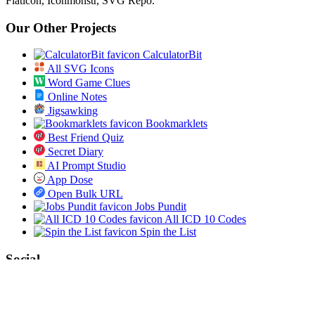
Flaticon, Iconmonstr, SVG Repo.
Our Other Projects
CalculatorBit
All SVG Icons
Word Game Clues
Online Notes
Jigsawking
Bookmarklets
Best Friend Quiz
Secret Diary
AI Prompt Studio
App Dose
Open Bulk URL
Jobs Pundit
All ICD 10 Codes
Spin the List
Social
Twitter
RSS