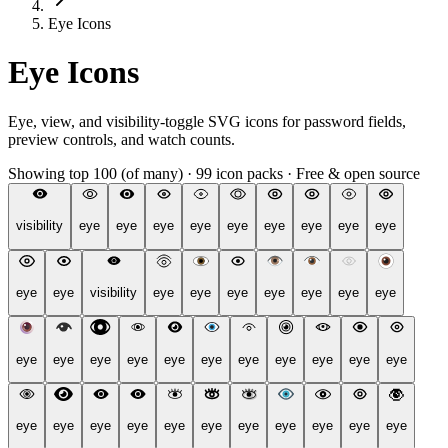
Eye Icons
Eye Icons
Eye, view, and visibility-toggle SVG icons for password fields,
preview controls, and watch counts.
Showing top 100 (of many)
·
99 icon packs
·
Free & open source
visibility
eye
eye
eye
eye
eye
eye
eye
eye
eye
eye
eye
visibility
eye
eye
eye
eye
eye
eye
eye
eye
eye
eye
eye
eye
eye
eye
eye
eye
eye
eye
eye
eye
eye
eye
eye
eye
eye
eye
eye
eye
eye