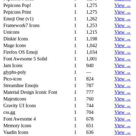
Pepicons Pop!
1
1,275
View →
Pepicons Print
1
1,275
View →
Emoji One (v1)
1
1,262
View →
Framework7 Icons
1
1,253
View →
Unicons
1
1,215
View →
Dinkie Icons
1
1,198
View →
Mage Icons
1
1,042
View →
Firefox OS Emoji
1
1,034
View →
Font Awesome 5 Solid
1
1,001
View →
Jam Icons
1
940
View →
glyphs-poly
1
—
View →
Pico-icon
1
824
View →
Streamline Emojis
1
787
View →
Material Design Iconic Font
1
777
View →
Majesticons
1
760
View →
Gravity UI Icons
1
744
View →
css.gg
1
704
View →
Font Awesome 4
1
678
View →
Memory Icons
1
651
View →
Vaadin Icons
1
636
View →