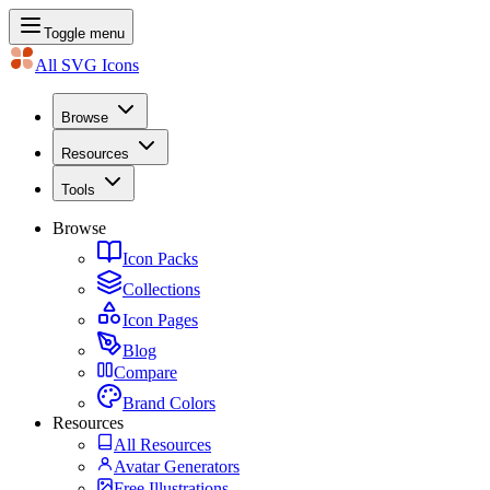
Toggle menu
All SVG Icons
Browse
Resources
Tools
Browse
Icon Packs
Collections
Icon Pages
Blog
Compare
Brand Colors
Resources
All Resources
Avatar Generators
Free Illustrations