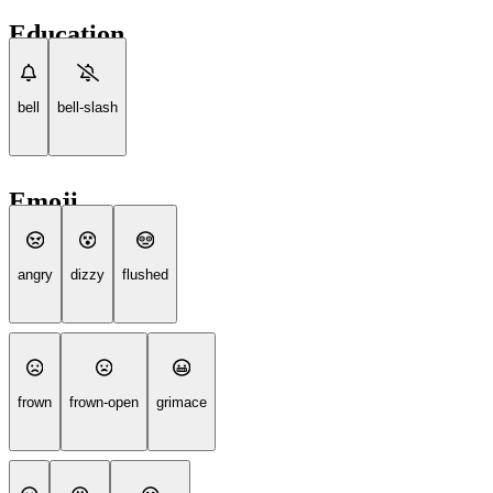
Education
bell
bell-slash
Emoji
angry
dizzy
flushed
frown
frown-open
grimace