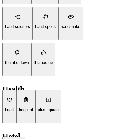
hand-scissors
hand-spock
handshake
thumbs-down
thumbs-up
Health
heart
hospital
plus-square
Hotel