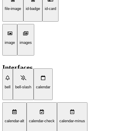
file-image
id-badge
id-card
image
images
Interfaces
bell
bell-slash
calendar
calendar-alt
calendar-check
calendar-minus