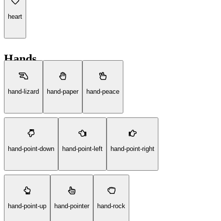
heart
Hands
hand-lizard
hand-paper
hand-peace
hand-point-down
hand-point-left
hand-point-right
hand-point-up
hand-pointer
hand-rock