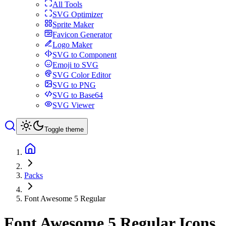
All Tools
SVG Optimizer
Sprite Maker
Favicon Generator
Logo Maker
SVG to Component
Emoji to SVG
SVG Color Editor
SVG to PNG
SVG to Base64
SVG Viewer
Toggle theme
Packs
Font Awesome 5 Regular
Font Awesome 5 Regular
Icons