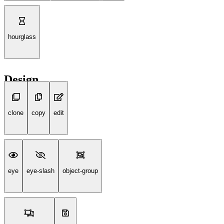
hourglass
Design
clone
copy
edit
eye
eye-slash
object-group