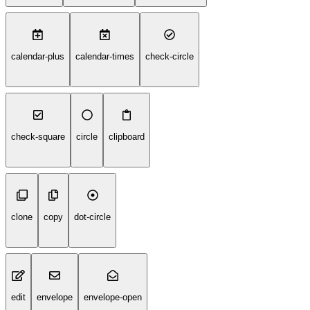
calendar-plus
calendar-times
check-circle
check-square
circle
clipboard
clone
copy
dot-circle
edit
envelope
envelope-open