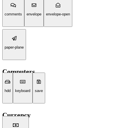
comments
envelope
envelope-open
paper-plane
Computers
hdd
keyboard
save
Currency