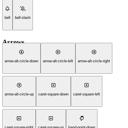
bell
bell-slash
Arrows
arrow-alt-circle-down
arrow-alt-circle-left
arrow-alt-circle-right
arrow-alt-circle-up
caret-square-down
caret-square-left
caret-square-right
caret-square-up
hand-point-down