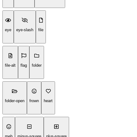
eye
eye-slash
file
file-alt
flag
folder
folder-open
frown
heart
meh
minus-square
plus-square