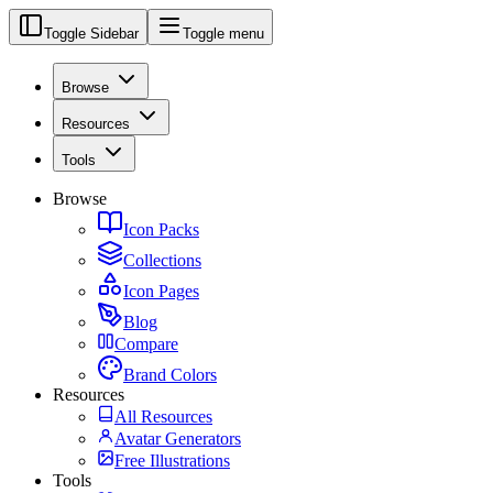
Toggle Sidebar
Toggle menu
Browse
Resources
Tools
Browse
Icon Packs
Collections
Icon Pages
Blog
Compare
Brand Colors
Resources
All Resources
Avatar Generators
Free Illustrations
Tools