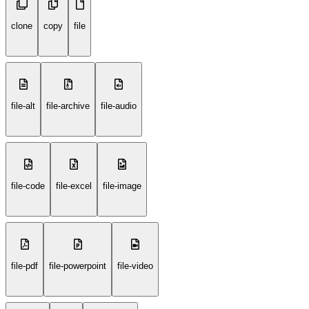
clone
copy
file
file-alt
file-archive
file-audio
file-code
file-excel
file-image
file-pdf
file-powerpoint
file-video