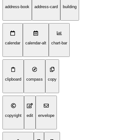
address-book
address-card
building
calendar
calendar-alt
chart-bar
clipboard
compass
copy
copyright
edit
envelope