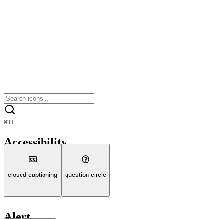
⌘
+
F
Accessibility
closed-captioning
question-circle
Alert