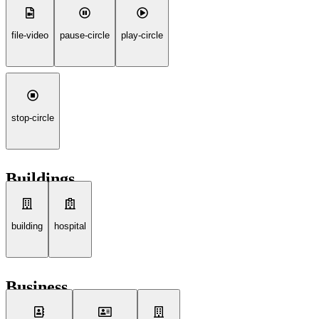
file-video
pause-circle
play-circle
stop-circle
Buildings
building
hospital
Business