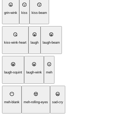
grin-wink
kiss
kiss-beam
kiss-wink-heart
laugh
laugh-beam
laugh-squint
laugh-wink
meh
meh-blank
meh-rolling-eyes
sad-cry