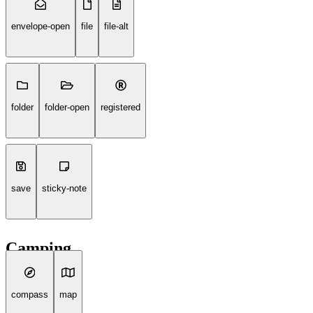
envelope-open
file
file-alt
folder
folder-open
registered
save
sticky-note
Camping
compass
map