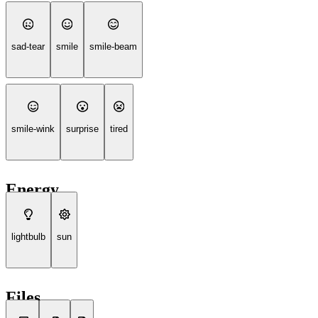
sad-tear
smile
smile-beam
smile-wink
surprise
tired
Energy
lightbulb
sun
Files