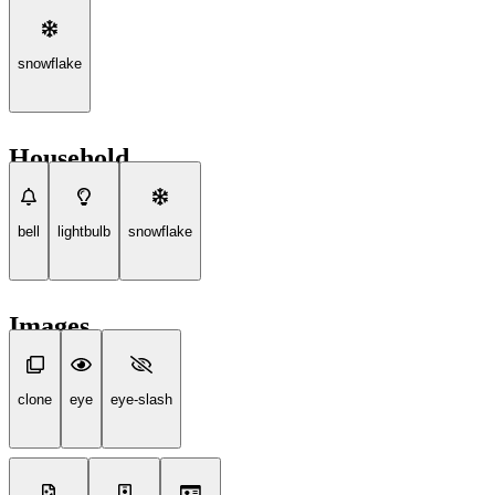
snowflake
Household
bell
lightbulb
snowflake
Images
clone
eye
eye-slash