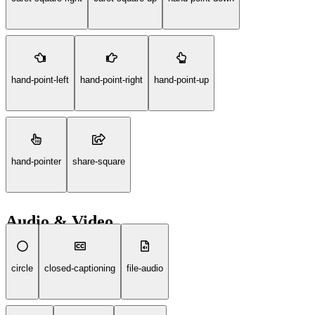
hand-point-left
hand-point-right
hand-point-up
hand-pointer
share-square
Audio & Video
circle
closed-captioning
file-audio