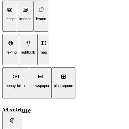
image
images
lemon
life-ring
lightbulb
map
money-bill-alt
newspaper
plus-square
Maritime