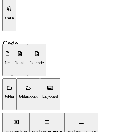
smile
Code
file
file-alt
file-code
folder
folder-open
keyboard
window-close
window-maximize
window-minimize