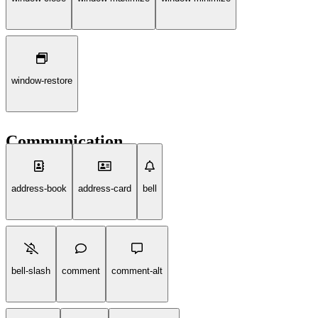
window-restore
Communication
address-book
address-card
bell
bell-slash
comment
comment-alt