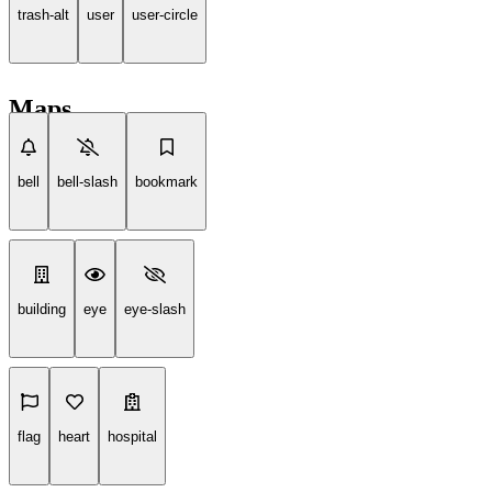
trash-alt
user
user-circle
Maps
bell
bell-slash
bookmark
building
eye
eye-slash
flag
heart
hospital