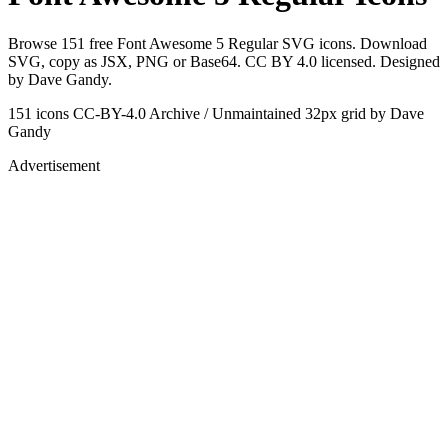
Browse 151 free Font Awesome 5 Regular SVG icons. Download
SVG, copy as JSX, PNG or Base64. CC BY 4.0 licensed. Designed
by Dave Gandy.
151 icons
CC-BY-4.0
Archive / Unmaintained
32px grid
by Dave
Gandy
Advertisement