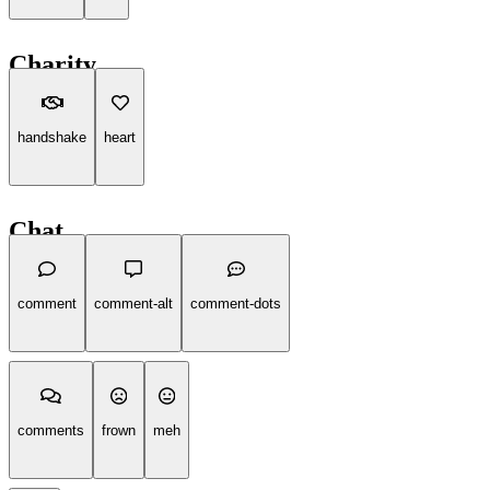
Charity
handshake
heart
Chat
comment
comment-alt
comment-dots
comments
frown
meh