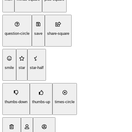
question-circle
save
share-square
smile
star
star-half
thumbs-down
thumbs-up
times-circle