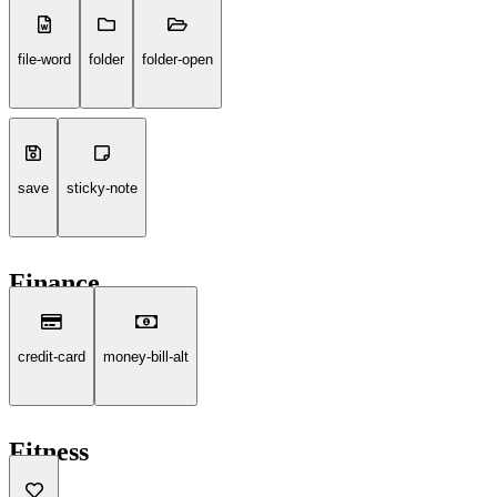
file-word
folder
folder-open
save
sticky-note
Finance
credit-card
money-bill-alt
Fitness