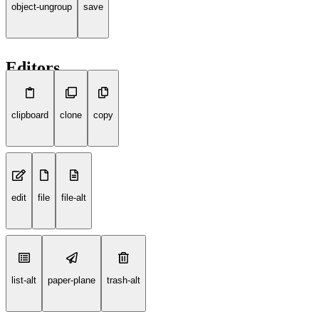
object-ungroup
save
Editors
clipboard
clone
copy
edit
file
file-alt
list-alt
paper-plane
trash-alt