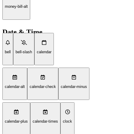
money-bill-alt
Date & Time
bell
bell-slash
calendar
calendar-alt
calendar-check
calendar-minus
calendar-plus
calendar-times
clock