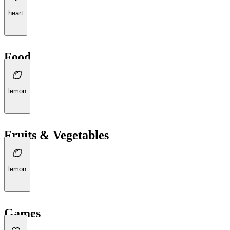
heart
Food
lemon
Fruits & Vegetables
lemon
Games