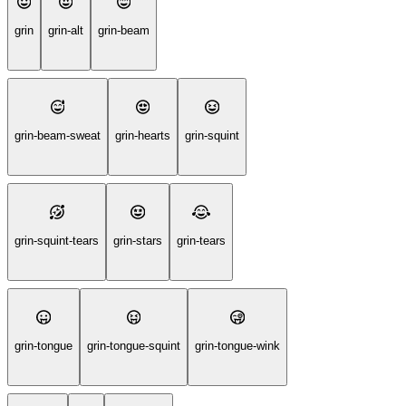
grin
grin-alt
grin-beam
grin-beam-sweat
grin-hearts
grin-squint
grin-squint-tears
grin-stars
grin-tears
grin-tongue
grin-tongue-squint
grin-tongue-wink